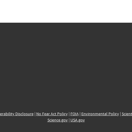
erability Disclosure
|
No Fear Act Policy
|
FOIA
|
Environmental Policy
|
Scient
Science.gov
|
USA.gov