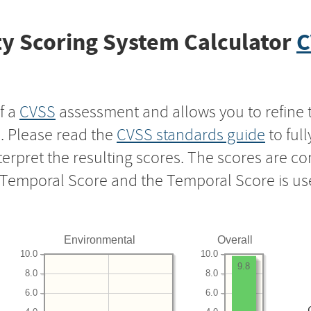
y Scoring System Calculator
C
f a
CVSS
assessment and allows you to refine 
s. Please read the
CVSS standards guide
to ful
nterpret the resulting scores. The scores are 
e Temporal Score and the Temporal Score is us
Environmental
Overall
10.0
10.0
9.8
8.0
8.0
6.0
6.0