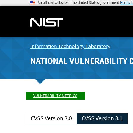
An official website of the United States government
Here's 
Information Technology Laboratory
NATIONAL VULNERABILITY 
VULNERABILITY METRICS
CVSS Version 3.0
CVSS Version 3.1