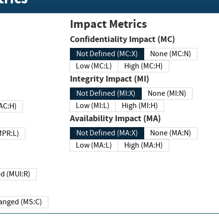
Impact Metrics
Confidentiality Impact (MC)
Not Defined (MC:X)
None (MC:N)
Low (MC:L)
High (MC:H)
Integrity Impact (MI)
Not Defined (MI:X)
None (MI:N)
Low (MI:L)
High (MI:H)
 (MAC:H)
Availability Impact (MA)
Not Defined (MA:X)
None (MA:N)
w (MPR:L)
Low (MA:L)
High (MA:H)
Required (MUI:R)
Changed (MS:C)