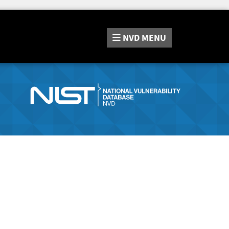
NVD
MENU