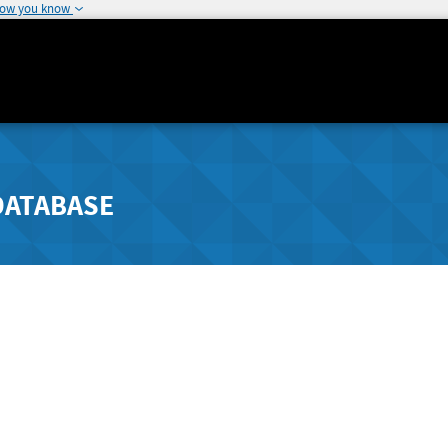
how you know
DATABASE