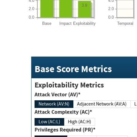
4.0
4.0
3.9
2.0
2.0
0.0
0.0
Base
Impact
Exploitability
Temporal
Base Score Metrics
Exploitability Metrics
Attack Vector (AV)*
Network (AV:N)
Adjacent Network (AV:A)
Attack Complexity (AC)*
Low (AC:L)
High (AC:H)
Privileges Required (PR)*