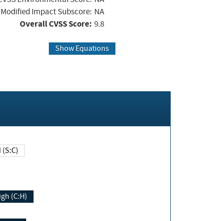
Modified Impact Subscore:
NA
Overall CVSS Score:
9.8
Show Equations
Changed (S:C)
igh (C:H)