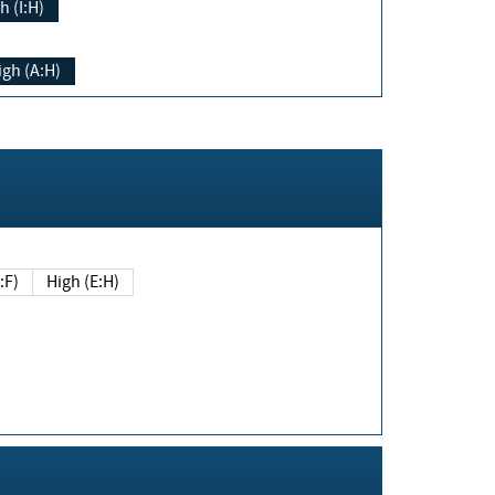
h (I:H)
igh (A:H)
(E:F)
High (E:H)