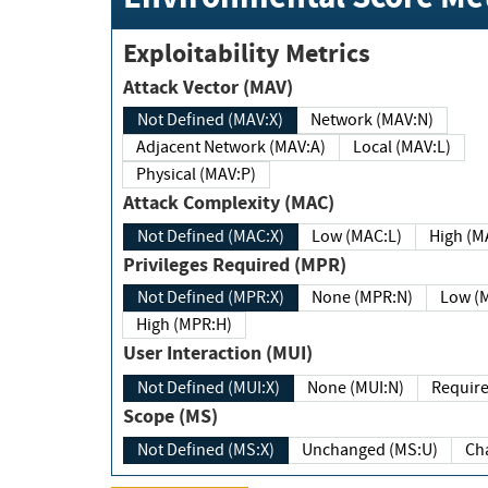
Exploitability Metrics
Attack Vector (MAV)
Not Defined (MAV:X)
Network (MAV:N)
Adjacent Network (MAV:A)
Local (MAV:L)
Physical (MAV:P)
Attack Complexity (MAC)
Not Defined (MAC:X)
Low (MAC:L)
High
Privileges Required (MPR)
Not Defined (MPR:X)
None (MPR:N)
Lo
High (MPR:H)
User Interaction (MUI)
Not Defined (MUI:X)
None (MUI:N)
Scope (MS)
Not Defined (MS:X)
Unchanged (MS:U)