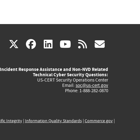
(link
(link
(link
(link
(link
X
facebook
linkedin
youtube
rss
govd
is
is
is
is
is
Incident Response Assistance and Non-NVD Related
external)
external)
external)
external)
externa
Technical Cyber Security Questions:
US-CERT Security Operations Center
Email:
soc@us-cert.gov
Phone: 1-888-282-0870
ific Integrity
|
Information Quality Standards
|
Commerce.gov
|