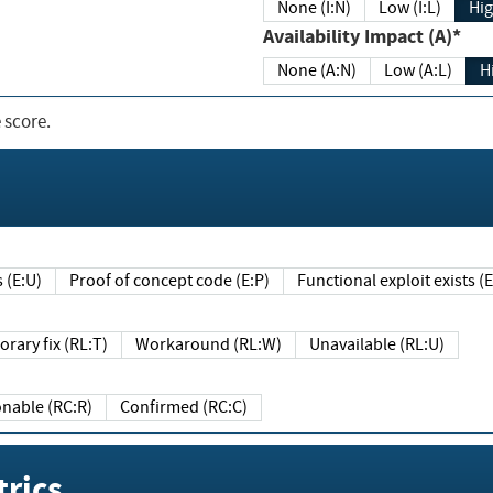
None (I:N)
Low (I:L)
Hig
Availability Impact (A)*
None (A:N)
Low (A:L)
H
 score.
sts (E:U)
Proof of concept code (E:P)
Functional exploit exists 
Temporary fix (RL:T)
Workaround (RL:W)
Unavailable (RL:U)
Reasonable (RC:R)
Confirmed (RC:C)
rics