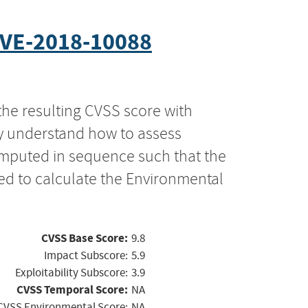
VE-2018-10088
the resulting CVSS score with
ly understand how to assess
computed in sequence such that the
ed to calculate the Environmental
CVSS Base Score:
9.8
Impact Subscore:
5.9
Exploitability Subscore:
3.9
CVSS Temporal Score:
NA
CVSS Environmental Score:
NA