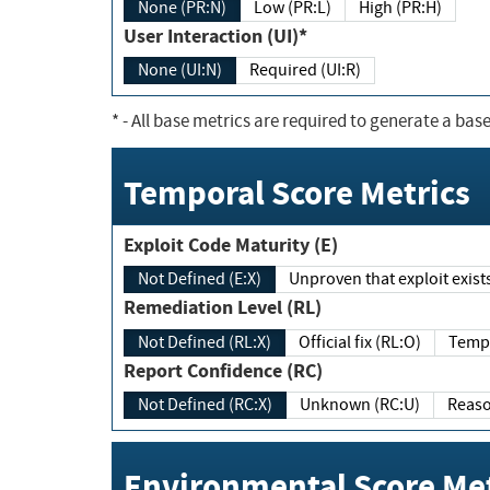
None (PR:N)
Low (PR:L)
High (PR:H)
User Interaction (UI)*
None (UI:N)
Required (UI:R)
*
- All base metrics are required to generate a base
Temporal Score Metrics
Exploit Code Maturity (E)
Not Defined (E:X)
Unproven that exploit exi
Remediation Level (RL)
Not Defined (RL:X)
Official fix (RL:O)
Report Confidence (RC)
Not Defined (RC:X)
Unknown (RC:U)
Environmental Score Met