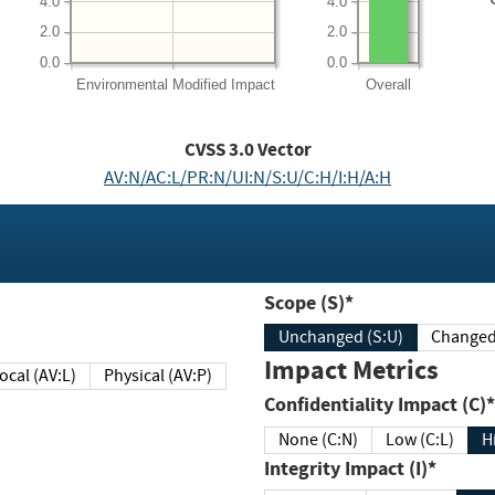
4.0
4.0
2.0
2.0
0.0
0.0
Environmental
Modified Impact
Overall
CVSS
3.0
Vector
AV:N/AC:L/PR:N/UI:N/S:U/C:H/I:H/A:H
Scope (S)*
Unchanged (S:U)
Impact Metrics
Local (AV:L)
Physical (AV:P)
Confidentiality Impact (C)*
None (C:N)
Low (C:L)
H
Integrity Impact (I)*