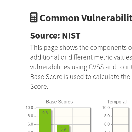
Common Vulnerabilit
Source: NIST
This page shows the components o
additional or different metric value
vulnerabilities using CVSS and to i
Base Score is used to calculate th
Score.
Base Scores
Temporal
10.0
10.0
9.8
8.0
8.0
6.0
6.0
5.9