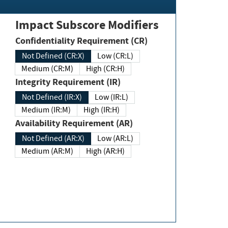
Impact Subscore Modifiers
Confidentiality Requirement (CR)
Not Defined (CR:X)
Low (CR:L)
Medium (CR:M)
High (CR:H)
Integrity Requirement (IR)
Not Defined (IR:X)
Low (IR:L)
Medium (IR:M)
High (IR:H)
Availability Requirement (AR)
Not Defined (AR:X)
Low (AR:L)
Medium (AR:M)
High (AR:H)