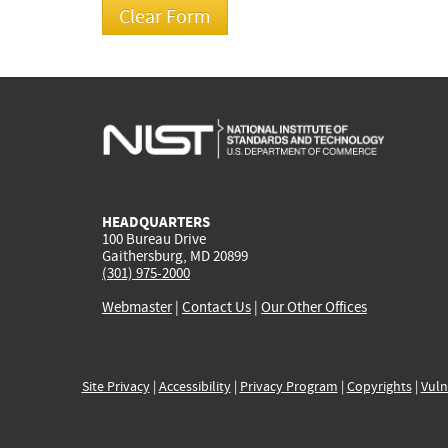
HEADQUARTERS
100 Bureau Drive
Gaithersburg, MD 20899
(301) 975-2000
Webmaster
|
Contact Us
|
Our Other Offices
Site Privacy
|
Accessibility
|
Privacy Program
|
Copyrights
|
Vuln