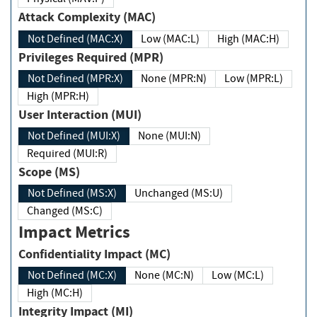
Attack Complexity (MAC)
Not Defined (MAC:X)
Low (MAC:L)
High (MAC:H)
Privileges Required (MPR)
Not Defined (MPR:X)
None (MPR:N)
Low (MPR:L)
High (MPR:H)
User Interaction (MUI)
Not Defined (MUI:X)
None (MUI:N)
Required (MUI:R)
Scope (MS)
Not Defined (MS:X)
Unchanged (MS:U)
Changed (MS:C)
Impact Metrics
Confidentiality Impact (MC)
Not Defined (MC:X)
None (MC:N)
Low (MC:L)
High (MC:H)
Integrity Impact (MI)