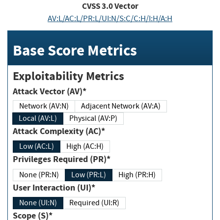
CVSS
3.0
Vector
AV:L/AC:L/PR:L/UI:N/S:C/C:H/I:H/A:H
Base Score Metrics
Exploitability Metrics
Attack Vector (AV)*
Network (AV:N)
Adjacent Network (AV:A)
Local (AV:L)
Physical (AV:P)
Attack Complexity (AC)*
Low (AC:L)
High (AC:H)
Privileges Required (PR)*
None (PR:N)
Low (PR:L)
High (PR:H)
User Interaction (UI)*
None (UI:N)
Required (UI:R)
Scope (S)*