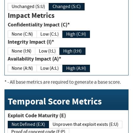
Unchanged (S:U)
Changed (S:C)
Impact Metrics
Confidentiality Impact (C)*
None (C:N)
Low (C:L)
High (C:H)
Integrity Impact (I)*
None (I:N)
Low (I:L)
High (I:H)
Availability Impact (A)*
None (A:N)
Low (A:L)
High (A:H)
*
- All base metrics are required to generate a base score.
Temporal Score Metrics
Exploit Code Maturity (E)
Not Defined (E:X)
Unproven that exploit exists (E:U)
Proof of concept code (E:P)