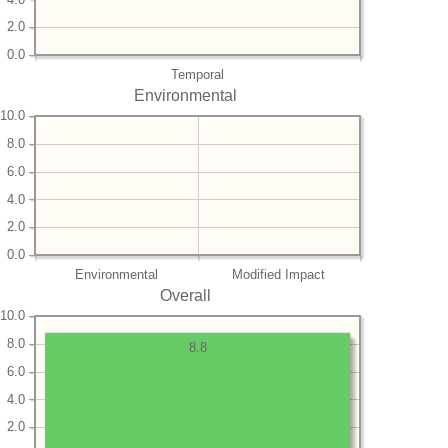
2.0
0.0
Temporal
Environmental
10.0
8.0
6.0
4.0
2.0
0.0
Environmental
Modified Impact
Overall
10.0
8.0
8.8
6.0
4.0
2.0