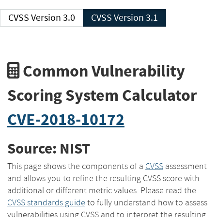
CVSS Version 3.0
CVSS Version 3.1
Common Vulnerability
Scoring System Calculator
CVE-2018-10172
Source: NIST
This page shows the components of a
CVSS
assessment
and allows you to refine the resulting CVSS score with
additional or different metric values. Please read the
CVSS standards guide
to fully understand how to assess
vulnerabilities using CVSS and to interpret the resulting