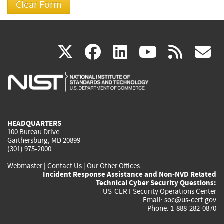
(link
(link
(link
(link
(
X
facebook
linkedin
youtu
rss
g
is
is
is
is
i
external)
external)
external)
external)
e
HEADQUARTERS
100 Bureau Drive
Gaithersburg, MD 20899
(301) 975-2000
Webmaster
|
Contact Us
|
Our Other Offices
Incident Response Assistance and Non-NVD Related
Technical Cyber Security Questions:
US-CERT Security Operations Center
Email:
soc@us-cert.gov
Phone: 1-888-282-0870