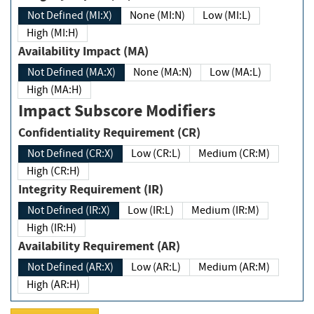
Not Defined (MI:X)
None (MI:N)
Low (MI:L)
High (MI:H)
Availability Impact (MA)
Not Defined (MA:X)
None (MA:N)
Low (MA:L)
High (MA:H)
Impact Subscore Modifiers
Confidentiality Requirement (CR)
Not Defined (CR:X)
Low (CR:L)
Medium (CR:M)
High (CR:H)
Integrity Requirement (IR)
Not Defined (IR:X)
Low (IR:L)
Medium (IR:M)
High (IR:H)
Availability Requirement (AR)
Not Defined (AR:X)
Low (AR:L)
Medium (AR:M)
High (AR:H)