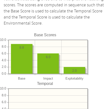
scores. The scores are computed in sequence such that
the Base Score is used to calculate the Temporal Score
and the Temporal Score is used to calculate the
Environmental Score.
Base Scores
10.0
8.0
8.8
6.0
6.0
4.0
2.0
2.0
0.0
Base
Impact
Exploitability
Temporal
10.0
8.0
6.0
4.0