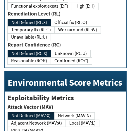
Functional exploit exists (E:F)
High (E:H)
Remediation Level (RL)
Not Defined (RL:X)
Official fix (RL:O)
Temporary fix (RL:T)
Workaround (RL:W)
Unavailable (RL:U)
Report Confidence (RC)
Not Defined (RC:X)
Unknown (RC:U)
Reasonable (RC:R)
Confirmed (RC:C)
Environmental Score Metrics
Exploitability Metrics
Attack Vector (MAV)
Not Defined (MAV:X)
Network (MAV:N)
Adjacent Network (MAV:A)
Local (MAV:L)
Physical (MAV:P)