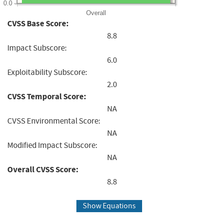
0.0
Overall
CVSS Base Score:
8.8
Impact Subscore:
6.0
Exploitability Subscore:
2.0
CVSS Temporal Score:
NA
CVSS Environmental Score:
NA
Modified Impact Subscore:
NA
Overall CVSS Score:
8.8
Show Equations