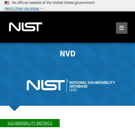
An official website of the United States government
Here's how you know
NVD
VULNERABILITY METRICS