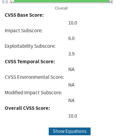
0.0
Overall
CVSS Base Score:
10.0
Impact Subscore:
6.0
Exploitability Subscore:
3.9
CVSS Temporal Score:
NA
CVSS Environmental Score:
NA
Modified Impact Subscore:
NA
Overall CVSS Score:
10.0
Show Equations