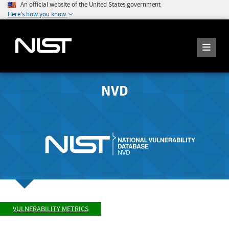
An official website of the United States government
Here's how you know
NVD
VULNERABILITY METRICS