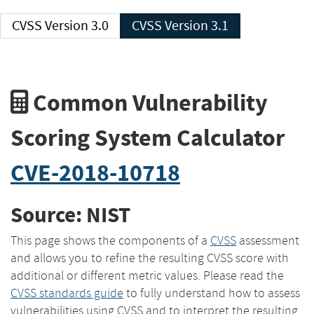
CVSS Version 3.0
CVSS Version 3.1
Common Vulnerability
Scoring System Calculator
CVE-2018-10718
Source: NIST
This page shows the components of a
CVSS
assessment
and allows you to refine the resulting CVSS score with
additional or different metric values. Please read the
CVSS standards guide
to fully understand how to assess
vulnerabilities using CVSS and to interpret the resulting