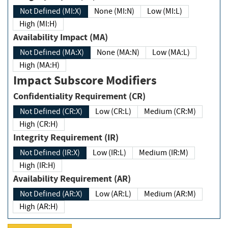
Not Defined (MI:X)
None (MI:N)
Low (MI:L)
High (MI:H)
Availability Impact (MA)
Not Defined (MA:X)
None (MA:N)
Low (MA:L)
High (MA:H)
Impact Subscore Modifiers
Confidentiality Requirement (CR)
Not Defined (CR:X)
Low (CR:L)
Medium (CR:M)
High (CR:H)
Integrity Requirement (IR)
Not Defined (IR:X)
Low (IR:L)
Medium (IR:M)
High (IR:H)
Availability Requirement (AR)
Not Defined (AR:X)
Low (AR:L)
Medium (AR:M)
High (AR:H)