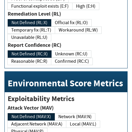
Functional exploit exists (E:F)
High (E:H)
Remediation Level (RL)
Not Defined (RL:X)
Official fix (RL:O)
Temporary fix (RL:T)
Workaround (RL:W)
Unavailable (RL:U)
Report Confidence (RC)
Not Defined (RC:X)
Unknown (RC:U)
Reasonable (RC:R)
Confirmed (RC:C)
Environmental Score Metrics
Exploitability Metrics
Attack Vector (MAV)
Not Defined (MAV:X)
Network (MAV:N)
Adjacent Network (MAV:A)
Local (MAV:L)
Physical (MAV:P)