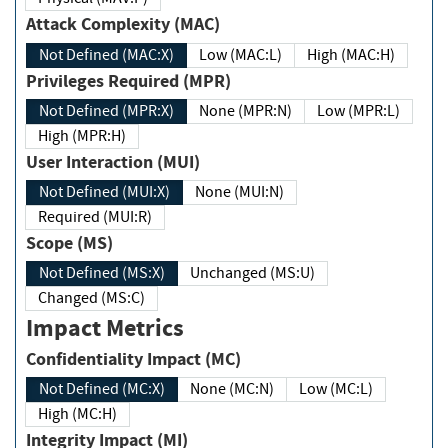
Attack Complexity (MAC)
Not Defined (MAC:X)
Low (MAC:L)
High (MAC:H)
Privileges Required (MPR)
Not Defined (MPR:X)
None (MPR:N)
Low (MPR:L)
High (MPR:H)
User Interaction (MUI)
Not Defined (MUI:X)
None (MUI:N)
Required (MUI:R)
Scope (MS)
Not Defined (MS:X)
Unchanged (MS:U)
Changed (MS:C)
Impact Metrics
Confidentiality Impact (MC)
Not Defined (MC:X)
None (MC:N)
Low (MC:L)
High (MC:H)
Integrity Impact (MI)