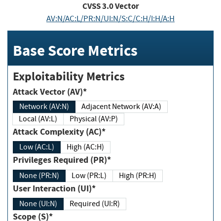
CVSS
3.0
Vector
AV:N/AC:L/PR:N/UI:N/S:C/C:H/I:H/A:H
Base Score Metrics
Exploitability Metrics
Attack Vector (AV)*
Network (AV:N)
Adjacent Network (AV:A)
Local (AV:L)
Physical (AV:P)
Attack Complexity (AC)*
Low (AC:L)
High (AC:H)
Privileges Required (PR)*
None (PR:N)
Low (PR:L)
High (PR:H)
User Interaction (UI)*
None (UI:N)
Required (UI:R)
Scope (S)*