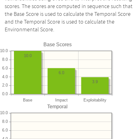
scores. The scores are computed in sequence such that
the Base Score is used to calculate the Temporal Score
and the Temporal Score is used to calculate the
Environmental Score.
Base Scores
10.0
10.0
8.0
6.0
6.0
4.0
3.9
2.0
0.0
Base
Impact
Exploitability
Temporal
10.0
8.0
6.0
4.0