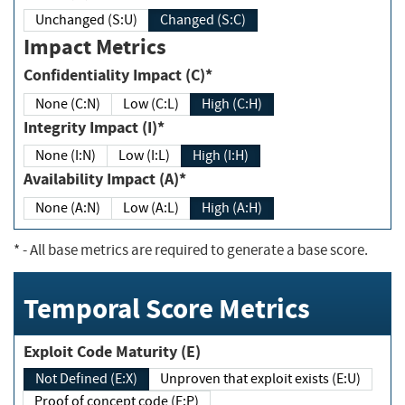
Unchanged (S:U)
Changed (S:C)
Impact Metrics
Confidentiality Impact (C)*
None (C:N)
Low (C:L)
High (C:H)
Integrity Impact (I)*
None (I:N)
Low (I:L)
High (I:H)
Availability Impact (A)*
None (A:N)
Low (A:L)
High (A:H)
*
- All base metrics are required to generate a base score.
Temporal Score Metrics
Exploit Code Maturity (E)
Not Defined (E:X)
Unproven that exploit exists (E:U)
Proof of concept code (E:P)