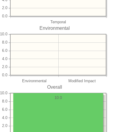
2.0
0.0
Temporal
Environmental
10.0
8.0
6.0
4.0
2.0
0.0
Environmental
Modified Impact
Overall
10.0
10.0
8.0
6.0
4.0
2.0