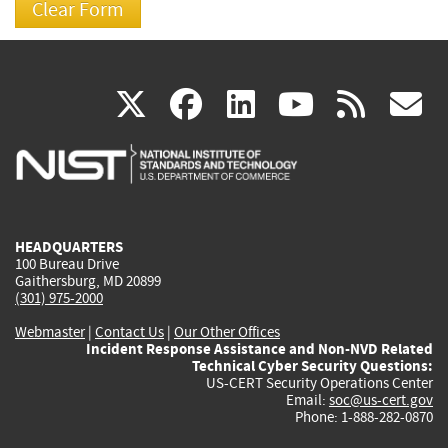
(link
(link
(link
(link
(
X
facebook
linkedin
youtu
rss
g
is
is
is
is
i
external)
external)
external)
external)
e
HEADQUARTERS
100 Bureau Drive
Gaithersburg, MD 20899
(301) 975-2000
Webmaster
|
Contact Us
|
Our Other Offices
Incident Response Assistance and Non-NVD Related
Technical Cyber Security Questions:
US-CERT Security Operations Center
Email:
soc@us-cert.gov
Phone: 1-888-282-0870