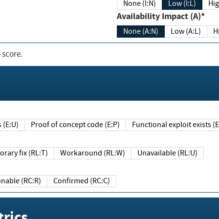
None (I:N)
Low (I:L)
Hig
Availability Impact (A)*
None (A:N)
Low (A:L)
H
 score.
sts (E:U)
Proof of concept code (E:P)
Functional exploit exists 
Temporary fix (RL:T)
Workaround (RL:W)
Unavailable (RL:U)
Reasonable (RC:R)
Confirmed (RC:C)
rics