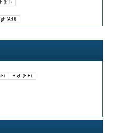
h (I:H)
igh (A:H)
(E:F)
High (E:H)