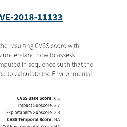
VE-2018-11133
the resulting CVSS score with
ly understand how to assess
computed in sequence such that the
ed to calculate the Environmental
CVSS Base Score:
6.1
Impact Subscore:
2.7
Exploitability Subscore:
2.8
CVSS Temporal Score:
NA
CVSS Environmental Score:
NA