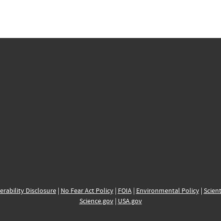
erability Disclosure
|
No Fear Act Policy
|
FOIA
|
Environmental Policy
|
Scient
Science.gov
|
USA.gov