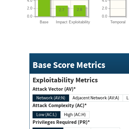
4.0
4.0
2.0
2.0
2.8
2.7
0.0
0.0
Base
Impact
Exploitability
Temporal
Base Score Metrics
Exploitability Metrics
Attack Vector (AV)*
Network (AV:N)
Adjacent Network (AV:A)
Attack Complexity (AC)*
Low (AC:L)
High (AC:H)
Privileges Required (PR)*