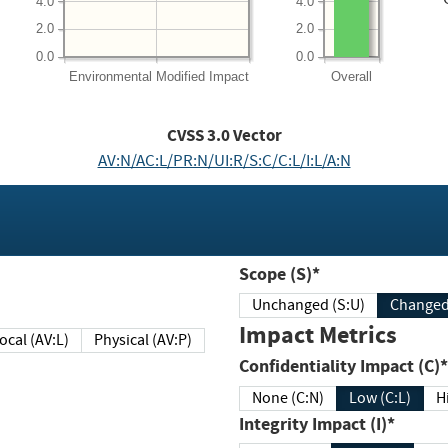
4.0
4.0
2.0
2.0
0.0
0.0
Environmental
Modified Impact
Overall
CVSS
3.0
Vector
AV:N/AC:L/PR:N/UI:R/S:C/C:L/I:L/A:N
Scope (S)*
Unchanged (S:U)
Impact Metrics
Local (AV:L)
Physical (AV:P)
Confidentiality Impact (C)*
None (C:N)
Low (C:L)
H
Integrity Impact (I)*