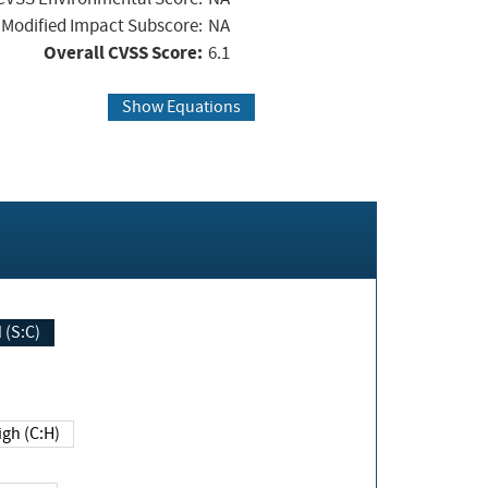
Modified Impact Subscore:
NA
Overall CVSS Score:
6.1
Show Equations
Changed (S:C)
igh (C:H)