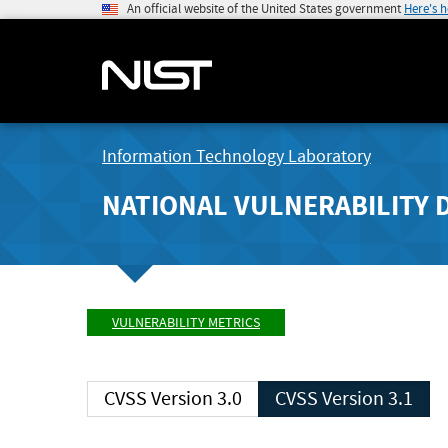
An official website of the United States government
Here's 
Information Technology Laboratory
NATIONAL VULNERABILITY 
VULNERABILITY METRICS
CVSS Version 3.0
CVSS Version 3.1