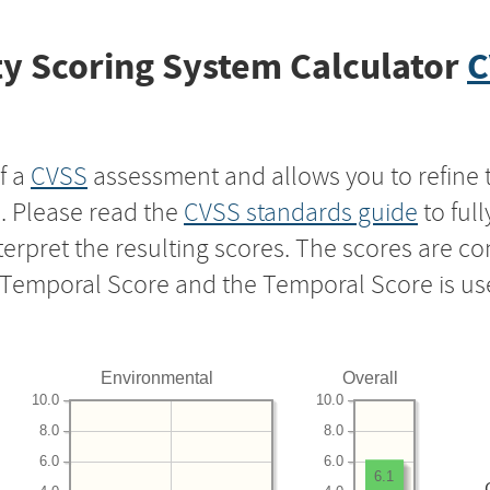
y Scoring System Calculator
C
f a
CVSS
assessment and allows you to refine 
s. Please read the
CVSS standards guide
to ful
nterpret the resulting scores. The scores are 
e Temporal Score and the Temporal Score is us
Environmental
Overall
10.0
10.0
8.0
8.0
6.0
6.0
6.1