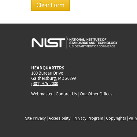
HEADQUARTERS
100 Bureau Drive
Gaithersburg, MD 20899
(301) 975-2000
Webmaster
|
Contact Us
|
Our Other Offices
Site Privacy
|
Accessibility
|
Privacy Program
|
Copyrights
|
Vuln