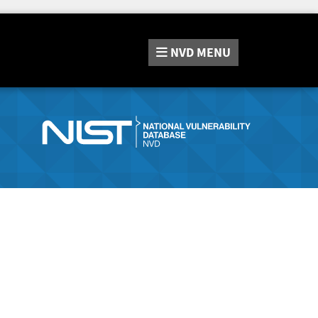
NVD
MENU