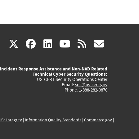
(link
(link
(link
(link
(link
X
facebook
linkedin
youtube
rss
govd
is
is
is
is
is
Incident Response Assistance and Non-NVD Related
external)
external)
external)
external)
externa
Technical Cyber Security Questions:
US-CERT Security Operations Center
Email:
soc@us-cert.gov
Phone: 1-888-282-0870
ific Integrity
|
Information Quality Standards
|
Commerce.gov
|