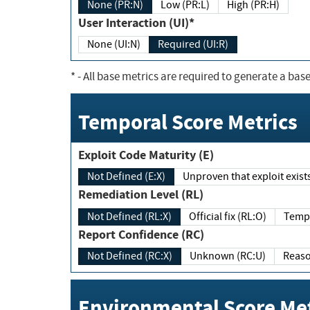
None (PR:N)
Low (PR:L)
High (PR:H)
User Interaction (UI)*
None (UI:N)
Required (UI:R)
*
- All base metrics are required to generate a base
Temporal Score Metrics
Exploit Code Maturity (E)
Not Defined (E:X)
Unproven that exploit exi
Remediation Level (RL)
Not Defined (RL:X)
Official fix (RL:O)
Report Confidence (RC)
Not Defined (RC:X)
Unknown (RC:U)
Environmental Score Met