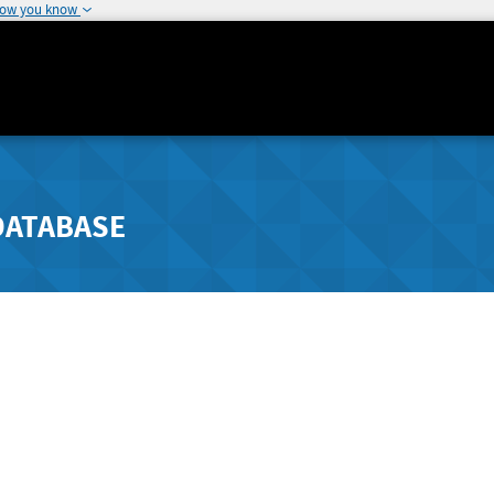
how you know
DATABASE