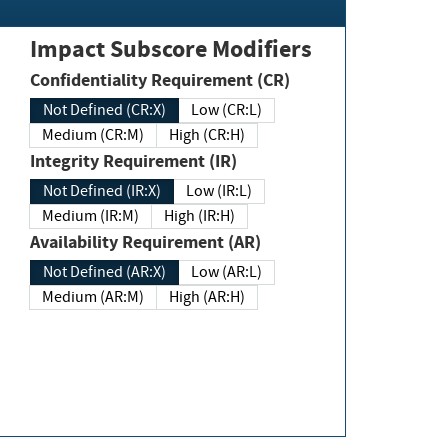
Impact Subscore Modifiers
Confidentiality Requirement (CR)
Not Defined (CR:X)
Low (CR:L)
Medium (CR:M)
High (CR:H)
Integrity Requirement (IR)
Not Defined (IR:X)
Low (IR:L)
Medium (IR:M)
High (IR:H)
Availability Requirement (AR)
Not Defined (AR:X)
Low (AR:L)
Medium (AR:M)
High (AR:H)