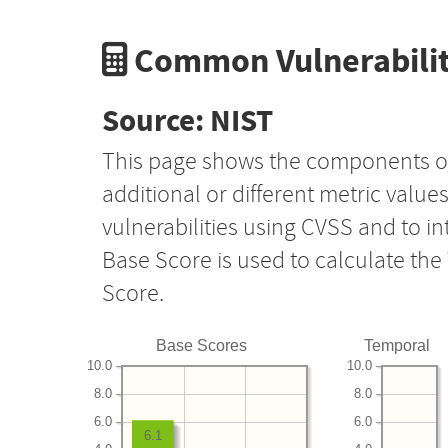
Common Vulnerabilit
Source: NIST
This page shows the components o
additional or different metric value
vulnerabilities using CVSS and to i
Base Score is used to calculate th
Score.
Base Scores
Temporal
10.0
10.0
8.0
8.0
6.0
6.0
6.1