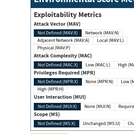
Exploitability Metrics
Attack Vector (MAV)
Not Defined (MAV:X)
Network (MAV:N)
Adjacent Network (MAV:A)
Local (MAV:L)
Physical (MAV:P)
Attack Complexity (MAC)
Not Defined (MAC:X)
Low (MAC:L)
High
Privileges Required (MPR)
Not Defined (MPR:X)
None (MPR:N)
Lo
High (MPR:H)
User Interaction (MUI)
Not Defined (MUI:X)
None (MUI:N)
Scope (MS)
Not Defined (MS:X)
Unchanged (MS:U)