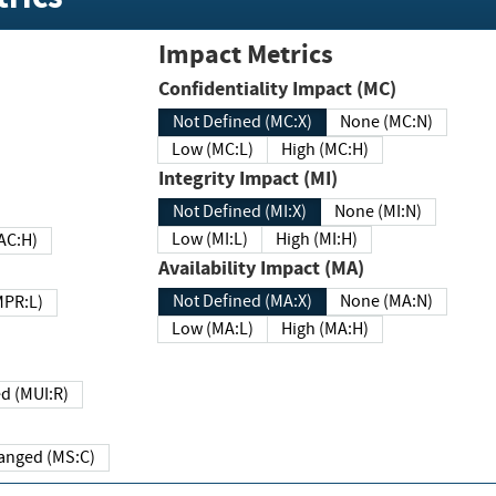
Impact Metrics
Confidentiality Impact (MC)
Not Defined (MC:X)
None (MC:N)
Low (MC:L)
High (MC:H)
Integrity Impact (MI)
Not Defined (MI:X)
None (MI:N)
Low (MI:L)
High (MI:H)
 (MAC:H)
Availability Impact (MA)
Not Defined (MA:X)
None (MA:N)
w (MPR:L)
Low (MA:L)
High (MA:H)
Required (MUI:R)
Changed (MS:C)