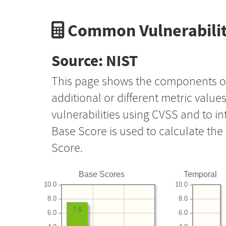
Common Vulnerabilit
Source: NIST
This page shows the components o
additional or different metric value
vulnerabilities using CVSS and to i
Base Score is used to calculate th
Score.
Base Scores
Temporal
10.0
10.0
8.0
8.0
7.5
6.0
6.0