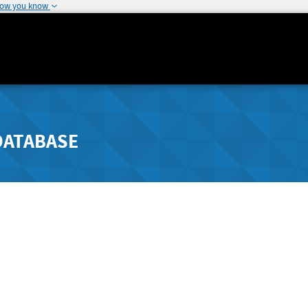
how you know
DATABASE