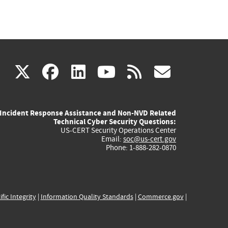
(link
(link
(link
(link
(link
X
facebook
linkedin
youtube
rss
govd
is
is
is
is
is
Incident Response Assistance and Non-NVD Related
external)
external)
external)
external)
externa
Technical Cyber Security Questions:
US-CERT Security Operations Center
Email:
soc@us-cert.gov
Phone: 1-888-282-0870
ific Integrity
|
Information Quality Standards
|
Commerce.gov
|