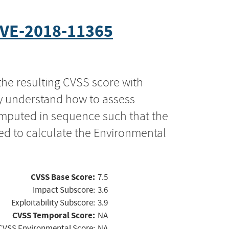
VE-2018-11365
the resulting CVSS score with
ly understand how to assess
computed in sequence such that the
ed to calculate the Environmental
CVSS Base Score:
7.5
Impact Subscore:
3.6
Exploitability Subscore:
3.9
CVSS Temporal Score:
NA
CVSS Environmental Score:
NA