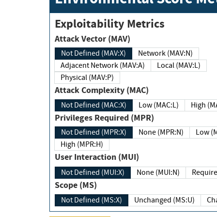
Exploitability Metrics
Attack Vector (MAV)
Not Defined (MAV:X)
Network (MAV:N)
Adjacent Network (MAV:A)
Local (MAV:L)
Physical (MAV:P)
Attack Complexity (MAC)
Not Defined (MAC:X)
Low (MAC:L)
High
Privileges Required (MPR)
Not Defined (MPR:X)
None (MPR:N)
Lo
High (MPR:H)
User Interaction (MUI)
Not Defined (MUI:X)
None (MUI:N)
Scope (MS)
Not Defined (MS:X)
Unchanged (MS:U)