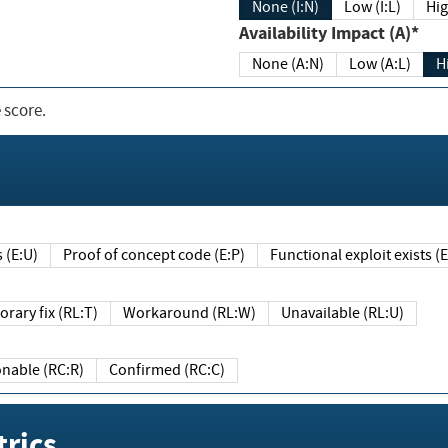
None (I:N)
Low (I:L)
Hig
Availability Impact (A)*
None (A:N)
Low (A:L)
H
 score.
sts (E:U)
Proof of concept code (E:P)
Functional exploit exists 
Temporary fix (RL:T)
Workaround (RL:W)
Unavailable (RL:U)
Reasonable (RC:R)
Confirmed (RC:C)
rics