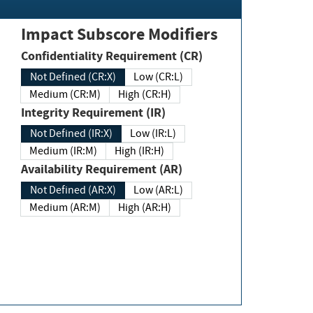
Impact Subscore Modifiers
Confidentiality Requirement (CR)
Not Defined (CR:X)
Low (CR:L)
Medium (CR:M)
High (CR:H)
Integrity Requirement (IR)
Not Defined (IR:X)
Low (IR:L)
Medium (IR:M)
High (IR:H)
Availability Requirement (AR)
Not Defined (AR:X)
Low (AR:L)
Medium (AR:M)
High (AR:H)