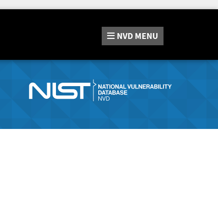
NVD
MENU