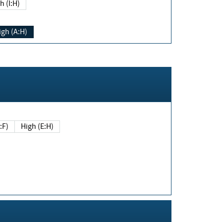
h (I:H)
igh (A:H)
(E:F)
High (E:H)