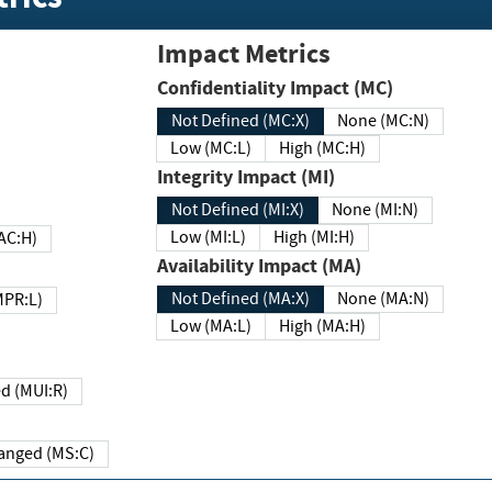
Impact Metrics
Confidentiality Impact (MC)
Not Defined (MC:X)
None (MC:N)
Low (MC:L)
High (MC:H)
Integrity Impact (MI)
Not Defined (MI:X)
None (MI:N)
Low (MI:L)
High (MI:H)
 (MAC:H)
Availability Impact (MA)
Not Defined (MA:X)
None (MA:N)
w (MPR:L)
Low (MA:L)
High (MA:H)
Required (MUI:R)
Changed (MS:C)