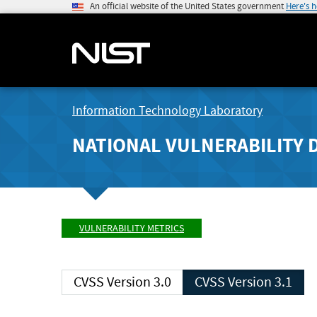
An official website of the United States government
Here's 
Information Technology Laboratory
NATIONAL VULNERABILITY 
VULNERABILITY METRICS
CVSS Version 3.0
CVSS Version 3.1