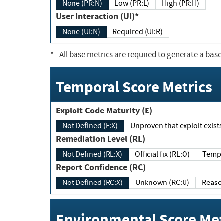
None (PR:N)
Low (PR:L)
High (PR:H)
User Interaction (UI)*
None (UI:N)
Required (UI:R)
*
- All base metrics are required to generate a base
Temporal Score Metrics
Exploit Code Maturity (E)
Not Defined (E:X)
Unproven that exploit exi
Remediation Level (RL)
Not Defined (RL:X)
Official fix (RL:O)
Report Confidence (RC)
Not Defined (RC:X)
Unknown (RC:U)
Environmental Score Met