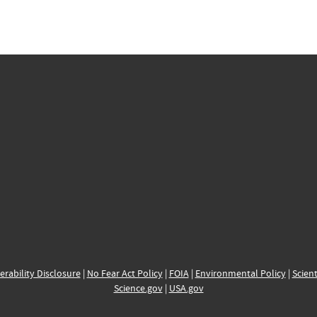
erability Disclosure
|
No Fear Act Policy
|
FOIA
|
Environmental Policy
|
Scient
Science.gov
|
USA.gov