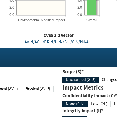
4.0
4.0
2.0
2.0
0.0
0.0
Environmental
Modified Impact
Overall
CVSS
3.0
Vector
AV:N/AC:L/PR:N/UI:N/S:U/C:N/I:N/A:H
Scope (S)*
Unchanged (S:U)
Impact Metrics
Local (AV:L)
Physical (AV:P)
Confidentiality Impact (C)*
None (C:N)
Low (C:L)
H
Integrity Impact (I)*