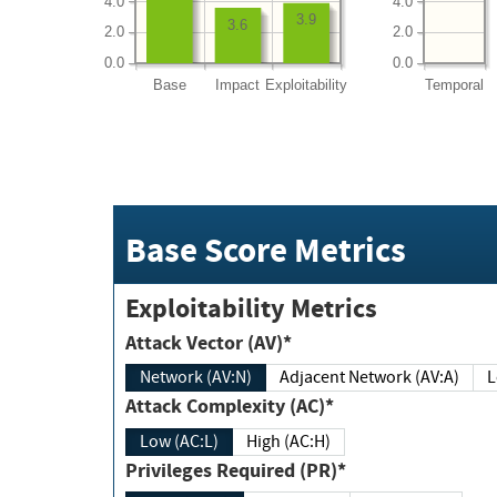
4.0
4.0
3.9
3.6
2.0
2.0
0.0
0.0
Base
Impact
Exploitability
Temporal
Base Score Metrics
Exploitability Metrics
Attack Vector (AV)*
Network (AV:N)
Adjacent Network (AV:A)
Attack Complexity (AC)*
Low (AC:L)
High (AC:H)
Privileges Required (PR)*