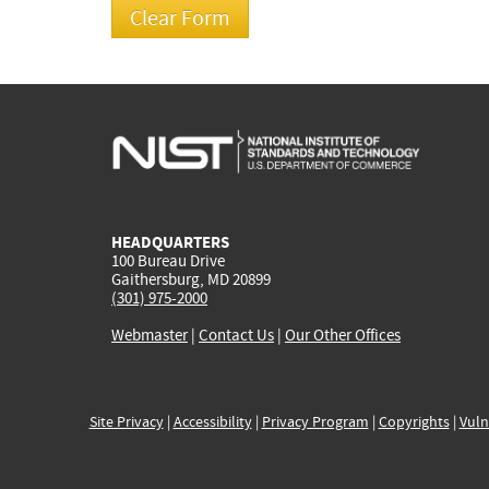
HEADQUARTERS
100 Bureau Drive
Gaithersburg, MD 20899
(301) 975-2000
Webmaster
|
Contact Us
|
Our Other Offices
Site Privacy
|
Accessibility
|
Privacy Program
|
Copyrights
|
Vuln