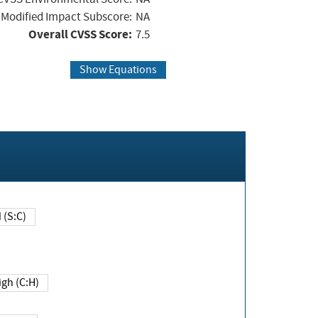
Modified Impact Subscore:
NA
Overall CVSS Score:
7.5
Show Equations
Changed (S:C)
igh (C:H)