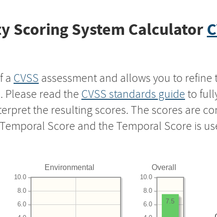
y Scoring System Calculator
C
f a
CVSS
assessment and allows you to refine 
s. Please read the
CVSS standards guide
to ful
nterpret the resulting scores. The scores are 
e Temporal Score and the Temporal Score is us
Environmental
Overall
10.0
10.0
8.0
8.0
7.5
6.0
6.0