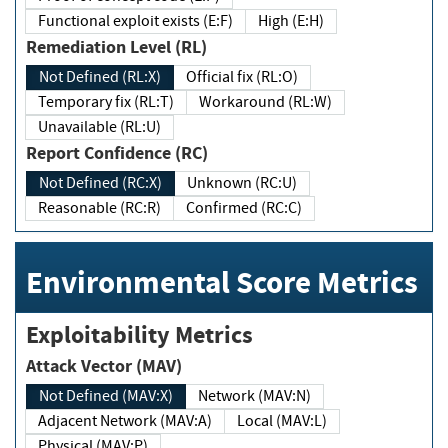
Functional exploit exists (E:F)
High (E:H)
Remediation Level (RL)
Not Defined (RL:X)
Official fix (RL:O)
Temporary fix (RL:T)
Workaround (RL:W)
Unavailable (RL:U)
Report Confidence (RC)
Not Defined (RC:X)
Unknown (RC:U)
Reasonable (RC:R)
Confirmed (RC:C)
Environmental Score Metrics
Exploitability Metrics
Attack Vector (MAV)
Not Defined (MAV:X)
Network (MAV:N)
Adjacent Network (MAV:A)
Local (MAV:L)
Physical (MAV:P)