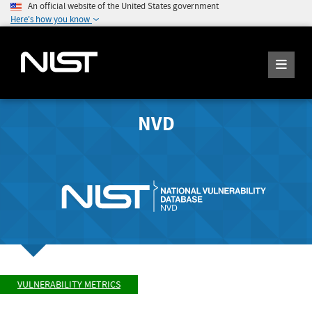
An official website of the United States government
Here's how you know
NVD
VULNERABILITY METRICS