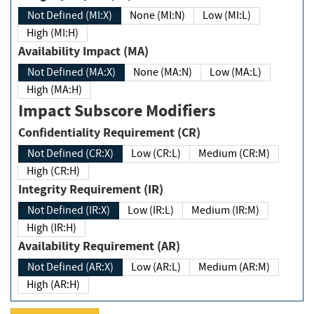
Not Defined (MI:X)
None (MI:N)
Low (MI:L)
High (MI:H)
Availability Impact (MA)
Not Defined (MA:X)
None (MA:N)
Low (MA:L)
High (MA:H)
Impact Subscore Modifiers
Confidentiality Requirement (CR)
Not Defined (CR:X)
Low (CR:L)
Medium (CR:M)
High (CR:H)
Integrity Requirement (IR)
Not Defined (IR:X)
Low (IR:L)
Medium (IR:M)
High (IR:H)
Availability Requirement (AR)
Not Defined (AR:X)
Low (AR:L)
Medium (AR:M)
High (AR:H)