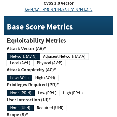
CVSS
3.0
Vector
AV:N/AC:L/PR:N/UI:N/S:U/C:N/I:H/A:N
Base Score Metrics
Exploitability Metrics
Attack Vector (AV)*
Network (AV:N)
Adjacent Network (AV:A)
Local (AV:L)
Physical (AV:P)
Attack Complexity (AC)*
Low (AC:L)
High (AC:H)
Privileges Required (PR)*
None (PR:N)
Low (PR:L)
High (PR:H)
User Interaction (UI)*
None (UI:N)
Required (UI:R)
Scope (S)*