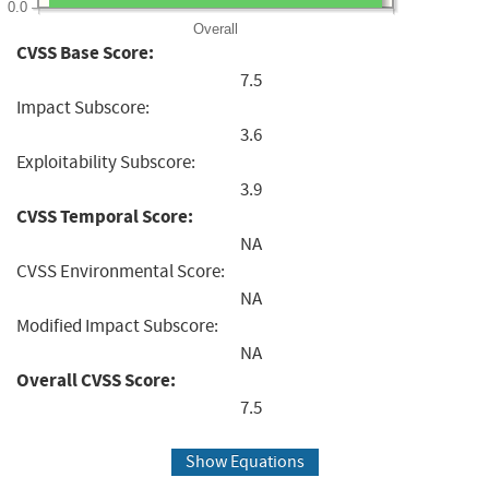
0.0
Overall
CVSS Base Score:
7.5
Impact Subscore:
3.6
Exploitability Subscore:
3.9
CVSS Temporal Score:
NA
CVSS Environmental Score:
NA
Modified Impact Subscore:
NA
Overall CVSS Score:
7.5
Show Equations