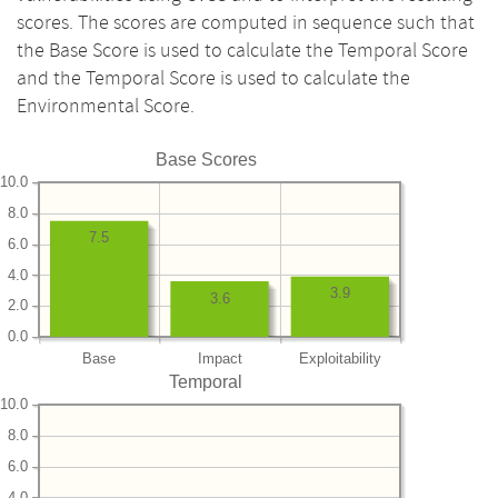
scores. The scores are computed in sequence such that
the Base Score is used to calculate the Temporal Score
and the Temporal Score is used to calculate the
Environmental Score.
Base Scores
10.0
8.0
7.5
6.0
4.0
3.9
3.6
2.0
0.0
Base
Impact
Exploitability
Temporal
10.0
8.0
6.0
4.0