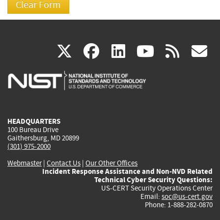
(link
(link
(link
(link
(
X
facebook
linkedin
youtu
rss
g
is
is
is
is
i
external)
external)
external)
external)
e
HEADQUARTERS
100 Bureau Drive
Gaithersburg, MD 20899
(301) 975-2000
Webmaster
|
Contact Us
|
Our Other Offices
Incident Response Assistance and Non-NVD Related
Technical Cyber Security Questions:
US-CERT Security Operations Center
Email:
soc@us-cert.gov
Phone: 1-888-282-0870