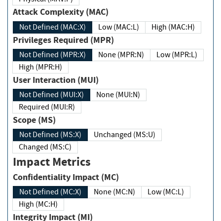
Attack Complexity (MAC)
Not Defined (MAC:X)
Low (MAC:L)
High (MAC:H)
Privileges Required (MPR)
Not Defined (MPR:X)
None (MPR:N)
Low (MPR:L)
High (MPR:H)
User Interaction (MUI)
Not Defined (MUI:X)
None (MUI:N)
Required (MUI:R)
Scope (MS)
Not Defined (MS:X)
Unchanged (MS:U)
Changed (MS:C)
Impact Metrics
Confidentiality Impact (MC)
Not Defined (MC:X)
None (MC:N)
Low (MC:L)
High (MC:H)
Integrity Impact (MI)