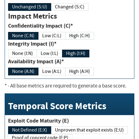
Unchanged (S:U)
Changed (S:C)
Impact Metrics
Confidentiality Impact (C)*
None (C:N)
Low (C:L)
High (C:H)
Integrity Impact (I)*
None (I:N)
Low (I:L)
High (I:H)
Availability Impact (A)*
None (A:N)
Low (A:L)
High (A:H)
*
- All base metrics are required to generate a base score.
Temporal Score Metrics
Exploit Code Maturity (E)
Not Defined (E:X)
Unproven that exploit exists (E:U)
Proof of concept code (E:P)