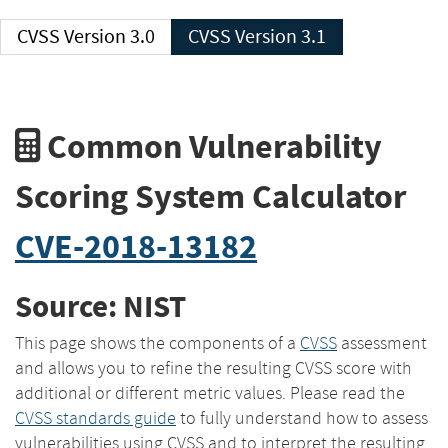
CVSS Version 3.0
CVSS Version 3.1
Common Vulnerability
Scoring System Calculator
CVE-2018-13182
Source: NIST
This page shows the components of a
CVSS
assessment
and allows you to refine the resulting CVSS score with
additional or different metric values. Please read the
CVSS standards guide
to fully understand how to assess
vulnerabilities using CVSS and to interpret the resulting