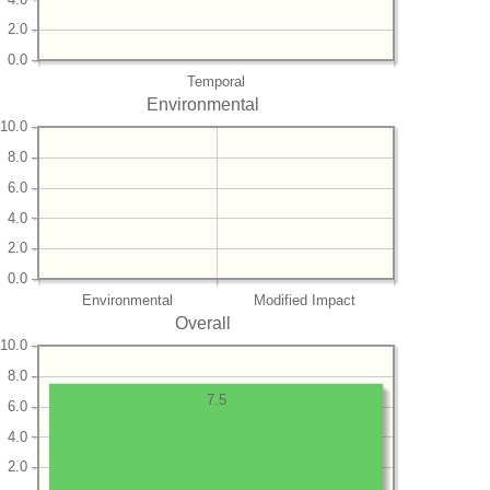
2.0
0.0
Temporal
Environmental
10.0
8.0
6.0
4.0
2.0
0.0
Environmental
Modified Impact
Overall
10.0
8.0
7.5
6.0
4.0
2.0