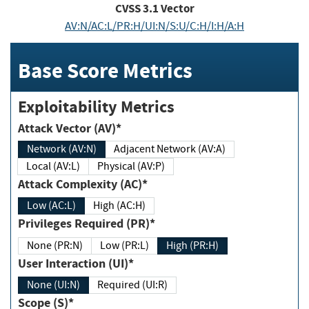
CVSS
3.1
Vector
AV:N/AC:L/PR:H/UI:N/S:U/C:H/I:H/A:H
Base Score Metrics
Exploitability Metrics
Attack Vector (AV)*
Network (AV:N)
Adjacent Network (AV:A)
Local (AV:L)
Physical (AV:P)
Attack Complexity (AC)*
Low (AC:L)
High (AC:H)
Privileges Required (PR)*
None (PR:N)
Low (PR:L)
High (PR:H)
User Interaction (UI)*
None (UI:N)
Required (UI:R)
Scope (S)*