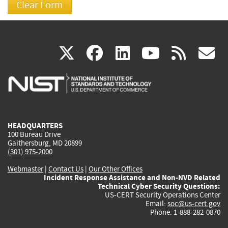
(link
(link
(link
(link
(
X
facebook
linkedin
youtu
rss
g
is
is
is
is
i
external)
external)
external)
external)
e
HEADQUARTERS
100 Bureau Drive
Gaithersburg, MD 20899
(301) 975-2000
Webmaster
|
Contact Us
|
Our Other Offices
Incident Response Assistance and Non-NVD Related
Technical Cyber Security Questions:
US-CERT Security Operations Center
Email:
soc@us-cert.gov
Phone: 1-888-282-0870