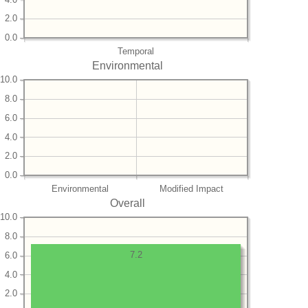
2.0
0.0
Temporal
Environmental
10.0
8.0
6.0
4.0
2.0
0.0
Environmental
Modified Impact
Overall
10.0
8.0
7.2
6.0
4.0
2.0