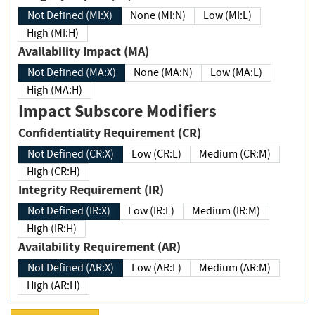
Not Defined (MI:X)
None (MI:N)
Low (MI:L)
High (MI:H)
Availability Impact (MA)
Not Defined (MA:X)
None (MA:N)
Low (MA:L)
High (MA:H)
Impact Subscore Modifiers
Confidentiality Requirement (CR)
Not Defined (CR:X)
Low (CR:L)
Medium (CR:M)
High (CR:H)
Integrity Requirement (IR)
Not Defined (IR:X)
Low (IR:L)
Medium (IR:M)
High (IR:H)
Availability Requirement (AR)
Not Defined (AR:X)
Low (AR:L)
Medium (AR:M)
High (AR:H)