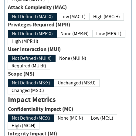
Attack Complexity (MAC)
Not Defined (MAC:X)
Low (MAC:L)
High (MAC:H)
Privileges Required (MPR)
Not Defined (MPR:X)
None (MPR:N)
Low (MPR:L)
High (MPR:H)
User Interaction (MUI)
Not Defined (MUI:X)
None (MUI:N)
Required (MUI:R)
Scope (MS)
Not Defined (MS:X)
Unchanged (MS:U)
Changed (MS:C)
Impact Metrics
Confidentiality Impact (MC)
Not Defined (MC:X)
None (MC:N)
Low (MC:L)
High (MC:H)
Integrity Impact (MI)