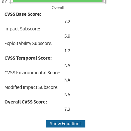
0.0
Overall
CVSS Base Score:
7.2
Impact Subscore:
5.9
Exploitability Subscore:
1.2
CVSS Temporal Score:
NA
CVSS Environmental Score:
NA
Modified Impact Subscore:
NA
Overall CVSS Score:
7.2
Show Equations