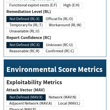
Functional exploit exists (E:F)
High (E:H)
Remediation Level (RL)
Not Defined (RL:X)
Official fix (RL:O)
Temporary fix (RL:T)
Workaround (RL:W)
Unavailable (RL:U)
Report Confidence (RC)
Not Defined (RC:X)
Unknown (RC:U)
Reasonable (RC:R)
Confirmed (RC:C)
Environmental Score Metrics
Exploitability Metrics
Attack Vector (MAV)
Not Defined (MAV:X)
Network (MAV:N)
Adjacent Network (MAV:A)
Local (MAV:L)
Physical (MAV:P)