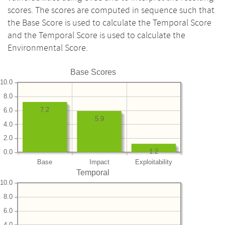
scores. The scores are computed in sequence such that
the Base Score is used to calculate the Temporal Score
and the Temporal Score is used to calculate the
Environmental Score.
Base Scores
10.0
8.0
7.2
6.0
5.9
4.0
2.0
1.2
0.0
Base
Impact
Exploitability
Temporal
10.0
8.0
6.0
4.0