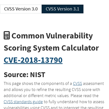
CVSS Version 3.0
CVSS Version 3.1
Common Vulnerability
Scoring System Calculator
CVE-2018-13790
Source: NIST
This page shows the components of a
CVSS
assessment
and allows you to refine the resulting CVSS score with
additional or different metric values. Please read the
CVSS standards guide
to fully understand how to assess
vulnerabilities using CVSS and to interpret the resulting