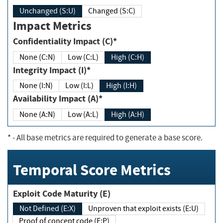
Unchanged (S:U)
Changed (S:C)
Impact Metrics
Confidentiality Impact (C)*
None (C:N)
Low (C:L)
High (C:H)
Integrity Impact (I)*
None (I:N)
Low (I:L)
High (I:H)
Availability Impact (A)*
None (A:N)
Low (A:L)
High (A:H)
*
- All base metrics are required to generate a base score.
Temporal Score Metrics
Exploit Code Maturity (E)
Not Defined (E:X)
Unproven that exploit exists (E:U)
Proof of concept code (E:P)