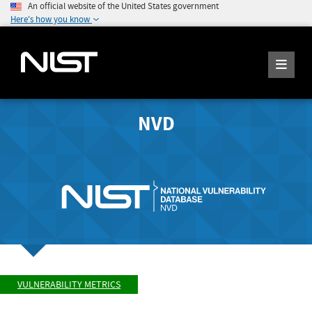
An official website of the United States government
Here's how you know
NVD
VULNERABILITY METRICS