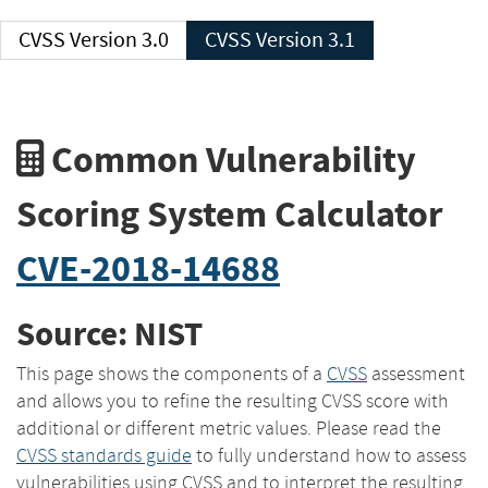
CVSS Version 3.0
CVSS Version 3.1
Common Vulnerability
Scoring System Calculator
CVE-2018-14688
Source: NIST
This page shows the components of a
CVSS
assessment
and allows you to refine the resulting CVSS score with
additional or different metric values. Please read the
CVSS standards guide
to fully understand how to assess
vulnerabilities using CVSS and to interpret the resulting