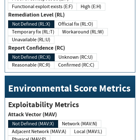
Functional exploit exists (E:F)
High (E:H)
Remediation Level (RL)
Not Defined (RL:X)
Official fix (RL:O)
Temporary fix (RL:T)
Workaround (RL:W)
Unavailable (RL:U)
Report Confidence (RC)
Not Defined (RC:X)
Unknown (RC:U)
Reasonable (RC:R)
Confirmed (RC:C)
Environmental Score Metrics
Exploitability Metrics
Attack Vector (MAV)
Not Defined (MAV:X)
Network (MAV:N)
Adjacent Network (MAV:A)
Local (MAV:L)
Physical (MAV:P)