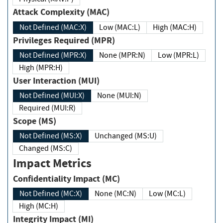
Attack Complexity (MAC)
Not Defined (MAC:X)
Low (MAC:L)
High (MAC:H)
Privileges Required (MPR)
Not Defined (MPR:X)
None (MPR:N)
Low (MPR:L)
High (MPR:H)
User Interaction (MUI)
Not Defined (MUI:X)
None (MUI:N)
Required (MUI:R)
Scope (MS)
Not Defined (MS:X)
Unchanged (MS:U)
Changed (MS:C)
Impact Metrics
Confidentiality Impact (MC)
Not Defined (MC:X)
None (MC:N)
Low (MC:L)
High (MC:H)
Integrity Impact (MI)