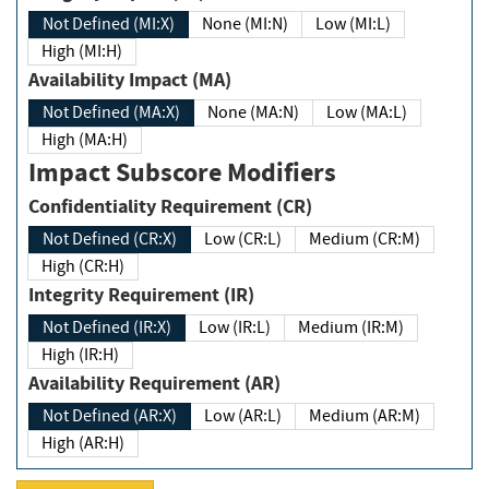
Not Defined (MI:X)
None (MI:N)
Low (MI:L)
High (MI:H)
Availability Impact (MA)
Not Defined (MA:X)
None (MA:N)
Low (MA:L)
High (MA:H)
Impact Subscore Modifiers
Confidentiality Requirement (CR)
Not Defined (CR:X)
Low (CR:L)
Medium (CR:M)
High (CR:H)
Integrity Requirement (IR)
Not Defined (IR:X)
Low (IR:L)
Medium (IR:M)
High (IR:H)
Availability Requirement (AR)
Not Defined (AR:X)
Low (AR:L)
Medium (AR:M)
High (AR:H)