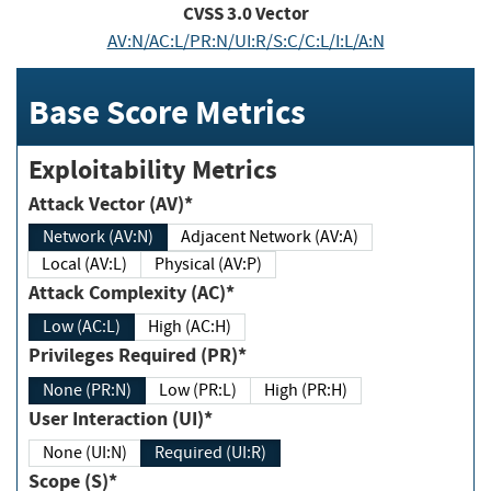
CVSS
3.0
Vector
AV:N/AC:L/PR:N/UI:R/S:C/C:L/I:L/A:N
Base Score Metrics
Exploitability Metrics
Attack Vector (AV)*
Network (AV:N)
Adjacent Network (AV:A)
Local (AV:L)
Physical (AV:P)
Attack Complexity (AC)*
Low (AC:L)
High (AC:H)
Privileges Required (PR)*
None (PR:N)
Low (PR:L)
High (PR:H)
User Interaction (UI)*
None (UI:N)
Required (UI:R)
Scope (S)*