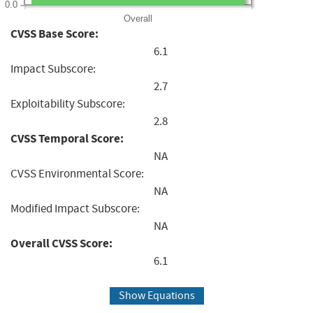
0.0
Overall
CVSS Base Score:
6.1
Impact Subscore:
2.7
Exploitability Subscore:
2.8
CVSS Temporal Score:
NA
CVSS Environmental Score:
NA
Modified Impact Subscore:
NA
Overall CVSS Score:
6.1
Show Equations