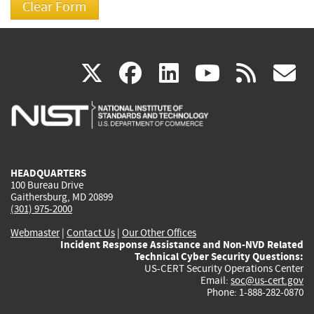
(link
(link
(link
(link
(
X
facebook
linkedin
youtu
rss
g
is
is
is
is
i
external)
external)
external)
external)
e
HEADQUARTERS
100 Bureau Drive
Gaithersburg, MD 20899
(301) 975-2000
Webmaster
|
Contact Us
|
Our Other Offices
Incident Response Assistance and Non-NVD Related
Technical Cyber Security Questions:
US-CERT Security Operations Center
Email:
soc@us-cert.gov
Phone: 1-888-282-0870