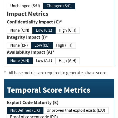
Unchanged (S:U)
Changed (S:C)
Impact Metrics
Confidentiality Impact (C)*
None (C:N)
Low (C:L)
High (C:H)
Integrity Impact (I)*
None (I:N)
Low (I:L)
High (I:H)
Availability Impact (A)*
None (A:N)
Low (A:L)
High (A:H)
*
- All base metrics are required to generate a base score.
Temporal Score Metrics
Exploit Code Maturity (E)
Not Defined (E:X)
Unproven that exploit exists (E:U)
Proof of concept code (E:P)