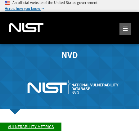
An official website of the United States government
Here's how you know
NVD
VULNERABILITY METRICS