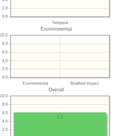
2.0
0.0
Temporal
Environmental
10.0
8.0
6.0
4.0
2.0
0.0
Environmental
Modified Impact
Overall
10.0
8.0
6.0
6.1
4.0
2.0