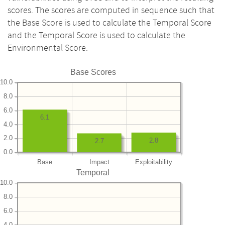
scores. The scores are computed in sequence such that
the Base Score is used to calculate the Temporal Score
and the Temporal Score is used to calculate the
Environmental Score.
Base Scores
10.0
8.0
6.0
6.1
4.0
2.0
2.8
2.7
0.0
Base
Impact
Exploitability
Temporal
10.0
8.0
6.0
4.0