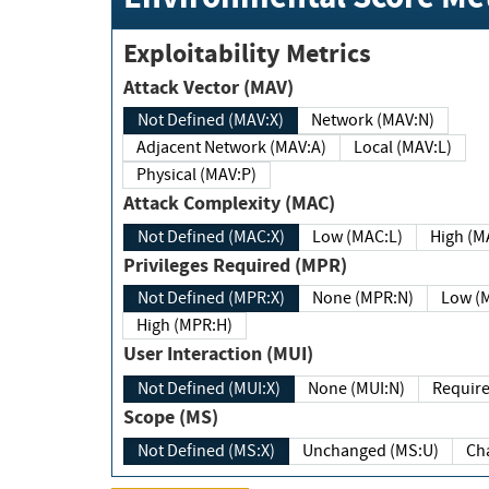
Exploitability Metrics
Attack Vector (MAV)
Not Defined (MAV:X)
Network (MAV:N)
Adjacent Network (MAV:A)
Local (MAV:L)
Physical (MAV:P)
Attack Complexity (MAC)
Not Defined (MAC:X)
Low (MAC:L)
High
Privileges Required (MPR)
Not Defined (MPR:X)
None (MPR:N)
Lo
High (MPR:H)
User Interaction (MUI)
Not Defined (MUI:X)
None (MUI:N)
Scope (MS)
Not Defined (MS:X)
Unchanged (MS:U)