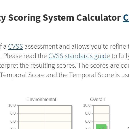
y Scoring System Calculator
C
f a
CVSS
assessment and allows you to refine 
s. Please read the
CVSS standards guide
to ful
nterpret the resulting scores. The scores are 
e Temporal Score and the Temporal Score is us
Environmental
Overall
10.0
10.0
8.0
8.0
6.0
6.0
5.3