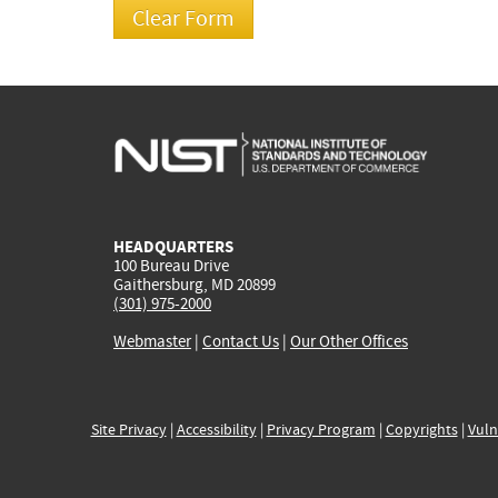
HEADQUARTERS
100 Bureau Drive
Gaithersburg, MD 20899
(301) 975-2000
Webmaster
|
Contact Us
|
Our Other Offices
Site Privacy
|
Accessibility
|
Privacy Program
|
Copyrights
|
Vuln