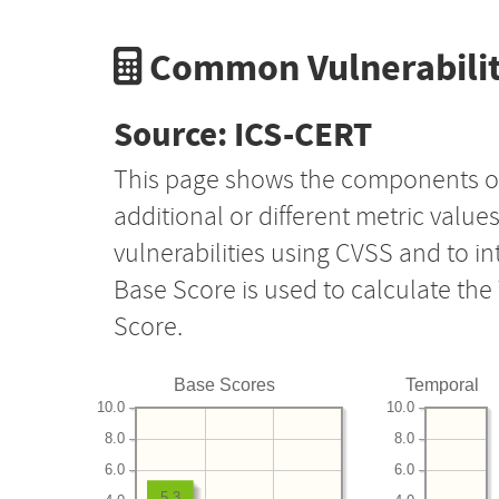
Common Vulnerabilit
Source: ICS-CERT
This page shows the components o
additional or different metric value
vulnerabilities using CVSS and to i
Base Score is used to calculate th
Score.
Base Scores
Temporal
10.0
10.0
8.0
8.0
6.0
6.0
5.3