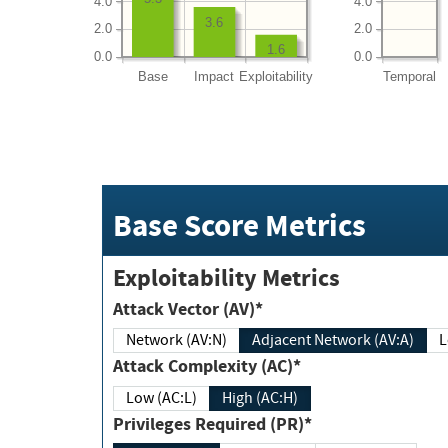
4.0
4.0
3.6
2.0
2.0
1.6
0.0
0.0
Base
Impact
Exploitability
Temporal
Base Score Metrics
Exploitability Metrics
Attack Vector (AV)*
Network (AV:N)
Adjacent Network (AV:A)
Attack Complexity (AC)*
Low (AC:L)
High (AC:H)
Privileges Required (PR)*