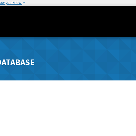
how you know
DATABASE