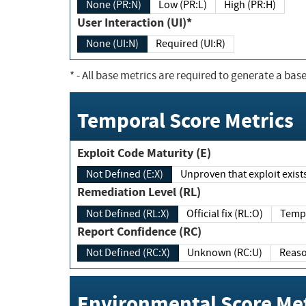
None (PR:N)
Low (PR:L)
High (PR:H)
User Interaction (UI)*
None (UI:N)
Required (UI:R)
*
- All base metrics are required to generate a base
Temporal Score Metrics
Exploit Code Maturity (E)
Not Defined (E:X)
Unproven that exploit exi
Remediation Level (RL)
Not Defined (RL:X)
Official fix (RL:O)
Report Confidence (RC)
Not Defined (RC:X)
Unknown (RC:U)
Environmental Score Met