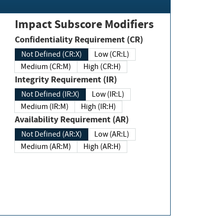
Impact Subscore Modifiers
Confidentiality Requirement (CR)
Not Defined (CR:X)
Low (CR:L)
Medium (CR:M)
High (CR:H)
Integrity Requirement (IR)
Not Defined (IR:X)
Low (IR:L)
Medium (IR:M)
High (IR:H)
Availability Requirement (AR)
Not Defined (AR:X)
Low (AR:L)
Medium (AR:M)
High (AR:H)