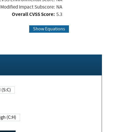
Modified Impact Subscore:
NA
Overall CVSS Score:
5.3
Show Equations
Changed (S:C)
igh (C:H)