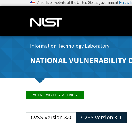
An official website of the United States government
Here's 
Information Technology Laboratory
NATIONAL VULNERABILITY 
VULNERABILITY METRICS
CVSS Version 3.0
CVSS Version 3.1