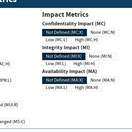
Impact Metrics
Confidentiality Impact (MC)
Not Defined (MC:X)
None (MC:N)
Low (MC:L)
High (MC:H)
Integrity Impact (MI)
Not Defined (MI:X)
None (MI:N)
Low (MI:L)
High (MI:H)
 (MAC:H)
Availability Impact (MA)
Not Defined (MA:X)
None (MA:N)
w (MPR:L)
Low (MA:L)
High (MA:H)
Required (MUI:R)
Changed (MS:C)