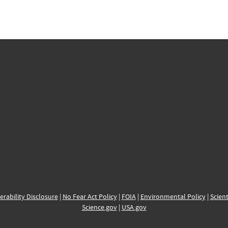
erability Disclosure
|
No Fear Act Policy
|
FOIA
|
Environmental Policy
|
Scient
Science.gov
|
USA.gov