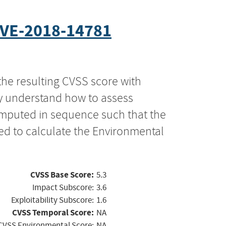
VE-2018-14781
the resulting CVSS score with
ly understand how to assess
computed in sequence such that the
ed to calculate the Environmental
CVSS Base Score:
5.3
Impact Subscore:
3.6
Exploitability Subscore:
1.6
CVSS Temporal Score:
NA
CVSS Environmental Score:
NA