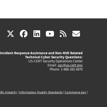
(link
(link
(link
(link
(link
X
facebook
linkedin
youtube
rss
govd
is
is
is
is
is
Incident Response Assistance and Non-NVD Related
external)
external)
external)
external)
externa
Technical Cyber Security Questions:
US-CERT Security Operations Center
Email:
soc@us-cert.gov
Phone: 1-888-282-0870
ific Integrity
|
Information Quality Standards
|
Commerce.gov
|