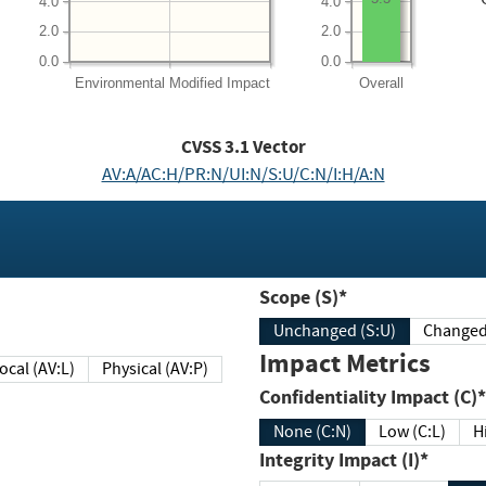
4.0
4.0
2.0
2.0
0.0
0.0
Environmental
Modified Impact
Overall
CVSS
3.1
Vector
AV:A/AC:H/PR:N/UI:N/S:U/C:N/I:H/A:N
Scope (S)*
Unchanged (S:U)
Impact Metrics
Local (AV:L)
Physical (AV:P)
Confidentiality Impact (C)*
None (C:N)
Low (C:L)
H
Integrity Impact (I)*