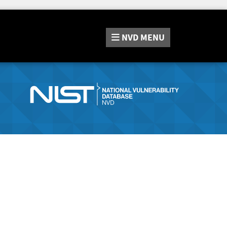
NVD
MENU