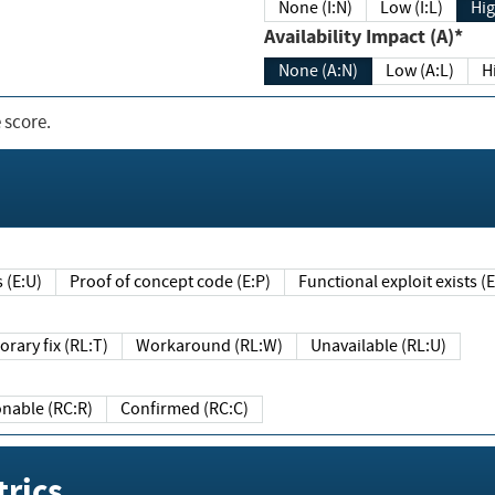
None (I:N)
Low (I:L)
Hig
Availability Impact (A)*
None (A:N)
Low (A:L)
H
 score.
sts (E:U)
Proof of concept code (E:P)
Functional exploit exists 
Temporary fix (RL:T)
Workaround (RL:W)
Unavailable (RL:U)
Reasonable (RC:R)
Confirmed (RC:C)
rics