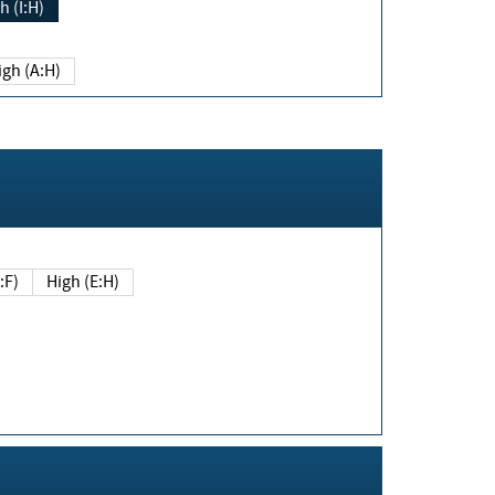
h (I:H)
igh (A:H)
(E:F)
High (E:H)