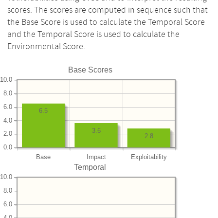
scores. The scores are computed in sequence such that
the Base Score is used to calculate the Temporal Score
and the Temporal Score is used to calculate the
Environmental Score.
Base Scores
10.0
8.0
6.0
6.5
4.0
3.6
2.0
2.8
0.0
Base
Impact
Exploitability
Temporal
10.0
8.0
6.0
4.0