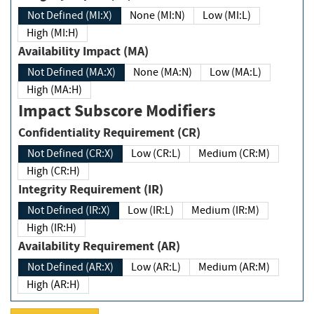
Not Defined (MI:X)
None (MI:N)
Low (MI:L)
High (MI:H)
Availability Impact (MA)
Not Defined (MA:X)
None (MA:N)
Low (MA:L)
High (MA:H)
Impact Subscore Modifiers
Confidentiality Requirement (CR)
Not Defined (CR:X)
Low (CR:L)
Medium (CR:M)
High (CR:H)
Integrity Requirement (IR)
Not Defined (IR:X)
Low (IR:L)
Medium (IR:M)
High (IR:H)
Availability Requirement (AR)
Not Defined (AR:X)
Low (AR:L)
Medium (AR:M)
High (AR:H)