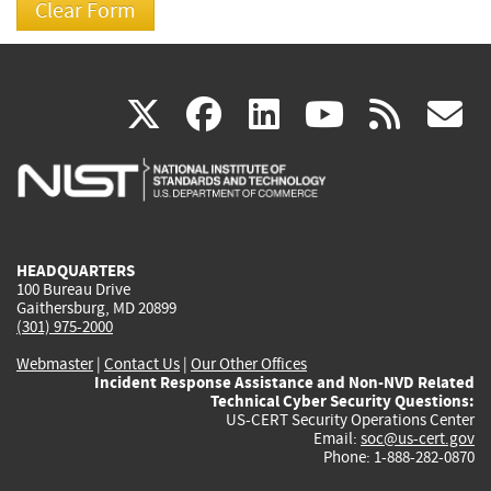
(link
(link
(link
(link
(
X
facebook
linkedin
youtu
rss
g
is
is
is
is
i
external)
external)
external)
external)
e
HEADQUARTERS
100 Bureau Drive
Gaithersburg, MD 20899
(301) 975-2000
Webmaster
|
Contact Us
|
Our Other Offices
Incident Response Assistance and Non-NVD Related
Technical Cyber Security Questions:
US-CERT Security Operations Center
Email:
soc@us-cert.gov
Phone: 1-888-282-0870