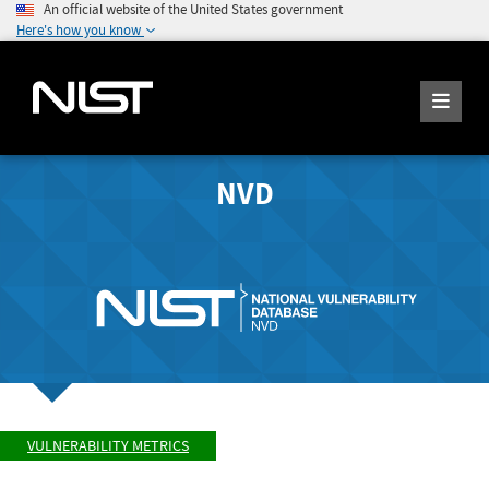
An official website of the United States government
Here's how you know
NVD
VULNERABILITY METRICS