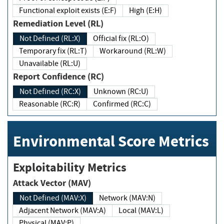
Functional exploit exists (E:F)
High (E:H)
Remediation Level (RL)
Not Defined (RL:X)
Official fix (RL:O)
Temporary fix (RL:T)
Workaround (RL:W)
Unavailable (RL:U)
Report Confidence (RC)
Not Defined (RC:X)
Unknown (RC:U)
Reasonable (RC:R)
Confirmed (RC:C)
Environmental Score Metrics
Exploitability Metrics
Attack Vector (MAV)
Not Defined (MAV:X)
Network (MAV:N)
Adjacent Network (MAV:A)
Local (MAV:L)
Physical (MAV:P)