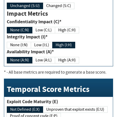
Unchanged (S:U)
Changed (S:C)
Impact Metrics
Confidentiality Impact (C)*
None (C:N)
Low (C:L)
High (C:H)
Integrity Impact (I)*
None (I:N)
Low (I:L)
High (I:H)
Availability Impact (A)*
None (A:N)
Low (A:L)
High (A:H)
*
- All base metrics are required to generate a base score.
Temporal Score Metrics
Exploit Code Maturity (E)
Not Defined (E:X)
Unproven that exploit exists (E:U)
Proof of concept code (E:P)