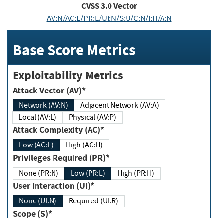
CVSS
3.0
Vector
AV:N/AC:L/PR:L/UI:N/S:U/C:N/I:H/A:N
Base Score Metrics
Exploitability Metrics
Attack Vector (AV)*
Network (AV:N)
Adjacent Network (AV:A)
Local (AV:L)
Physical (AV:P)
Attack Complexity (AC)*
Low (AC:L)
High (AC:H)
Privileges Required (PR)*
None (PR:N)
Low (PR:L)
High (PR:H)
User Interaction (UI)*
None (UI:N)
Required (UI:R)
Scope (S)*