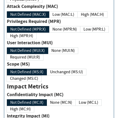
Attack Complexity (MAC)
Not Defined (MAC:X)
Low (MAC:L)
High (MAC:H)
Privileges Required (MPR)
Not Defined (MPR:X)
None (MPR:N)
Low (MPR:L)
High (MPR:H)
User Interaction (MUI)
Not Defined (MUI:X)
None (MUI:N)
Required (MUI:R)
Scope (MS)
Not Defined (MS:X)
Unchanged (MS:U)
Changed (MS:C)
Impact Metrics
Confidentiality Impact (MC)
Not Defined (MC:X)
None (MC:N)
Low (MC:L)
High (MC:H)
Integrity Impact (MI)