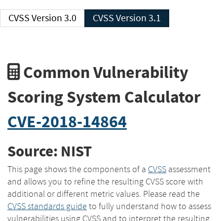
CVSS Version 3.0
CVSS Version 3.1
Common Vulnerability
Scoring System Calculator
CVE-2018-14864
Source: NIST
This page shows the components of a
CVSS
assessment
and allows you to refine the resulting CVSS score with
additional or different metric values. Please read the
CVSS standards guide
to fully understand how to assess
vulnerabilities using CVSS and to interpret the resulting