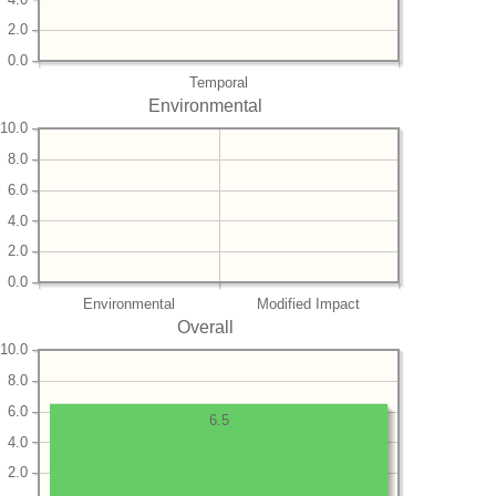
2.0
0.0
Temporal
Environmental
10.0
8.0
6.0
4.0
2.0
0.0
Environmental
Modified Impact
Overall
10.0
8.0
6.0
6.5
4.0
2.0