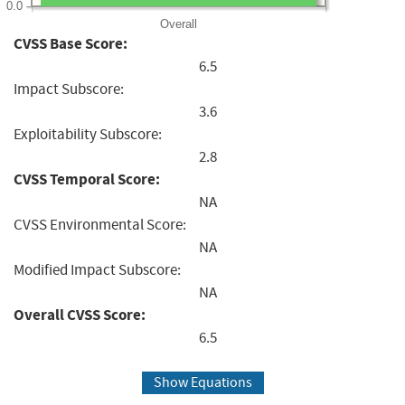
0.0
Overall
CVSS Base Score:
6.5
Impact Subscore:
3.6
Exploitability Subscore:
2.8
CVSS Temporal Score:
NA
CVSS Environmental Score:
NA
Modified Impact Subscore:
NA
Overall CVSS Score:
6.5
Show Equations