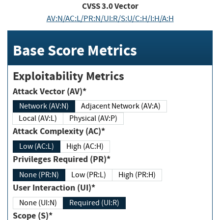
CVSS
3.0
Vector
AV:N/AC:L/PR:N/UI:R/S:U/C:H/I:H/A:H
Base Score Metrics
Exploitability Metrics
Attack Vector (AV)*
Network (AV:N)
Adjacent Network (AV:A)
Local (AV:L)
Physical (AV:P)
Attack Complexity (AC)*
Low (AC:L)
High (AC:H)
Privileges Required (PR)*
None (PR:N)
Low (PR:L)
High (PR:H)
User Interaction (UI)*
None (UI:N)
Required (UI:R)
Scope (S)*