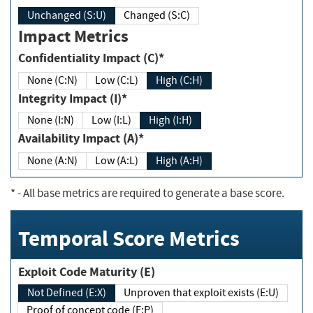
Unchanged (S:U)
Changed (S:C)
Impact Metrics
Confidentiality Impact (C)*
None (C:N)
Low (C:L)
High (C:H)
Integrity Impact (I)*
None (I:N)
Low (I:L)
High (I:H)
Availability Impact (A)*
None (A:N)
Low (A:L)
High (A:H)
*
- All base metrics are required to generate a base score.
Temporal Score Metrics
Exploit Code Maturity (E)
Not Defined (E:X)
Unproven that exploit exists (E:U)
Proof of concept code (E:P)