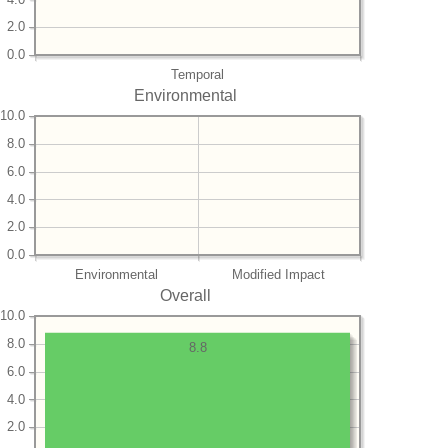
2.0
0.0
Temporal
Environmental
10.0
8.0
6.0
4.0
2.0
0.0
Environmental
Modified Impact
Overall
10.0
8.0
8.8
6.0
4.0
2.0