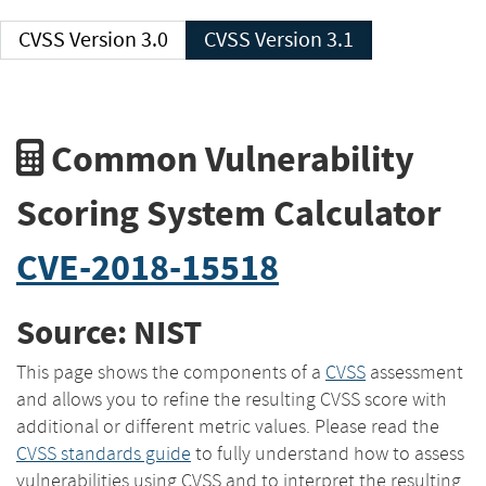
CVSS Version 3.0
CVSS Version 3.1
Common Vulnerability
Scoring System Calculator
CVE-2018-15518
Source: NIST
This page shows the components of a
CVSS
assessment
and allows you to refine the resulting CVSS score with
additional or different metric values. Please read the
CVSS standards guide
to fully understand how to assess
vulnerabilities using CVSS and to interpret the resulting