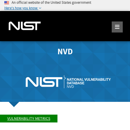
An official website of the United States government
Here's how you know
NVD
VULNERABILITY METRICS