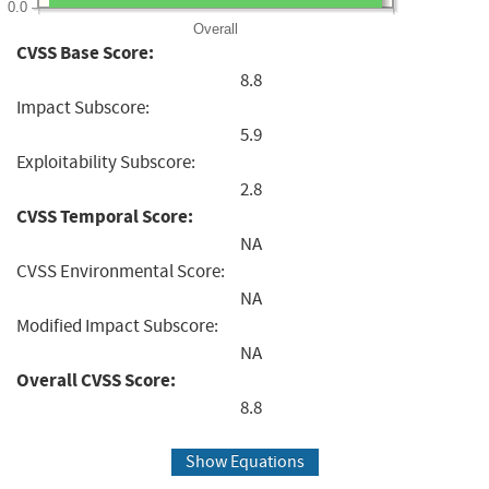
0.0
Overall
CVSS Base Score:
8.8
Impact Subscore:
5.9
Exploitability Subscore:
2.8
CVSS Temporal Score:
NA
CVSS Environmental Score:
NA
Modified Impact Subscore:
NA
Overall CVSS Score:
8.8
Show Equations