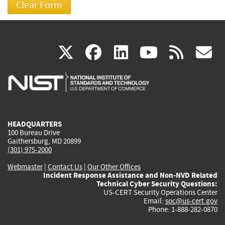
(link
(link
(link
(link
(
X
facebook
linkedin
youtu
rss
g
is
is
is
is
i
external)
external)
external)
external)
e
HEADQUARTERS
100 Bureau Drive
Gaithersburg, MD 20899
(301) 975-2000
Webmaster
|
Contact Us
|
Our Other Offices
Incident Response Assistance and Non-NVD Related
Technical Cyber Security Questions:
US-CERT Security Operations Center
Email:
soc@us-cert.gov
Phone: 1-888-282-0870