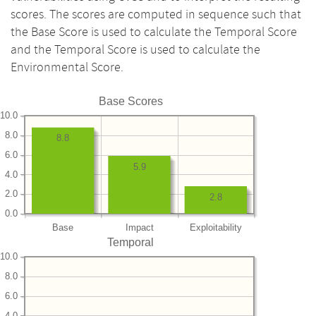
scores. The scores are computed in sequence such that
the Base Score is used to calculate the Temporal Score
and the Temporal Score is used to calculate the
Environmental Score.
Base Scores
10.0
8.0
8.8
6.0
5.9
4.0
2.0
2.8
0.0
Base
Impact
Exploitability
Temporal
10.0
8.0
6.0
4.0