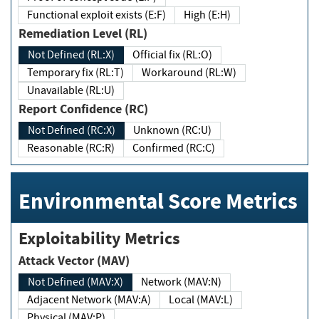
Functional exploit exists (E:F)
High (E:H)
Remediation Level (RL)
Not Defined (RL:X)
Official fix (RL:O)
Temporary fix (RL:T)
Workaround (RL:W)
Unavailable (RL:U)
Report Confidence (RC)
Not Defined (RC:X)
Unknown (RC:U)
Reasonable (RC:R)
Confirmed (RC:C)
Environmental Score Metrics
Exploitability Metrics
Attack Vector (MAV)
Not Defined (MAV:X)
Network (MAV:N)
Adjacent Network (MAV:A)
Local (MAV:L)
Physical (MAV:P)