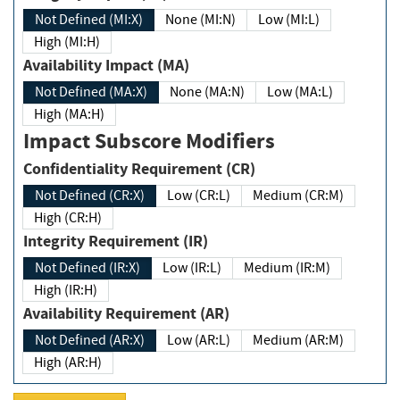
Not Defined (MI:X)
None (MI:N)
Low (MI:L)
High (MI:H)
Availability Impact (MA)
Not Defined (MA:X)
None (MA:N)
Low (MA:L)
High (MA:H)
Impact Subscore Modifiers
Confidentiality Requirement (CR)
Not Defined (CR:X)
Low (CR:L)
Medium (CR:M)
High (CR:H)
Integrity Requirement (IR)
Not Defined (IR:X)
Low (IR:L)
Medium (IR:M)
High (IR:H)
Availability Requirement (AR)
Not Defined (AR:X)
Low (AR:L)
Medium (AR:M)
High (AR:H)