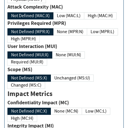
Attack Complexity (MAC)
Not Defined (MAC:X)
Low (MAC:L)
High (MAC:H)
Privileges Required (MPR)
Not Defined (MPR:X)
None (MPR:N)
Low (MPR:L)
High (MPR:H)
User Interaction (MUI)
Not Defined (MUI:X)
None (MUI:N)
Required (MUI:R)
Scope (MS)
Not Defined (MS:X)
Unchanged (MS:U)
Changed (MS:C)
Impact Metrics
Confidentiality Impact (MC)
Not Defined (MC:X)
None (MC:N)
Low (MC:L)
High (MC:H)
Integrity Impact (MI)