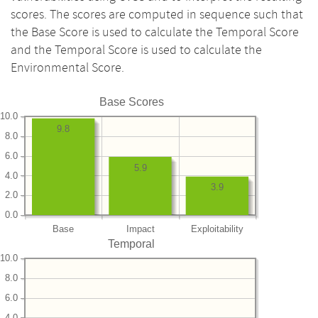
scores. The scores are computed in sequence such that
the Base Score is used to calculate the Temporal Score
and the Temporal Score is used to calculate the
Environmental Score.
Base Scores
10.0
9.8
8.0
6.0
5.9
4.0
3.9
2.0
0.0
Base
Impact
Exploitability
Temporal
10.0
8.0
6.0
4.0