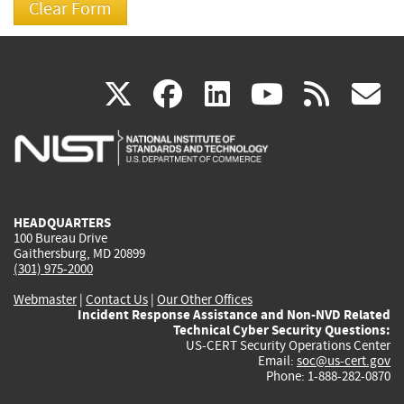
(link
(link
(link
(link
(
X
facebook
linkedin
youtu
rss
g
is
is
is
is
i
external)
external)
external)
external)
e
HEADQUARTERS
100 Bureau Drive
Gaithersburg, MD 20899
(301) 975-2000
Webmaster
|
Contact Us
|
Our Other Offices
Incident Response Assistance and Non-NVD Related
Technical Cyber Security Questions:
US-CERT Security Operations Center
Email:
soc@us-cert.gov
Phone: 1-888-282-0870