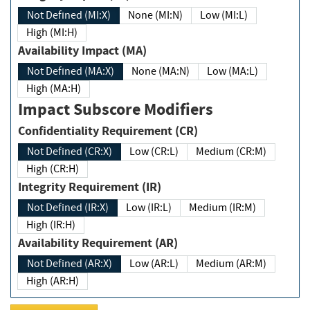
Not Defined (MI:X)
None (MI:N)
Low (MI:L)
High (MI:H)
Availability Impact (MA)
Not Defined (MA:X)
None (MA:N)
Low (MA:L)
High (MA:H)
Impact Subscore Modifiers
Confidentiality Requirement (CR)
Not Defined (CR:X)
Low (CR:L)
Medium (CR:M)
High (CR:H)
Integrity Requirement (IR)
Not Defined (IR:X)
Low (IR:L)
Medium (IR:M)
High (IR:H)
Availability Requirement (AR)
Not Defined (AR:X)
Low (AR:L)
Medium (AR:M)
High (AR:H)