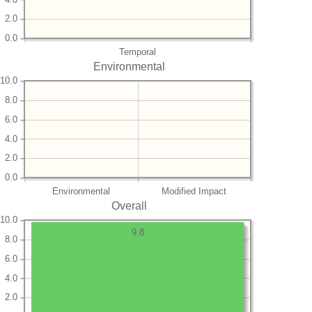
2.0
0.0
Temporal
Environmental
10.0
8.0
6.0
4.0
2.0
0.0
Environmental
Modified Impact
Overall
10.0
9.8
8.0
6.0
4.0
2.0