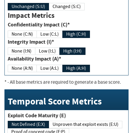
Unchanged (S:U)
Changed (S:C)
Impact Metrics
Confidentiality Impact (C)*
None (C:N)
Low (C:L)
High (C:H)
Integrity Impact (I)*
None (I:N)
Low (I:L)
High (I:H)
Availability Impact (A)*
None (A:N)
Low (A:L)
High (A:H)
*
- All base metrics are required to generate a base score.
Temporal Score Metrics
Exploit Code Maturity (E)
Not Defined (E:X)
Unproven that exploit exists (E:U)
Proof of concept code (E:P)