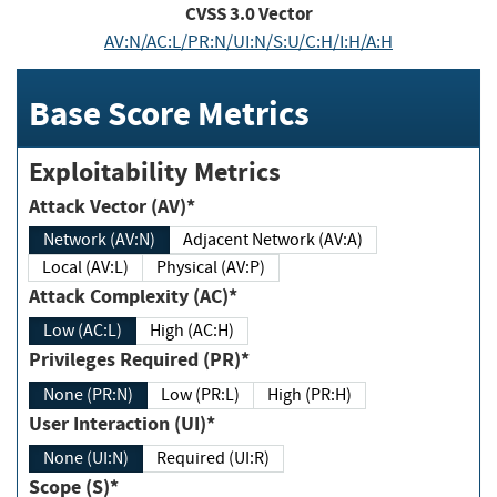
CVSS
3.0
Vector
AV:N/AC:L/PR:N/UI:N/S:U/C:H/I:H/A:H
Base Score Metrics
Exploitability Metrics
Attack Vector (AV)*
Network (AV:N)
Adjacent Network (AV:A)
Local (AV:L)
Physical (AV:P)
Attack Complexity (AC)*
Low (AC:L)
High (AC:H)
Privileges Required (PR)*
None (PR:N)
Low (PR:L)
High (PR:H)
User Interaction (UI)*
None (UI:N)
Required (UI:R)
Scope (S)*