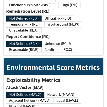
Functional exploit exists (E:F)
High (E:H)
Remediation Level (RL)
Not Defined (RL:X)
Official fix (RL:O)
Temporary fix (RL:T)
Workaround (RL:W)
Unavailable (RL:U)
Report Confidence (RC)
Not Defined (RC:X)
Unknown (RC:U)
Reasonable (RC:R)
Confirmed (RC:C)
Environmental Score Metrics
Exploitability Metrics
Attack Vector (MAV)
Not Defined (MAV:X)
Network (MAV:N)
Adjacent Network (MAV:A)
Local (MAV:L)
Physical (MAV:P)