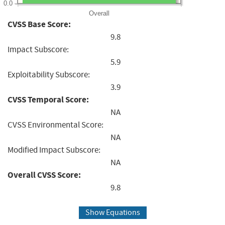
0.0
Overall
CVSS Base Score:
9.8
Impact Subscore:
5.9
Exploitability Subscore:
3.9
CVSS Temporal Score:
NA
CVSS Environmental Score:
NA
Modified Impact Subscore:
NA
Overall CVSS Score:
9.8
Show Equations