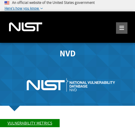
An official website of the United States government
Here's how you know
NVD
VULNERABILITY METRICS