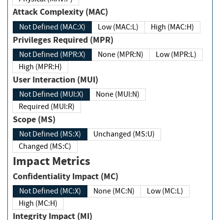
Attack Complexity (MAC)
Not Defined (MAC:X)
Low (MAC:L)
High (MAC:H)
Privileges Required (MPR)
Not Defined (MPR:X)
None (MPR:N)
Low (MPR:L)
High (MPR:H)
User Interaction (MUI)
Not Defined (MUI:X)
None (MUI:N)
Required (MUI:R)
Scope (MS)
Not Defined (MS:X)
Unchanged (MS:U)
Changed (MS:C)
Impact Metrics
Confidentiality Impact (MC)
Not Defined (MC:X)
None (MC:N)
Low (MC:L)
High (MC:H)
Integrity Impact (MI)