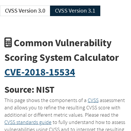
CVSS Version 3.0
CVSS Version 3.1
Common Vulnerability
Scoring System Calculator
CVE-2018-15534
Source: NIST
This page shows the components of a
CVSS
assessment
and allows you to refine the resulting CVSS score with
additional or different metric values. Please read the
CVSS standards guide
to fully understand how to assess
vulnerabilities using CVSS and to interpret the resulting