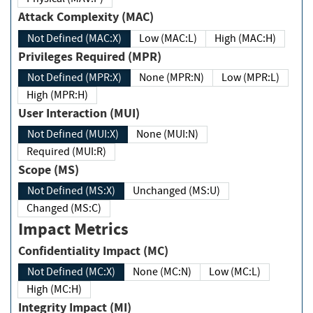
Attack Complexity (MAC)
Not Defined (MAC:X)
Low (MAC:L)
High (MAC:H)
Privileges Required (MPR)
Not Defined (MPR:X)
None (MPR:N)
Low (MPR:L)
High (MPR:H)
User Interaction (MUI)
Not Defined (MUI:X)
None (MUI:N)
Required (MUI:R)
Scope (MS)
Not Defined (MS:X)
Unchanged (MS:U)
Changed (MS:C)
Impact Metrics
Confidentiality Impact (MC)
Not Defined (MC:X)
None (MC:N)
Low (MC:L)
High (MC:H)
Integrity Impact (MI)