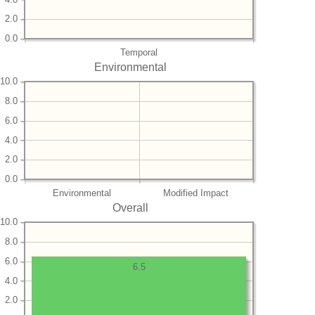
2.0
0.0
Temporal
Environmental
10.0
8.0
6.0
4.0
2.0
0.0
Environmental
Modified Impact
Overall
10.0
8.0
6.0
6.5
4.0
2.0