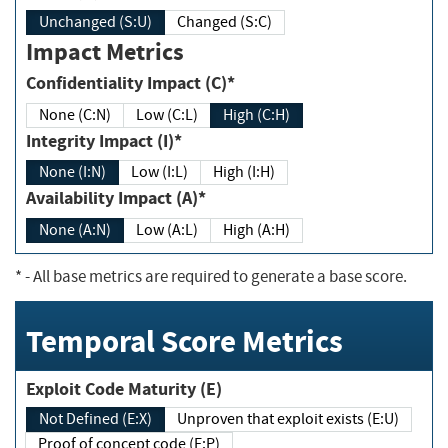
Unchanged (S:U)
Changed (S:C)
Impact Metrics
Confidentiality Impact (C)*
None (C:N)
Low (C:L)
High (C:H)
Integrity Impact (I)*
None (I:N)
Low (I:L)
High (I:H)
Availability Impact (A)*
None (A:N)
Low (A:L)
High (A:H)
*
- All base metrics are required to generate a base score.
Temporal Score Metrics
Exploit Code Maturity (E)
Not Defined (E:X)
Unproven that exploit exists (E:U)
Proof of concept code (E:P)