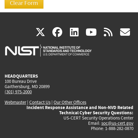
(link
(link
(link
(link
(
X
facebook
linkedin
youtu
rss
g
is
is
is
is
i
external)
external)
external)
external)
e
HEADQUARTERS
100 Bureau Drive
Gaithersburg, MD 20899
(301) 975-2000
Webmaster
|
Contact Us
|
Our Other Offices
Incident Response Assistance and Non-NVD Related
Technical Cyber Security Questions:
US-CERT Security Operations Center
Email:
soc@us-cert.gov
Phone: 1-888-282-0870