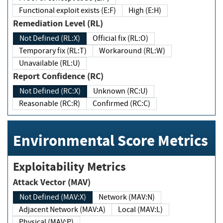
Functional exploit exists (E:F)
High (E:H)
Remediation Level (RL)
Not Defined (RL:X)
Official fix (RL:O)
Temporary fix (RL:T)
Workaround (RL:W)
Unavailable (RL:U)
Report Confidence (RC)
Not Defined (RC:X)
Unknown (RC:U)
Reasonable (RC:R)
Confirmed (RC:C)
Environmental Score Metrics
Exploitability Metrics
Attack Vector (MAV)
Not Defined (MAV:X)
Network (MAV:N)
Adjacent Network (MAV:A)
Local (MAV:L)
Physical (MAV:P)