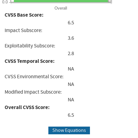
0.0
Overall
CVSS Base Score:
6.5
Impact Subscore:
3.6
Exploitability Subscore:
2.8
CVSS Temporal Score:
NA
CVSS Environmental Score:
NA
Modified Impact Subscore:
NA
Overall CVSS Score:
6.5
Show Equations