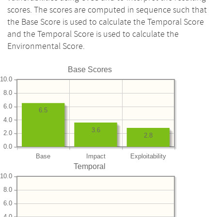
scores. The scores are computed in sequence such that
the Base Score is used to calculate the Temporal Score
and the Temporal Score is used to calculate the
Environmental Score.
Base Scores
10.0
8.0
6.0
6.5
4.0
3.6
2.0
2.8
0.0
Base
Impact
Exploitability
Temporal
10.0
8.0
6.0
4.0