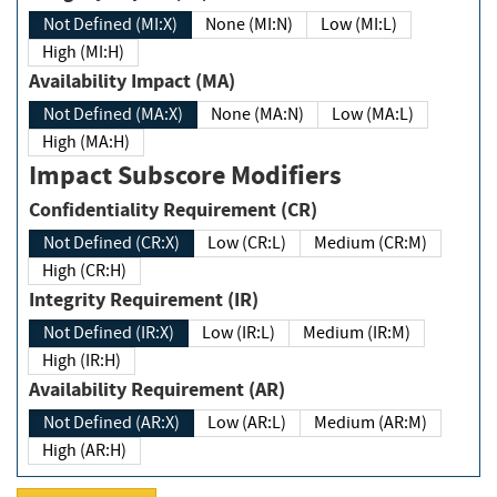
Not Defined (MI:X)
None (MI:N)
Low (MI:L)
High (MI:H)
Availability Impact (MA)
Not Defined (MA:X)
None (MA:N)
Low (MA:L)
High (MA:H)
Impact Subscore Modifiers
Confidentiality Requirement (CR)
Not Defined (CR:X)
Low (CR:L)
Medium (CR:M)
High (CR:H)
Integrity Requirement (IR)
Not Defined (IR:X)
Low (IR:L)
Medium (IR:M)
High (IR:H)
Availability Requirement (AR)
Not Defined (AR:X)
Low (AR:L)
Medium (AR:M)
High (AR:H)