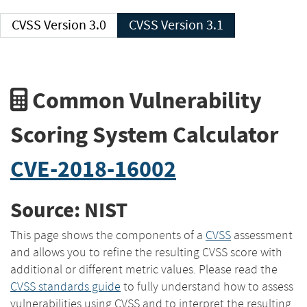
CVSS Version 3.0
CVSS Version 3.1
Common Vulnerability
Scoring System Calculator
CVE-2018-16002
Source: NIST
This page shows the components of a
CVSS
assessment
and allows you to refine the resulting CVSS score with
additional or different metric values. Please read the
CVSS standards guide
to fully understand how to assess
vulnerabilities using CVSS and to interpret the resulting