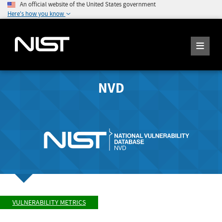
An official website of the United States government
Here's how you know
NVD
VULNERABILITY METRICS