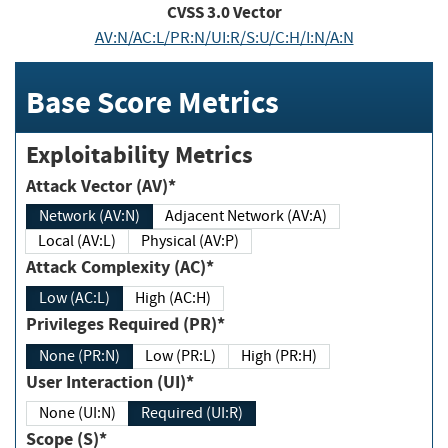
CVSS
3.0
Vector
AV:N/AC:L/PR:N/UI:R/S:U/C:H/I:N/A:N
Base Score Metrics
Exploitability Metrics
Attack Vector (AV)*
Network (AV:N)
Adjacent Network (AV:A)
Local (AV:L)
Physical (AV:P)
Attack Complexity (AC)*
Low (AC:L)
High (AC:H)
Privileges Required (PR)*
None (PR:N)
Low (PR:L)
High (PR:H)
User Interaction (UI)*
None (UI:N)
Required (UI:R)
Scope (S)*