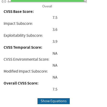
0.0
Overall
CVSS Base Score:
7.5
Impact Subscore:
3.6
Exploitability Subscore:
3.9
CVSS Temporal Score:
NA
CVSS Environmental Score:
NA
Modified Impact Subscore:
NA
Overall CVSS Score:
7.5
Show Equations