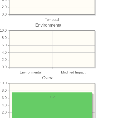
2.0
0.0
Temporal
Environmental
10.0
8.0
6.0
4.0
2.0
0.0
Environmental
Modified Impact
Overall
10.0
8.0
7.5
6.0
4.0
2.0