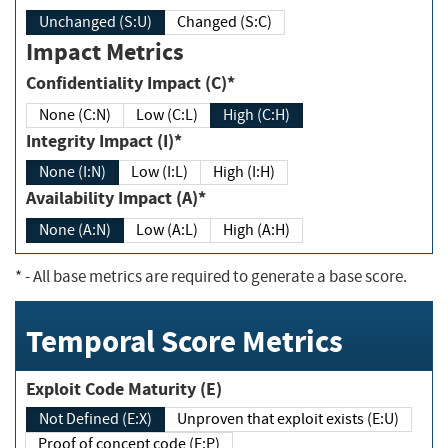
Unchanged (S:U)
Changed (S:C)
Impact Metrics
Confidentiality Impact (C)*
None (C:N)
Low (C:L)
High (C:H)
Integrity Impact (I)*
None (I:N)
Low (I:L)
High (I:H)
Availability Impact (A)*
None (A:N)
Low (A:L)
High (A:H)
*
- All base metrics are required to generate a base score.
Temporal Score Metrics
Exploit Code Maturity (E)
Not Defined (E:X)
Unproven that exploit exists (E:U)
Proof of concept code (E:P)