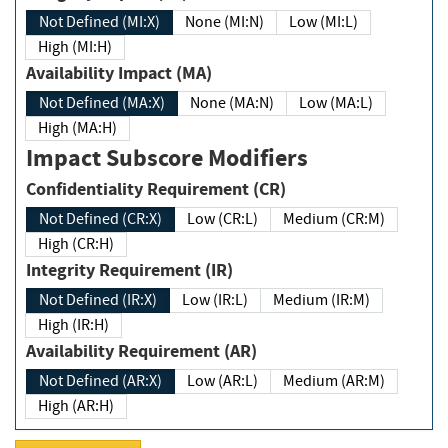
Not Defined (MI:X)
None (MI:N)
Low (MI:L)
High (MI:H)
Availability Impact (MA)
Not Defined (MA:X)
None (MA:N)
Low (MA:L)
High (MA:H)
Impact Subscore Modifiers
Confidentiality Requirement (CR)
Not Defined (CR:X)
Low (CR:L)
Medium (CR:M)
High (CR:H)
Integrity Requirement (IR)
Not Defined (IR:X)
Low (IR:L)
Medium (IR:M)
High (IR:H)
Availability Requirement (AR)
Not Defined (AR:X)
Low (AR:L)
Medium (AR:M)
High (AR:H)