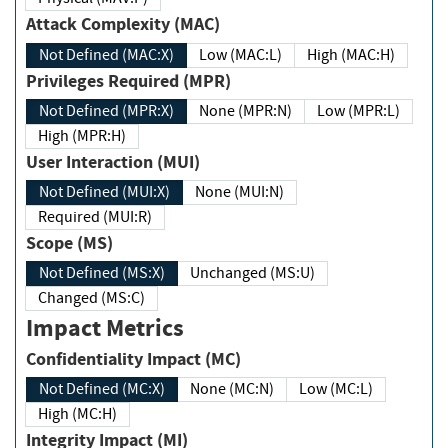
Attack Complexity (MAC)
Not Defined (MAC:X)
Low (MAC:L)
High (MAC:H)
Privileges Required (MPR)
Not Defined (MPR:X)
None (MPR:N)
Low (MPR:L)
High (MPR:H)
User Interaction (MUI)
Not Defined (MUI:X)
None (MUI:N)
Required (MUI:R)
Scope (MS)
Not Defined (MS:X)
Unchanged (MS:U)
Changed (MS:C)
Impact Metrics
Confidentiality Impact (MC)
Not Defined (MC:X)
None (MC:N)
Low (MC:L)
High (MC:H)
Integrity Impact (MI)