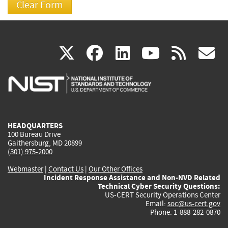
(link
(link
(link
(link
(
X
facebook
linkedin
youtu
rss
g
is
is
is
is
i
external)
external)
external)
external)
e
HEADQUARTERS
100 Bureau Drive
Gaithersburg, MD 20899
(301) 975-2000
Webmaster
|
Contact Us
|
Our Other Offices
Incident Response Assistance and Non-NVD Related
Technical Cyber Security Questions:
US-CERT Security Operations Center
Email:
soc@us-cert.gov
Phone: 1-888-282-0870