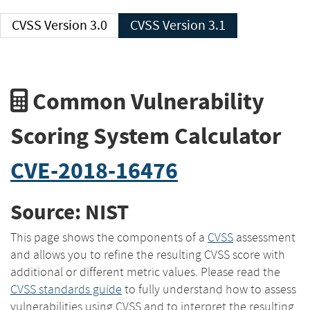
CVSS Version 3.0
CVSS Version 3.1
Common Vulnerability
Scoring System Calculator
CVE-2018-16476
Source: NIST
This page shows the components of a
CVSS
assessment
and allows you to refine the resulting CVSS score with
additional or different metric values. Please read the
CVSS standards guide
to fully understand how to assess
vulnerabilities using CVSS and to interpret the resulting