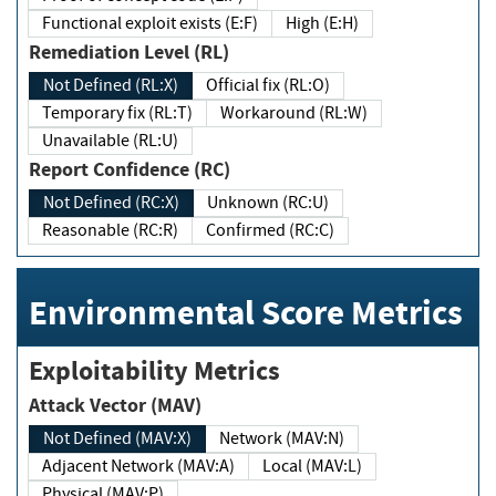
Functional exploit exists (E:F)
High (E:H)
Remediation Level (RL)
Not Defined (RL:X)
Official fix (RL:O)
Temporary fix (RL:T)
Workaround (RL:W)
Unavailable (RL:U)
Report Confidence (RC)
Not Defined (RC:X)
Unknown (RC:U)
Reasonable (RC:R)
Confirmed (RC:C)
Environmental Score Metrics
Exploitability Metrics
Attack Vector (MAV)
Not Defined (MAV:X)
Network (MAV:N)
Adjacent Network (MAV:A)
Local (MAV:L)
Physical (MAV:P)