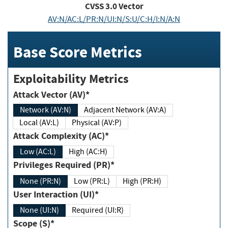
CVSS
3.0
Vector
AV:N/AC:L/PR:N/UI:N/S:U/C:H/I:N/A:N
Base Score Metrics
Exploitability Metrics
Attack Vector (AV)*
Network (AV:N)
Adjacent Network (AV:A)
Local (AV:L)
Physical (AV:P)
Attack Complexity (AC)*
Low (AC:L)
High (AC:H)
Privileges Required (PR)*
None (PR:N)
Low (PR:L)
High (PR:H)
User Interaction (UI)*
None (UI:N)
Required (UI:R)
Scope (S)*