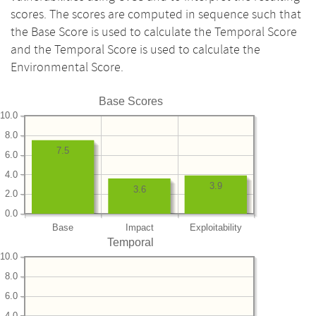
scores. The scores are computed in sequence such that
the Base Score is used to calculate the Temporal Score
and the Temporal Score is used to calculate the
Environmental Score.
Base Scores
10.0
8.0
7.5
6.0
4.0
3.9
3.6
2.0
0.0
Base
Impact
Exploitability
Temporal
10.0
8.0
6.0
4.0