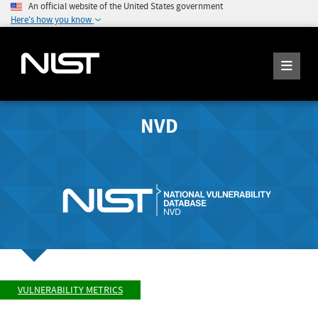
An official website of the United States government
Here's how you know
NVD
VULNERABILITY METRICS