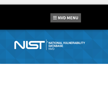
NVD
MENU