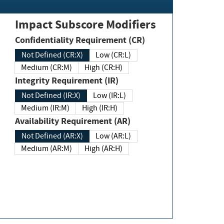
Impact Subscore Modifiers
Confidentiality Requirement (CR)
Not Defined (CR:X)
Low (CR:L)
Medium (CR:M)
High (CR:H)
Integrity Requirement (IR)
Not Defined (IR:X)
Low (IR:L)
Medium (IR:M)
High (IR:H)
Availability Requirement (AR)
Not Defined (AR:X)
Low (AR:L)
Medium (AR:M)
High (AR:H)