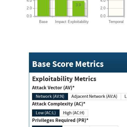
4.0
4.0
3.9
2.0
2.0
0.0
0.0
Base
Impact
Exploitability
Temporal
Base Score Metrics
Exploitability Metrics
Attack Vector (AV)*
Network (AV:N)
Adjacent Network (AV:A)
Attack Complexity (AC)*
Low (AC:L)
High (AC:H)
Privileges Required (PR)*