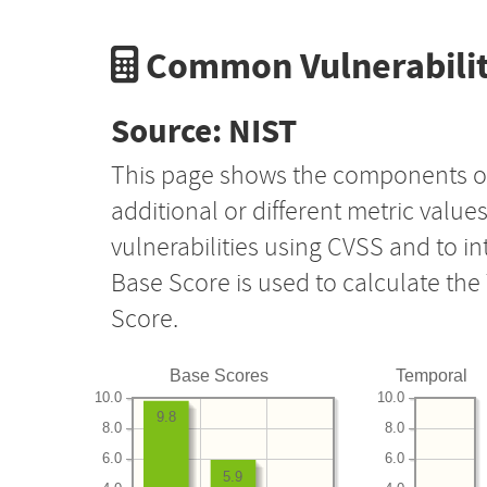
Common Vulnerabilit
Source: NIST
This page shows the components o
additional or different metric value
vulnerabilities using CVSS and to i
Base Score is used to calculate th
Score.
Base Scores
Temporal
10.0
10.0
9.8
8.0
8.0
6.0
6.0
5.9