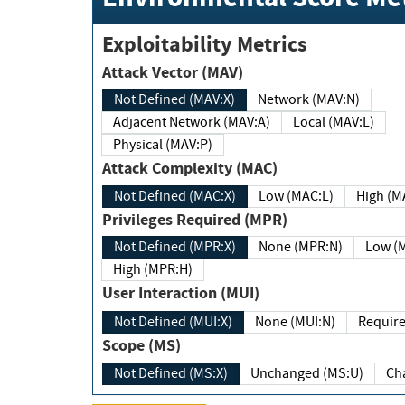
Exploitability Metrics
Attack Vector (MAV)
Not Defined (MAV:X)
Network (MAV:N)
Adjacent Network (MAV:A)
Local (MAV:L)
Physical (MAV:P)
Attack Complexity (MAC)
Not Defined (MAC:X)
Low (MAC:L)
High
Privileges Required (MPR)
Not Defined (MPR:X)
None (MPR:N)
Lo
High (MPR:H)
User Interaction (MUI)
Not Defined (MUI:X)
None (MUI:N)
Scope (MS)
Not Defined (MS:X)
Unchanged (MS:U)