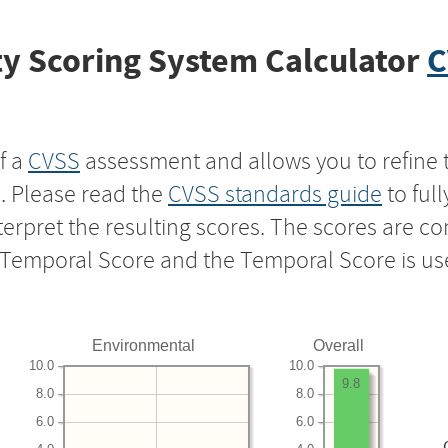
y Scoring System Calculator
C
f a
CVSS
assessment and allows you to refine 
s. Please read the
CVSS standards guide
to ful
nterpret the resulting scores. The scores are 
e Temporal Score and the Temporal Score is us
Environmental
Overall
10.0
10.0
9.8
8.0
8.0
6.0
6.0