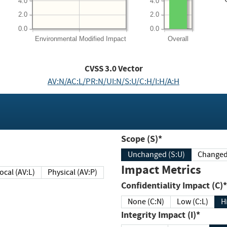
4.0
4.0
2.0
2.0
0.0
0.0
Environmental
Modified Impact
Overall
CVSS
3.0
Vector
AV:N/AC:L/PR:N/UI:N/S:U/C:H/I:H/A:H
Scope (S)*
Unchanged (S:U)
Impact Metrics
Local (AV:L)
Physical (AV:P)
Confidentiality Impact (C)*
None (C:N)
Low (C:L)
H
Integrity Impact (I)*