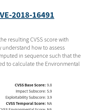
VE-2018-16491
the resulting CVSS score with
ly understand how to assess
computed in sequence such that the
ed to calculate the Environmental
CVSS Base Score:
9.8
Impact Subscore:
5.9
Exploitability Subscore:
3.9
CVSS Temporal Score:
NA
CVSS Environmental Score:
NA