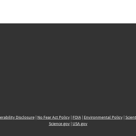
erability Disclosure
|
No Fear Act Policy
|
FOIA
|
Environmental Policy
|
Scient
Science.gov
|
USA.gov