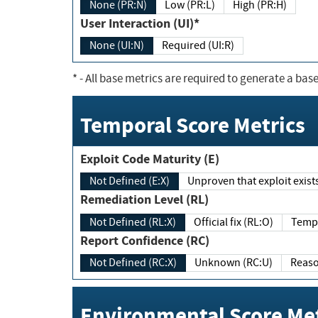
None (PR:N)
Low (PR:L)
High (PR:H)
User Interaction (UI)*
None (UI:N)
Required (UI:R)
*
- All base metrics are required to generate a base
Temporal Score Metrics
Exploit Code Maturity (E)
Not Defined (E:X)
Unproven that exploit exi
Remediation Level (RL)
Not Defined (RL:X)
Official fix (RL:O)
Report Confidence (RC)
Not Defined (RC:X)
Unknown (RC:U)
Environmental Score Met