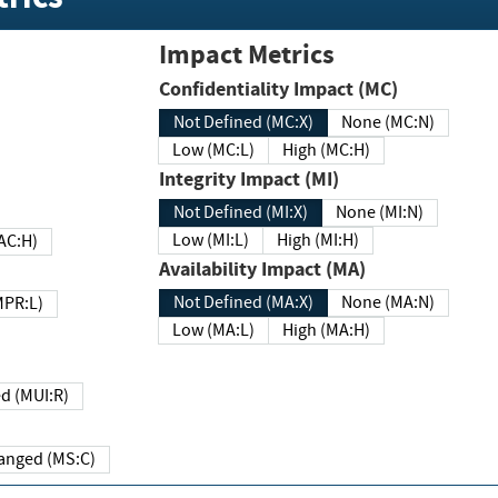
Impact Metrics
Confidentiality Impact (MC)
Not Defined (MC:X)
None (MC:N)
Low (MC:L)
High (MC:H)
Integrity Impact (MI)
Not Defined (MI:X)
None (MI:N)
Low (MI:L)
High (MI:H)
 (MAC:H)
Availability Impact (MA)
Not Defined (MA:X)
None (MA:N)
w (MPR:L)
Low (MA:L)
High (MA:H)
Required (MUI:R)
Changed (MS:C)