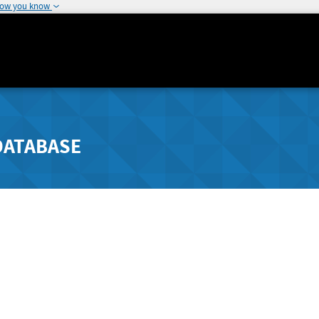
how you know
DATABASE