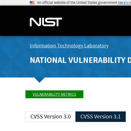
An official website of the United States government
Here's 
Information Technology Laboratory
NATIONAL VULNERABILITY 
VULNERABILITY METRICS
CVSS Version 3.0
CVSS Version 3.1