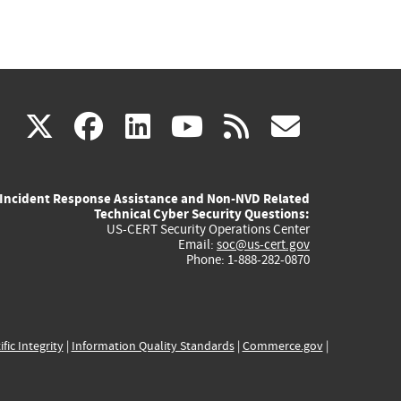
(link
(link
(link
(link
(link
X
facebook
linkedin
youtube
rss
govd
is
is
is
is
is
Incident Response Assistance and Non-NVD Related
external)
external)
external)
external)
externa
Technical Cyber Security Questions:
US-CERT Security Operations Center
Email:
soc@us-cert.gov
Phone: 1-888-282-0870
ific Integrity
|
Information Quality Standards
|
Commerce.gov
|