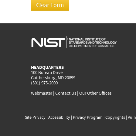
HEADQUARTERS
100 Bureau Drive
Gaithersburg, MD 20899
(301) 975-2000
Webmaster
|
Contact Us
|
Our Other Offices
Site Privacy
|
Accessibility
|
Privacy Program
|
Copyrights
|
Vuln