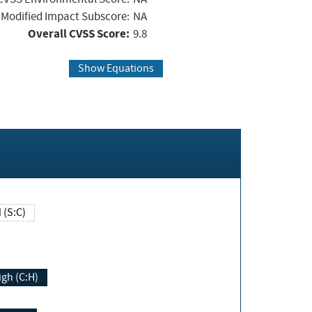
Modified Impact Subscore:
NA
Overall CVSS Score:
9.8
Show Equations
Changed (S:C)
igh (C:H)