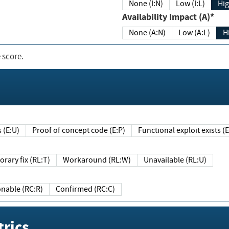
None (I:N)
Low (I:L)
Hig
Availability Impact (A)*
None (A:N)
Low (A:L)
H
 score.
sts (E:U)
Proof of concept code (E:P)
Functional exploit exists 
Temporary fix (RL:T)
Workaround (RL:W)
Unavailable (RL:U)
Reasonable (RC:R)
Confirmed (RC:C)
rics