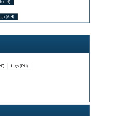
h (I:H)
igh (A:H)
(E:F)
High (E:H)