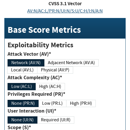
CVSS
3.1
Vector
AV:N/AC:L/PR:N/UI:N/S:U/C:H/I:N/A:N
Base Score Metrics
Exploitability Metrics
Attack Vector (AV)*
Network (AV:N)
Adjacent Network (AV:A)
Local (AV:L)
Physical (AV:P)
Attack Complexity (AC)*
Low (AC:L)
High (AC:H)
Privileges Required (PR)*
None (PR:N)
Low (PR:L)
High (PR:H)
User Interaction (UI)*
None (UI:N)
Required (UI:R)
Scope (S)*