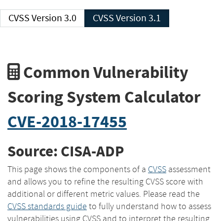
CVSS Version 3.0
CVSS Version 3.1
Common Vulnerability
Scoring System Calculator
CVE-2018-17455
Source: CISA-ADP
This page shows the components of a
CVSS
assessment
and allows you to refine the resulting CVSS score with
additional or different metric values. Please read the
CVSS standards guide
to fully understand how to assess
vulnerabilities using CVSS and to interpret the resulting