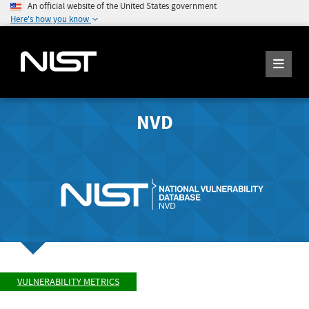
An official website of the United States government
Here's how you know
NVD
VULNERABILITY METRICS