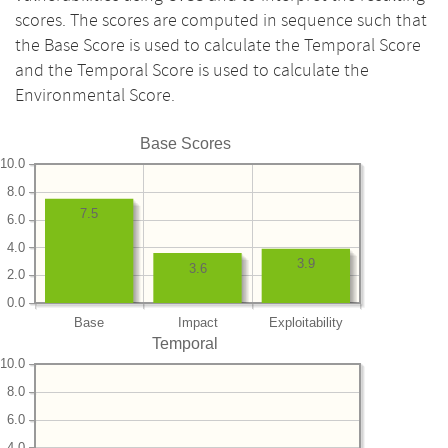
scores. The scores are computed in sequence such that
the Base Score is used to calculate the Temporal Score
and the Temporal Score is used to calculate the
Environmental Score.
Base Scores
10.0
8.0
7.5
6.0
4.0
3.9
3.6
2.0
0.0
Base
Impact
Exploitability
Temporal
10.0
8.0
6.0
4.0