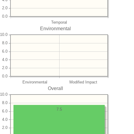
2.0
0.0
Temporal
Environmental
10.0
8.0
6.0
4.0
2.0
0.0
Environmental
Modified Impact
Overall
10.0
8.0
7.5
6.0
4.0
2.0