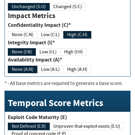
Unchanged (S:U)
Changed (S:C)
Impact Metrics
Confidentiality Impact (C)*
None (C:N)
Low (C:L)
High (C:H)
Integrity Impact (I)*
None (I:N)
Low (I:L)
High (I:H)
Availability Impact (A)*
None (A:N)
Low (A:L)
High (A:H)
*
- All base metrics are required to generate a base score.
Temporal Score Metrics
Exploit Code Maturity (E)
Not Defined (E:X)
Unproven that exploit exists (E:U)
Proof of concept code (E:P)