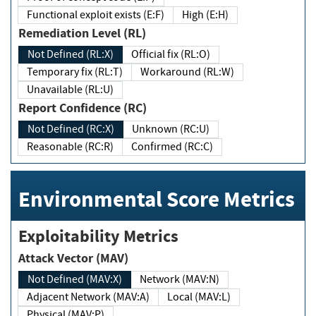
Functional exploit exists (E:F)
High (E:H)
Remediation Level (RL)
Not Defined (RL:X)
Official fix (RL:O)
Temporary fix (RL:T)
Workaround (RL:W)
Unavailable (RL:U)
Report Confidence (RC)
Not Defined (RC:X)
Unknown (RC:U)
Reasonable (RC:R)
Confirmed (RC:C)
Environmental Score Metrics
Exploitability Metrics
Attack Vector (MAV)
Not Defined (MAV:X)
Network (MAV:N)
Adjacent Network (MAV:A)
Local (MAV:L)
Physical (MAV:P)