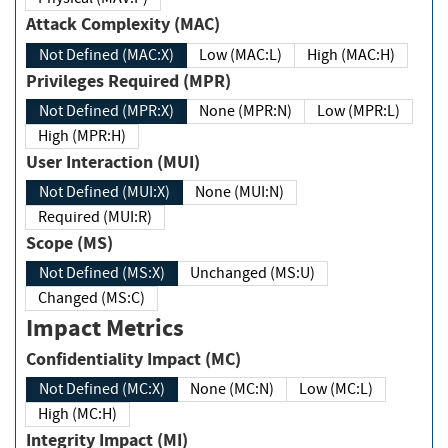
Attack Complexity (MAC)
Not Defined (MAC:X)
Low (MAC:L)
High (MAC:H)
Privileges Required (MPR)
Not Defined (MPR:X)
None (MPR:N)
Low (MPR:L)
High (MPR:H)
User Interaction (MUI)
Not Defined (MUI:X)
None (MUI:N)
Required (MUI:R)
Scope (MS)
Not Defined (MS:X)
Unchanged (MS:U)
Changed (MS:C)
Impact Metrics
Confidentiality Impact (MC)
Not Defined (MC:X)
None (MC:N)
Low (MC:L)
High (MC:H)
Integrity Impact (MI)