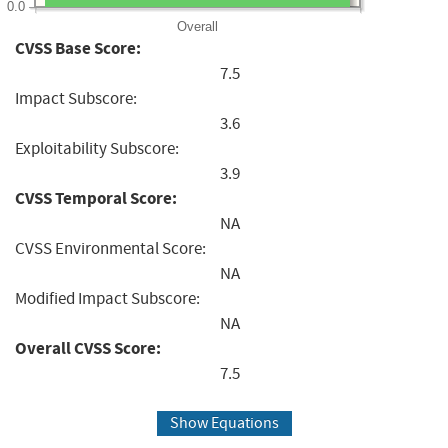
0.0
Overall
CVSS Base Score:
7.5
Impact Subscore:
3.6
Exploitability Subscore:
3.9
CVSS Temporal Score:
NA
CVSS Environmental Score:
NA
Modified Impact Subscore:
NA
Overall CVSS Score:
7.5
Show Equations