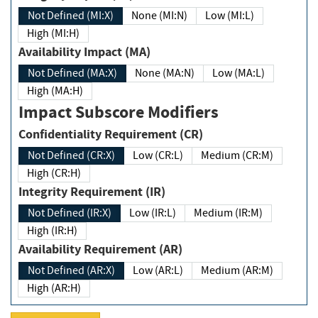
Not Defined (MI:X)
None (MI:N)
Low (MI:L)
High (MI:H)
Availability Impact (MA)
Not Defined (MA:X)
None (MA:N)
Low (MA:L)
High (MA:H)
Impact Subscore Modifiers
Confidentiality Requirement (CR)
Not Defined (CR:X)
Low (CR:L)
Medium (CR:M)
High (CR:H)
Integrity Requirement (IR)
Not Defined (IR:X)
Low (IR:L)
Medium (IR:M)
High (IR:H)
Availability Requirement (AR)
Not Defined (AR:X)
Low (AR:L)
Medium (AR:M)
High (AR:H)