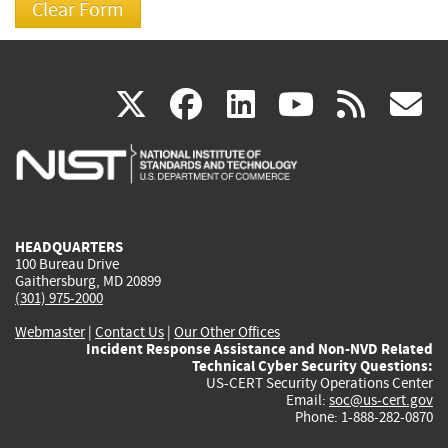
(link
(link
(link
(link
(
X
facebook
linkedin
youtu
rss
g
is
is
is
is
i
external)
external)
external)
external)
e
HEADQUARTERS
100 Bureau Drive
Gaithersburg, MD 20899
(301) 975-2000
Webmaster
|
Contact Us
|
Our Other Offices
Incident Response Assistance and Non-NVD Related
Technical Cyber Security Questions:
US-CERT Security Operations Center
Email:
soc@us-cert.gov
Phone: 1-888-282-0870