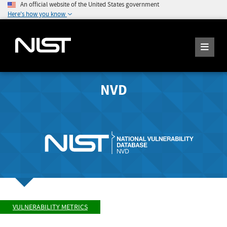
An official website of the United States government
Here's how you know
NVD
VULNERABILITY METRICS