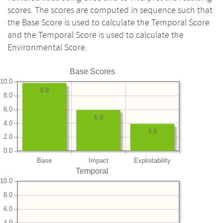
scores. The scores are computed in sequence such that
the Base Score is used to calculate the Temporal Score
and the Temporal Score is used to calculate the
Environmental Score.
Base Scores
10.0
9.8
8.0
6.0
5.9
4.0
3.9
2.0
0.0
Base
Impact
Exploitability
Temporal
10.0
8.0
6.0
4.0