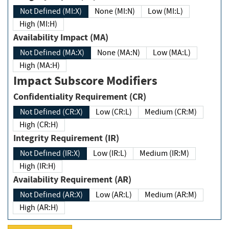
Not Defined (MI:X)
None (MI:N)
Low (MI:L)
High (MI:H)
Availability Impact (MA)
Not Defined (MA:X)
None (MA:N)
Low (MA:L)
High (MA:H)
Impact Subscore Modifiers
Confidentiality Requirement (CR)
Not Defined (CR:X)
Low (CR:L)
Medium (CR:M)
High (CR:H)
Integrity Requirement (IR)
Not Defined (IR:X)
Low (IR:L)
Medium (IR:M)
High (IR:H)
Availability Requirement (AR)
Not Defined (AR:X)
Low (AR:L)
Medium (AR:M)
High (AR:H)