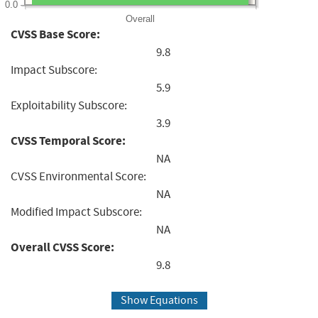
0.0
Overall
CVSS Base Score:
9.8
Impact Subscore:
5.9
Exploitability Subscore:
3.9
CVSS Temporal Score:
NA
CVSS Environmental Score:
NA
Modified Impact Subscore:
NA
Overall CVSS Score:
9.8
Show Equations