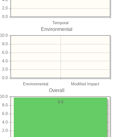
2.0
0.0
Temporal
Environmental
10.0
8.0
6.0
4.0
2.0
0.0
Environmental
Modified Impact
Overall
10.0
9.8
8.0
6.0
4.0
2.0