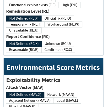
Functional exploit exists (E:F)
High (E:H)
Remediation Level (RL)
Not Defined (RL:X)
Official fix (RL:O)
Temporary fix (RL:T)
Workaround (RL:W)
Unavailable (RL:U)
Report Confidence (RC)
Not Defined (RC:X)
Unknown (RC:U)
Reasonable (RC:R)
Confirmed (RC:C)
Environmental Score Metrics
Exploitability Metrics
Attack Vector (MAV)
Not Defined (MAV:X)
Network (MAV:N)
Adjacent Network (MAV:A)
Local (MAV:L)
Physical (MAV:P)