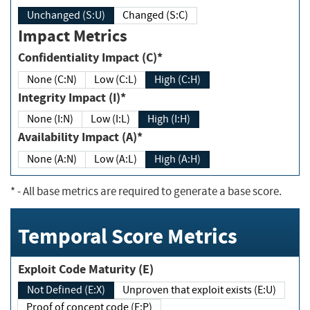
Unchanged (S:U)
Changed (S:C)
Impact Metrics
Confidentiality Impact (C)*
None (C:N)
Low (C:L)
High (C:H)
Integrity Impact (I)*
None (I:N)
Low (I:L)
High (I:H)
Availability Impact (A)*
None (A:N)
Low (A:L)
High (A:H)
*
- All base metrics are required to generate a base score.
Temporal Score Metrics
Exploit Code Maturity (E)
Not Defined (E:X)
Unproven that exploit exists (E:U)
Proof of concept code (E:P)