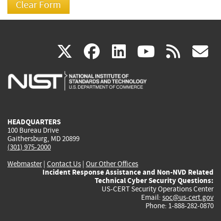
(link
(link
(link
(link
(
X
facebook
linkedin
youtu
rss
g
is
is
is
is
i
external)
external)
external)
external)
e
HEADQUARTERS
100 Bureau Drive
Gaithersburg, MD 20899
(301) 975-2000
Webmaster
|
Contact Us
|
Our Other Offices
Incident Response Assistance and Non-NVD Related
Technical Cyber Security Questions:
US-CERT Security Operations Center
Email:
soc@us-cert.gov
Phone: 1-888-282-0870