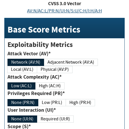
CVSS
3.0
Vector
AV:N/AC:L/PR:N/UI:N/S:U/C:H/I:H/A:H
Base Score Metrics
Exploitability Metrics
Attack Vector (AV)*
Network (AV:N)
Adjacent Network (AV:A)
Local (AV:L)
Physical (AV:P)
Attack Complexity (AC)*
Low (AC:L)
High (AC:H)
Privileges Required (PR)*
None (PR:N)
Low (PR:L)
High (PR:H)
User Interaction (UI)*
None (UI:N)
Required (UI:R)
Scope (S)*