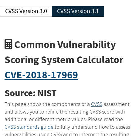
CVSS Version 3.0
CVSS Version 3.1
Common Vulnerability
Scoring System Calculator
CVE-2018-17969
Source: NIST
This page shows the components of a
CVSS
assessment
and allows you to refine the resulting CVSS score with
additional or different metric values. Please read the
CVSS standards guide
to fully understand how to assess
vulnerabilities using CVSS and to interpret the resulting