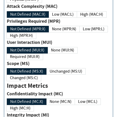
Attack Complexity (MAC)
Not Defined (MAC:X)
Low (MAC:L)
High (MAC:H)
Privileges Required (MPR)
Not Defined (MPR:X)
None (MPR:N)
Low (MPR:L)
High (MPR:H)
User Interaction (MUI)
Not Defined (MUI:X)
None (MUI:N)
Required (MUI:R)
Scope (MS)
Not Defined (MS:X)
Unchanged (MS:U)
Changed (MS:C)
Impact Metrics
Confidentiality Impact (MC)
Not Defined (MC:X)
None (MC:N)
Low (MC:L)
High (MC:H)
Integrity Impact (MI)