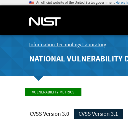
An official website of the United States government
Here's 
Information Technology Laboratory
NATIONAL VULNERABILITY 
VULNERABILITY METRICS
CVSS Version 3.0
CVSS Version 3.1