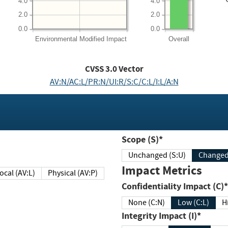
4.0
4.0
2.0
2.0
0.0
0.0
Environmental
Modified Impact
Overall
CVSS
3.0
Vector
AV:N/AC:L/PR:N/UI:R/S:C/C:L/I:L/A:N
Scope (S)*
Unchanged (S:U)
Impact Metrics
Local (AV:L)
Physical (AV:P)
Confidentiality Impact (C)*
None (C:N)
Low (C:L)
H
Integrity Impact (I)*