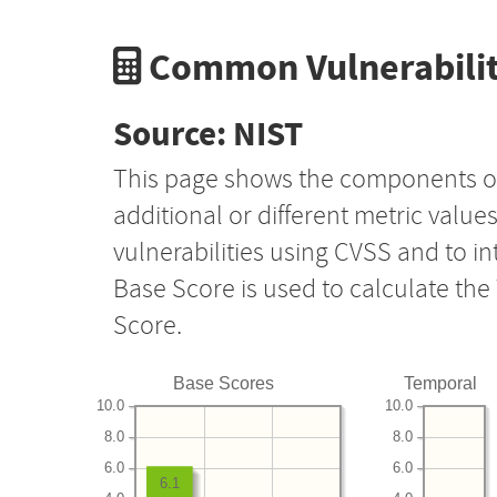
Common Vulnerabilit
Source: NIST
This page shows the components o
additional or different metric value
vulnerabilities using CVSS and to i
Base Score is used to calculate th
Score.
Base Scores
Temporal
10.0
10.0
8.0
8.0
6.0
6.0
6.1