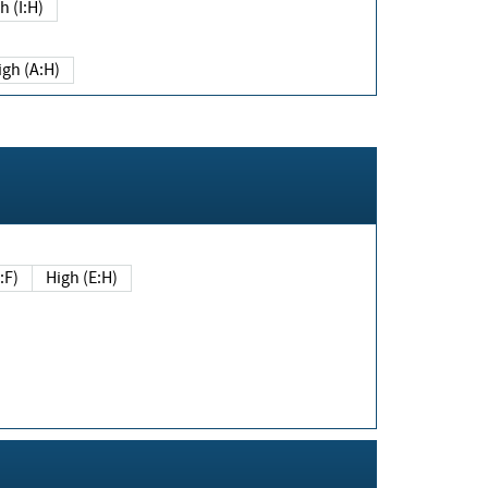
h (I:H)
igh (A:H)
(E:F)
High (E:H)