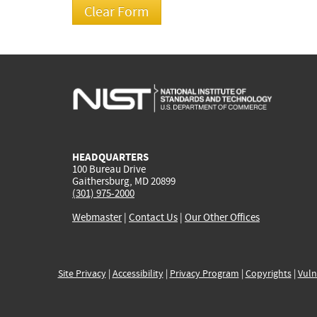
HEADQUARTERS
100 Bureau Drive
Gaithersburg, MD 20899
(301) 975-2000
Webmaster
|
Contact Us
|
Our Other Offices
Site Privacy
|
Accessibility
|
Privacy Program
|
Copyrights
|
Vuln