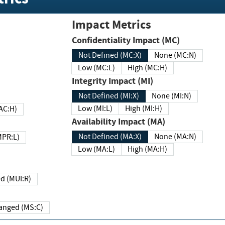
Impact Metrics
Confidentiality Impact (MC)
Not Defined (MC:X)
None (MC:N)
Low (MC:L)
High (MC:H)
Integrity Impact (MI)
Not Defined (MI:X)
None (MI:N)
Low (MI:L)
High (MI:H)
 (MAC:H)
Availability Impact (MA)
Not Defined (MA:X)
None (MA:N)
w (MPR:L)
Low (MA:L)
High (MA:H)
Required (MUI:R)
Changed (MS:C)