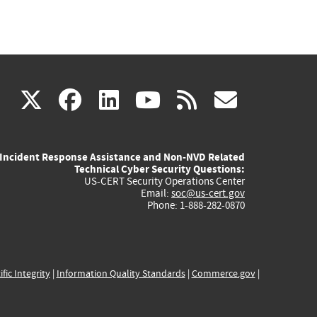
(link
(link
(link
(link
(link
X
facebook
linkedin
youtube
rss
govd
is
is
is
is
is
Incident Response Assistance and Non-NVD Related
external)
external)
external)
external)
externa
Technical Cyber Security Questions:
US-CERT Security Operations Center
Email:
soc@us-cert.gov
Phone: 1-888-282-0870
ific Integrity
|
Information Quality Standards
|
Commerce.gov
|