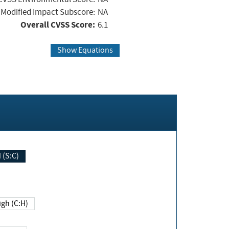
Modified Impact Subscore:
NA
Overall CVSS Score:
6.1
Show Equations
Changed (S:C)
igh (C:H)