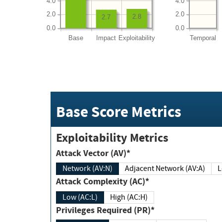
4.0
4.0
2.0
2.0
2.8
2.7
0.0
0.0
Base
Impact
Exploitability
Temporal
Base Score Metrics
Exploitability Metrics
Attack Vector (AV)*
Network (AV:N)
Adjacent Network (AV:A)
Attack Complexity (AC)*
Low (AC:L)
High (AC:H)
Privileges Required (PR)*