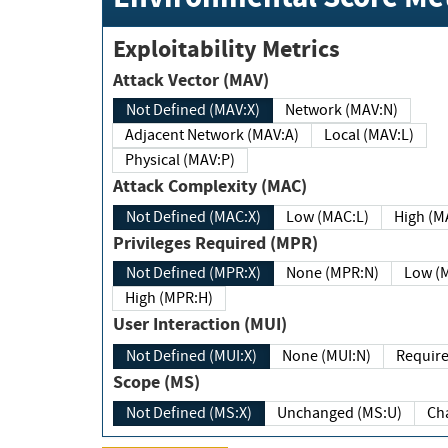
Exploitability Metrics
Attack Vector (MAV)
Not Defined (MAV:X)
Network (MAV:N)
Adjacent Network (MAV:A)
Local (MAV:L)
Physical (MAV:P)
Attack Complexity (MAC)
Not Defined (MAC:X)
Low (MAC:L)
High
Privileges Required (MPR)
Not Defined (MPR:X)
None (MPR:N)
Lo
High (MPR:H)
User Interaction (MUI)
Not Defined (MUI:X)
None (MUI:N)
Scope (MS)
Not Defined (MS:X)
Unchanged (MS:U)