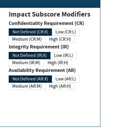
Impact Subscore Modifiers
Confidentiality Requirement (CR)
Not Defined (CR:X)
Low (CR:L)
Medium (CR:M)
High (CR:H)
Integrity Requirement (IR)
Not Defined (IR:X)
Low (IR:L)
Medium (IR:M)
High (IR:H)
Availability Requirement (AR)
Not Defined (AR:X)
Low (AR:L)
Medium (AR:M)
High (AR:H)