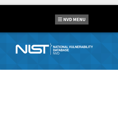
NVD
MENU