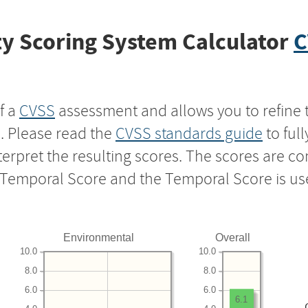
y Scoring System Calculator
C
f a
CVSS
assessment and allows you to refine 
s. Please read the
CVSS standards guide
to ful
nterpret the resulting scores. The scores are 
e Temporal Score and the Temporal Score is us
Environmental
Overall
10.0
10.0
8.0
8.0
6.0
6.0
6.1