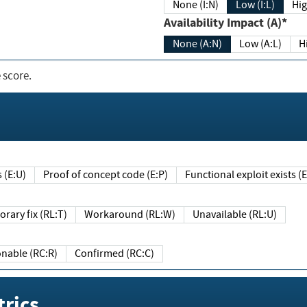
None (I:N)
Low (I:L)
Hig
Availability Impact (A)*
None (A:N)
Low (A:L)
H
 score.
sts (E:U)
Proof of concept code (E:P)
Functional exploit exists 
Temporary fix (RL:T)
Workaround (RL:W)
Unavailable (RL:U)
Reasonable (RC:R)
Confirmed (RC:C)
rics