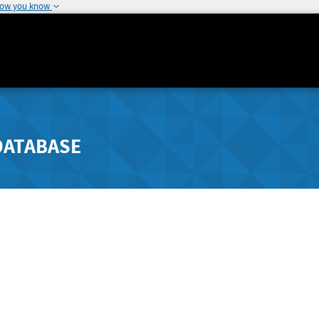
how you know
DATABASE