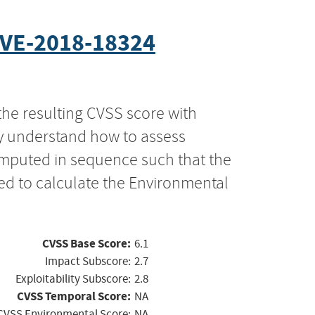
VE-2018-18324
the resulting CVSS score with
ly understand how to assess
computed in sequence such that the
ed to calculate the Environmental
CVSS Base Score:
6.1
Impact Subscore:
2.7
Exploitability Subscore:
2.8
CVSS Temporal Score:
NA
CVSS Environmental Score:
NA