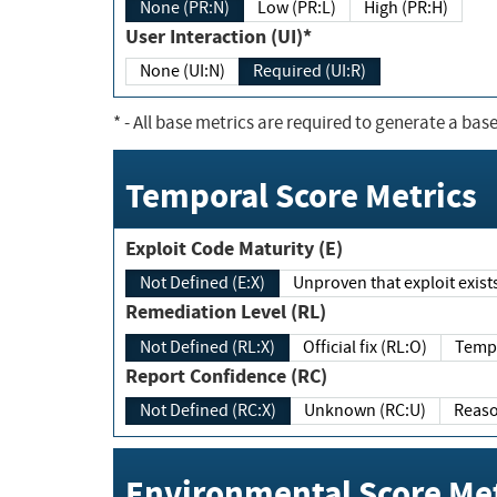
None (PR:N)
Low (PR:L)
High (PR:H)
User Interaction (UI)*
None (UI:N)
Required (UI:R)
*
- All base metrics are required to generate a base
Temporal Score Metrics
Exploit Code Maturity (E)
Not Defined (E:X)
Unproven that exploit exi
Remediation Level (RL)
Not Defined (RL:X)
Official fix (RL:O)
Report Confidence (RC)
Not Defined (RC:X)
Unknown (RC:U)
Environmental Score Met