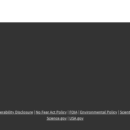
erability Disclosure
|
No Fear Act Policy
|
FOIA
|
Environmental Policy
|
Scient
Science.gov
|
USA.gov