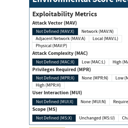
Exploitability Metrics
Attack Vector (MAV)
Not Defined (MAV:X)
Network (MAV:N)
Adjacent Network (MAV:A)
Local (MAV:L)
Physical (MAV:P)
Attack Complexity (MAC)
Not Defined (MAC:X)
Low (MAC:L)
High
Privileges Required (MPR)
Not Defined (MPR:X)
None (MPR:N)
Lo
High (MPR:H)
User Interaction (MUI)
Not Defined (MUI:X)
None (MUI:N)
Scope (MS)
Not Defined (MS:X)
Unchanged (MS:U)