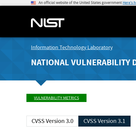
An official website of the United States government
Here's 
Information Technology Laboratory
NATIONAL VULNERABILITY 
VULNERABILITY METRICS
CVSS Version 3.0
CVSS Version 3.1