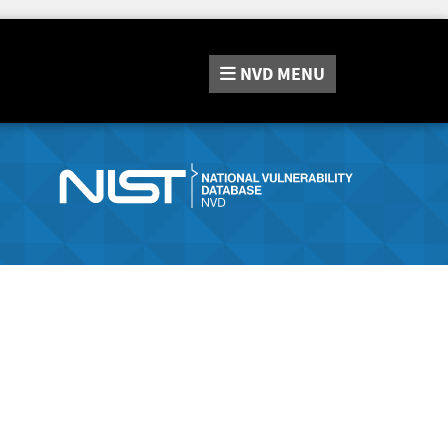
NVD
MENU