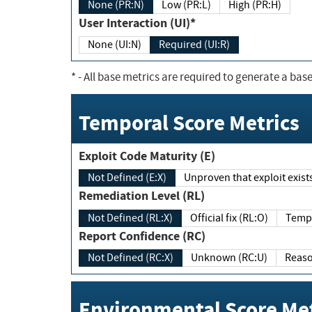
None (PR:N)
Low (PR:L)
High (PR:H)
User Interaction (UI)*
None (UI:N)
Required (UI:R)
*
- All base metrics are required to generate a base
Temporal Score Metrics
Exploit Code Maturity (E)
Not Defined (E:X)
Unproven that exploit exi
Remediation Level (RL)
Not Defined (RL:X)
Official fix (RL:O)
Report Confidence (RC)
Not Defined (RC:X)
Unknown (RC:U)
Environmental Score Met