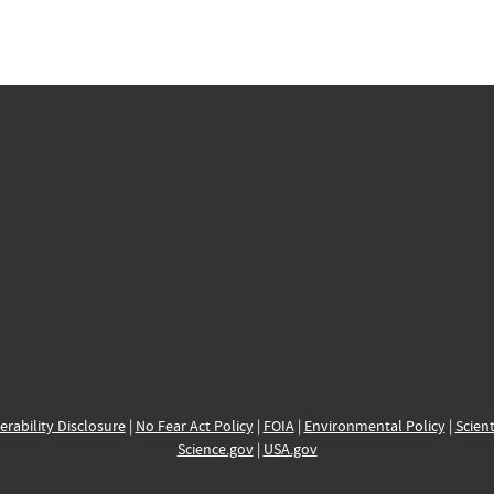
erability Disclosure
|
No Fear Act Policy
|
FOIA
|
Environmental Policy
|
Scient
Science.gov
|
USA.gov