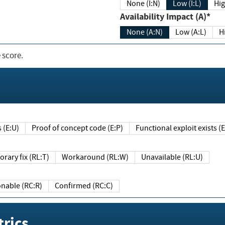
None (I:N)
Low (I:L)
Hig
Availability Impact (A)*
None (A:N)
Low (A:L)
H
 score.
sts (E:U)
Proof of concept code (E:P)
Functional exploit exists 
Temporary fix (RL:T)
Workaround (RL:W)
Unavailable (RL:U)
Reasonable (RC:R)
Confirmed (RC:C)
rics