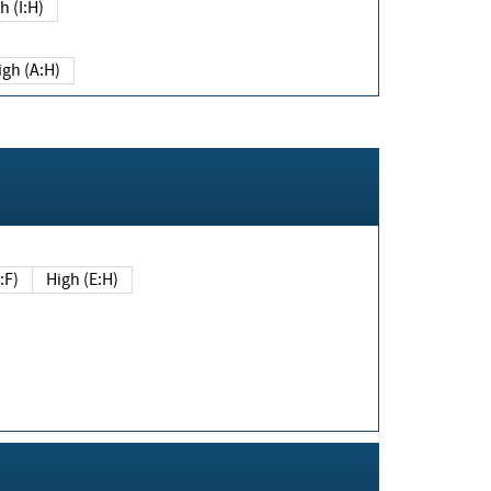
h (I:H)
igh (A:H)
(E:F)
High (E:H)