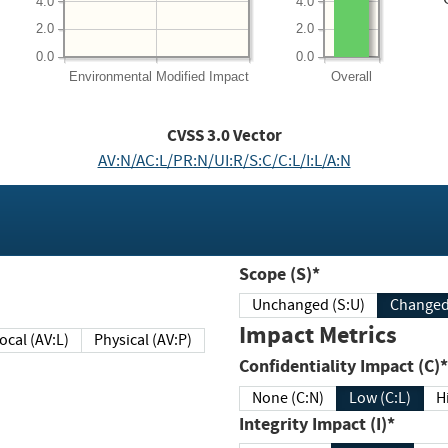
4.0
4.0
2.0
2.0
0.0
0.0
Environmental
Modified Impact
Overall
CVSS
3.0
Vector
AV:N/AC:L/PR:N/UI:R/S:C/C:L/I:L/A:N
Scope (S)*
Unchanged (S:U)
Impact Metrics
Local (AV:L)
Physical (AV:P)
Confidentiality Impact (C)*
None (C:N)
Low (C:L)
H
Integrity Impact (I)*