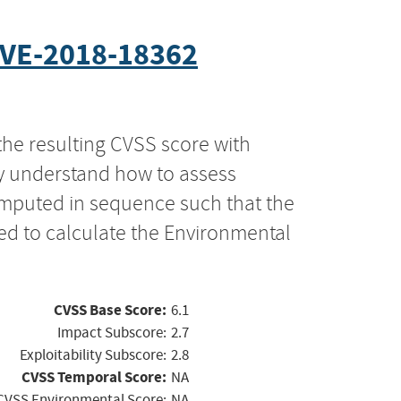
VE-2018-18362
the resulting CVSS score with
ly understand how to assess
computed in sequence such that the
ed to calculate the Environmental
CVSS Base Score:
6.1
Impact Subscore:
2.7
Exploitability Subscore:
2.8
CVSS Temporal Score:
NA
CVSS Environmental Score:
NA