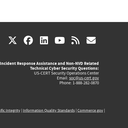
(link
(link
(link
(link
(link
X
facebook
linkedin
youtube
rss
govd
is
is
is
is
is
Incident Response Assistance and Non-NVD Related
external)
external)
external)
external)
externa
Technical Cyber Security Questions:
US-CERT Security Operations Center
Email:
soc@us-cert.gov
Phone: 1-888-282-0870
ific Integrity
|
Information Quality Standards
|
Commerce.gov
|