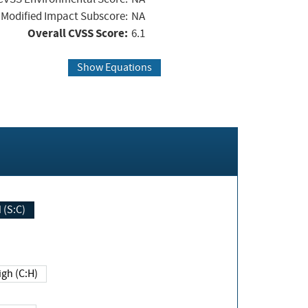
Modified Impact Subscore:
NA
Overall CVSS Score:
6.1
Show Equations
Changed (S:C)
igh (C:H)