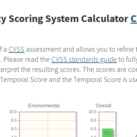
y Scoring System Calculator
C
f a
CVSS
assessment and allows you to refine 
s. Please read the
CVSS standards guide
to ful
nterpret the resulting scores. The scores are 
e Temporal Score and the Temporal Score is us
Environmental
Overall
10.0
10.0
8.0
8.0
6.0
6.0
6.1