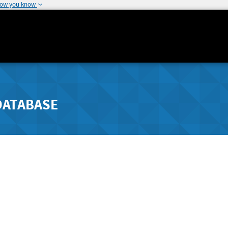
how you know
DATABASE