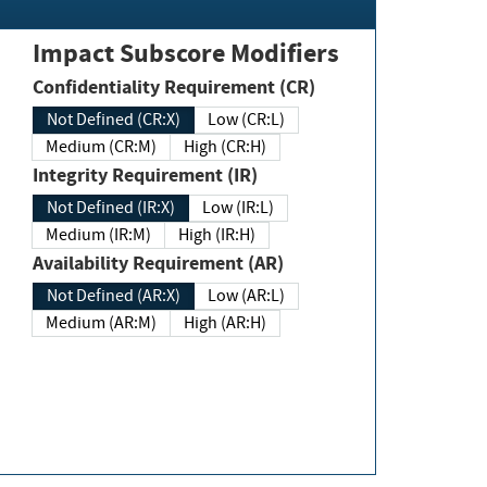
Impact Subscore Modifiers
Confidentiality Requirement (CR)
Not Defined (CR:X)
Low (CR:L)
Medium (CR:M)
High (CR:H)
Integrity Requirement (IR)
Not Defined (IR:X)
Low (IR:L)
Medium (IR:M)
High (IR:H)
Availability Requirement (AR)
Not Defined (AR:X)
Low (AR:L)
Medium (AR:M)
High (AR:H)