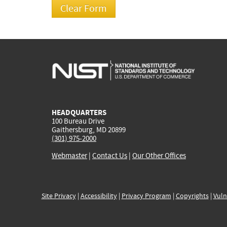
HEADQUARTERS
100 Bureau Drive
Gaithersburg, MD 20899
(301) 975-2000
Webmaster
|
Contact Us
|
Our Other Offices
Site Privacy
|
Accessibility
|
Privacy Program
|
Copyrights
|
Vuln