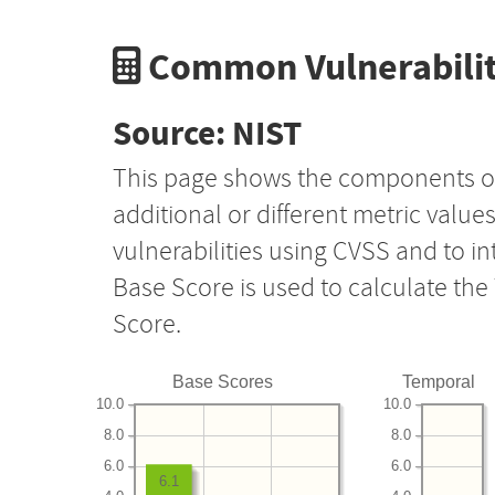
Common Vulnerabilit
Source: NIST
This page shows the components o
additional or different metric value
vulnerabilities using CVSS and to i
Base Score is used to calculate th
Score.
Base Scores
Temporal
10.0
10.0
8.0
8.0
6.0
6.0
6.1