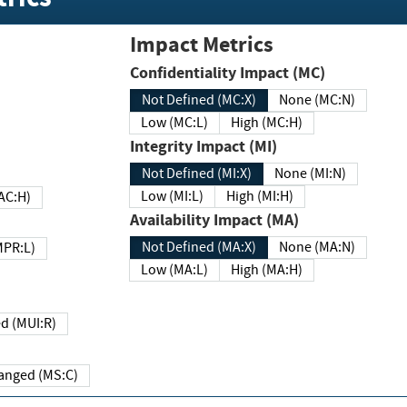
Impact Metrics
Confidentiality Impact (MC)
Not Defined (MC:X)
None (MC:N)
Low (MC:L)
High (MC:H)
Integrity Impact (MI)
Not Defined (MI:X)
None (MI:N)
Low (MI:L)
High (MI:H)
 (MAC:H)
Availability Impact (MA)
Not Defined (MA:X)
None (MA:N)
w (MPR:L)
Low (MA:L)
High (MA:H)
Required (MUI:R)
Changed (MS:C)