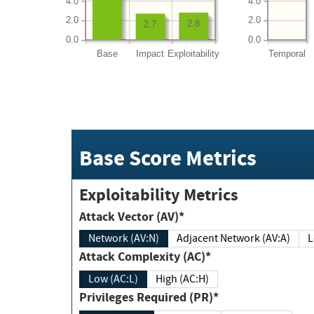
4.0
4.0
2.0
2.0
2.8
2.7
0.0
0.0
Base
Impact
Exploitability
Temporal
Base Score Metrics
Exploitability Metrics
Attack Vector (AV)*
Network (AV:N)
Adjacent Network (AV:A)
Attack Complexity (AC)*
Low (AC:L)
High (AC:H)
Privileges Required (PR)*