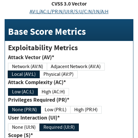
CVSS
3.0
Vector
AV:L/AC:L/PR:N/UI:R/S:U/C:N/I:N/A:H
Base Score Metrics
Exploitability Metrics
Attack Vector (AV)*
Network (AV:N)
Adjacent Network (AV:A)
Local (AV:L)
Physical (AV:P)
Attack Complexity (AC)*
Low (AC:L)
High (AC:H)
Privileges Required (PR)*
None (PR:N)
Low (PR:L)
High (PR:H)
User Interaction (UI)*
None (UI:N)
Required (UI:R)
Scope (S)*