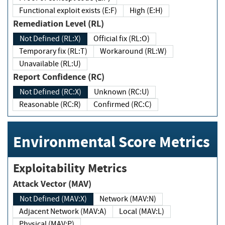
Functional exploit exists (E:F)
High (E:H)
Remediation Level (RL)
Not Defined (RL:X)
Official fix (RL:O)
Temporary fix (RL:T)
Workaround (RL:W)
Unavailable (RL:U)
Report Confidence (RC)
Not Defined (RC:X)
Unknown (RC:U)
Reasonable (RC:R)
Confirmed (RC:C)
Environmental Score Metrics
Exploitability Metrics
Attack Vector (MAV)
Not Defined (MAV:X)
Network (MAV:N)
Adjacent Network (MAV:A)
Local (MAV:L)
Physical (MAV:P)