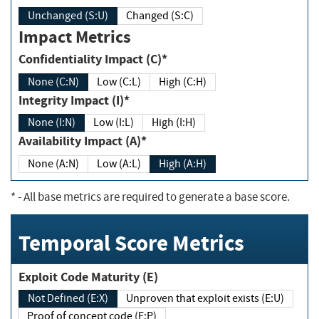
Unchanged (S:U)
Changed (S:C)
Impact Metrics
Confidentiality Impact (C)*
None (C:N)
Low (C:L)
High (C:H)
Integrity Impact (I)*
None (I:N)
Low (I:L)
High (I:H)
Availability Impact (A)*
None (A:N)
Low (A:L)
High (A:H)
*
- All base metrics are required to generate a base score.
Temporal Score Metrics
Exploit Code Maturity (E)
Not Defined (E:X)
Unproven that exploit exists (E:U)
Proof of concept code (E:P)