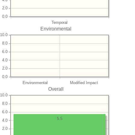
2.0
0.0
Temporal
Environmental
10.0
8.0
6.0
4.0
2.0
0.0
Environmental
Modified Impact
Overall
10.0
8.0
6.0
5.5
4.0
2.0