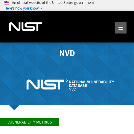
An official website of the United States government
Here's how you know
NVD
VULNERABILITY METRICS