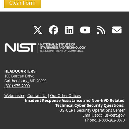
(link
(link
(link
(link
(
X
facebook
linkedin
youtu
rss
g
is
is
is
is
i
external)
external)
external)
external)
e
HEADQUARTERS
100 Bureau Drive
Gaithersburg, MD 20899
(301) 975-2000
Webmaster
|
Contact Us
|
Our Other Offices
Incident Response Assistance and Non-NVD Related
Technical Cyber Security Questions:
US-CERT Security Operations Center
Email:
soc@us-cert.gov
Phone: 1-888-282-0870