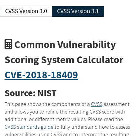
CVSS Version 3.0
CVSS Version 3.1
Common Vulnerability
Scoring System Calculator
CVE-2018-18409
Source: NIST
This page shows the components of a
CVSS
assessment
and allows you to refine the resulting CVSS score with
additional or different metric values. Please read the
CVSS standards guide
to fully understand how to assess
vulnerabilities using CVSS and to interpret the resulting