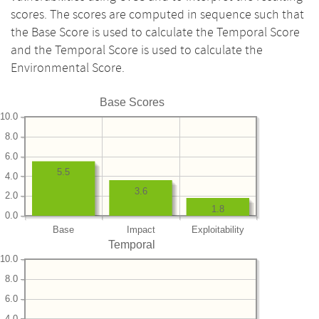
scores. The scores are computed in sequence such that
the Base Score is used to calculate the Temporal Score
and the Temporal Score is used to calculate the
Environmental Score.
Base Scores
10.0
8.0
6.0
5.5
4.0
3.6
2.0
1.8
0.0
Base
Impact
Exploitability
Temporal
10.0
8.0
6.0
4.0