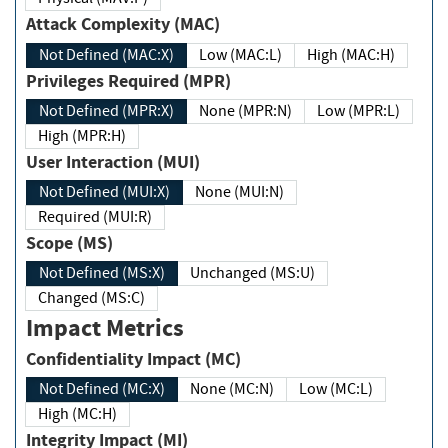
Attack Complexity (MAC)
Not Defined (MAC:X)
Low (MAC:L)
High (MAC:H)
Privileges Required (MPR)
Not Defined (MPR:X)
None (MPR:N)
Low (MPR:L)
High (MPR:H)
User Interaction (MUI)
Not Defined (MUI:X)
None (MUI:N)
Required (MUI:R)
Scope (MS)
Not Defined (MS:X)
Unchanged (MS:U)
Changed (MS:C)
Impact Metrics
Confidentiality Impact (MC)
Not Defined (MC:X)
None (MC:N)
Low (MC:L)
High (MC:H)
Integrity Impact (MI)