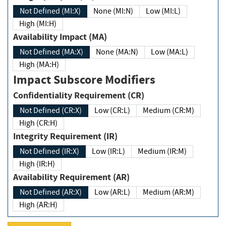
Not Defined (MI:X)
None (MI:N)
Low (MI:L)
High (MI:H)
Availability Impact (MA)
Not Defined (MA:X)
None (MA:N)
Low (MA:L)
High (MA:H)
Impact Subscore Modifiers
Confidentiality Requirement (CR)
Not Defined (CR:X)
Low (CR:L)
Medium (CR:M)
High (CR:H)
Integrity Requirement (IR)
Not Defined (IR:X)
Low (IR:L)
Medium (IR:M)
High (IR:H)
Availability Requirement (AR)
Not Defined (AR:X)
Low (AR:L)
Medium (AR:M)
High (AR:H)