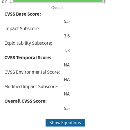
0.0
Overall
CVSS Base Score:
5.5
Impact Subscore:
3.6
Exploitability Subscore:
1.8
CVSS Temporal Score:
NA
CVSS Environmental Score:
NA
Modified Impact Subscore:
NA
Overall CVSS Score:
5.5
Show Equations