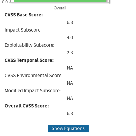
0.0
Overall
CVSS Base Score:
6.8
Impact Subscore:
4.0
Exploitability Subscore:
2.3
CVSS Temporal Score:
NA
CVSS Environmental Score:
NA
Modified Impact Subscore:
NA
Overall CVSS Score:
6.8
Show Equations