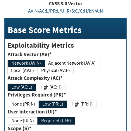
CVSS
3.0
Vector
AV:N/AC:L/PR:L/UI:R/S:C/C:H/I:N/A:N
Base Score Metrics
Exploitability Metrics
Attack Vector (AV)*
Network (AV:N)
Adjacent Network (AV:A)
Local (AV:L)
Physical (AV:P)
Attack Complexity (AC)*
Low (AC:L)
High (AC:H)
Privileges Required (PR)*
None (PR:N)
Low (PR:L)
High (PR:H)
User Interaction (UI)*
None (UI:N)
Required (UI:R)
Scope (S)*