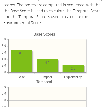
scores. The scores are computed in sequence such that
the Base Score is used to calculate the Temporal Score
and the Temporal Score is used to calculate the
Environmental Score.
Base Scores
10.0
8.0
6.0
6.8
4.0
4.0
2.0
2.3
0.0
Base
Impact
Exploitability
Temporal
10.0
8.0
6.0
4.0