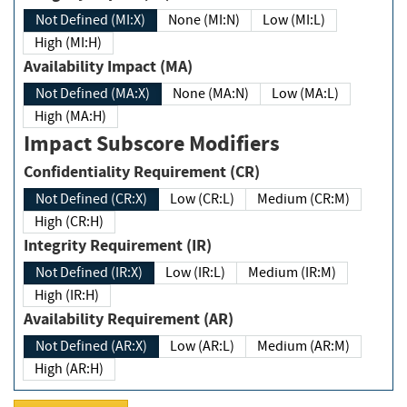
Not Defined (MI:X)
None (MI:N)
Low (MI:L)
High (MI:H)
Availability Impact (MA)
Not Defined (MA:X)
None (MA:N)
Low (MA:L)
High (MA:H)
Impact Subscore Modifiers
Confidentiality Requirement (CR)
Not Defined (CR:X)
Low (CR:L)
Medium (CR:M)
High (CR:H)
Integrity Requirement (IR)
Not Defined (IR:X)
Low (IR:L)
Medium (IR:M)
High (IR:H)
Availability Requirement (AR)
Not Defined (AR:X)
Low (AR:L)
Medium (AR:M)
High (AR:H)