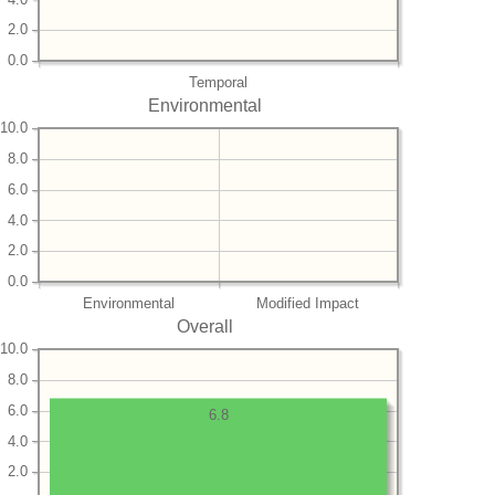
2.0
0.0
Temporal
Environmental
10.0
8.0
6.0
4.0
2.0
0.0
Environmental
Modified Impact
Overall
10.0
8.0
6.0
6.8
4.0
2.0