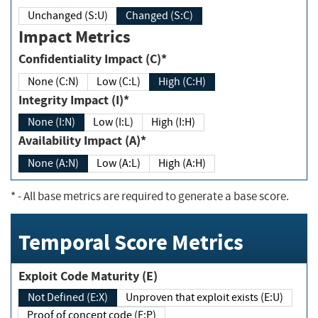
Unchanged (S:U)
Changed (S:C)
Impact Metrics
Confidentiality Impact (C)*
None (C:N)
Low (C:L)
High (C:H)
Integrity Impact (I)*
None (I:N)
Low (I:L)
High (I:H)
Availability Impact (A)*
None (A:N)
Low (A:L)
High (A:H)
*
- All base metrics are required to generate a base score.
Temporal Score Metrics
Exploit Code Maturity (E)
Not Defined (E:X)
Unproven that exploit exists (E:U)
Proof of concept code (E:P)