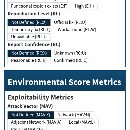
Functional exploit exists (E:F)
High (E:H)
Remediation Level (RL)
Not Defined (RL:X)
Official fix (RL:O)
Temporary fix (RL:T)
Workaround (RL:W)
Unavailable (RL:U)
Report Confidence (RC)
Not Defined (RC:X)
Unknown (RC:U)
Reasonable (RC:R)
Confirmed (RC:C)
Environmental Score Metrics
Exploitability Metrics
Attack Vector (MAV)
Not Defined (MAV:X)
Network (MAV:N)
Adjacent Network (MAV:A)
Local (MAV:L)
Physical (MAV:P)