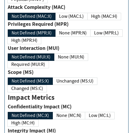
Attack Complexity (MAC)
Not Defined (MAC:X)
Low (MAC:L)
High (MAC:H)
Privileges Required (MPR)
Not Defined (MPR:X)
None (MPR:N)
Low (MPR:L)
High (MPR:H)
User Interaction (MUI)
Not Defined (MUI:X)
None (MUI:N)
Required (MUI:R)
Scope (MS)
Not Defined (MS:X)
Unchanged (MS:U)
Changed (MS:C)
Impact Metrics
Confidentiality Impact (MC)
Not Defined (MC:X)
None (MC:N)
Low (MC:L)
High (MC:H)
Integrity Impact (MI)