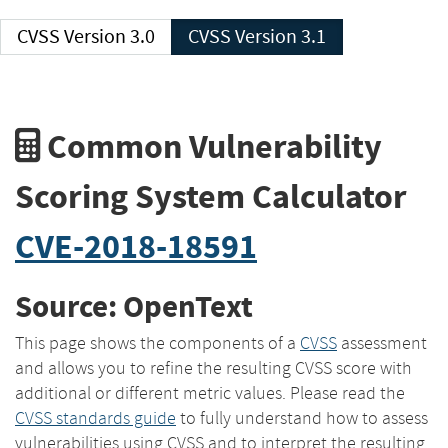
CVSS Version 3.0
CVSS Version 3.1
Common Vulnerability
Scoring System Calculator
CVE-2018-18591
Source: OpenText
This page shows the components of a
CVSS
assessment
and allows you to refine the resulting CVSS score with
additional or different metric values. Please read the
CVSS standards guide
to fully understand how to assess
vulnerabilities using CVSS and to interpret the resulting