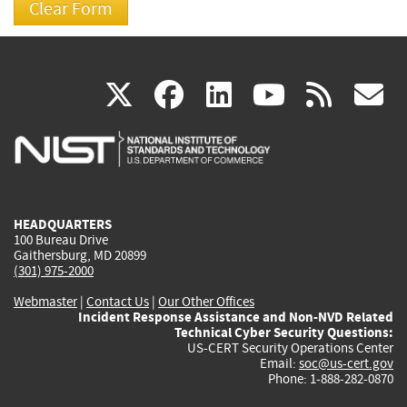
(link
(link
(link
(link
(
X
facebook
linkedin
youtu
rss
g
is
is
is
is
i
external)
external)
external)
external)
e
HEADQUARTERS
100 Bureau Drive
Gaithersburg, MD 20899
(301) 975-2000
Webmaster
|
Contact Us
|
Our Other Offices
Incident Response Assistance and Non-NVD Related
Technical Cyber Security Questions:
US-CERT Security Operations Center
Email:
soc@us-cert.gov
Phone: 1-888-282-0870