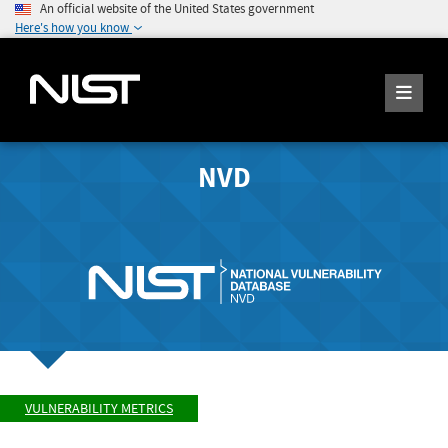
An official website of the United States government
Here's how you know
NVD
VULNERABILITY METRICS