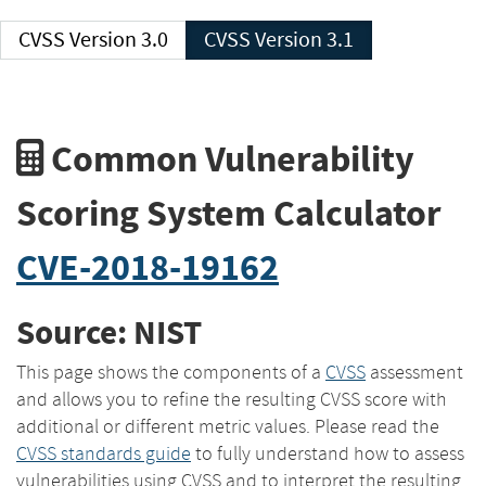
CVSS Version 3.0
CVSS Version 3.1
Common Vulnerability
Scoring System Calculator
CVE-2018-19162
Source: NIST
This page shows the components of a
CVSS
assessment
and allows you to refine the resulting CVSS score with
additional or different metric values. Please read the
CVSS standards guide
to fully understand how to assess
vulnerabilities using CVSS and to interpret the resulting