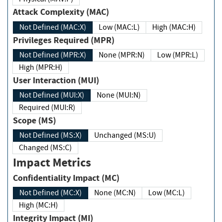
Attack Complexity (MAC)
Not Defined (MAC:X)
Low (MAC:L)
High (MAC:H)
Privileges Required (MPR)
Not Defined (MPR:X)
None (MPR:N)
Low (MPR:L)
High (MPR:H)
User Interaction (MUI)
Not Defined (MUI:X)
None (MUI:N)
Required (MUI:R)
Scope (MS)
Not Defined (MS:X)
Unchanged (MS:U)
Changed (MS:C)
Impact Metrics
Confidentiality Impact (MC)
Not Defined (MC:X)
None (MC:N)
Low (MC:L)
High (MC:H)
Integrity Impact (MI)