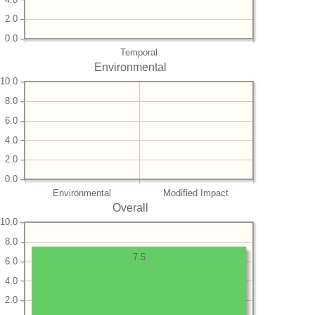
2.0
0.0
Temporal
Environmental
10.0
8.0
6.0
4.0
2.0
0.0
Environmental
Modified Impact
Overall
10.0
8.0
7.5
6.0
4.0
2.0