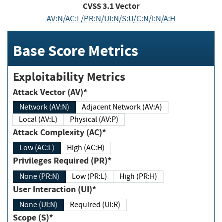
CVSS
3.1
Vector
AV:N/AC:L/PR:N/UI:N/S:U/C:N/I:N/A:H
Base Score Metrics
Exploitability Metrics
Attack Vector (AV)*
Network (AV:N)
Adjacent Network (AV:A)
Local (AV:L)
Physical (AV:P)
Attack Complexity (AC)*
Low (AC:L)
High (AC:H)
Privileges Required (PR)*
None (PR:N)
Low (PR:L)
High (PR:H)
User Interaction (UI)*
None (UI:N)
Required (UI:R)
Scope (S)*