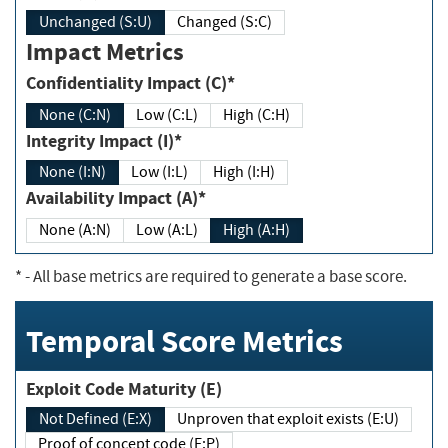
Unchanged (S:U)
Changed (S:C)
Impact Metrics
Confidentiality Impact (C)*
None (C:N)
Low (C:L)
High (C:H)
Integrity Impact (I)*
None (I:N)
Low (I:L)
High (I:H)
Availability Impact (A)*
None (A:N)
Low (A:L)
High (A:H)
*
- All base metrics are required to generate a base score.
Temporal Score Metrics
Exploit Code Maturity (E)
Not Defined (E:X)
Unproven that exploit exists (E:U)
Proof of concept code (E:P)