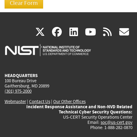
(link
(link
(link
(link
(
X
facebook
linkedin
youtu
rss
g
is
is
is
is
i
external)
external)
external)
external)
e
HEADQUARTERS
100 Bureau Drive
Gaithersburg, MD 20899
(301) 975-2000
Webmaster
|
Contact Us
|
Our Other Offices
Incident Response Assistance and Non-NVD Related
Technical Cyber Security Questions:
US-CERT Security Operations Center
Email:
soc@us-cert.gov
Phone: 1-888-282-0870