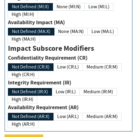
Not Defined (MI:X)
None (MI:N)
Low (MI:L)
High (MI:H)
Availability Impact (MA)
Not Defined (MA:X)
None (MA:N)
Low (MA:L)
High (MA:H)
Impact Subscore Modifiers
Confidentiality Requirement (CR)
Not Defined (CR:X)
Low (CR:L)
Medium (CR:M)
High (CR:H)
Integrity Requirement (IR)
Not Defined (IR:X)
Low (IR:L)
Medium (IR:M)
High (IR:H)
Availability Requirement (AR)
Not Defined (AR:X)
Low (AR:L)
Medium (AR:M)
High (AR:H)