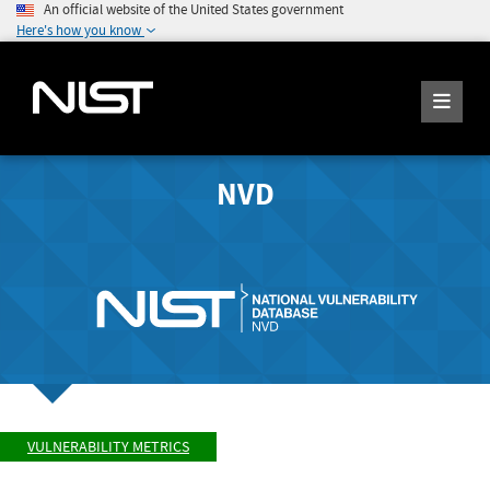
An official website of the United States government
Here's how you know
NVD
VULNERABILITY METRICS