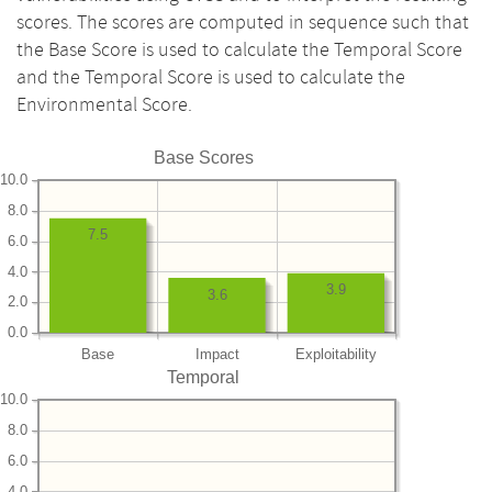
scores. The scores are computed in sequence such that
the Base Score is used to calculate the Temporal Score
and the Temporal Score is used to calculate the
Environmental Score.
Base Scores
10.0
8.0
7.5
6.0
4.0
3.9
3.6
2.0
0.0
Base
Impact
Exploitability
Temporal
10.0
8.0
6.0
4.0