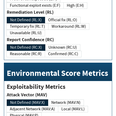
Functional exploit exists (E:F)
High (E:H)
Remediation Level (RL)
Not Defined (RL:X)
Official fix (RL:O)
Temporary fix (RL:T)
Workaround (RL:W)
Unavailable (RL:U)
Report Confidence (RC)
Not Defined (RC:X)
Unknown (RC:U)
Reasonable (RC:R)
Confirmed (RC:C)
Environmental Score Metrics
Exploitability Metrics
Attack Vector (MAV)
Not Defined (MAV:X)
Network (MAV:N)
Adjacent Network (MAV:A)
Local (MAV:L)
Physical (MAV:P)