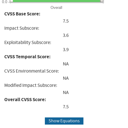
0.0
Overall
CVSS Base Score:
7.5
Impact Subscore:
3.6
Exploitability Subscore:
3.9
CVSS Temporal Score:
NA
CVSS Environmental Score:
NA
Modified Impact Subscore:
NA
Overall CVSS Score:
7.5
Show Equations