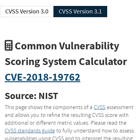
CVSS Version 3.0
CVSS Version 3.1
Common Vulnerability
Scoring System Calculator
CVE-2018-19762
Source: NIST
This page shows the components of a
CVSS
assessment
and allows you to refine the resulting CVSS score with
additional or different metric values. Please read the
CVSS standards guide
to fully understand how to assess
vulnerabilities using CVSS and to interpret the resulting