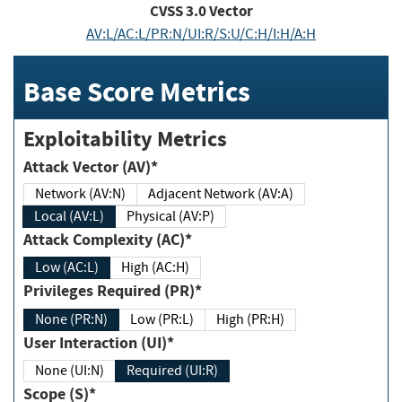
CVSS
3.0
Vector
AV:L/AC:L/PR:N/UI:R/S:U/C:H/I:H/A:H
Base Score Metrics
Exploitability Metrics
Attack Vector (AV)*
Network (AV:N)
Adjacent Network (AV:A)
Local (AV:L)
Physical (AV:P)
Attack Complexity (AC)*
Low (AC:L)
High (AC:H)
Privileges Required (PR)*
None (PR:N)
Low (PR:L)
High (PR:H)
User Interaction (UI)*
None (UI:N)
Required (UI:R)
Scope (S)*