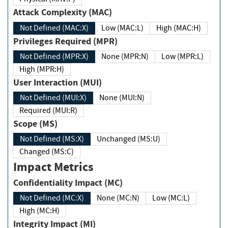
Attack Complexity (MAC)
Not Defined (MAC:X)
Low (MAC:L)
High (MAC:H)
Privileges Required (MPR)
Not Defined (MPR:X)
None (MPR:N)
Low (MPR:L)
High (MPR:H)
User Interaction (MUI)
Not Defined (MUI:X)
None (MUI:N)
Required (MUI:R)
Scope (MS)
Not Defined (MS:X)
Unchanged (MS:U)
Changed (MS:C)
Impact Metrics
Confidentiality Impact (MC)
Not Defined (MC:X)
None (MC:N)
Low (MC:L)
High (MC:H)
Integrity Impact (MI)