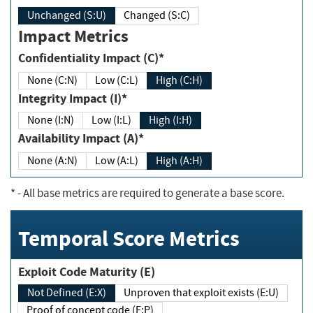
Unchanged (S:U)
Changed (S:C)
Impact Metrics
Confidentiality Impact (C)*
None (C:N)
Low (C:L)
High (C:H)
Integrity Impact (I)*
None (I:N)
Low (I:L)
High (I:H)
Availability Impact (A)*
None (A:N)
Low (A:L)
High (A:H)
*
- All base metrics are required to generate a base score.
Temporal Score Metrics
Exploit Code Maturity (E)
Not Defined (E:X)
Unproven that exploit exists (E:U)
Proof of concept code (E:P)