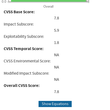
0.0
Overall
CVSS Base Score:
7.8
Impact Subscore:
5.9
Exploitability Subscore:
1.8
CVSS Temporal Score:
NA
CVSS Environmental Score:
NA
Modified Impact Subscore:
NA
Overall CVSS Score:
7.8
Show Equations