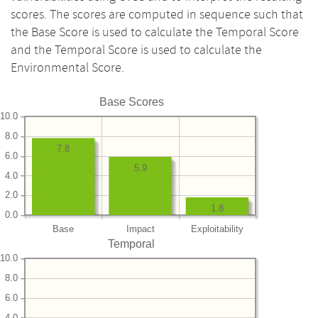
scores. The scores are computed in sequence such that
the Base Score is used to calculate the Temporal Score
and the Temporal Score is used to calculate the
Environmental Score.
Base Scores
10.0
8.0
7.8
6.0
5.9
4.0
2.0
1.8
0.0
Base
Impact
Exploitability
Temporal
10.0
8.0
6.0
4.0