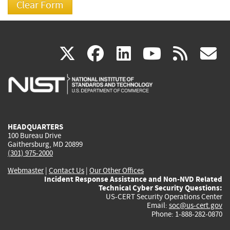
(link
(link
(link
(link
(
X
facebook
linkedin
youtu
rss
g
is
is
is
is
i
external)
external)
external)
external)
e
HEADQUARTERS
100 Bureau Drive
Gaithersburg, MD 20899
(301) 975-2000
Webmaster
|
Contact Us
|
Our Other Offices
Incident Response Assistance and Non-NVD Related
Technical Cyber Security Questions:
US-CERT Security Operations Center
Email:
soc@us-cert.gov
Phone: 1-888-282-0870