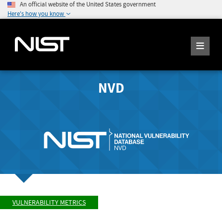
An official website of the United States government
Here's how you know
NVD
VULNERABILITY METRICS