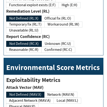
Functional exploit exists (E:F)
High (E:H)
Remediation Level (RL)
Not Defined (RL:X)
Official fix (RL:O)
Temporary fix (RL:T)
Workaround (RL:W)
Unavailable (RL:U)
Report Confidence (RC)
Not Defined (RC:X)
Unknown (RC:U)
Reasonable (RC:R)
Confirmed (RC:C)
Environmental Score Metrics
Exploitability Metrics
Attack Vector (MAV)
Not Defined (MAV:X)
Network (MAV:N)
Adjacent Network (MAV:A)
Local (MAV:L)
Physical (MAV:P)