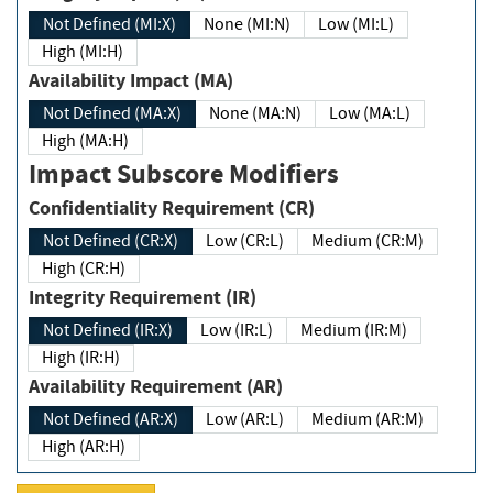
Not Defined (MI:X)
None (MI:N)
Low (MI:L)
High (MI:H)
Availability Impact (MA)
Not Defined (MA:X)
None (MA:N)
Low (MA:L)
High (MA:H)
Impact Subscore Modifiers
Confidentiality Requirement (CR)
Not Defined (CR:X)
Low (CR:L)
Medium (CR:M)
High (CR:H)
Integrity Requirement (IR)
Not Defined (IR:X)
Low (IR:L)
Medium (IR:M)
High (IR:H)
Availability Requirement (AR)
Not Defined (AR:X)
Low (AR:L)
Medium (AR:M)
High (AR:H)