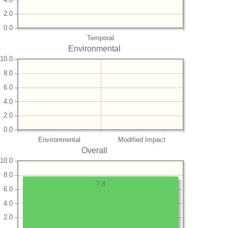
2.0
0.0
Temporal
Environmental
10.0
8.0
6.0
4.0
2.0
0.0
Environmental
Modified Impact
Overall
10.0
8.0
7.8
6.0
4.0
2.0