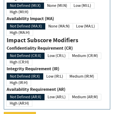
Not Defined (MI:X)
None (MI:N)
Low (MI:L)
High (MI:H)
Availability Impact (MA)
Not Defined (MA:X)
None (MA:N)
Low (MA:L)
High (MA:H)
Impact Subscore Modifiers
Confidentiality Requirement (CR)
Not Defined (CR:X)
Low (CR:L)
Medium (CR:M)
High (CR:H)
Integrity Requirement (IR)
Not Defined (IR:X)
Low (IR:L)
Medium (IR:M)
High (IR:H)
Availability Requirement (AR)
Not Defined (AR:X)
Low (AR:L)
Medium (AR:M)
High (AR:H)