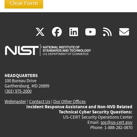
(link
(link
(link
(link
(
X
facebook
linkedin
youtu
rss
g
is
is
is
is
i
external)
external)
external)
external)
e
HEADQUARTERS
100 Bureau Drive
Gaithersburg, MD 20899
(301) 975-2000
Webmaster
|
Contact Us
|
Our Other Offices
Incident Response Assistance and Non-NVD Related
Technical Cyber Security Questions:
US-CERT Security Operations Center
Email:
soc@us-cert.gov
Phone: 1-888-282-0870