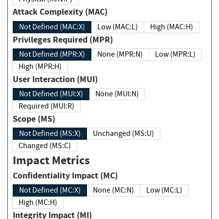
Attack Complexity (MAC)
Not Defined (MAC:X)
Low (MAC:L)
High (MAC:H)
Privileges Required (MPR)
Not Defined (MPR:X)
None (MPR:N)
Low (MPR:L)
High (MPR:H)
User Interaction (MUI)
Not Defined (MUI:X)
None (MUI:N)
Required (MUI:R)
Scope (MS)
Not Defined (MS:X)
Unchanged (MS:U)
Changed (MS:C)
Impact Metrics
Confidentiality Impact (MC)
Not Defined (MC:X)
None (MC:N)
Low (MC:L)
High (MC:H)
Integrity Impact (MI)