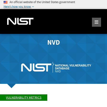
An official website of the United States government
Here's how you know
NVD
VULNERABILITY METRICS