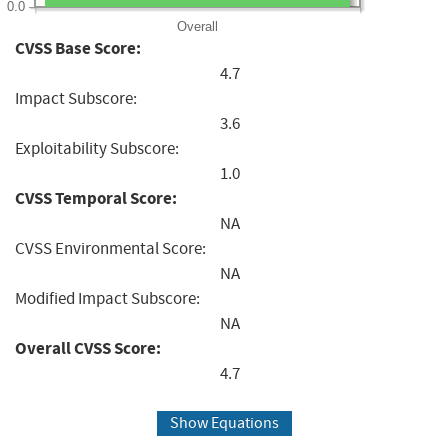
0.0
Overall
CVSS Base Score:
4.7
Impact Subscore:
3.6
Exploitability Subscore:
1.0
CVSS Temporal Score:
NA
CVSS Environmental Score:
NA
Modified Impact Subscore:
NA
Overall CVSS Score:
4.7
Show Equations