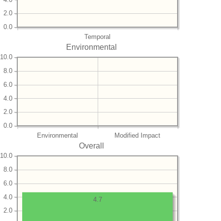
2.0
0.0
Temporal
Environmental
10.0
8.0
6.0
4.0
2.0
0.0
Environmental
Modified Impact
Overall
10.0
8.0
6.0
4.0
4.7
2.0