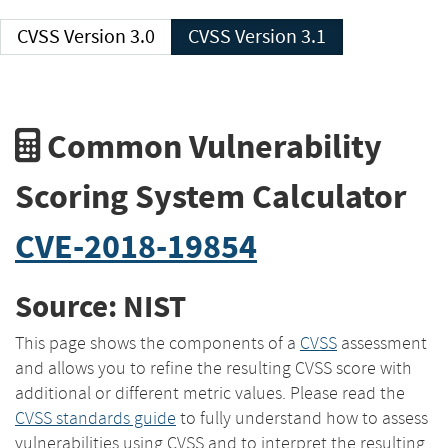
CVSS Version 3.0
CVSS Version 3.1
Common Vulnerability
Scoring System Calculator
CVE-2018-19854
Source: NIST
This page shows the components of a
CVSS
assessment
and allows you to refine the resulting CVSS score with
additional or different metric values. Please read the
CVSS standards guide
to fully understand how to assess
vulnerabilities using CVSS and to interpret the resulting