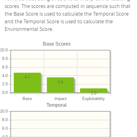
scores. The scores are computed in sequence such that
the Base Score is used to calculate the Temporal Score
and the Temporal Score is used to calculate the
Environmental Score.
Base Scores
10.0
8.0
6.0
4.0
4.7
3.6
2.0
0.0
1.0
Base
Impact
Exploitability
Temporal
10.0
8.0
6.0
4.0