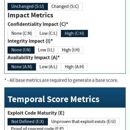
Unchanged (S:U)
Changed (S:C)
Impact Metrics
Confidentiality Impact (C)*
None (C:N)
Low (C:L)
High (C:H)
Integrity Impact (I)*
None (I:N)
Low (I:L)
High (I:H)
Availability Impact (A)*
None (A:N)
Low (A:L)
High (A:H)
*
- All base metrics are required to generate a base score.
Temporal Score Metrics
Exploit Code Maturity (E)
Not Defined (E:X)
Unproven that exploit exists (E:U)
Proof of concept code (E:P)