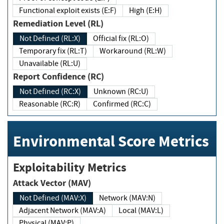
Functional exploit exists (E:F)
High (E:H)
Remediation Level (RL)
Not Defined (RL:X)
Official fix (RL:O)
Temporary fix (RL:T)
Workaround (RL:W)
Unavailable (RL:U)
Report Confidence (RC)
Not Defined (RC:X)
Unknown (RC:U)
Reasonable (RC:R)
Confirmed (RC:C)
Environmental Score Metrics
Exploitability Metrics
Attack Vector (MAV)
Not Defined (MAV:X)
Network (MAV:N)
Adjacent Network (MAV:A)
Local (MAV:L)
Physical (MAV:P)