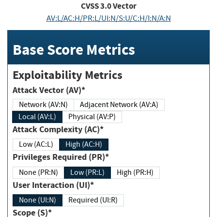
CVSS
3.0
Vector
AV:L/AC:H/PR:L/UI:N/S:U/C:H/I:N/A:N
Base Score Metrics
Exploitability Metrics
Attack Vector (AV)*
Network (AV:N)
Adjacent Network (AV:A)
Local (AV:L)
Physical (AV:P)
Attack Complexity (AC)*
Low (AC:L)
High (AC:H)
Privileges Required (PR)*
None (PR:N)
Low (PR:L)
High (PR:H)
User Interaction (UI)*
None (UI:N)
Required (UI:R)
Scope (S)*