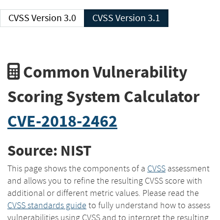
CVSS Version 3.0
CVSS Version 3.1
Common Vulnerability
Scoring System Calculator
CVE-2018-2462
Source: NIST
This page shows the components of a
CVSS
assessment
and allows you to refine the resulting CVSS score with
additional or different metric values. Please read the
CVSS standards guide
to fully understand how to assess
vulnerabilities using CVSS and to interpret the resulting