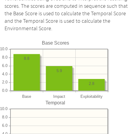
scores. The scores are computed in sequence such that
the Base Score is used to calculate the Temporal Score
and the Temporal Score is used to calculate the
Environmental Score.
Base Scores
10.0
8.0
8.8
6.0
5.9
4.0
2.0
2.8
0.0
Base
Impact
Exploitability
Temporal
10.0
8.0
6.0
4.0