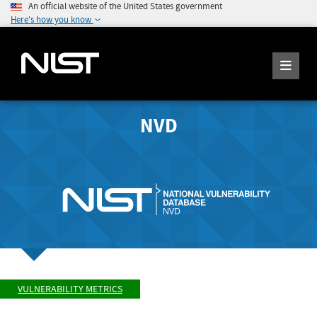
An official website of the United States government
Here's how you know
NVD
VULNERABILITY METRICS