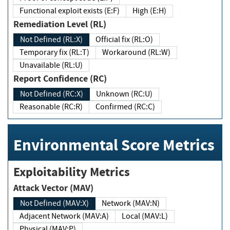
Functional exploit exists (E:F)
High (E:H)
Remediation Level (RL)
Not Defined (RL:X)
Official fix (RL:O)
Temporary fix (RL:T)
Workaround (RL:W)
Unavailable (RL:U)
Report Confidence (RC)
Not Defined (RC:X)
Unknown (RC:U)
Reasonable (RC:R)
Confirmed (RC:C)
Environmental Score Metrics
Exploitability Metrics
Attack Vector (MAV)
Not Defined (MAV:X)
Network (MAV:N)
Adjacent Network (MAV:A)
Local (MAV:L)
Physical (MAV:P)