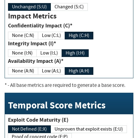
Unchanged (S:U)
Changed (S:C)
Impact Metrics
Confidentiality Impact (C)*
None (C:N)
Low (C:L)
High (C:H)
Integrity Impact (I)*
None (I:N)
Low (I:L)
High (I:H)
Availability Impact (A)*
None (A:N)
Low (A:L)
High (A:H)
*
- All base metrics are required to generate a base score.
Temporal Score Metrics
Exploit Code Maturity (E)
Not Defined (E:X)
Unproven that exploit exists (E:U)
Proof of concept code (E:P)