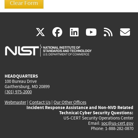
(link
(link
(link
(link
(
X
facebook
linkedin
youtu
rss
g
is
is
is
is
i
external)
external)
external)
external)
e
HEADQUARTERS
100 Bureau Drive
Gaithersburg, MD 20899
(301) 975-2000
Webmaster
|
Contact Us
|
Our Other Offices
Incident Response Assistance and Non-NVD Related
Technical Cyber Security Questions:
US-CERT Security Operations Center
Email:
soc@us-cert.gov
Phone: 1-888-282-0870