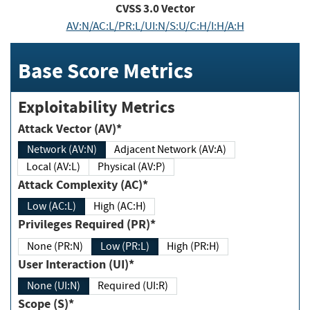
CVSS
3.0
Vector
AV:N/AC:L/PR:L/UI:N/S:U/C:H/I:H/A:H
Base Score Metrics
Exploitability Metrics
Attack Vector (AV)*
Network (AV:N)
Adjacent Network (AV:A)
Local (AV:L)
Physical (AV:P)
Attack Complexity (AC)*
Low (AC:L)
High (AC:H)
Privileges Required (PR)*
None (PR:N)
Low (PR:L)
High (PR:H)
User Interaction (UI)*
None (UI:N)
Required (UI:R)
Scope (S)*