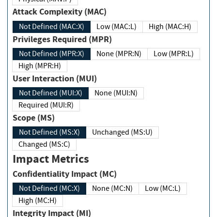
Attack Complexity (MAC)
Not Defined (MAC:X)
Low (MAC:L)
High (MAC:H)
Privileges Required (MPR)
Not Defined (MPR:X)
None (MPR:N)
Low (MPR:L)
High (MPR:H)
User Interaction (MUI)
Not Defined (MUI:X)
None (MUI:N)
Required (MUI:R)
Scope (MS)
Not Defined (MS:X)
Unchanged (MS:U)
Changed (MS:C)
Impact Metrics
Confidentiality Impact (MC)
Not Defined (MC:X)
None (MC:N)
Low (MC:L)
High (MC:H)
Integrity Impact (MI)