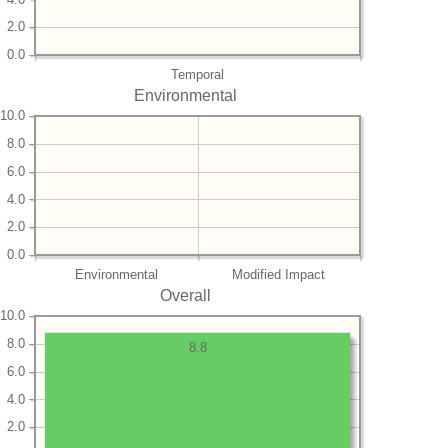
2.0
0.0
Temporal
Environmental
10.0
8.0
6.0
4.0
2.0
0.0
Environmental
Modified Impact
Overall
10.0
8.0
8.8
6.0
4.0
2.0