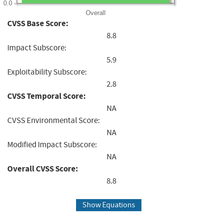
0.0
Overall
CVSS Base Score:
8.8
Impact Subscore:
5.9
Exploitability Subscore:
2.8
CVSS Temporal Score:
NA
CVSS Environmental Score:
NA
Modified Impact Subscore:
NA
Overall CVSS Score:
8.8
Show Equations