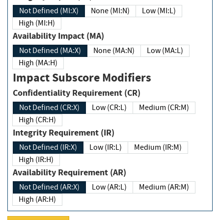
Not Defined (MI:X)
None (MI:N)
Low (MI:L)
High (MI:H)
Availability Impact (MA)
Not Defined (MA:X)
None (MA:N)
Low (MA:L)
High (MA:H)
Impact Subscore Modifiers
Confidentiality Requirement (CR)
Not Defined (CR:X)
Low (CR:L)
Medium (CR:M)
High (CR:H)
Integrity Requirement (IR)
Not Defined (IR:X)
Low (IR:L)
Medium (IR:M)
High (IR:H)
Availability Requirement (AR)
Not Defined (AR:X)
Low (AR:L)
Medium (AR:M)
High (AR:H)