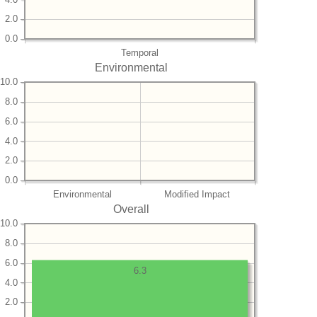
2.0
0.0
Temporal
Environmental
10.0
8.0
6.0
4.0
2.0
0.0
Environmental
Modified Impact
Overall
10.0
8.0
6.0
6.3
4.0
2.0