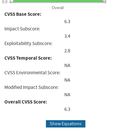
0.0
Overall
CVSS Base Score:
6.3
Impact Subscore:
3.4
Exploitability Subscore:
2.8
CVSS Temporal Score:
NA
CVSS Environmental Score:
NA
Modified Impact Subscore:
NA
Overall CVSS Score:
6.3
Show Equations