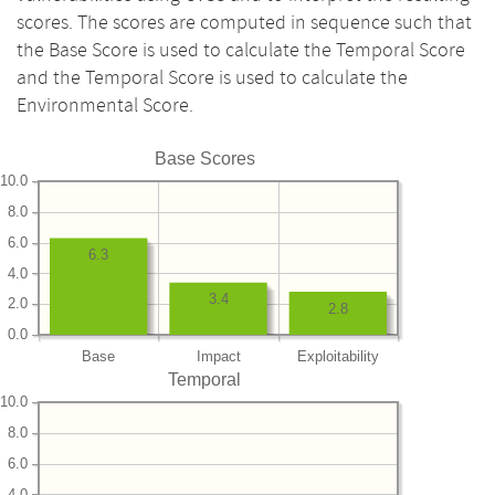
scores. The scores are computed in sequence such that
the Base Score is used to calculate the Temporal Score
and the Temporal Score is used to calculate the
Environmental Score.
Base Scores
10.0
8.0
6.0
6.3
4.0
3.4
2.0
2.8
0.0
Base
Impact
Exploitability
Temporal
10.0
8.0
6.0
4.0