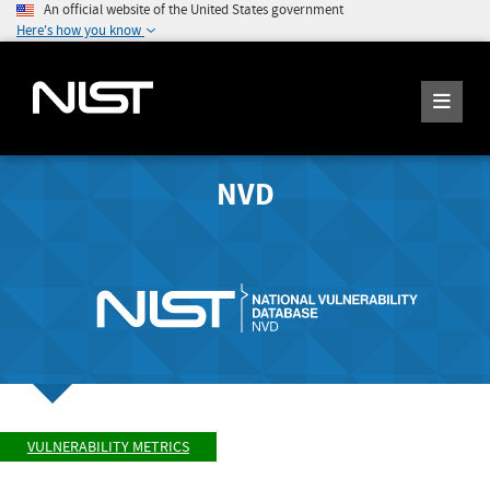
An official website of the United States government
Here's how you know
NVD
VULNERABILITY METRICS