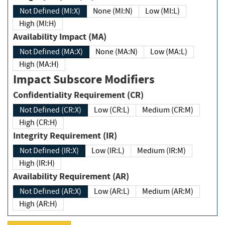
Not Defined (MI:X)
None (MI:N)
Low (MI:L)
High (MI:H)
Availability Impact (MA)
Not Defined (MA:X)
None (MA:N)
Low (MA:L)
High (MA:H)
Impact Subscore Modifiers
Confidentiality Requirement (CR)
Not Defined (CR:X)
Low (CR:L)
Medium (CR:M)
High (CR:H)
Integrity Requirement (IR)
Not Defined (IR:X)
Low (IR:L)
Medium (IR:M)
High (IR:H)
Availability Requirement (AR)
Not Defined (AR:X)
Low (AR:L)
Medium (AR:M)
High (AR:H)