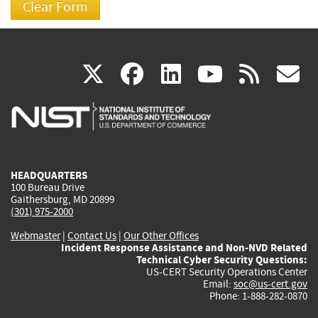
(link
(link
(link
(link
(
X
facebook
linkedin
youtu
rss
g
is
is
is
is
i
external)
external)
external)
external)
e
HEADQUARTERS
100 Bureau Drive
Gaithersburg, MD 20899
(301) 975-2000
Webmaster
|
Contact Us
|
Our Other Offices
Incident Response Assistance and Non-NVD Related
Technical Cyber Security Questions:
US-CERT Security Operations Center
Email:
soc@us-cert.gov
Phone: 1-888-282-0870