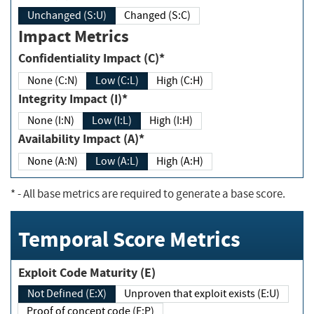
Unchanged (S:U)
Changed (S:C)
Impact Metrics
Confidentiality Impact (C)*
None (C:N)
Low (C:L)
High (C:H)
Integrity Impact (I)*
None (I:N)
Low (I:L)
High (I:H)
Availability Impact (A)*
None (A:N)
Low (A:L)
High (A:H)
*
- All base metrics are required to generate a base score.
Temporal Score Metrics
Exploit Code Maturity (E)
Not Defined (E:X)
Unproven that exploit exists (E:U)
Proof of concept code (E:P)