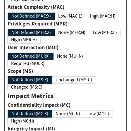
Attack Complexity (MAC)
Not Defined (MAC:X)
Low (MAC:L)
High (MAC:H)
Privileges Required (MPR)
Not Defined (MPR:X)
None (MPR:N)
Low (MPR:L)
High (MPR:H)
User Interaction (MUI)
Not Defined (MUI:X)
None (MUI:N)
Required (MUI:R)
Scope (MS)
Not Defined (MS:X)
Unchanged (MS:U)
Changed (MS:C)
Impact Metrics
Confidentiality Impact (MC)
Not Defined (MC:X)
None (MC:N)
Low (MC:L)
High (MC:H)
Integrity Impact (MI)