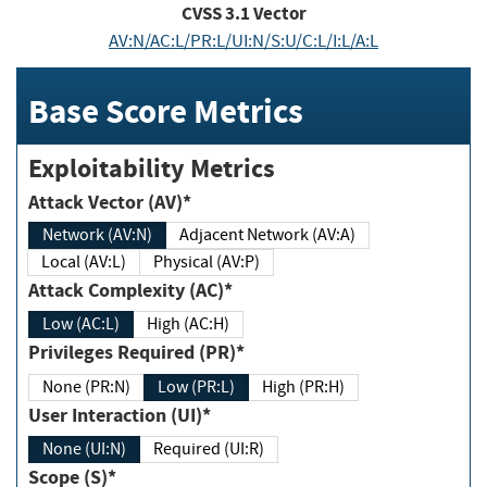
CVSS
3.1
Vector
AV:N/AC:L/PR:L/UI:N/S:U/C:L/I:L/A:L
Base Score Metrics
Exploitability Metrics
Attack Vector (AV)*
Network (AV:N)
Adjacent Network (AV:A)
Local (AV:L)
Physical (AV:P)
Attack Complexity (AC)*
Low (AC:L)
High (AC:H)
Privileges Required (PR)*
None (PR:N)
Low (PR:L)
High (PR:H)
User Interaction (UI)*
None (UI:N)
Required (UI:R)
Scope (S)*