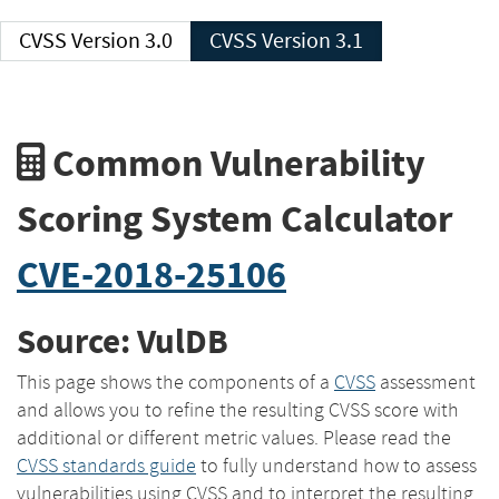
CVSS Version 3.0
CVSS Version 3.1
Common Vulnerability
Scoring System Calculator
CVE-2018-25106
Source: VulDB
This page shows the components of a
CVSS
assessment
and allows you to refine the resulting CVSS score with
additional or different metric values. Please read the
CVSS standards guide
to fully understand how to assess
vulnerabilities using CVSS and to interpret the resulting