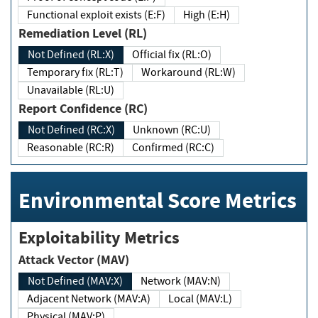
Functional exploit exists (E:F)
High (E:H)
Remediation Level (RL)
Not Defined (RL:X)
Official fix (RL:O)
Temporary fix (RL:T)
Workaround (RL:W)
Unavailable (RL:U)
Report Confidence (RC)
Not Defined (RC:X)
Unknown (RC:U)
Reasonable (RC:R)
Confirmed (RC:C)
Environmental Score Metrics
Exploitability Metrics
Attack Vector (MAV)
Not Defined (MAV:X)
Network (MAV:N)
Adjacent Network (MAV:A)
Local (MAV:L)
Physical (MAV:P)