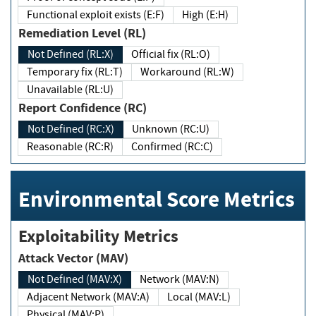
Functional exploit exists (E:F)
High (E:H)
Remediation Level (RL)
Not Defined (RL:X)
Official fix (RL:O)
Temporary fix (RL:T)
Workaround (RL:W)
Unavailable (RL:U)
Report Confidence (RC)
Not Defined (RC:X)
Unknown (RC:U)
Reasonable (RC:R)
Confirmed (RC:C)
Environmental Score Metrics
Exploitability Metrics
Attack Vector (MAV)
Not Defined (MAV:X)
Network (MAV:N)
Adjacent Network (MAV:A)
Local (MAV:L)
Physical (MAV:P)