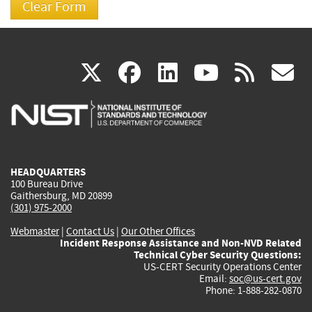
(link
(link
(link
(link
(
X
facebook
linkedin
youtu
rss
g
is
is
is
is
i
external)
external)
external)
external)
e
HEADQUARTERS
100 Bureau Drive
Gaithersburg, MD 20899
(301) 975-2000
Webmaster
|
Contact Us
|
Our Other Offices
Incident Response Assistance and Non-NVD Related
Technical Cyber Security Questions:
US-CERT Security Operations Center
Email:
soc@us-cert.gov
Phone: 1-888-282-0870