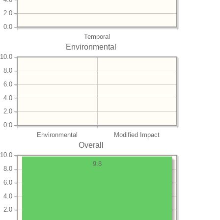
2.0
0.0
Temporal
Environmental
10.0
8.0
6.0
4.0
2.0
0.0
Environmental
Modified Impact
Overall
10.0
9.8
8.0
6.0
4.0
2.0