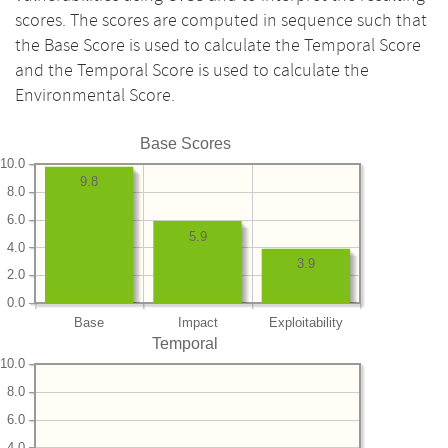
scores. The scores are computed in sequence such that
the Base Score is used to calculate the Temporal Score
and the Temporal Score is used to calculate the
Environmental Score.
Base Scores
10.0
9.8
8.0
6.0
5.9
4.0
3.9
2.0
0.0
Base
Impact
Exploitability
Temporal
10.0
8.0
6.0
4.0