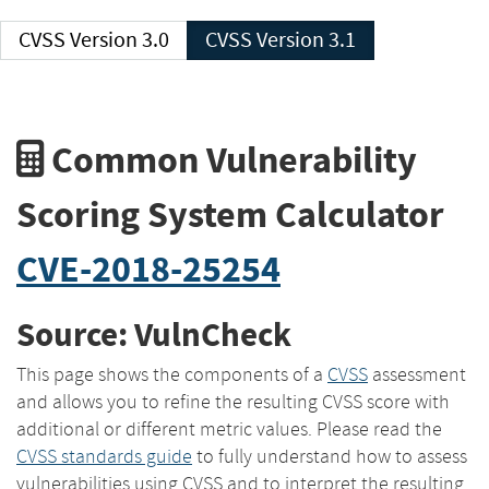
CVSS Version 3.0
CVSS Version 3.1
Common Vulnerability
Scoring System Calculator
CVE-2018-25254
Source: VulnCheck
This page shows the components of a
CVSS
assessment
and allows you to refine the resulting CVSS score with
additional or different metric values. Please read the
CVSS standards guide
to fully understand how to assess
vulnerabilities using CVSS and to interpret the resulting