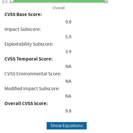
0.0
Overall
CVSS Base Score:
9.8
Impact Subscore:
5.9
Exploitability Subscore:
3.9
CVSS Temporal Score:
NA
CVSS Environmental Score:
NA
Modified Impact Subscore:
NA
Overall CVSS Score:
9.8
Show Equations