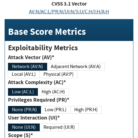
CVSS
3.1
Vector
AV:N/AC:L/PR:N/UI:N/S:U/C:H/I:H/A:H
Base Score Metrics
Exploitability Metrics
Attack Vector (AV)*
Network (AV:N)
Adjacent Network (AV:A)
Local (AV:L)
Physical (AV:P)
Attack Complexity (AC)*
Low (AC:L)
High (AC:H)
Privileges Required (PR)*
None (PR:N)
Low (PR:L)
High (PR:H)
User Interaction (UI)*
None (UI:N)
Required (UI:R)
Scope (S)*