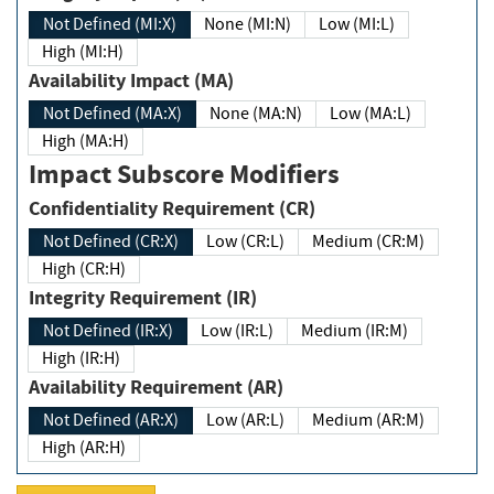
Not Defined (MI:X)
None (MI:N)
Low (MI:L)
High (MI:H)
Availability Impact (MA)
Not Defined (MA:X)
None (MA:N)
Low (MA:L)
High (MA:H)
Impact Subscore Modifiers
Confidentiality Requirement (CR)
Not Defined (CR:X)
Low (CR:L)
Medium (CR:M)
High (CR:H)
Integrity Requirement (IR)
Not Defined (IR:X)
Low (IR:L)
Medium (IR:M)
High (IR:H)
Availability Requirement (AR)
Not Defined (AR:X)
Low (AR:L)
Medium (AR:M)
High (AR:H)