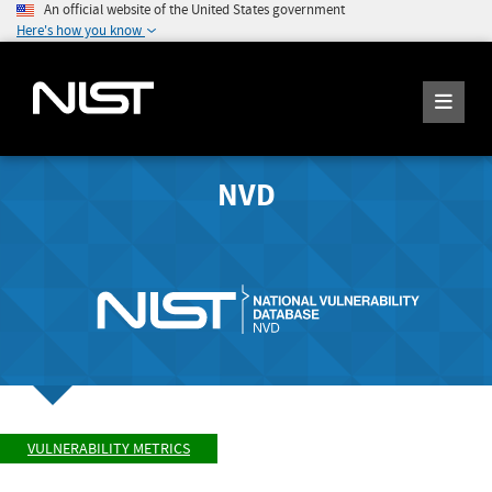
An official website of the United States government
Here's how you know
NVD
VULNERABILITY METRICS