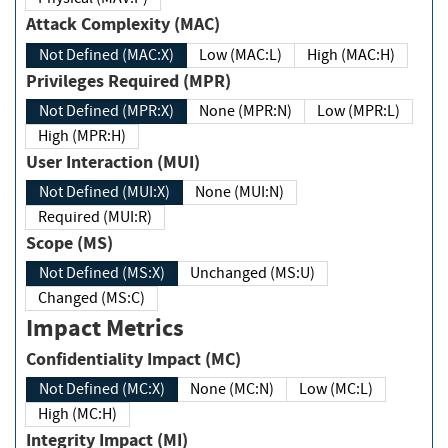
Attack Complexity (MAC)
Not Defined (MAC:X)
Low (MAC:L)
High (MAC:H)
Privileges Required (MPR)
Not Defined (MPR:X)
None (MPR:N)
Low (MPR:L)
High (MPR:H)
User Interaction (MUI)
Not Defined (MUI:X)
None (MUI:N)
Required (MUI:R)
Scope (MS)
Not Defined (MS:X)
Unchanged (MS:U)
Changed (MS:C)
Impact Metrics
Confidentiality Impact (MC)
Not Defined (MC:X)
None (MC:N)
Low (MC:L)
High (MC:H)
Integrity Impact (MI)