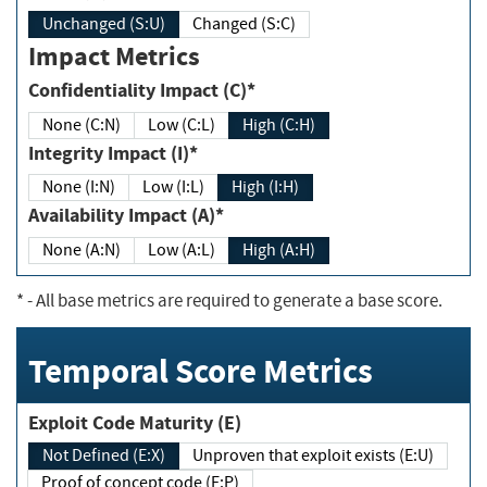
Unchanged (S:U)
Changed (S:C)
Impact Metrics
Confidentiality Impact (C)*
None (C:N)
Low (C:L)
High (C:H)
Integrity Impact (I)*
None (I:N)
Low (I:L)
High (I:H)
Availability Impact (A)*
None (A:N)
Low (A:L)
High (A:H)
*
- All base metrics are required to generate a base score.
Temporal Score Metrics
Exploit Code Maturity (E)
Not Defined (E:X)
Unproven that exploit exists (E:U)
Proof of concept code (E:P)