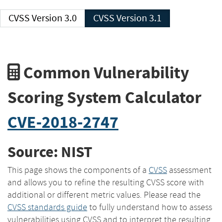
CVSS Version 3.0
CVSS Version 3.1
Common Vulnerability
Scoring System Calculator
CVE-2018-2747
Source: NIST
This page shows the components of a
CVSS
assessment
and allows you to refine the resulting CVSS score with
additional or different metric values. Please read the
CVSS standards guide
to fully understand how to assess
vulnerabilities using CVSS and to interpret the resulting