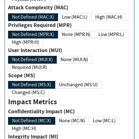
Attack Complexity (MAC)
Not Defined (MAC:X)
Low (MAC:L)
High (MAC:H)
Privileges Required (MPR)
Not Defined (MPR:X)
None (MPR:N)
Low (MPR:L)
High (MPR:H)
User Interaction (MUI)
Not Defined (MUI:X)
None (MUI:N)
Required (MUI:R)
Scope (MS)
Not Defined (MS:X)
Unchanged (MS:U)
Changed (MS:C)
Impact Metrics
Confidentiality Impact (MC)
Not Defined (MC:X)
None (MC:N)
Low (MC:L)
High (MC:H)
Integrity Impact (MI)