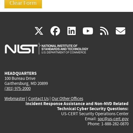
(link
(link
(link
(link
(
X
facebook
linkedin
youtu
rss
g
is
is
is
is
i
external)
external)
external)
external)
e
HEADQUARTERS
100 Bureau Drive
Gaithersburg, MD 20899
(301) 975-2000
Webmaster
|
Contact Us
|
Our Other Offices
Incident Response Assistance and Non-NVD Related
Technical Cyber Security Questions:
US-CERT Security Operations Center
Email:
soc@us-cert.gov
Phone: 1-888-282-0870