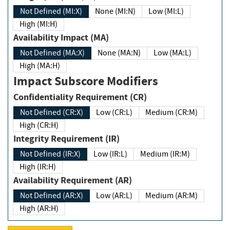
Not Defined (MI:X)
None (MI:N)
Low (MI:L)
High (MI:H)
Availability Impact (MA)
Not Defined (MA:X)
None (MA:N)
Low (MA:L)
High (MA:H)
Impact Subscore Modifiers
Confidentiality Requirement (CR)
Not Defined (CR:X)
Low (CR:L)
Medium (CR:M)
High (CR:H)
Integrity Requirement (IR)
Not Defined (IR:X)
Low (IR:L)
Medium (IR:M)
High (IR:H)
Availability Requirement (AR)
Not Defined (AR:X)
Low (AR:L)
Medium (AR:M)
High (AR:H)