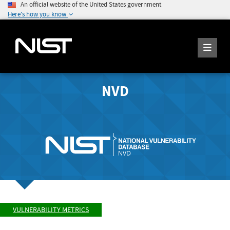
An official website of the United States government
Here's how you know
NVD
VULNERABILITY METRICS