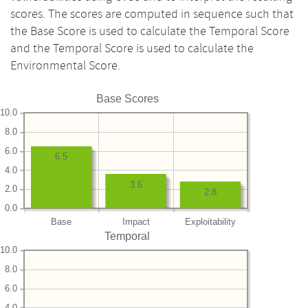
scores. The scores are computed in sequence such that
the Base Score is used to calculate the Temporal Score
and the Temporal Score is used to calculate the
Environmental Score.
Base Scores
10.0
8.0
6.0
6.5
4.0
3.6
2.0
2.8
0.0
Base
Impact
Exploitability
Temporal
10.0
8.0
6.0
4.0