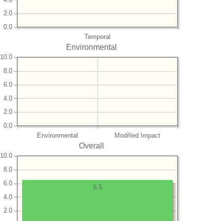
2.0
0.0
Temporal
Environmental
10.0
8.0
6.0
4.0
2.0
0.0
Environmental
Modified Impact
Overall
10.0
8.0
6.0
6.5
4.0
2.0