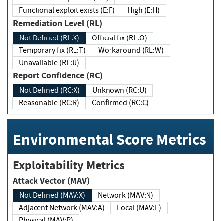
Functional exploit exists (E:F)
High (E:H)
Remediation Level (RL)
Not Defined (RL:X)
Official fix (RL:O)
Temporary fix (RL:T)
Workaround (RL:W)
Unavailable (RL:U)
Report Confidence (RC)
Not Defined (RC:X)
Unknown (RC:U)
Reasonable (RC:R)
Confirmed (RC:C)
Environmental Score Metrics
Exploitability Metrics
Attack Vector (MAV)
Not Defined (MAV:X)
Network (MAV:N)
Adjacent Network (MAV:A)
Local (MAV:L)
Physical (MAV:P)