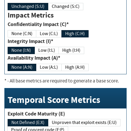
Unchanged (S:U)
Changed (S:C)
Impact Metrics
Confidentiality Impact (C)*
None (C:N)
Low (C:L)
High (C:H)
Integrity Impact (I)*
None (I:N)
Low (I:L)
High (I:H)
Availability Impact (A)*
None (A:N)
Low (A:L)
High (A:H)
*
- All base metrics are required to generate a base score.
Temporal Score Metrics
Exploit Code Maturity (E)
Not Defined (E:X)
Unproven that exploit exists (E:U)
Proof of concept code (E:P)