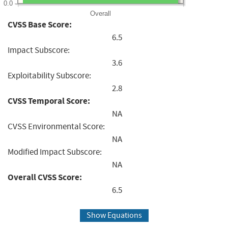
0.0
Overall
CVSS Base Score:
6.5
Impact Subscore:
3.6
Exploitability Subscore:
2.8
CVSS Temporal Score:
NA
CVSS Environmental Score:
NA
Modified Impact Subscore:
NA
Overall CVSS Score:
6.5
Show Equations