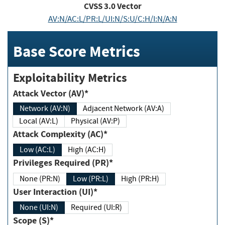
CVSS
3.0
Vector
AV:N/AC:L/PR:L/UI:N/S:U/C:H/I:N/A:N
Base Score Metrics
Exploitability Metrics
Attack Vector (AV)*
Network (AV:N)
Adjacent Network (AV:A)
Local (AV:L)
Physical (AV:P)
Attack Complexity (AC)*
Low (AC:L)
High (AC:H)
Privileges Required (PR)*
None (PR:N)
Low (PR:L)
High (PR:H)
User Interaction (UI)*
None (UI:N)
Required (UI:R)
Scope (S)*