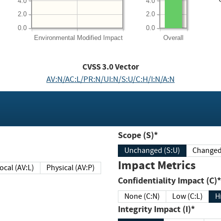
4.0
4.0
2.0
2.0
0.0
0.0
Environmental
Modified Impact
Overall
CVSS
3.0
Vector
AV:N/AC:L/PR:N/UI:N/S:U/C:H/I:N/A:N
Scope (S)*
Unchanged (S:U)
Impact Metrics
Local (AV:L)
Physical (AV:P)
Confidentiality Impact (C)*
None (C:N)
Low (C:L)
H
Integrity Impact (I)*