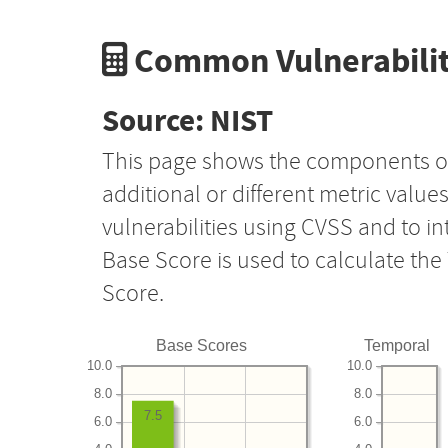
Common Vulnerabilit
Source: NIST
This page shows the components o
additional or different metric value
vulnerabilities using CVSS and to i
Base Score is used to calculate th
Score.
Base Scores
Temporal
10.0
10.0
8.0
8.0
7.5
6.0
6.0