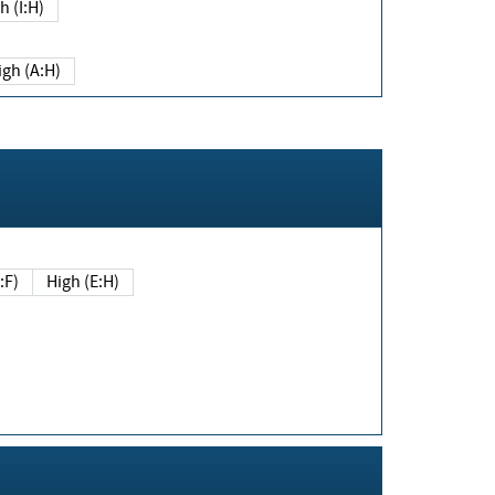
h (I:H)
igh (A:H)
(E:F)
High (E:H)