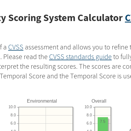
y Scoring System Calculator
C
f a
CVSS
assessment and allows you to refine 
s. Please read the
CVSS standards guide
to ful
nterpret the resulting scores. The scores are 
e Temporal Score and the Temporal Score is us
Environmental
Overall
10.0
10.0
8.0
8.0
7.5
6.0
6.0