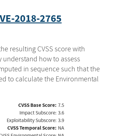
VE-2018-2765
the resulting CVSS score with
ly understand how to assess
computed in sequence such that the
ed to calculate the Environmental
CVSS Base Score:
7.5
Impact Subscore:
3.6
Exploitability Subscore:
3.9
CVSS Temporal Score:
NA
CVSS Environmental Score:
NA