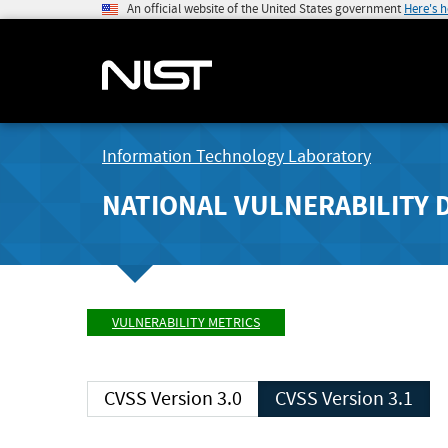
An official website of the United States government
Here's 
Information Technology Laboratory
NATIONAL VULNERABILITY 
VULNERABILITY METRICS
CVSS Version 3.0
CVSS Version 3.1