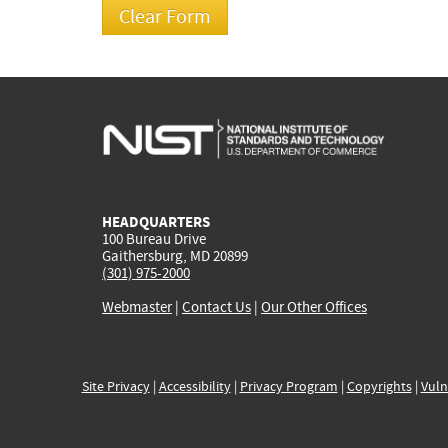
HEADQUARTERS
100 Bureau Drive
Gaithersburg, MD 20899
(301) 975-2000
Webmaster
|
Contact Us
|
Our Other Offices
Site Privacy
|
Accessibility
|
Privacy Program
|
Copyrights
|
Vuln