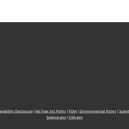
erability Disclosure
|
No Fear Act Policy
|
FOIA
|
Environmental Policy
|
Scient
Science.gov
|
USA.gov