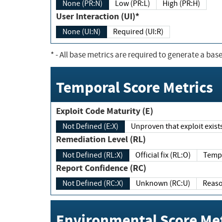
None (PR:N)
Low (PR:L)
High (PR:H)
User Interaction (UI)*
None (UI:N)
Required (UI:R)
*
- All base metrics are required to generate a base
Temporal Score Metrics
Exploit Code Maturity (E)
Not Defined (E:X)
Unproven that exploit exi
Remediation Level (RL)
Not Defined (RL:X)
Official fix (RL:O)
Report Confidence (RC)
Not Defined (RC:X)
Unknown (RC:U)
Environmental Score Met