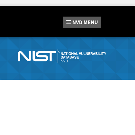
NVD
MENU