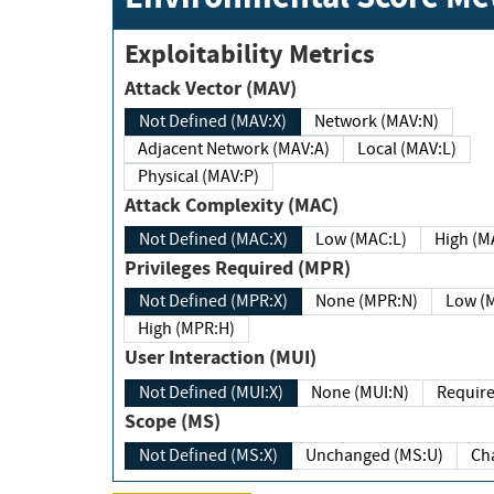
Exploitability Metrics
Attack Vector (MAV)
Not Defined (MAV:X)
Network (MAV:N)
Adjacent Network (MAV:A)
Local (MAV:L)
Physical (MAV:P)
Attack Complexity (MAC)
Not Defined (MAC:X)
Low (MAC:L)
High
Privileges Required (MPR)
Not Defined (MPR:X)
None (MPR:N)
Lo
High (MPR:H)
User Interaction (MUI)
Not Defined (MUI:X)
None (MUI:N)
Scope (MS)
Not Defined (MS:X)
Unchanged (MS:U)