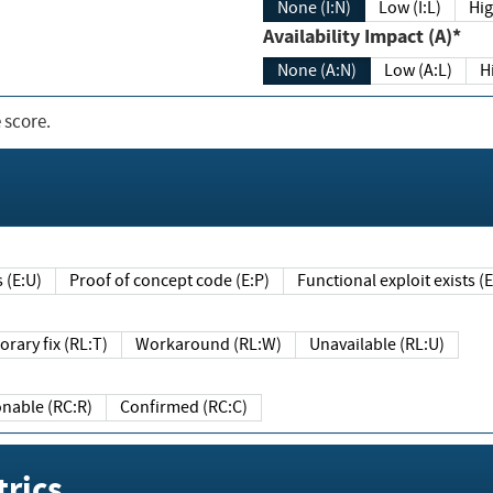
None (I:N)
Low (I:L)
Hig
Availability Impact (A)*
None (A:N)
Low (A:L)
H
 score.
sts (E:U)
Proof of concept code (E:P)
Functional exploit exists 
Temporary fix (RL:T)
Workaround (RL:W)
Unavailable (RL:U)
Reasonable (RC:R)
Confirmed (RC:C)
rics