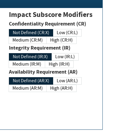
Impact Subscore Modifiers
Confidentiality Requirement (CR)
Not Defined (CR:X)
Low (CR:L)
Medium (CR:M)
High (CR:H)
Integrity Requirement (IR)
Not Defined (IR:X)
Low (IR:L)
Medium (IR:M)
High (IR:H)
Availability Requirement (AR)
Not Defined (AR:X)
Low (AR:L)
Medium (AR:M)
High (AR:H)