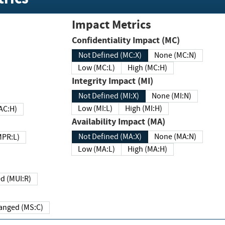
Impact Metrics
Confidentiality Impact (MC)
Not Defined (MC:X)
None (MC:N)
Low (MC:L)
High (MC:H)
Integrity Impact (MI)
Not Defined (MI:X)
None (MI:N)
Low (MI:L)
High (MI:H)
 (MAC:H)
Availability Impact (MA)
Not Defined (MA:X)
None (MA:N)
w (MPR:L)
Low (MA:L)
High (MA:H)
Required (MUI:R)
Changed (MS:C)