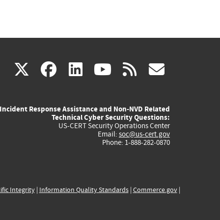
(link
(link
(link
(link
(link
X
facebook
linkedin
youtube
rss
govd
is
is
is
is
is
Incident Response Assistance and Non-NVD Related
external)
external)
external)
external)
externa
Technical Cyber Security Questions:
US-CERT Security Operations Center
Email:
soc@us-cert.gov
Phone: 1-888-282-0870
ific Integrity
|
Information Quality Standards
|
Commerce.gov
|