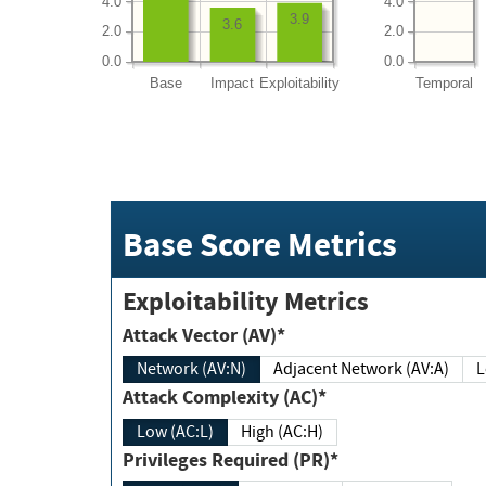
4.0
4.0
3.9
3.6
2.0
2.0
0.0
0.0
Base
Impact
Exploitability
Temporal
Base Score Metrics
Exploitability Metrics
Attack Vector (AV)*
Network (AV:N)
Adjacent Network (AV:A)
Attack Complexity (AC)*
Low (AC:L)
High (AC:H)
Privileges Required (PR)*