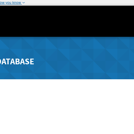
how you know
DATABASE