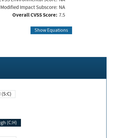
Modified Impact Subscore:
NA
Overall CVSS Score:
7.5
Show Equations
Changed (S:C)
igh (C:H)