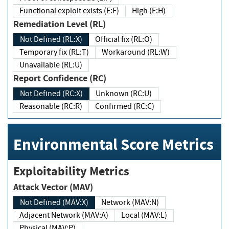
Functional exploit exists (E:F)
High (E:H)
Remediation Level (RL)
Not Defined (RL:X)
Official fix (RL:O)
Temporary fix (RL:T)
Workaround (RL:W)
Unavailable (RL:U)
Report Confidence (RC)
Not Defined (RC:X)
Unknown (RC:U)
Reasonable (RC:R)
Confirmed (RC:C)
Environmental Score Metrics
Exploitability Metrics
Attack Vector (MAV)
Not Defined (MAV:X)
Network (MAV:N)
Adjacent Network (MAV:A)
Local (MAV:L)
Physical (MAV:P)