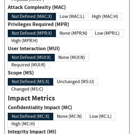
Attack Complexity (MAC)
Not Defined (MAC:X)
Low (MAC:L)
High (MAC:H)
Privileges Required (MPR)
Not Defined (MPR:X)
None (MPR:N)
Low (MPR:L)
High (MPR:H)
User Interaction (MUI)
Not Defined (MUI:X)
None (MUI:N)
Required (MUI:R)
Scope (MS)
Not Defined (MS:X)
Unchanged (MS:U)
Changed (MS:C)
Impact Metrics
Confidentiality Impact (MC)
Not Defined (MC:X)
None (MC:N)
Low (MC:L)
High (MC:H)
Integrity Impact (MI)