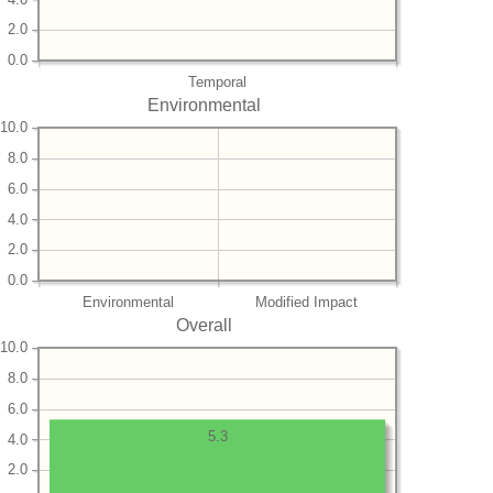
2.0
0.0
Temporal
Environmental
10.0
8.0
6.0
4.0
2.0
0.0
Environmental
Modified Impact
Overall
10.0
8.0
6.0
5.3
4.0
2.0