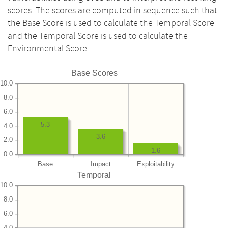
scores. The scores are computed in sequence such that
the Base Score is used to calculate the Temporal Score
and the Temporal Score is used to calculate the
Environmental Score.
Base Scores
10.0
8.0
6.0
5.3
4.0
3.6
2.0
1.6
0.0
Base
Impact
Exploitability
Temporal
10.0
8.0
6.0
4.0