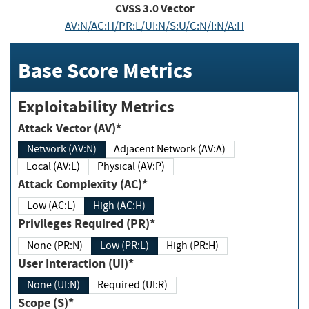
CVSS
3.0
Vector
AV:N/AC:H/PR:L/UI:N/S:U/C:N/I:N/A:H
Base Score Metrics
Exploitability Metrics
Attack Vector (AV)*
Network (AV:N)
Adjacent Network (AV:A)
Local (AV:L)
Physical (AV:P)
Attack Complexity (AC)*
Low (AC:L)
High (AC:H)
Privileges Required (PR)*
None (PR:N)
Low (PR:L)
High (PR:H)
User Interaction (UI)*
None (UI:N)
Required (UI:R)
Scope (S)*