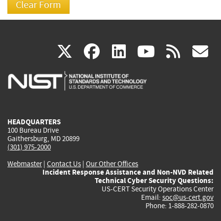
(link
(link
(link
(link
(
X
facebook
linkedin
youtu
rss
g
is
is
is
is
i
external)
external)
external)
external)
e
HEADQUARTERS
100 Bureau Drive
Gaithersburg, MD 20899
(301) 975-2000
Webmaster
|
Contact Us
|
Our Other Offices
Incident Response Assistance and Non-NVD Related
Technical Cyber Security Questions:
US-CERT Security Operations Center
Email:
soc@us-cert.gov
Phone: 1-888-282-0870