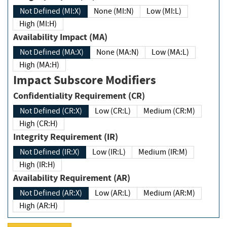
Not Defined (MI:X)
None (MI:N)
Low (MI:L)
High (MI:H)
Availability Impact (MA)
Not Defined (MA:X)
None (MA:N)
Low (MA:L)
High (MA:H)
Impact Subscore Modifiers
Confidentiality Requirement (CR)
Not Defined (CR:X)
Low (CR:L)
Medium (CR:M)
High (CR:H)
Integrity Requirement (IR)
Not Defined (IR:X)
Low (IR:L)
Medium (IR:M)
High (IR:H)
Availability Requirement (AR)
Not Defined (AR:X)
Low (AR:L)
Medium (AR:M)
High (AR:H)