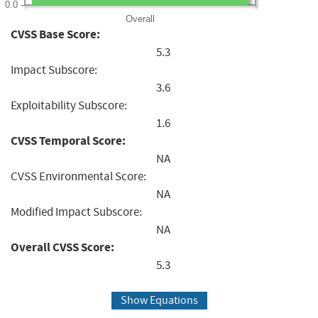
0.0
Overall
CVSS Base Score:
5.3
Impact Subscore:
3.6
Exploitability Subscore:
1.6
CVSS Temporal Score:
NA
CVSS Environmental Score:
NA
Modified Impact Subscore:
NA
Overall CVSS Score:
5.3
Show Equations