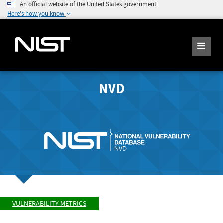
An official website of the United States government
Here's how you know
NVD
VULNERABILITY METRICS