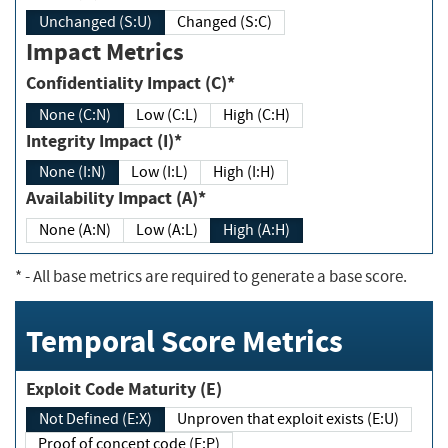
Unchanged (S:U)
Changed (S:C)
Impact Metrics
Confidentiality Impact (C)*
None (C:N)
Low (C:L)
High (C:H)
Integrity Impact (I)*
None (I:N)
Low (I:L)
High (I:H)
Availability Impact (A)*
None (A:N)
Low (A:L)
High (A:H)
*
- All base metrics are required to generate a base score.
Temporal Score Metrics
Exploit Code Maturity (E)
Not Defined (E:X)
Unproven that exploit exists (E:U)
Proof of concept code (E:P)