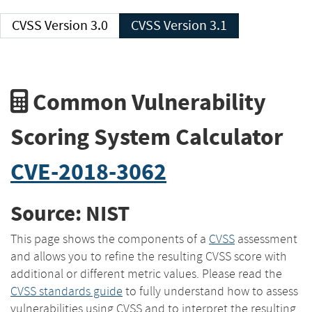
CVSS Version 3.0
CVSS Version 3.1
Common Vulnerability
Scoring System Calculator
CVE-2018-3062
Source: NIST
This page shows the components of a
CVSS
assessment
and allows you to refine the resulting CVSS score with
additional or different metric values. Please read the
CVSS standards guide
to fully understand how to assess
vulnerabilities using CVSS and to interpret the resulting