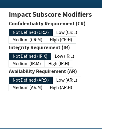
Impact Subscore Modifiers
Confidentiality Requirement (CR)
Not Defined (CR:X)
Low (CR:L)
Medium (CR:M)
High (CR:H)
Integrity Requirement (IR)
Not Defined (IR:X)
Low (IR:L)
Medium (IR:M)
High (IR:H)
Availability Requirement (AR)
Not Defined (AR:X)
Low (AR:L)
Medium (AR:M)
High (AR:H)