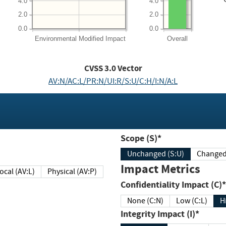
4.0
4.0
2.0
2.0
0.0
0.0
Environmental
Modified Impact
Overall
CVSS
3.0
Vector
AV:N/AC:L/PR:N/UI:R/S:U/C:H/I:N/A:L
Scope (S)*
Unchanged (S:U)
Impact Metrics
Local (AV:L)
Physical (AV:P)
Confidentiality Impact (C)*
None (C:N)
Low (C:L)
H
Integrity Impact (I)*