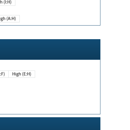
h (I:H)
igh (A:H)
(E:F)
High (E:H)