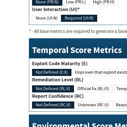
None (PR:N)
Low (PR:L)
High (PR:H)
User Interaction (UI)*
None (UI:N)
Required (UI:R)
*
- All base metrics are required to generate a base
Temporal Score Metrics
Exploit Code Maturity (E)
Not Defined (E:X)
Unproven that exploit exi
Remediation Level (RL)
Not Defined (RL:X)
Official fix (RL:O)
Report Confidence (RC)
Not Defined (RC:X)
Unknown (RC:U)
Environmental Score Met