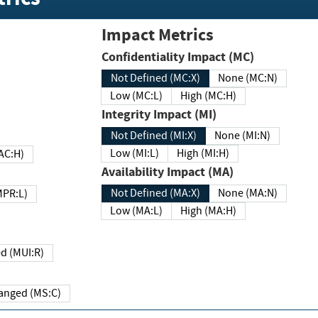
Impact Metrics
Confidentiality Impact (MC)
Not Defined (MC:X)
None (MC:N)
Low (MC:L)
High (MC:H)
Integrity Impact (MI)
Not Defined (MI:X)
None (MI:N)
Low (MI:L)
High (MI:H)
 (MAC:H)
Availability Impact (MA)
Not Defined (MA:X)
None (MA:N)
w (MPR:L)
Low (MA:L)
High (MA:H)
Required (MUI:R)
Changed (MS:C)