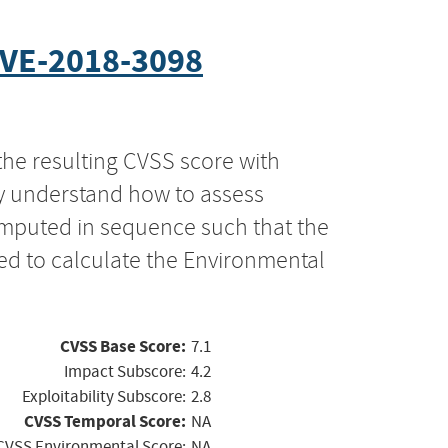
VE-2018-3098
the resulting CVSS score with
ly understand how to assess
computed in sequence such that the
ed to calculate the Environmental
CVSS Base Score:
7.1
Impact Subscore:
4.2
Exploitability Subscore:
2.8
CVSS Temporal Score:
NA
CVSS Environmental Score:
NA