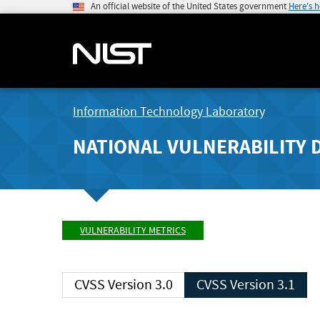
An official website of the United States government
Here's 
Information Technology Laboratory
NATIONAL VULNERABILITY 
VULNERABILITY METRICS
CVSS Version 3.0
CVSS Version 3.1