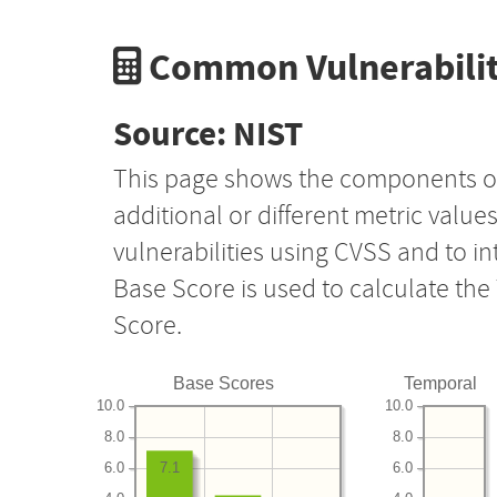
Common Vulnerabilit
Source: NIST
This page shows the components o
additional or different metric value
vulnerabilities using CVSS and to i
Base Score is used to calculate th
Score.
Base Scores
Temporal
10.0
10.0
8.0
8.0
6.0
6.0
7.1