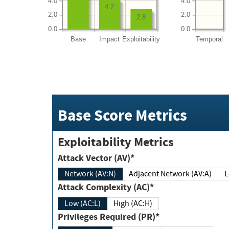
4.0
4.0
4.2
2.0
2.0
2.8
0.0
0.0
Base
Impact
Exploitability
Temporal
Base Score Metrics
Exploitability Metrics
Attack Vector (AV)*
Network (AV:N)
Adjacent Network (AV:A)
Attack Complexity (AC)*
Low (AC:L)
High (AC:H)
Privileges Required (PR)*