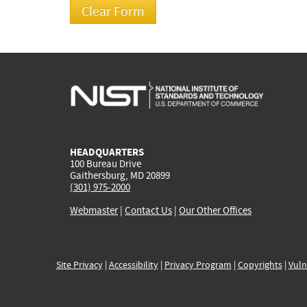
HEADQUARTERS
100 Bureau Drive
Gaithersburg, MD 20899
(301) 975-2000
Webmaster
|
Contact Us
|
Our Other Offices
Site Privacy
|
Accessibility
|
Privacy Program
|
Copyrights
|
Vuln