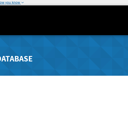
how you know
DATABASE