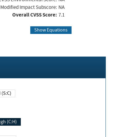
Modified Impact Subscore:
NA
Overall CVSS Score:
7.1
Show Equations
Changed (S:C)
igh (C:H)