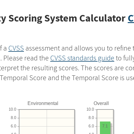
y Scoring System Calculator
C
f a
CVSS
assessment and allows you to refine 
s. Please read the
CVSS standards guide
to ful
nterpret the resulting scores. The scores are 
e Temporal Score and the Temporal Score is us
Environmental
Overall
10.0
10.0
8.0
8.0
6.0
6.0
7.1