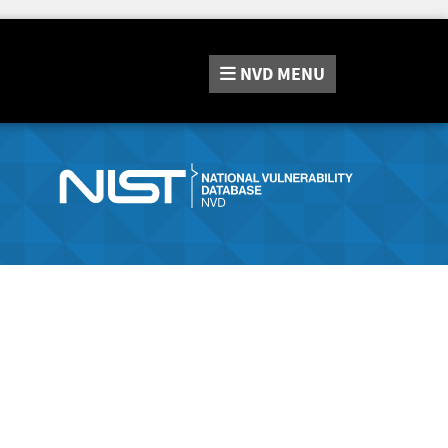
NVD
MENU