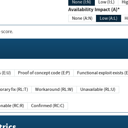
None (I:N)
Low (I:L)
Hig
Availability Impact (A)*
None (A:N)
Low (A:L)
H
 score.
sts (E:U)
Proof of concept code (E:P)
Functional exploit exists 
Temporary fix (RL:T)
Workaround (RL:W)
Unavailable (RL:U)
Reasonable (RC:R)
Confirmed (RC:C)
rics