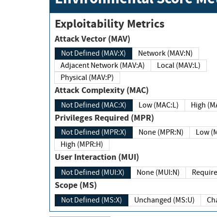
Exploitability Metrics
Attack Vector (MAV)
Not Defined (MAV:X)
Network (MAV:N)
Adjacent Network (MAV:A)
Local (MAV:L)
Physical (MAV:P)
Attack Complexity (MAC)
Not Defined (MAC:X)
Low (MAC:L)
High
Privileges Required (MPR)
Not Defined (MPR:X)
None (MPR:N)
Lo
High (MPR:H)
User Interaction (MUI)
Not Defined (MUI:X)
None (MUI:N)
Scope (MS)
Not Defined (MS:X)
Unchanged (MS:U)