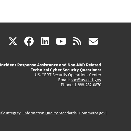
(link
(link
(link
(link
(link
X
facebook
linkedin
youtube
rss
govd
is
is
is
is
is
Incident Response Assistance and Non-NVD Related
external)
external)
external)
external)
externa
Technical Cyber Security Questions:
US-CERT Security Operations Center
Email:
soc@us-cert.gov
Phone: 1-888-282-0870
ific Integrity
|
Information Quality Standards
|
Commerce.gov
|