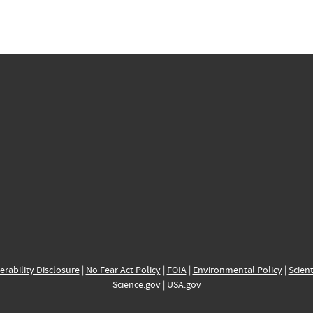
erability Disclosure
|
No Fear Act Policy
|
FOIA
|
Environmental Policy
|
Scient
Science.gov
|
USA.gov