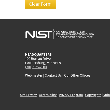
HEADQUARTERS
100 Bureau Drive
Gaithersburg, MD 20899
(301) 975-2000
Webmaster
|
Contact Us
|
Our Other Offices
Site Privacy
|
Accessibility
|
Privacy Program
|
Copyrights
|
Vuln