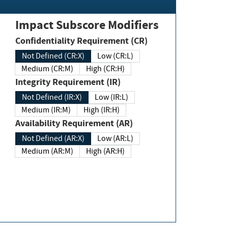
Impact Subscore Modifiers
Confidentiality Requirement (CR)
Not Defined (CR:X)
Low (CR:L)
Medium (CR:M)
High (CR:H)
Integrity Requirement (IR)
Not Defined (IR:X)
Low (IR:L)
Medium (IR:M)
High (IR:H)
Availability Requirement (AR)
Not Defined (AR:X)
Low (AR:L)
Medium (AR:M)
High (AR:H)