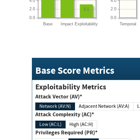
4.0
4.0
2.0
2.0
3.1
0.0
0.0
Base
Impact
Exploitability
Temporal
Base Score Metrics
Exploitability Metrics
Attack Vector (AV)*
Network (AV:N)
Adjacent Network (AV:A)
Attack Complexity (AC)*
Low (AC:L)
High (AC:H)
Privileges Required (PR)*