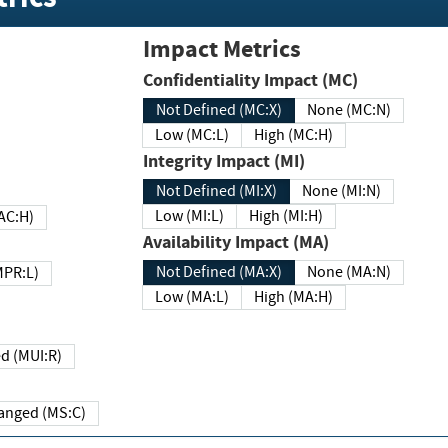
Impact Metrics
Confidentiality Impact (MC)
Not Defined (MC:X)
None (MC:N)
Low (MC:L)
High (MC:H)
Integrity Impact (MI)
Not Defined (MI:X)
None (MI:N)
Low (MI:L)
High (MI:H)
 (MAC:H)
Availability Impact (MA)
Not Defined (MA:X)
None (MA:N)
w (MPR:L)
Low (MA:L)
High (MA:H)
Required (MUI:R)
Changed (MS:C)