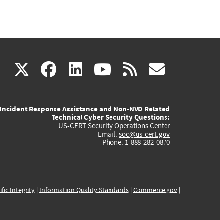
(link
(link
(link
(link
(link
X
facebook
linkedin
youtube
rss
govd
is
is
is
is
is
Incident Response Assistance and Non-NVD Related
external)
external)
external)
external)
externa
Technical Cyber Security Questions:
US-CERT Security Operations Center
Email:
soc@us-cert.gov
Phone: 1-888-282-0870
ific Integrity
|
Information Quality Standards
|
Commerce.gov
|