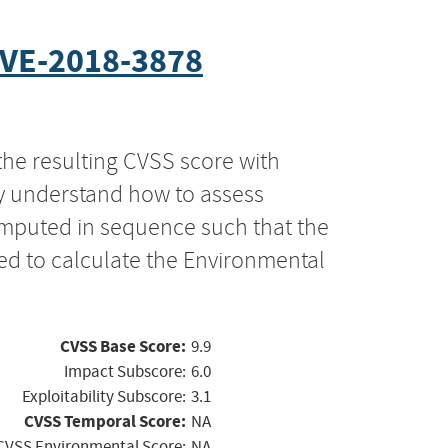
VE-2018-3878
the resulting CVSS score with
ly understand how to assess
computed in sequence such that the
ed to calculate the Environmental
CVSS Base Score:
9.9
Impact Subscore:
6.0
Exploitability Subscore:
3.1
CVSS Temporal Score:
NA
CVSS Environmental Score:
NA