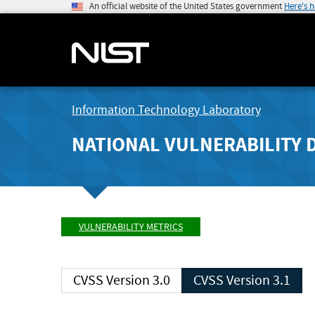
An official website of the United States government
Here's 
Information Technology Laboratory
NATIONAL VULNERABILITY 
VULNERABILITY METRICS
CVSS Version 3.0
CVSS Version 3.1