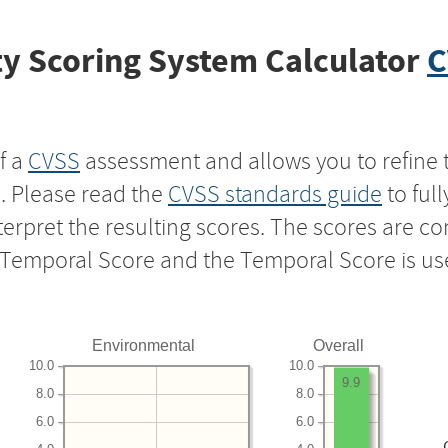
y Scoring System Calculator
C
f a
CVSS
assessment and allows you to refine 
s. Please read the
CVSS standards guide
to ful
nterpret the resulting scores. The scores are 
e Temporal Score and the Temporal Score is us
Environmental
Overall
10.0
10.0
9.9
8.0
8.0
6.0
6.0