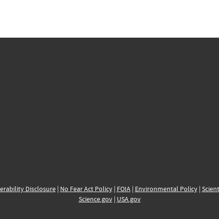
erability Disclosure
|
No Fear Act Policy
|
FOIA
|
Environmental Policy
|
Scient
Science.gov
|
USA.gov