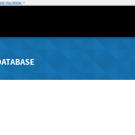
how you know
DATABASE