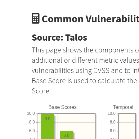
Common Vulnerabilit
Source: Talos
This page shows the components o
additional or different metric value
vulnerabilities using CVSS and to i
Base Score is used to calculate th
Score.
Base Scores
Temporal
10.0
10.0
9.9
8.0
8.0
6.0
6.0
6.0