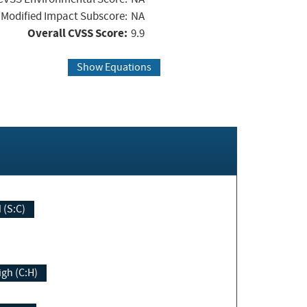
Modified Impact Subscore:
NA
Overall CVSS Score:
9.9
Show Equations
Changed (S:C)
igh (C:H)