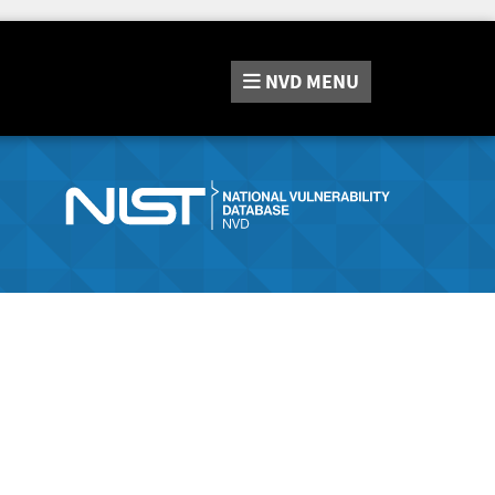
NVD
MENU