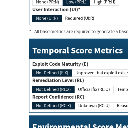
None (PR:N)
Low (PR:L)
High (PR:H)
User Interaction (UI)*
None (UI:N)
Required (UI:R)
*
- All base metrics are required to generate a base
Temporal Score Metrics
Exploit Code Maturity (E)
Not Defined (E:X)
Unproven that exploit exi
Remediation Level (RL)
Not Defined (RL:X)
Official fix (RL:O)
Report Confidence (RC)
Not Defined (RC:X)
Unknown (RC:U)
Environmental Score Met