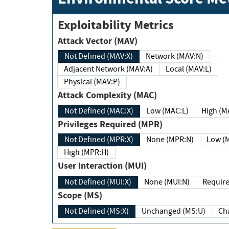
Exploitability Metrics
Attack Vector (MAV)
Not Defined (MAV:X)
Network (MAV:N)
Adjacent Network (MAV:A)
Local (MAV:L)
Physical (MAV:P)
Attack Complexity (MAC)
Not Defined (MAC:X)
Low (MAC:L)
High
Privileges Required (MPR)
Not Defined (MPR:X)
None (MPR:N)
Lo
High (MPR:H)
User Interaction (MUI)
Not Defined (MUI:X)
None (MUI:N)
Scope (MS)
Not Defined (MS:X)
Unchanged (MS:U)