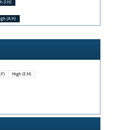
h (I:H)
igh (A:H)
(E:F)
High (E:H)