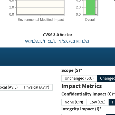
4.0
4.0
2.0
2.0
0.0
0.0
Environmental
Modified Impact
Overall
CVSS
3.0
Vector
AV:N/AC:L/PR:L/UI:N/S:C/C:H/I:H/A:H
Scope (S)*
Unchanged (S:U)
Impact Metrics
Local (AV:L)
Physical (AV:P)
Confidentiality Impact (C)*
None (C:N)
Low (C:L)
H
Integrity Impact (I)*