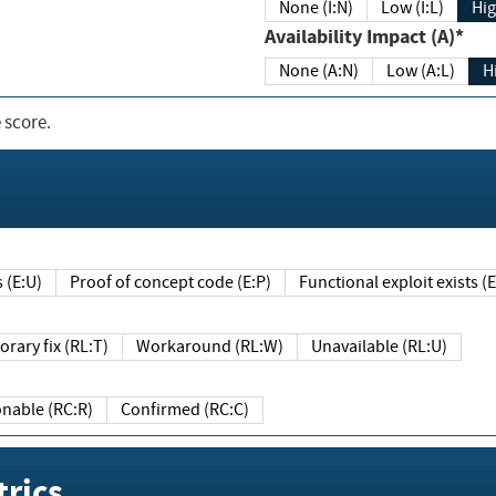
None (I:N)
Low (I:L)
Hig
Availability Impact (A)*
None (A:N)
Low (A:L)
H
 score.
sts (E:U)
Proof of concept code (E:P)
Functional exploit exists 
Temporary fix (RL:T)
Workaround (RL:W)
Unavailable (RL:U)
Reasonable (RC:R)
Confirmed (RC:C)
rics