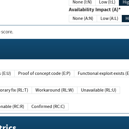
None (I:N)
Low (I:L)
Hig
Availability Impact (A)*
None (A:N)
Low (A:L)
H
 score.
sts (E:U)
Proof of concept code (E:P)
Functional exploit exists 
Temporary fix (RL:T)
Workaround (RL:W)
Unavailable (RL:U)
Reasonable (RC:R)
Confirmed (RC:C)
rics