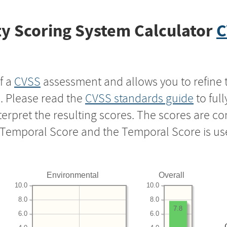
y Scoring System Calculator
C
f a
CVSS
assessment and allows you to refine 
s. Please read the
CVSS standards guide
to ful
nterpret the resulting scores. The scores are 
e Temporal Score and the Temporal Score is us
Environmental
Overall
10.0
10.0
8.0
8.0
7.8
6.0
6.0