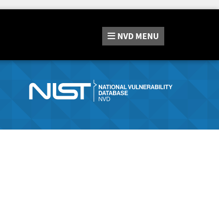
NVD
MENU