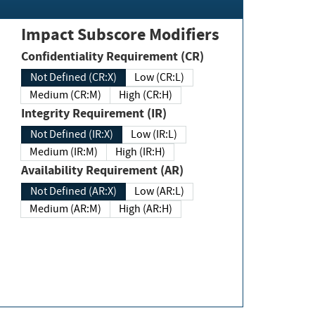
Impact Subscore Modifiers
Confidentiality Requirement (CR)
Not Defined (CR:X)
Low (CR:L)
Medium (CR:M)
High (CR:H)
Integrity Requirement (IR)
Not Defined (IR:X)
Low (IR:L)
Medium (IR:M)
High (IR:H)
Availability Requirement (AR)
Not Defined (AR:X)
Low (AR:L)
Medium (AR:M)
High (AR:H)