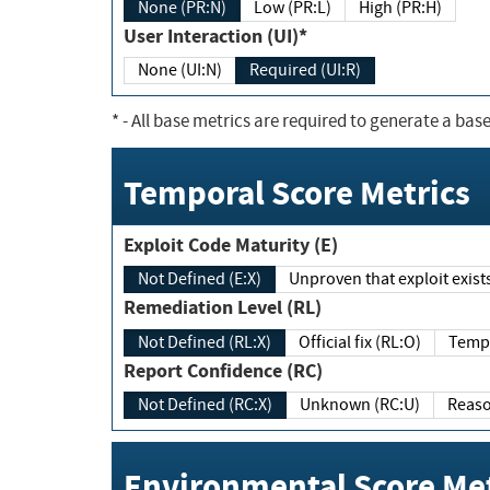
None (PR:N)
Low (PR:L)
High (PR:H)
User Interaction (UI)*
None (UI:N)
Required (UI:R)
*
- All base metrics are required to generate a base
Temporal Score Metrics
Exploit Code Maturity (E)
Not Defined (E:X)
Unproven that exploit exi
Remediation Level (RL)
Not Defined (RL:X)
Official fix (RL:O)
Report Confidence (RC)
Not Defined (RC:X)
Unknown (RC:U)
Environmental Score Met