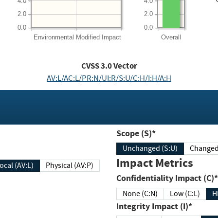
4.0
4.0
2.0
2.0
0.0
0.0
Environmental
Modified Impact
Overall
CVSS
3.0
Vector
AV:L/AC:L/PR:N/UI:R/S:U/C:H/I:H/A:H
Scope (S)*
Unchanged (S:U)
Impact Metrics
Local (AV:L)
Physical (AV:P)
Confidentiality Impact (C)*
None (C:N)
Low (C:L)
H
Integrity Impact (I)*