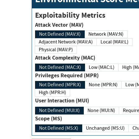
Exploitability Metrics
Attack Vector (MAV)
Not Defined (MAV:X)
Network (MAV:N)
Adjacent Network (MAV:A)
Local (MAV:L)
Physical (MAV:P)
Attack Complexity (MAC)
Not Defined (MAC:X)
Low (MAC:L)
High
Privileges Required (MPR)
Not Defined (MPR:X)
None (MPR:N)
Lo
High (MPR:H)
User Interaction (MUI)
Not Defined (MUI:X)
None (MUI:N)
Scope (MS)
Not Defined (MS:X)
Unchanged (MS:U)