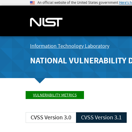
An official website of the United States government
Here's 
Information Technology Laboratory
NATIONAL VULNERABILITY 
VULNERABILITY METRICS
CVSS Version 3.0
CVSS Version 3.1