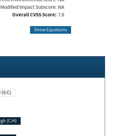
Modified Impact Subscore:
NA
Overall CVSS Score:
7.8
Show Equations
Changed (S:C)
igh (C:H)