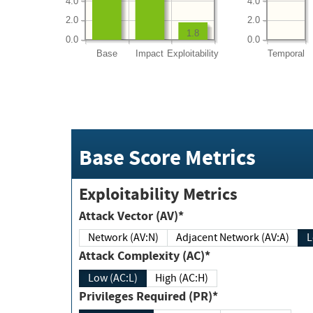
4.0
4.0
2.0
2.0
1.8
0.0
0.0
Base
Impact
Exploitability
Temporal
Base Score Metrics
Exploitability Metrics
Attack Vector (AV)*
Network (AV:N)
Adjacent Network (AV:A)
Attack Complexity (AC)*
Low (AC:L)
High (AC:H)
Privileges Required (PR)*