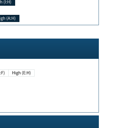
h (I:H)
igh (A:H)
(E:F)
High (E:H)