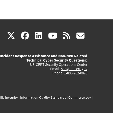
(link
(link
(link
(link
(link
X
facebook
linkedin
youtube
rss
govd
is
is
is
is
is
Incident Response Assistance and Non-NVD Related
external)
external)
external)
external)
externa
Technical Cyber Security Questions:
US-CERT Security Operations Center
Email:
soc@us-cert.gov
Phone: 1-888-282-0870
ific Integrity
|
Information Quality Standards
|
Commerce.gov
|