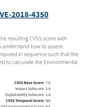
VE-2018-4350
the resulting CVSS score with
ly understand how to assess
computed in sequence such that the
ed to calculate the Environmental
CVSS Base Score:
7.8
Impact Subscore:
5.9
Exploitability Subscore:
1.8
CVSS Temporal Score:
NA
CVSS Environmental Score:
NA