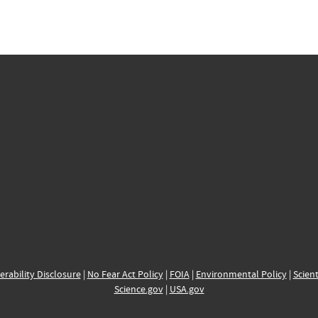
erability Disclosure
|
No Fear Act Policy
|
FOIA
|
Environmental Policy
|
Scient
Science.gov
|
USA.gov