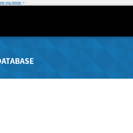
how you know
DATABASE