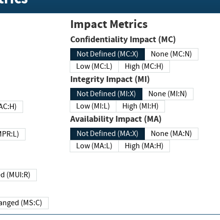
Impact Metrics
Confidentiality Impact (MC)
Not Defined (MC:X)
None (MC:N)
Low (MC:L)
High (MC:H)
Integrity Impact (MI)
Not Defined (MI:X)
None (MI:N)
Low (MI:L)
High (MI:H)
 (MAC:H)
Availability Impact (MA)
Not Defined (MA:X)
None (MA:N)
w (MPR:L)
Low (MA:L)
High (MA:H)
Required (MUI:R)
Changed (MS:C)