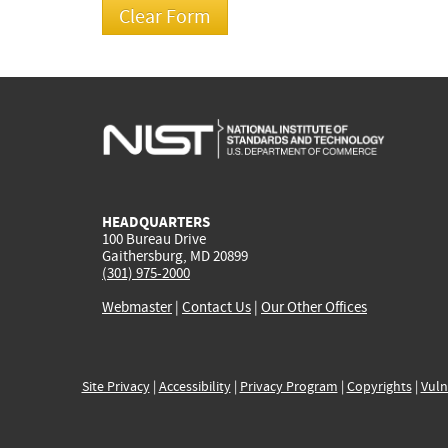
HEADQUARTERS
100 Bureau Drive
Gaithersburg, MD 20899
(301) 975-2000
Webmaster
|
Contact Us
|
Our Other Offices
Site Privacy
|
Accessibility
|
Privacy Program
|
Copyrights
|
Vuln