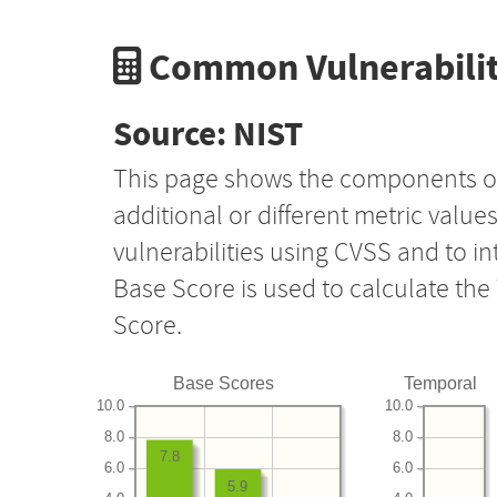
Common Vulnerabilit
Source: NIST
This page shows the components o
additional or different metric value
vulnerabilities using CVSS and to i
Base Score is used to calculate th
Score.
Base Scores
Temporal
10.0
10.0
8.0
8.0
7.8
6.0
6.0
5.9