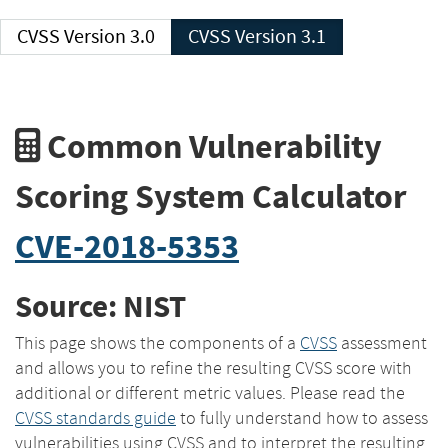
CVSS Version 3.0
CVSS Version 3.1
Common Vulnerability
Scoring System Calculator
CVE-2018-5353
Source: NIST
This page shows the components of a
CVSS
assessment
and allows you to refine the resulting CVSS score with
additional or different metric values. Please read the
CVSS standards guide
to fully understand how to assess
vulnerabilities using CVSS and to interpret the resulting