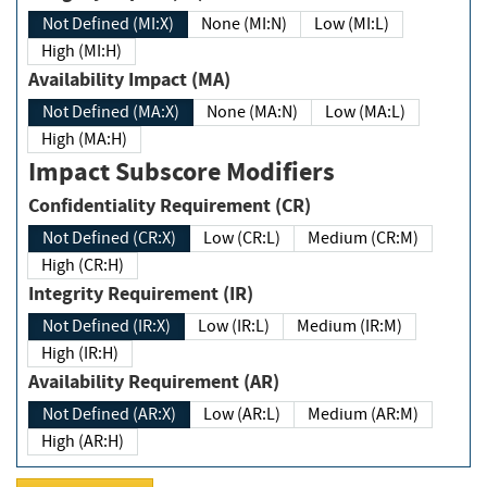
Not Defined (MI:X)
None (MI:N)
Low (MI:L)
High (MI:H)
Availability Impact (MA)
Not Defined (MA:X)
None (MA:N)
Low (MA:L)
High (MA:H)
Impact Subscore Modifiers
Confidentiality Requirement (CR)
Not Defined (CR:X)
Low (CR:L)
Medium (CR:M)
High (CR:H)
Integrity Requirement (IR)
Not Defined (IR:X)
Low (IR:L)
Medium (IR:M)
High (IR:H)
Availability Requirement (AR)
Not Defined (AR:X)
Low (AR:L)
Medium (AR:M)
High (AR:H)