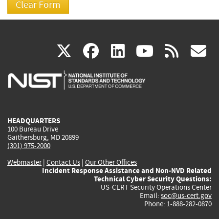
(link
(link
(link
(link
(
X
facebook
linkedin
youtu
rss
g
is
is
is
is
i
external)
external)
external)
external)
e
HEADQUARTERS
100 Bureau Drive
Gaithersburg, MD 20899
(301) 975-2000
Webmaster
|
Contact Us
|
Our Other Offices
Incident Response Assistance and Non-NVD Related
Technical Cyber Security Questions:
US-CERT Security Operations Center
Email:
soc@us-cert.gov
Phone: 1-888-282-0870