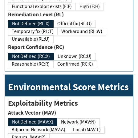
Functional exploit exists (E:F)
High (E:H)
Remediation Level (RL)
Not Defined (RL:X)
Official fix (RL:O)
Temporary fix (RL:T)
Workaround (RL:W)
Unavailable (RL:U)
Report Confidence (RC)
Not Defined (RC:X)
Unknown (RC:U)
Reasonable (RC:R)
Confirmed (RC:C)
Environmental Score Metrics
Exploitability Metrics
Attack Vector (MAV)
Not Defined (MAV:X)
Network (MAV:N)
Adjacent Network (MAV:A)
Local (MAV:L)
Physical (MAV:P)