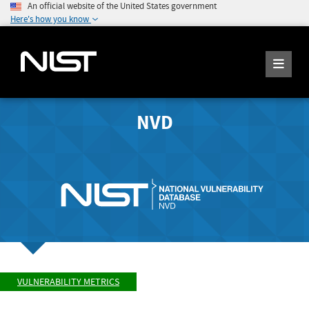
An official website of the United States government
Here's how you know
NVD
VULNERABILITY METRICS