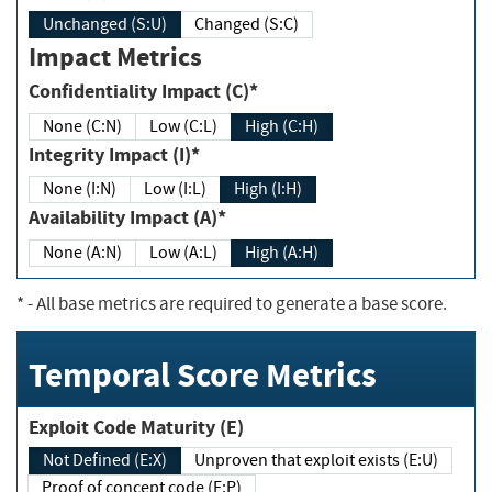
Unchanged (S:U)
Changed (S:C)
Impact Metrics
Confidentiality Impact (C)*
None (C:N)
Low (C:L)
High (C:H)
Integrity Impact (I)*
None (I:N)
Low (I:L)
High (I:H)
Availability Impact (A)*
None (A:N)
Low (A:L)
High (A:H)
*
- All base metrics are required to generate a base score.
Temporal Score Metrics
Exploit Code Maturity (E)
Not Defined (E:X)
Unproven that exploit exists (E:U)
Proof of concept code (E:P)