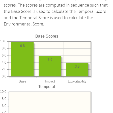
scores. The scores are computed in sequence such that
the Base Score is used to calculate the Temporal Score
and the Temporal Score is used to calculate the
Environmental Score.
Base Scores
10.0
9.8
8.0
6.0
5.9
4.0
3.9
2.0
0.0
Base
Impact
Exploitability
Temporal
10.0
8.0
6.0
4.0