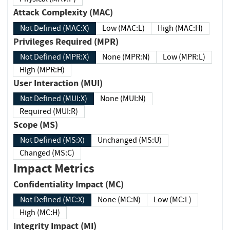
Attack Complexity (MAC)
Not Defined (MAC:X)
Low (MAC:L)
High (MAC:H)
Privileges Required (MPR)
Not Defined (MPR:X)
None (MPR:N)
Low (MPR:L)
High (MPR:H)
User Interaction (MUI)
Not Defined (MUI:X)
None (MUI:N)
Required (MUI:R)
Scope (MS)
Not Defined (MS:X)
Unchanged (MS:U)
Changed (MS:C)
Impact Metrics
Confidentiality Impact (MC)
Not Defined (MC:X)
None (MC:N)
Low (MC:L)
High (MC:H)
Integrity Impact (MI)