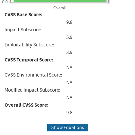
0.0
Overall
CVSS Base Score:
9.8
Impact Subscore:
5.9
Exploitability Subscore:
3.9
CVSS Temporal Score:
NA
CVSS Environmental Score:
NA
Modified Impact Subscore:
NA
Overall CVSS Score:
9.8
Show Equations