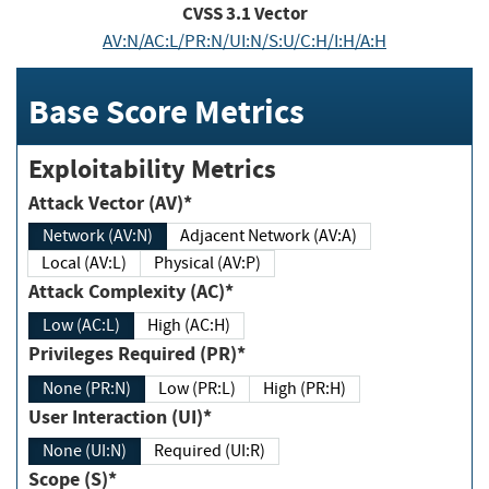
CVSS
3.1
Vector
AV:N/AC:L/PR:N/UI:N/S:U/C:H/I:H/A:H
Base Score Metrics
Exploitability Metrics
Attack Vector (AV)*
Network (AV:N)
Adjacent Network (AV:A)
Local (AV:L)
Physical (AV:P)
Attack Complexity (AC)*
Low (AC:L)
High (AC:H)
Privileges Required (PR)*
None (PR:N)
Low (PR:L)
High (PR:H)
User Interaction (UI)*
None (UI:N)
Required (UI:R)
Scope (S)*