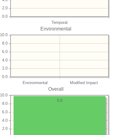
2.0
0.0
Temporal
Environmental
10.0
8.0
6.0
4.0
2.0
0.0
Environmental
Modified Impact
Overall
10.0
9.8
8.0
6.0
4.0
2.0