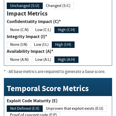
Unchanged (S:U)
Changed (S:C)
Impact Metrics
Confidentiality Impact (C)*
None (C:N)
Low (C:L)
High (C:H)
Integrity Impact (I)*
None (I:N)
Low (I:L)
High (I:H)
Availability Impact (A)*
None (A:N)
Low (A:L)
High (A:H)
*
- All base metrics are required to generate a base score.
Temporal Score Metrics
Exploit Code Maturity (E)
Not Defined (E:X)
Unproven that exploit exists (E:U)
Proof of concept code (E:P)