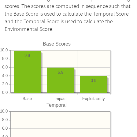
scores. The scores are computed in sequence such that
the Base Score is used to calculate the Temporal Score
and the Temporal Score is used to calculate the
Environmental Score.
Base Scores
10.0
9.8
8.0
6.0
5.9
4.0
3.9
2.0
0.0
Base
Impact
Exploitability
Temporal
10.0
8.0
6.0
4.0