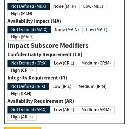
Not Defined (MI:X)
None (MI:N)
Low (MI:L)
High (MI:H)
Availability Impact (MA)
Not Defined (MA:X)
None (MA:N)
Low (MA:L)
High (MA:H)
Impact Subscore Modifiers
Confidentiality Requirement (CR)
Not Defined (CR:X)
Low (CR:L)
Medium (CR:M)
High (CR:H)
Integrity Requirement (IR)
Not Defined (IR:X)
Low (IR:L)
Medium (IR:M)
High (IR:H)
Availability Requirement (AR)
Not Defined (AR:X)
Low (AR:L)
Medium (AR:M)
High (AR:H)