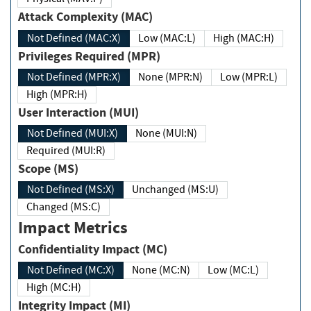
Attack Complexity (MAC)
Not Defined (MAC:X)
Low (MAC:L)
High (MAC:H)
Privileges Required (MPR)
Not Defined (MPR:X)
None (MPR:N)
Low (MPR:L)
High (MPR:H)
User Interaction (MUI)
Not Defined (MUI:X)
None (MUI:N)
Required (MUI:R)
Scope (MS)
Not Defined (MS:X)
Unchanged (MS:U)
Changed (MS:C)
Impact Metrics
Confidentiality Impact (MC)
Not Defined (MC:X)
None (MC:N)
Low (MC:L)
High (MC:H)
Integrity Impact (MI)