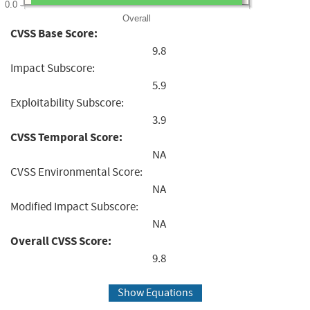
0.0
Overall
CVSS Base Score:
9.8
Impact Subscore:
5.9
Exploitability Subscore:
3.9
CVSS Temporal Score:
NA
CVSS Environmental Score:
NA
Modified Impact Subscore:
NA
Overall CVSS Score:
9.8
Show Equations