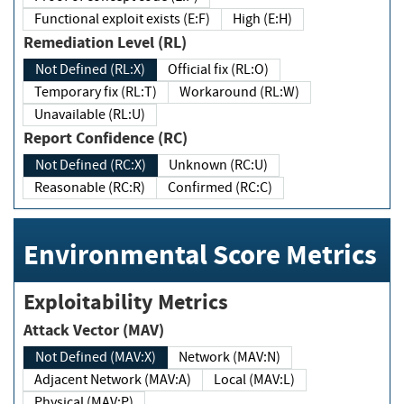
Functional exploit exists (E:F)
High (E:H)
Remediation Level (RL)
Not Defined (RL:X)
Official fix (RL:O)
Temporary fix (RL:T)
Workaround (RL:W)
Unavailable (RL:U)
Report Confidence (RC)
Not Defined (RC:X)
Unknown (RC:U)
Reasonable (RC:R)
Confirmed (RC:C)
Environmental Score Metrics
Exploitability Metrics
Attack Vector (MAV)
Not Defined (MAV:X)
Network (MAV:N)
Adjacent Network (MAV:A)
Local (MAV:L)
Physical (MAV:P)