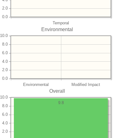
2.0
0.0
Temporal
Environmental
10.0
8.0
6.0
4.0
2.0
0.0
Environmental
Modified Impact
Overall
10.0
9.8
8.0
6.0
4.0
2.0