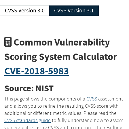
CVSS Version 3.0
CVSS Version 3.1
Common Vulnerability
Scoring System Calculator
CVE-2018-5983
Source: NIST
This page shows the components of a
CVSS
assessment
and allows you to refine the resulting CVSS score with
additional or different metric values. Please read the
CVSS standards guide
to fully understand how to assess
vulnerabilities using CVSS and to interpret the resulting