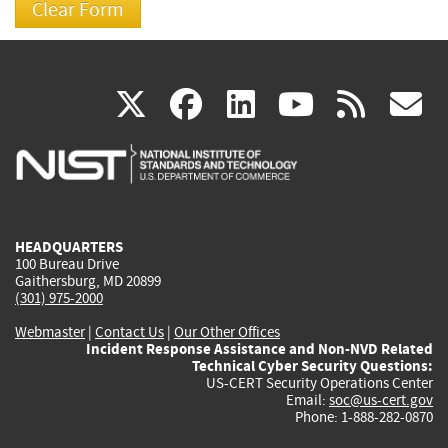
(link
(link
(link
(link
(
X
facebook
linkedin
youtu
rss
g
is
is
is
is
i
external)
external)
external)
external)
e
HEADQUARTERS
100 Bureau Drive
Gaithersburg, MD 20899
(301) 975-2000
Webmaster
|
Contact Us
|
Our Other Offices
Incident Response Assistance and Non-NVD Related
Technical Cyber Security Questions:
US-CERT Security Operations Center
Email:
soc@us-cert.gov
Phone: 1-888-282-0870