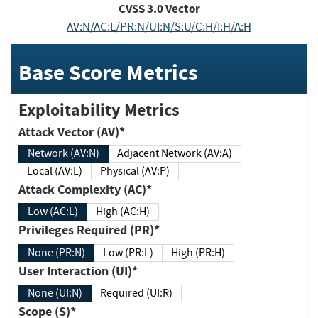
CVSS
3.0
Vector
AV:N/AC:L/PR:N/UI:N/S:U/C:H/I:H/A:H
Base Score Metrics
Exploitability Metrics
Attack Vector (AV)*
Network (AV:N)
Adjacent Network (AV:A)
Local (AV:L)
Physical (AV:P)
Attack Complexity (AC)*
Low (AC:L)
High (AC:H)
Privileges Required (PR)*
None (PR:N)
Low (PR:L)
High (PR:H)
User Interaction (UI)*
None (UI:N)
Required (UI:R)
Scope (S)*