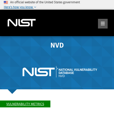
An official website of the United States government
Here's how you know
NVD
VULNERABILITY METRICS