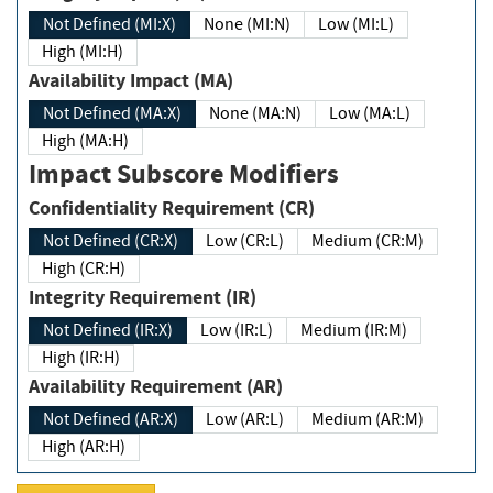
Not Defined (MI:X)
None (MI:N)
Low (MI:L)
High (MI:H)
Availability Impact (MA)
Not Defined (MA:X)
None (MA:N)
Low (MA:L)
High (MA:H)
Impact Subscore Modifiers
Confidentiality Requirement (CR)
Not Defined (CR:X)
Low (CR:L)
Medium (CR:M)
High (CR:H)
Integrity Requirement (IR)
Not Defined (IR:X)
Low (IR:L)
Medium (IR:M)
High (IR:H)
Availability Requirement (AR)
Not Defined (AR:X)
Low (AR:L)
Medium (AR:M)
High (AR:H)