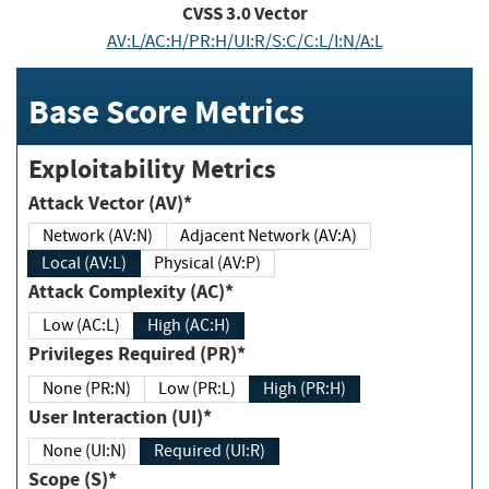
CVSS
3.0
Vector
AV:L/AC:H/PR:H/UI:R/S:C/C:L/I:N/A:L
Base Score Metrics
Exploitability Metrics
Attack Vector (AV)*
Network (AV:N)
Adjacent Network (AV:A)
Local (AV:L)
Physical (AV:P)
Attack Complexity (AC)*
Low (AC:L)
High (AC:H)
Privileges Required (PR)*
None (PR:N)
Low (PR:L)
High (PR:H)
User Interaction (UI)*
None (UI:N)
Required (UI:R)
Scope (S)*