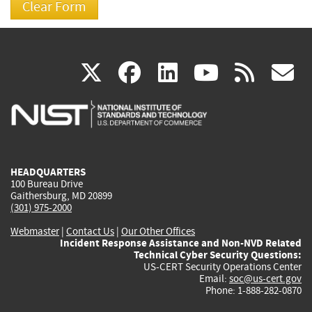
(link
(link
(link
(link
(
X
facebook
linkedin
youtu
rss
g
is
is
is
is
i
external)
external)
external)
external)
e
HEADQUARTERS
100 Bureau Drive
Gaithersburg, MD 20899
(301) 975-2000
Webmaster
|
Contact Us
|
Our Other Offices
Incident Response Assistance and Non-NVD Related
Technical Cyber Security Questions:
US-CERT Security Operations Center
Email:
soc@us-cert.gov
Phone: 1-888-282-0870