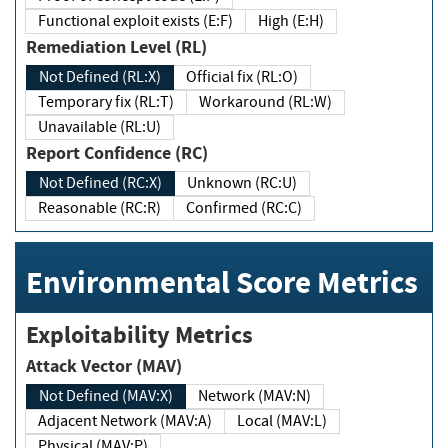
Functional exploit exists (E:F)
High (E:H)
Remediation Level (RL)
Not Defined (RL:X)
Official fix (RL:O)
Temporary fix (RL:T)
Workaround (RL:W)
Unavailable (RL:U)
Report Confidence (RC)
Not Defined (RC:X)
Unknown (RC:U)
Reasonable (RC:R)
Confirmed (RC:C)
Environmental Score Metrics
Exploitability Metrics
Attack Vector (MAV)
Not Defined (MAV:X)
Network (MAV:N)
Adjacent Network (MAV:A)
Local (MAV:L)
Physical (MAV:P)