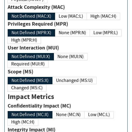
Attack Complexity (MAC)
Not Defined (MAC:X)
Low (MAC:L)
High (MAC:H)
Privileges Required (MPR)
Not Defined (MPR:X)
None (MPR:N)
Low (MPR:L)
High (MPR:H)
User Interaction (MUI)
Not Defined (MUI:X)
None (MUI:N)
Required (MUI:R)
Scope (MS)
Not Defined (MS:X)
Unchanged (MS:U)
Changed (MS:C)
Impact Metrics
Confidentiality Impact (MC)
Not Defined (MC:X)
None (MC:N)
Low (MC:L)
High (MC:H)
Integrity Impact (MI)