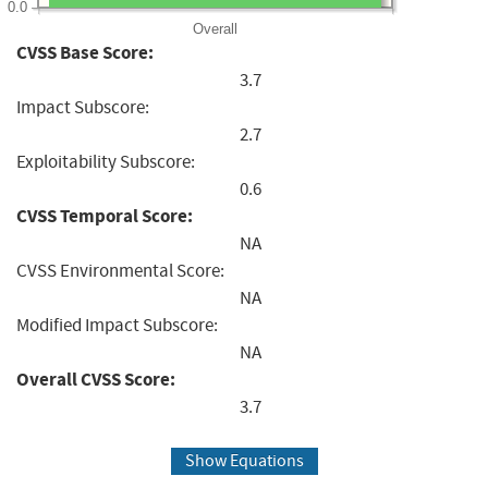
0.0
Overall
CVSS Base Score:
3.7
Impact Subscore:
2.7
Exploitability Subscore:
0.6
CVSS Temporal Score:
NA
CVSS Environmental Score:
NA
Modified Impact Subscore:
NA
Overall CVSS Score:
3.7
Show Equations