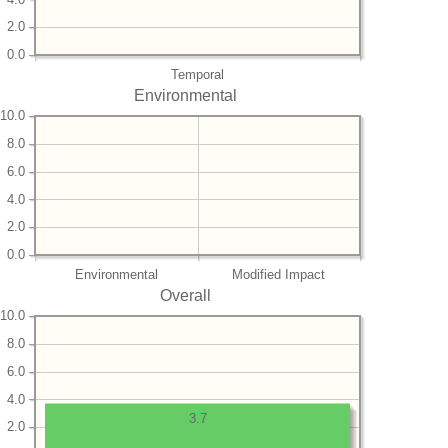
2.0
0.0
Temporal
Environmental
10.0
8.0
6.0
4.0
2.0
0.0
Environmental
Modified Impact
Overall
10.0
8.0
6.0
4.0
3.7
2.0