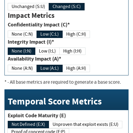
Unchanged (S:U)
Changed (S:C)
Impact Metrics
Confidentiality Impact (C)*
None (C:N)
Low (C:L)
High (C:H)
Integrity Impact (I)*
None (I:N)
Low (I:L)
High (I:H)
Availability Impact (A)*
None (A:N)
Low (A:L)
High (A:H)
*
- All base metrics are required to generate a base score.
Temporal Score Metrics
Exploit Code Maturity (E)
Not Defined (E:X)
Unproven that exploit exists (E:U)
Proof of concept code (E:P)