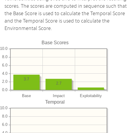
scores. The scores are computed in sequence such that
the Base Score is used to calculate the Temporal Score
and the Temporal Score is used to calculate the
Environmental Score.
Base Scores
10.0
8.0
6.0
4.0
3.7
2.0
2.7
0.0
Base
Impact
Exploitability
Temporal
10.0
8.0
6.0
4.0