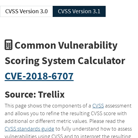
CVSS Version 3.0
CVSS Version 3.1
Common Vulnerability
Scoring System Calculator
CVE-2018-6707
Source: Trellix
This page shows the components of a
CVSS
assessment
and allows you to refine the resulting CVSS score with
additional or different metric values. Please read the
CVSS standards guide
to fully understand how to assess
vulnerabilities using CVSS and to interpret the resulting