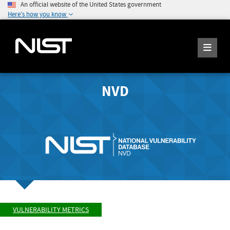
An official website of the United States government
Here's how you know
NVD
VULNERABILITY METRICS