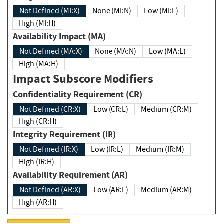
Not Defined (MI:X)
None (MI:N)
Low (MI:L)
High (MI:H)
Availability Impact (MA)
Not Defined (MA:X)
None (MA:N)
Low (MA:L)
High (MA:H)
Impact Subscore Modifiers
Confidentiality Requirement (CR)
Not Defined (CR:X)
Low (CR:L)
Medium (CR:M)
High (CR:H)
Integrity Requirement (IR)
Not Defined (IR:X)
Low (IR:L)
Medium (IR:M)
High (IR:H)
Availability Requirement (AR)
Not Defined (AR:X)
Low (AR:L)
Medium (AR:M)
High (AR:H)