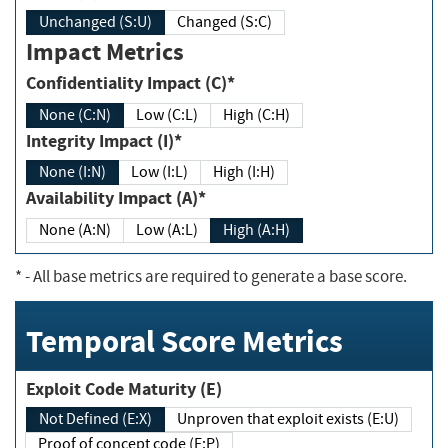
Unchanged (S:U)
Changed (S:C)
Impact Metrics
Confidentiality Impact (C)*
None (C:N)
Low (C:L)
High (C:H)
Integrity Impact (I)*
None (I:N)
Low (I:L)
High (I:H)
Availability Impact (A)*
None (A:N)
Low (A:L)
High (A:H)
*
- All base metrics are required to generate a base score.
Temporal Score Metrics
Exploit Code Maturity (E)
Not Defined (E:X)
Unproven that exploit exists (E:U)
Proof of concept code (E:P)