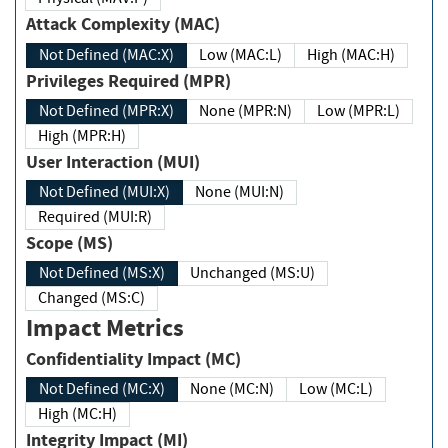
Attack Complexity (MAC)
Not Defined (MAC:X)
Low (MAC:L)
High (MAC:H)
Privileges Required (MPR)
Not Defined (MPR:X)
None (MPR:N)
Low (MPR:L)
High (MPR:H)
User Interaction (MUI)
Not Defined (MUI:X)
None (MUI:N)
Required (MUI:R)
Scope (MS)
Not Defined (MS:X)
Unchanged (MS:U)
Changed (MS:C)
Impact Metrics
Confidentiality Impact (MC)
Not Defined (MC:X)
None (MC:N)
Low (MC:L)
High (MC:H)
Integrity Impact (MI)