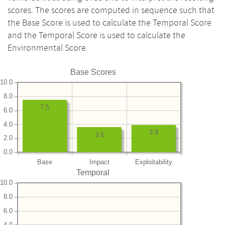
scores. The scores are computed in sequence such that
the Base Score is used to calculate the Temporal Score
and the Temporal Score is used to calculate the
Environmental Score.
Base Scores
10.0
8.0
7.5
6.0
4.0
3.9
3.6
2.0
0.0
Base
Impact
Exploitability
Temporal
10.0
8.0
6.0
4.0