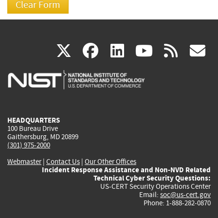
(link
(link
(link
(link
(
X
facebook
linkedin
youtu
rss
g
is
is
is
is
i
external)
external)
external)
external)
e
HEADQUARTERS
100 Bureau Drive
Gaithersburg, MD 20899
(301) 975-2000
Webmaster
|
Contact Us
|
Our Other Offices
Incident Response Assistance and Non-NVD Related
Technical Cyber Security Questions:
US-CERT Security Operations Center
Email:
soc@us-cert.gov
Phone: 1-888-282-0870