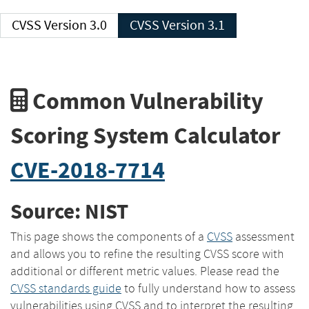
CVSS Version 3.0
CVSS Version 3.1
Common Vulnerability
Scoring System Calculator
CVE-2018-7714
Source: NIST
This page shows the components of a
CVSS
assessment
and allows you to refine the resulting CVSS score with
additional or different metric values. Please read the
CVSS standards guide
to fully understand how to assess
vulnerabilities using CVSS and to interpret the resulting