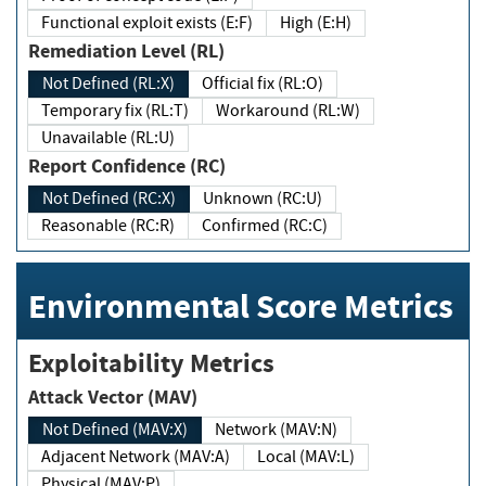
Functional exploit exists (E:F)
High (E:H)
Remediation Level (RL)
Not Defined (RL:X)
Official fix (RL:O)
Temporary fix (RL:T)
Workaround (RL:W)
Unavailable (RL:U)
Report Confidence (RC)
Not Defined (RC:X)
Unknown (RC:U)
Reasonable (RC:R)
Confirmed (RC:C)
Environmental Score Metrics
Exploitability Metrics
Attack Vector (MAV)
Not Defined (MAV:X)
Network (MAV:N)
Adjacent Network (MAV:A)
Local (MAV:L)
Physical (MAV:P)