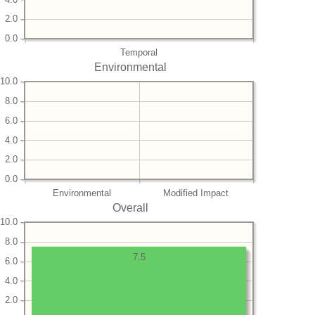
2.0
0.0
Temporal
Environmental
10.0
8.0
6.0
4.0
2.0
0.0
Environmental
Modified Impact
Overall
10.0
8.0
7.5
6.0
4.0
2.0