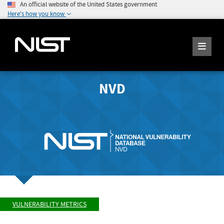
An official website of the United States government
Here's how you know
NVD
VULNERABILITY METRICS