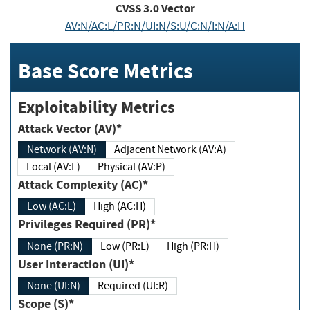
CVSS
3.0
Vector
AV:N/AC:L/PR:N/UI:N/S:U/C:N/I:N/A:H
Base Score Metrics
Exploitability Metrics
Attack Vector (AV)*
Network (AV:N)
Adjacent Network (AV:A)
Local (AV:L)
Physical (AV:P)
Attack Complexity (AC)*
Low (AC:L)
High (AC:H)
Privileges Required (PR)*
None (PR:N)
Low (PR:L)
High (PR:H)
User Interaction (UI)*
None (UI:N)
Required (UI:R)
Scope (S)*