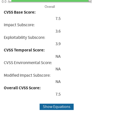
0.0
Overall
CVSS Base Score:
7.5
Impact Subscore:
3.6
Exploitability Subscore:
3.9
CVSS Temporal Score:
NA
CVSS Environmental Score:
NA
Modified Impact Subscore:
NA
Overall CVSS Score:
7.5
Show Equations