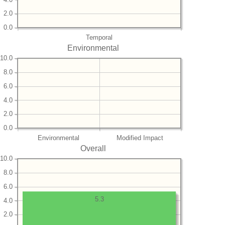
2.0
0.0
Temporal
Environmental
10.0
8.0
6.0
4.0
2.0
0.0
Environmental
Modified Impact
Overall
10.0
8.0
6.0
5.3
4.0
2.0