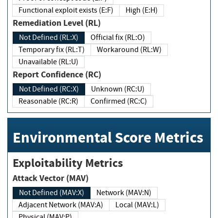
Functional exploit exists (E:F)
High (E:H)
Remediation Level (RL)
Not Defined (RL:X)
Official fix (RL:O)
Temporary fix (RL:T)
Workaround (RL:W)
Unavailable (RL:U)
Report Confidence (RC)
Not Defined (RC:X)
Unknown (RC:U)
Reasonable (RC:R)
Confirmed (RC:C)
Environmental Score Metrics
Exploitability Metrics
Attack Vector (MAV)
Not Defined (MAV:X)
Network (MAV:N)
Adjacent Network (MAV:A)
Local (MAV:L)
Physical (MAV:P)