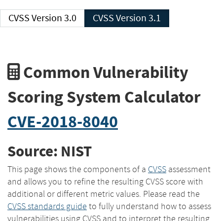
CVSS Version 3.0
CVSS Version 3.1
Common Vulnerability
Scoring System Calculator
CVE-2018-8040
Source: NIST
This page shows the components of a
CVSS
assessment
and allows you to refine the resulting CVSS score with
additional or different metric values. Please read the
CVSS standards guide
to fully understand how to assess
vulnerabilities using CVSS and to interpret the resulting