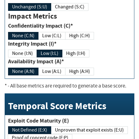
Unchanged (S:U)
Changed (S:C)
Impact Metrics
Confidentiality Impact (C)*
None (C:N)
Low (C:L)
High (C:H)
Integrity Impact (I)*
None (I:N)
Low (I:L)
High (I:H)
Availability Impact (A)*
None (A:N)
Low (A:L)
High (A:H)
*
- All base metrics are required to generate a base score.
Temporal Score Metrics
Exploit Code Maturity (E)
Not Defined (E:X)
Unproven that exploit exists (E:U)
Proof of concept code (E:P)