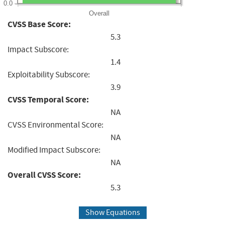
0.0
Overall
CVSS Base Score:
5.3
Impact Subscore:
1.4
Exploitability Subscore:
3.9
CVSS Temporal Score:
NA
CVSS Environmental Score:
NA
Modified Impact Subscore:
NA
Overall CVSS Score:
5.3
Show Equations