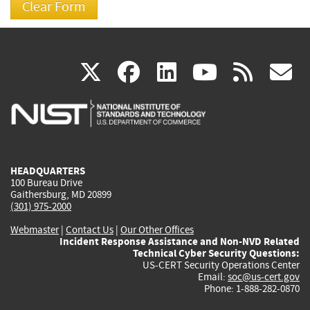
(link
(link
(link
(link
(
X
facebook
linkedin
youtu
rss
g
is
is
is
is
i
external)
external)
external)
external)
e
HEADQUARTERS
100 Bureau Drive
Gaithersburg, MD 20899
(301) 975-2000
Webmaster
|
Contact Us
|
Our Other Offices
Incident Response Assistance and Non-NVD Related
Technical Cyber Security Questions:
US-CERT Security Operations Center
Email:
soc@us-cert.gov
Phone: 1-888-282-0870