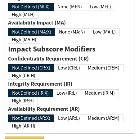
Not Defined (MI:X)
None (MI:N)
Low (MI:L)
High (MI:H)
Availability Impact (MA)
Not Defined (MA:X)
None (MA:N)
Low (MA:L)
High (MA:H)
Impact Subscore Modifiers
Confidentiality Requirement (CR)
Not Defined (CR:X)
Low (CR:L)
Medium (CR:M)
High (CR:H)
Integrity Requirement (IR)
Not Defined (IR:X)
Low (IR:L)
Medium (IR:M)
High (IR:H)
Availability Requirement (AR)
Not Defined (AR:X)
Low (AR:L)
Medium (AR:M)
High (AR:H)