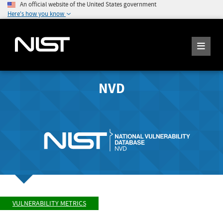
An official website of the United States government
Here's how you know
NVD
VULNERABILITY METRICS