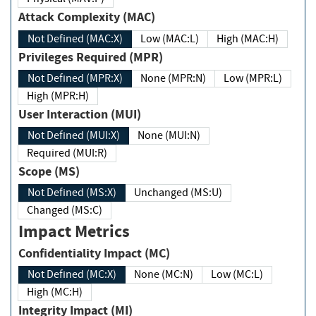
Attack Complexity (MAC)
Not Defined (MAC:X)
Low (MAC:L)
High (MAC:H)
Privileges Required (MPR)
Not Defined (MPR:X)
None (MPR:N)
Low (MPR:L)
High (MPR:H)
User Interaction (MUI)
Not Defined (MUI:X)
None (MUI:N)
Required (MUI:R)
Scope (MS)
Not Defined (MS:X)
Unchanged (MS:U)
Changed (MS:C)
Impact Metrics
Confidentiality Impact (MC)
Not Defined (MC:X)
None (MC:N)
Low (MC:L)
High (MC:H)
Integrity Impact (MI)