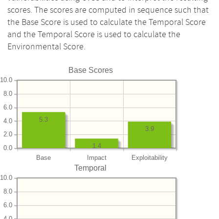
scores. The scores are computed in sequence such that
the Base Score is used to calculate the Temporal Score
and the Temporal Score is used to calculate the
Environmental Score.
Base Scores
10.0
8.0
6.0
5.3
4.0
3.9
2.0
1.4
0.0
Base
Impact
Exploitability
Temporal
10.0
8.0
6.0
4.0