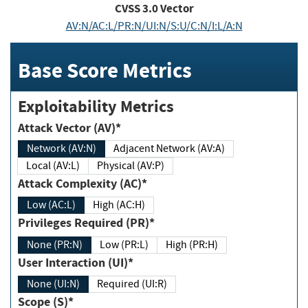
CVSS
3.0
Vector
AV:N/AC:L/PR:N/UI:N/S:U/C:N/I:L/A:N
Base Score Metrics
Exploitability Metrics
Attack Vector (AV)*
Network (AV:N)
Adjacent Network (AV:A)
Local (AV:L)
Physical (AV:P)
Attack Complexity (AC)*
Low (AC:L)
High (AC:H)
Privileges Required (PR)*
None (PR:N)
Low (PR:L)
High (PR:H)
User Interaction (UI)*
None (UI:N)
Required (UI:R)
Scope (S)*