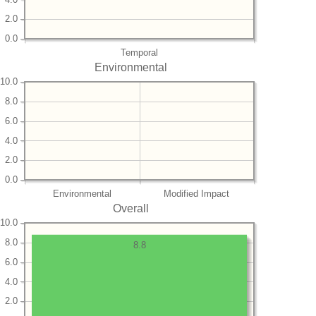
2.0
0.0
Temporal
Environmental
10.0
8.0
6.0
4.0
2.0
0.0
Environmental
Modified Impact
Overall
10.0
8.0
8.8
6.0
4.0
2.0