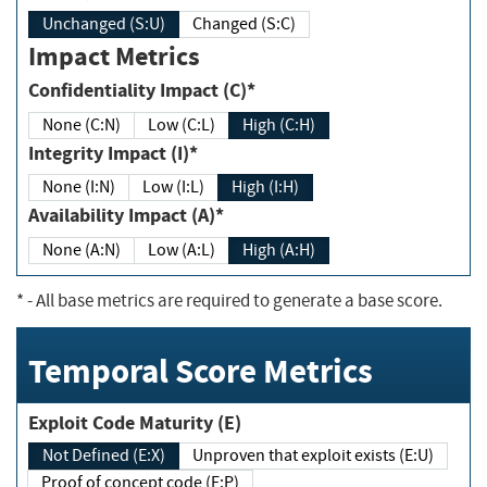
Unchanged (S:U)
Changed (S:C)
Impact Metrics
Confidentiality Impact (C)*
None (C:N)
Low (C:L)
High (C:H)
Integrity Impact (I)*
None (I:N)
Low (I:L)
High (I:H)
Availability Impact (A)*
None (A:N)
Low (A:L)
High (A:H)
*
- All base metrics are required to generate a base score.
Temporal Score Metrics
Exploit Code Maturity (E)
Not Defined (E:X)
Unproven that exploit exists (E:U)
Proof of concept code (E:P)