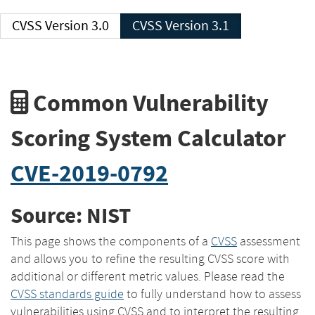
CVSS Version 3.0
CVSS Version 3.1
Common Vulnerability
Scoring System Calculator
CVE-2019-0792
Source: NIST
This page shows the components of a
CVSS
assessment
and allows you to refine the resulting CVSS score with
additional or different metric values. Please read the
CVSS standards guide
to fully understand how to assess
vulnerabilities using CVSS and to interpret the resulting