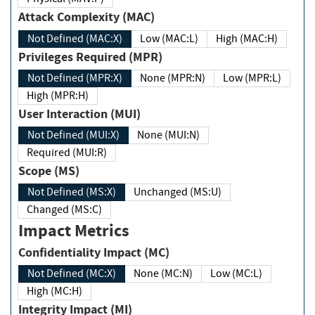
Attack Complexity (MAC)
Not Defined (MAC:X)
Low (MAC:L)
High (MAC:H)
Privileges Required (MPR)
Not Defined (MPR:X)
None (MPR:N)
Low (MPR:L)
High (MPR:H)
User Interaction (MUI)
Not Defined (MUI:X)
None (MUI:N)
Required (MUI:R)
Scope (MS)
Not Defined (MS:X)
Unchanged (MS:U)
Changed (MS:C)
Impact Metrics
Confidentiality Impact (MC)
Not Defined (MC:X)
None (MC:N)
Low (MC:L)
High (MC:H)
Integrity Impact (MI)