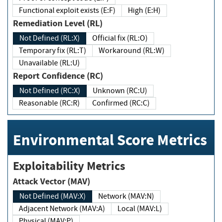
Functional exploit exists (E:F)
High (E:H)
Remediation Level (RL)
Not Defined (RL:X)
Official fix (RL:O)
Temporary fix (RL:T)
Workaround (RL:W)
Unavailable (RL:U)
Report Confidence (RC)
Not Defined (RC:X)
Unknown (RC:U)
Reasonable (RC:R)
Confirmed (RC:C)
Environmental Score Metrics
Exploitability Metrics
Attack Vector (MAV)
Not Defined (MAV:X)
Network (MAV:N)
Adjacent Network (MAV:A)
Local (MAV:L)
Physical (MAV:P)