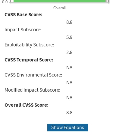
0.0
Overall
CVSS Base Score:
8.8
Impact Subscore:
5.9
Exploitability Subscore:
2.8
CVSS Temporal Score:
NA
CVSS Environmental Score:
NA
Modified Impact Subscore:
NA
Overall CVSS Score:
8.8
Show Equations