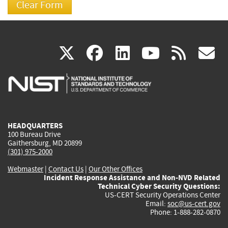
(link
(link
(link
(link
(
X
facebook
linkedin
youtu
rss
g
is
is
is
is
i
external)
external)
external)
external)
e
HEADQUARTERS
100 Bureau Drive
Gaithersburg, MD 20899
(301) 975-2000
Webmaster
|
Contact Us
|
Our Other Offices
Incident Response Assistance and Non-NVD Related
Technical Cyber Security Questions:
US-CERT Security Operations Center
Email:
soc@us-cert.gov
Phone: 1-888-282-0870