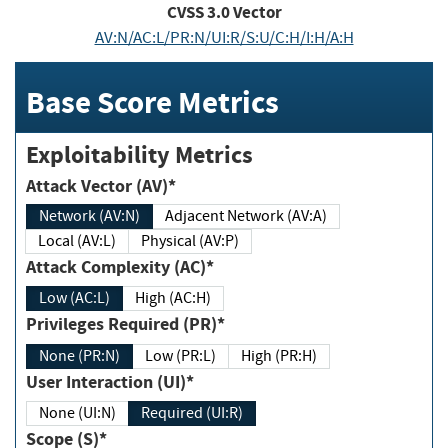
CVSS
3.0
Vector
AV:N/AC:L/PR:N/UI:R/S:U/C:H/I:H/A:H
Base Score Metrics
Exploitability Metrics
Attack Vector (AV)*
Network (AV:N)
Adjacent Network (AV:A)
Local (AV:L)
Physical (AV:P)
Attack Complexity (AC)*
Low (AC:L)
High (AC:H)
Privileges Required (PR)*
None (PR:N)
Low (PR:L)
High (PR:H)
User Interaction (UI)*
None (UI:N)
Required (UI:R)
Scope (S)*