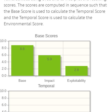
scores. The scores are computed in sequence such that
the Base Score is used to calculate the Temporal Score
and the Temporal Score is used to calculate the
Environmental Score.
Base Scores
10.0
8.0
8.8
6.0
5.9
4.0
2.0
2.8
0.0
Base
Impact
Exploitability
Temporal
10.0
8.0
6.0
4.0