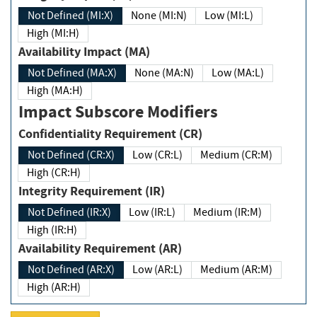
Not Defined (MI:X)
None (MI:N)
Low (MI:L)
High (MI:H)
Availability Impact (MA)
Not Defined (MA:X)
None (MA:N)
Low (MA:L)
High (MA:H)
Impact Subscore Modifiers
Confidentiality Requirement (CR)
Not Defined (CR:X)
Low (CR:L)
Medium (CR:M)
High (CR:H)
Integrity Requirement (IR)
Not Defined (IR:X)
Low (IR:L)
Medium (IR:M)
High (IR:H)
Availability Requirement (AR)
Not Defined (AR:X)
Low (AR:L)
Medium (AR:M)
High (AR:H)