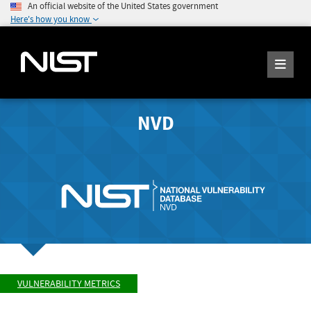
An official website of the United States government
Here's how you know
NVD
VULNERABILITY METRICS