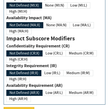
Not Defined (MI:X)
None (MI:N)
Low (MI:L)
High (MI:H)
Availability Impact (MA)
Not Defined (MA:X)
None (MA:N)
Low (MA:L)
High (MA:H)
Impact Subscore Modifiers
Confidentiality Requirement (CR)
Not Defined (CR:X)
Low (CR:L)
Medium (CR:M)
High (CR:H)
Integrity Requirement (IR)
Not Defined (IR:X)
Low (IR:L)
Medium (IR:M)
High (IR:H)
Availability Requirement (AR)
Not Defined (AR:X)
Low (AR:L)
Medium (AR:M)
High (AR:H)