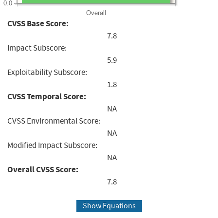
0.0
Overall
CVSS Base Score:
7.8
Impact Subscore:
5.9
Exploitability Subscore:
1.8
CVSS Temporal Score:
NA
CVSS Environmental Score:
NA
Modified Impact Subscore:
NA
Overall CVSS Score:
7.8
Show Equations