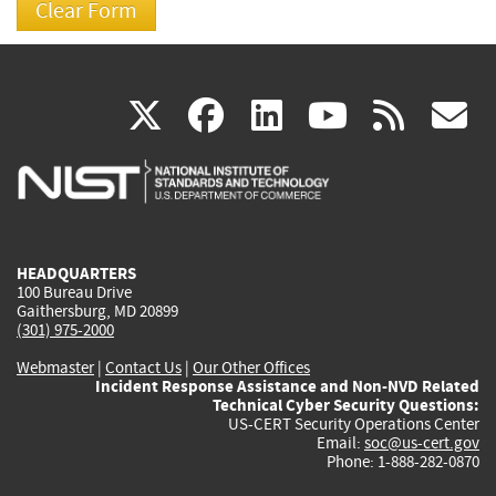
(link
(link
(link
(link
(
X
facebook
linkedin
youtu
rss
g
is
is
is
is
i
external)
external)
external)
external)
e
HEADQUARTERS
100 Bureau Drive
Gaithersburg, MD 20899
(301) 975-2000
Webmaster
|
Contact Us
|
Our Other Offices
Incident Response Assistance and Non-NVD Related
Technical Cyber Security Questions:
US-CERT Security Operations Center
Email:
soc@us-cert.gov
Phone: 1-888-282-0870