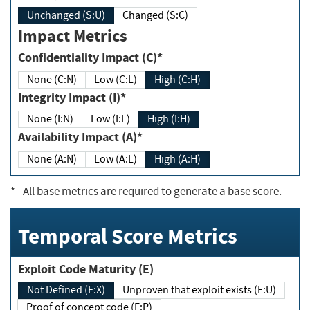
Unchanged (S:U)
Changed (S:C)
Impact Metrics
Confidentiality Impact (C)*
None (C:N)
Low (C:L)
High (C:H)
Integrity Impact (I)*
None (I:N)
Low (I:L)
High (I:H)
Availability Impact (A)*
None (A:N)
Low (A:L)
High (A:H)
*
- All base metrics are required to generate a base score.
Temporal Score Metrics
Exploit Code Maturity (E)
Not Defined (E:X)
Unproven that exploit exists (E:U)
Proof of concept code (E:P)