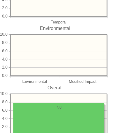
2.0
0.0
Temporal
Environmental
10.0
8.0
6.0
4.0
2.0
0.0
Environmental
Modified Impact
Overall
10.0
8.0
7.8
6.0
4.0
2.0