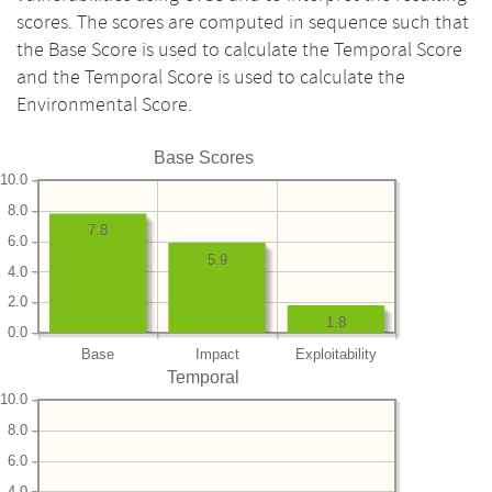
scores. The scores are computed in sequence such that
the Base Score is used to calculate the Temporal Score
and the Temporal Score is used to calculate the
Environmental Score.
Base Scores
10.0
8.0
7.8
6.0
5.9
4.0
2.0
1.8
0.0
Base
Impact
Exploitability
Temporal
10.0
8.0
6.0
4.0