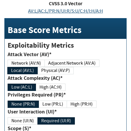
CVSS
3.0
Vector
AV:L/AC:L/PR:N/UI:R/S:U/C:H/I:H/A:H
Base Score Metrics
Exploitability Metrics
Attack Vector (AV)*
Network (AV:N)
Adjacent Network (AV:A)
Local (AV:L)
Physical (AV:P)
Attack Complexity (AC)*
Low (AC:L)
High (AC:H)
Privileges Required (PR)*
None (PR:N)
Low (PR:L)
High (PR:H)
User Interaction (UI)*
None (UI:N)
Required (UI:R)
Scope (S)*