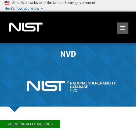
An official website of the United States government
Here's how you know
NVD
VULNERABILITY METRICS