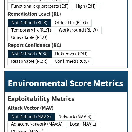
Functional exploit exists (E:F)
High (E:H)
Remediation Level (RL)
Not Defined (RL:X)
Official fix (RL:O)
Temporary fix (RL:T)
Workaround (RL:W)
Unavailable (RL:U)
Report Confidence (RC)
Not Defined (RC:X)
Unknown (RC:U)
Reasonable (RC:R)
Confirmed (RC:C)
Environmental Score Metrics
Exploitability Metrics
Attack Vector (MAV)
Not Defined (MAV:X)
Network (MAV:N)
Adjacent Network (MAV:A)
Local (MAV:L)
Physical (MAV:P)