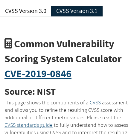
CVSS Version 3.0
CVSS Version 3.1
Common Vulnerability
Scoring System Calculator
CVE-2019-0846
Source: NIST
This page shows the components of a
CVSS
assessment
and allows you to refine the resulting CVSS score with
additional or different metric values. Please read the
CVSS standards guide
to fully understand how to assess
vulnerabilities using CVSS and to interpret the resulting