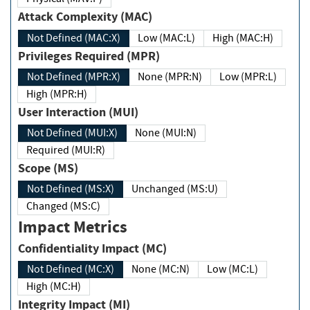
Attack Complexity (MAC)
Not Defined (MAC:X)
Low (MAC:L)
High (MAC:H)
Privileges Required (MPR)
Not Defined (MPR:X)
None (MPR:N)
Low (MPR:L)
High (MPR:H)
User Interaction (MUI)
Not Defined (MUI:X)
None (MUI:N)
Required (MUI:R)
Scope (MS)
Not Defined (MS:X)
Unchanged (MS:U)
Changed (MS:C)
Impact Metrics
Confidentiality Impact (MC)
Not Defined (MC:X)
None (MC:N)
Low (MC:L)
High (MC:H)
Integrity Impact (MI)