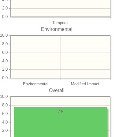
2.0
0.0
Temporal
Environmental
10.0
8.0
6.0
4.0
2.0
0.0
Environmental
Modified Impact
Overall
10.0
8.0
7.5
6.0
4.0
2.0