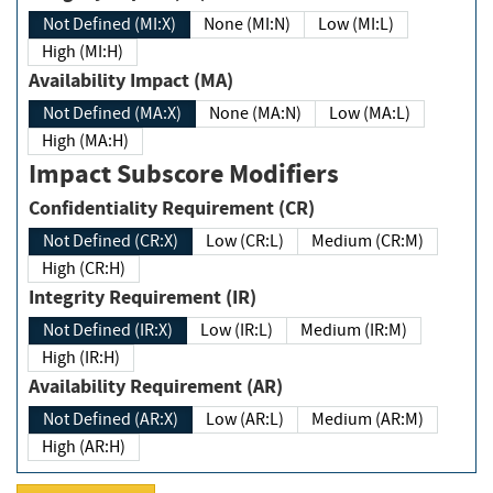
Not Defined (MI:X)
None (MI:N)
Low (MI:L)
High (MI:H)
Availability Impact (MA)
Not Defined (MA:X)
None (MA:N)
Low (MA:L)
High (MA:H)
Impact Subscore Modifiers
Confidentiality Requirement (CR)
Not Defined (CR:X)
Low (CR:L)
Medium (CR:M)
High (CR:H)
Integrity Requirement (IR)
Not Defined (IR:X)
Low (IR:L)
Medium (IR:M)
High (IR:H)
Availability Requirement (AR)
Not Defined (AR:X)
Low (AR:L)
Medium (AR:M)
High (AR:H)