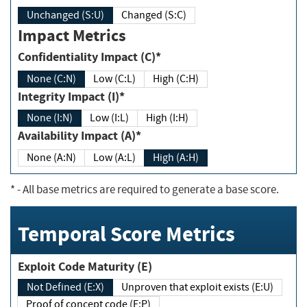
Unchanged (S:U)
Changed (S:C)
Impact Metrics
Confidentiality Impact (C)*
None (C:N)
Low (C:L)
High (C:H)
Integrity Impact (I)*
None (I:N)
Low (I:L)
High (I:H)
Availability Impact (A)*
None (A:N)
Low (A:L)
High (A:H)
*
- All base metrics are required to generate a base score.
Temporal Score Metrics
Exploit Code Maturity (E)
Not Defined (E:X)
Unproven that exploit exists (E:U)
Proof of concept code (E:P)