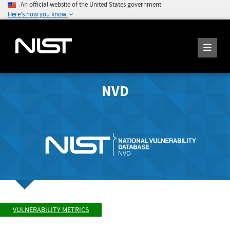
An official website of the United States government
Here's how you know
NVD
VULNERABILITY METRICS