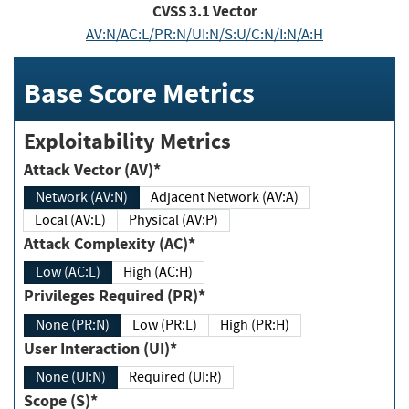
CVSS
3.1
Vector
AV:N/AC:L/PR:N/UI:N/S:U/C:N/I:N/A:H
Base Score Metrics
Exploitability Metrics
Attack Vector (AV)*
Network (AV:N)
Adjacent Network (AV:A)
Local (AV:L)
Physical (AV:P)
Attack Complexity (AC)*
Low (AC:L)
High (AC:H)
Privileges Required (PR)*
None (PR:N)
Low (PR:L)
High (PR:H)
User Interaction (UI)*
None (UI:N)
Required (UI:R)
Scope (S)*