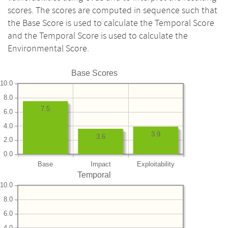
scores. The scores are computed in sequence such that
the Base Score is used to calculate the Temporal Score
and the Temporal Score is used to calculate the
Environmental Score.
Base Scores
10.0
8.0
7.5
6.0
4.0
3.9
3.6
2.0
0.0
Base
Impact
Exploitability
Temporal
10.0
8.0
6.0
4.0