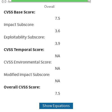
0.0
Overall
CVSS Base Score:
7.5
Impact Subscore:
3.6
Exploitability Subscore:
3.9
CVSS Temporal Score:
NA
CVSS Environmental Score:
NA
Modified Impact Subscore:
NA
Overall CVSS Score:
7.5
Show Equations