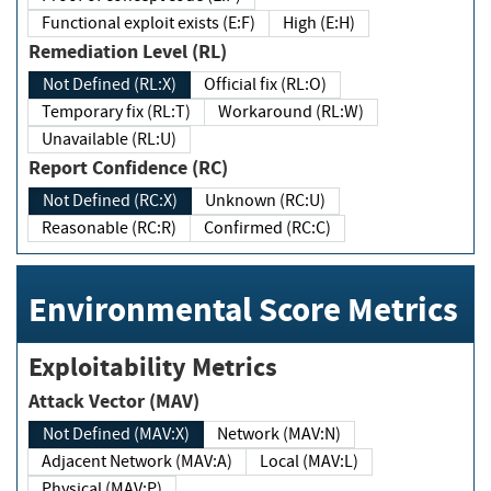
Functional exploit exists (E:F)
High (E:H)
Remediation Level (RL)
Not Defined (RL:X)
Official fix (RL:O)
Temporary fix (RL:T)
Workaround (RL:W)
Unavailable (RL:U)
Report Confidence (RC)
Not Defined (RC:X)
Unknown (RC:U)
Reasonable (RC:R)
Confirmed (RC:C)
Environmental Score Metrics
Exploitability Metrics
Attack Vector (MAV)
Not Defined (MAV:X)
Network (MAV:N)
Adjacent Network (MAV:A)
Local (MAV:L)
Physical (MAV:P)