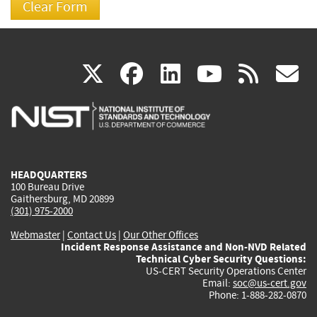
(link
(link
(link
(link
(
X
facebook
linkedin
youtu
rss
g
is
is
is
is
i
external)
external)
external)
external)
e
HEADQUARTERS
100 Bureau Drive
Gaithersburg, MD 20899
(301) 975-2000
Webmaster
|
Contact Us
|
Our Other Offices
Incident Response Assistance and Non-NVD Related
Technical Cyber Security Questions:
US-CERT Security Operations Center
Email:
soc@us-cert.gov
Phone: 1-888-282-0870