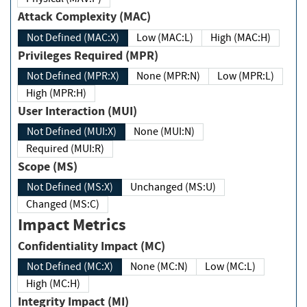
Attack Complexity (MAC)
Not Defined (MAC:X)
Low (MAC:L)
High (MAC:H)
Privileges Required (MPR)
Not Defined (MPR:X)
None (MPR:N)
Low (MPR:L)
High (MPR:H)
User Interaction (MUI)
Not Defined (MUI:X)
None (MUI:N)
Required (MUI:R)
Scope (MS)
Not Defined (MS:X)
Unchanged (MS:U)
Changed (MS:C)
Impact Metrics
Confidentiality Impact (MC)
Not Defined (MC:X)
None (MC:N)
Low (MC:L)
High (MC:H)
Integrity Impact (MI)