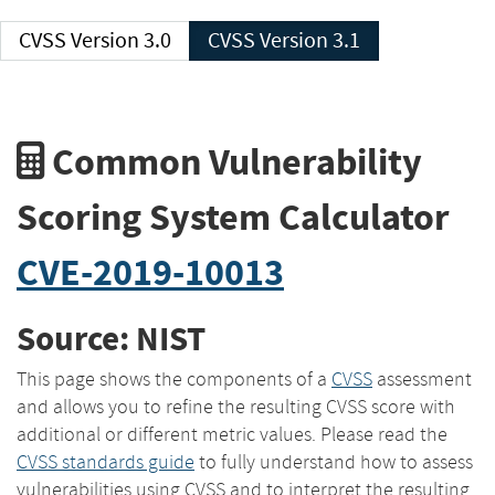
CVSS Version 3.0
CVSS Version 3.1
Common Vulnerability
Scoring System Calculator
CVE-2019-10013
Source: NIST
This page shows the components of a
CVSS
assessment
and allows you to refine the resulting CVSS score with
additional or different metric values. Please read the
CVSS standards guide
to fully understand how to assess
vulnerabilities using CVSS and to interpret the resulting