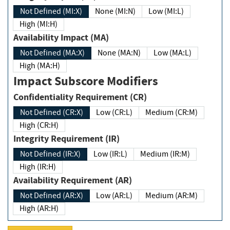
Not Defined (MI:X)
None (MI:N)
Low (MI:L)
High (MI:H)
Availability Impact (MA)
Not Defined (MA:X)
None (MA:N)
Low (MA:L)
High (MA:H)
Impact Subscore Modifiers
Confidentiality Requirement (CR)
Not Defined (CR:X)
Low (CR:L)
Medium (CR:M)
High (CR:H)
Integrity Requirement (IR)
Not Defined (IR:X)
Low (IR:L)
Medium (IR:M)
High (IR:H)
Availability Requirement (AR)
Not Defined (AR:X)
Low (AR:L)
Medium (AR:M)
High (AR:H)