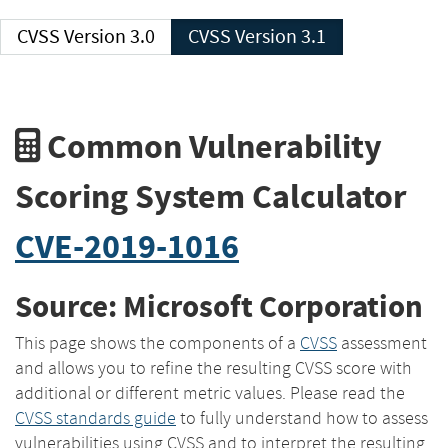
CVSS Version 3.0
CVSS Version 3.1
Common Vulnerability
Scoring System Calculator
CVE-2019-1016
Source: Microsoft Corporation
This page shows the components of a
CVSS
assessment
and allows you to refine the resulting CVSS score with
additional or different metric values. Please read the
CVSS standards guide
to fully understand how to assess
vulnerabilities using CVSS and to interpret the resulting