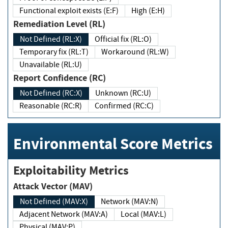
Functional exploit exists (E:F)
High (E:H)
Remediation Level (RL)
Not Defined (RL:X)
Official fix (RL:O)
Temporary fix (RL:T)
Workaround (RL:W)
Unavailable (RL:U)
Report Confidence (RC)
Not Defined (RC:X)
Unknown (RC:U)
Reasonable (RC:R)
Confirmed (RC:C)
Environmental Score Metrics
Exploitability Metrics
Attack Vector (MAV)
Not Defined (MAV:X)
Network (MAV:N)
Adjacent Network (MAV:A)
Local (MAV:L)
Physical (MAV:P)