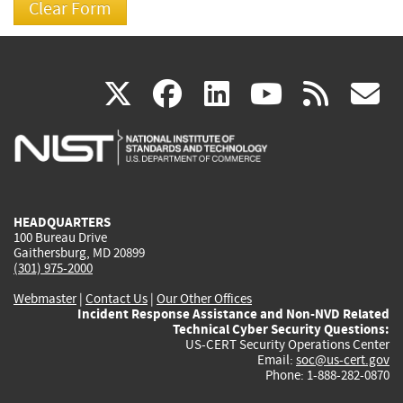
(link
(link
(link
(link
(
X
facebook
linkedin
youtu
rss
g
is
is
is
is
i
external)
external)
external)
external)
e
HEADQUARTERS
100 Bureau Drive
Gaithersburg, MD 20899
(301) 975-2000
Webmaster
|
Contact Us
|
Our Other Offices
Incident Response Assistance and Non-NVD Related
Technical Cyber Security Questions:
US-CERT Security Operations Center
Email:
soc@us-cert.gov
Phone: 1-888-282-0870