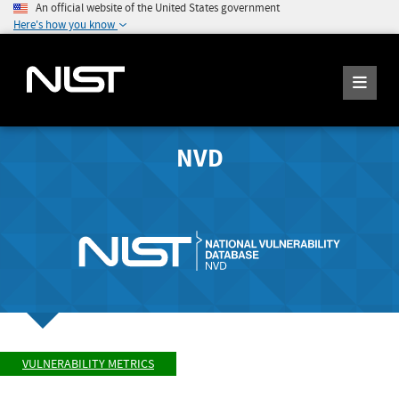
An official website of the United States government
Here's how you know
NVD
VULNERABILITY METRICS