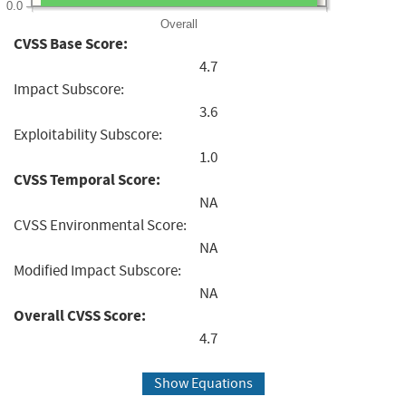
0.0
Overall
CVSS Base Score:
4.7
Impact Subscore:
3.6
Exploitability Subscore:
1.0
CVSS Temporal Score:
NA
CVSS Environmental Score:
NA
Modified Impact Subscore:
NA
Overall CVSS Score:
4.7
Show Equations