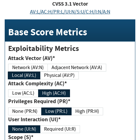
CVSS
3.1
Vector
AV:L/AC:H/PR:L/UI:N/S:U/C:H/I:N/A:N
Base Score Metrics
Exploitability Metrics
Attack Vector (AV)*
Network (AV:N)
Adjacent Network (AV:A)
Local (AV:L)
Physical (AV:P)
Attack Complexity (AC)*
Low (AC:L)
High (AC:H)
Privileges Required (PR)*
None (PR:N)
Low (PR:L)
High (PR:H)
User Interaction (UI)*
None (UI:N)
Required (UI:R)
Scope (S)*