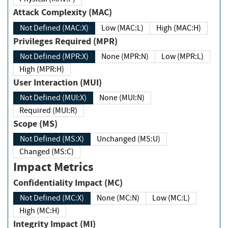
Attack Complexity (MAC)
Not Defined (MAC:X)
Low (MAC:L)
High (MAC:H)
Privileges Required (MPR)
Not Defined (MPR:X)
None (MPR:N)
Low (MPR:L)
High (MPR:H)
User Interaction (MUI)
Not Defined (MUI:X)
None (MUI:N)
Required (MUI:R)
Scope (MS)
Not Defined (MS:X)
Unchanged (MS:U)
Changed (MS:C)
Impact Metrics
Confidentiality Impact (MC)
Not Defined (MC:X)
None (MC:N)
Low (MC:L)
High (MC:H)
Integrity Impact (MI)