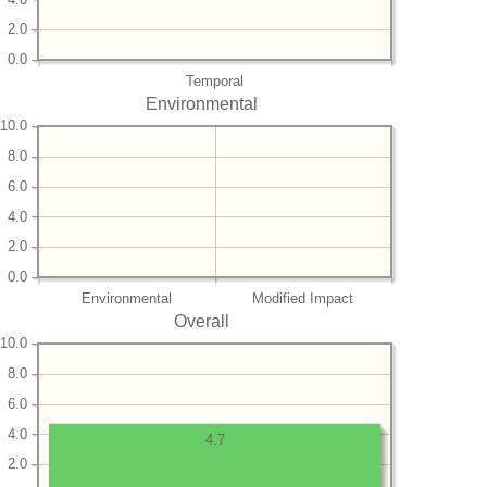
2.0
0.0
Temporal
Environmental
10.0
8.0
6.0
4.0
2.0
0.0
Environmental
Modified Impact
Overall
10.0
8.0
6.0
4.0
4.7
2.0