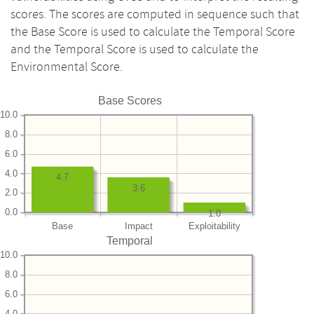
scores. The scores are computed in sequence such that
the Base Score is used to calculate the Temporal Score
and the Temporal Score is used to calculate the
Environmental Score.
Base Scores
10.0
8.0
6.0
4.0
4.7
3.6
2.0
0.0
1.0
Base
Impact
Exploitability
Temporal
10.0
8.0
6.0
4.0