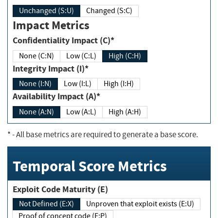
Unchanged (S:U)
Changed (S:C)
Impact Metrics
Confidentiality Impact (C)*
None (C:N)
Low (C:L)
High (C:H)
Integrity Impact (I)*
None (I:N)
Low (I:L)
High (I:H)
Availability Impact (A)*
None (A:N)
Low (A:L)
High (A:H)
*
- All base metrics are required to generate a base score.
Temporal Score Metrics
Exploit Code Maturity (E)
Not Defined (E:X)
Unproven that exploit exists (E:U)
Proof of concept code (E:P)