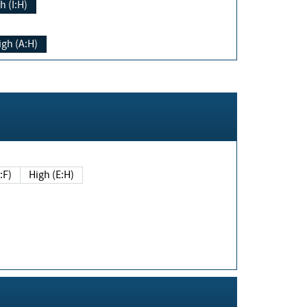
h (I:H)
igh (A:H)
(E:F)
High (E:H)