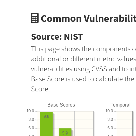
Common Vulnerabilit
Source: NIST
This page shows the components o
additional or different metric value
vulnerabilities using CVSS and to i
Base Score is used to calculate th
Score.
Base Scores
Temporal
10.0
10.0
9.8
8.0
8.0
6.0
6.0
5.9