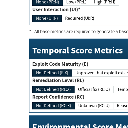
None (PR:N)
Low (PR:L)
High (PR:H)
User Interaction (UI)*
None (UI:N)
Required (UI:R)
*
- All base metrics are required to generate a base
Temporal Score Metrics
Exploit Code Maturity (E)
Not Defined (E:X)
Unproven that exploit exi
Remediation Level (RL)
Not Defined (RL:X)
Official fix (RL:O)
Report Confidence (RC)
Not Defined (RC:X)
Unknown (RC:U)
Environmental Score Met