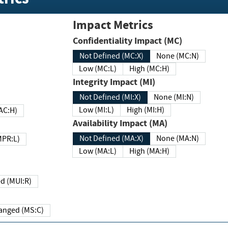
Impact Metrics
Confidentiality Impact (MC)
Not Defined (MC:X)
None (MC:N)
Low (MC:L)
High (MC:H)
Integrity Impact (MI)
Not Defined (MI:X)
None (MI:N)
Low (MI:L)
High (MI:H)
 (MAC:H)
Availability Impact (MA)
Not Defined (MA:X)
None (MA:N)
w (MPR:L)
Low (MA:L)
High (MA:H)
Required (MUI:R)
Changed (MS:C)