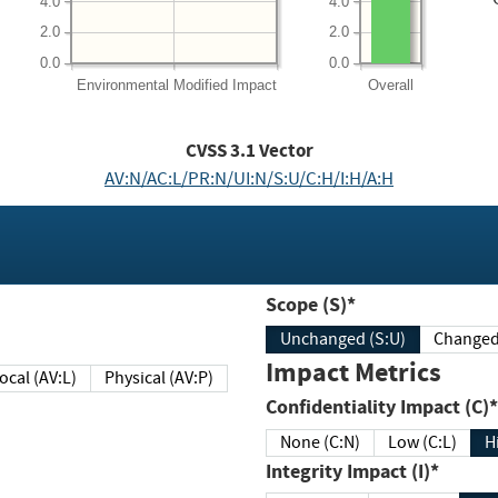
4.0
4.0
2.0
2.0
0.0
0.0
Environmental
Modified Impact
Overall
CVSS
3.1
Vector
AV:N/AC:L/PR:N/UI:N/S:U/C:H/I:H/A:H
Scope (S)*
Unchanged (S:U)
Impact Metrics
Local (AV:L)
Physical (AV:P)
Confidentiality Impact (C)*
None (C:N)
Low (C:L)
H
Integrity Impact (I)*