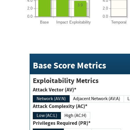
4.0
4.0
3.9
2.0
2.0
0.0
0.0
Base
Impact
Exploitability
Temporal
Base Score Metrics
Exploitability Metrics
Attack Vector (AV)*
Network (AV:N)
Adjacent Network (AV:A)
Attack Complexity (AC)*
Low (AC:L)
High (AC:H)
Privileges Required (PR)*