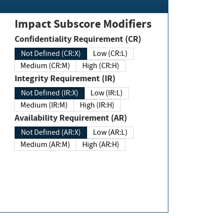
Impact Subscore Modifiers
Confidentiality Requirement (CR)
Not Defined (CR:X)
Low (CR:L)
Medium (CR:M)
High (CR:H)
Integrity Requirement (IR)
Not Defined (IR:X)
Low (IR:L)
Medium (IR:M)
High (IR:H)
Availability Requirement (AR)
Not Defined (AR:X)
Low (AR:L)
Medium (AR:M)
High (AR:H)