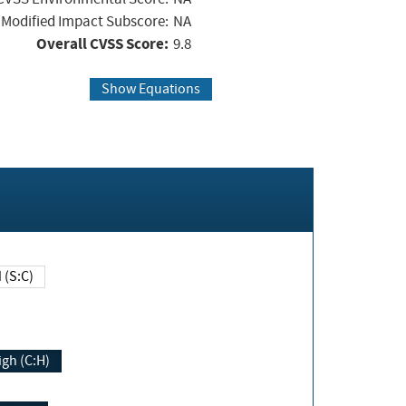
Modified Impact Subscore:
NA
Overall CVSS Score:
9.8
Show Equations
Changed (S:C)
igh (C:H)