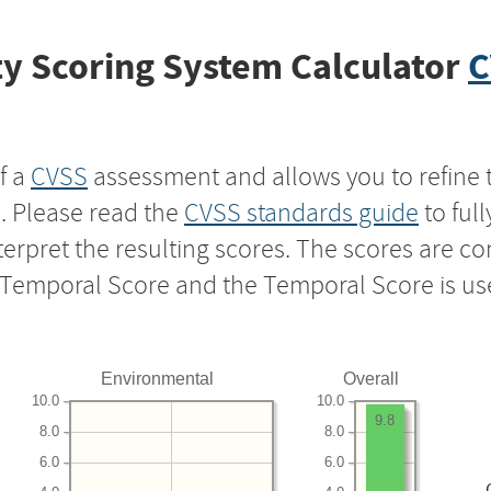
y Scoring System Calculator
C
f a
CVSS
assessment and allows you to refine 
s. Please read the
CVSS standards guide
to ful
nterpret the resulting scores. The scores are 
e Temporal Score and the Temporal Score is us
Environmental
Overall
10.0
10.0
9.8
8.0
8.0
6.0
6.0