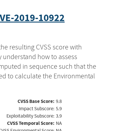
VE-2019-10922
the resulting CVSS score with
ly understand how to assess
computed in sequence such that the
ed to calculate the Environmental
CVSS Base Score:
9.8
Impact Subscore:
5.9
Exploitability Subscore:
3.9
CVSS Temporal Score:
NA
CVSS Environmental Score:
NA