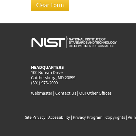
HEADQUARTERS
100 Bureau Drive
Gaithersburg, MD 20899
(301) 975-2000
Webmaster
|
Contact Us
|
Our Other Offices
Site Privacy
|
Accessibility
|
Privacy Program
|
Copyrights
|
Vuln