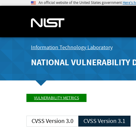
An official website of the United States government
Here's 
Information Technology Laboratory
NATIONAL VULNERABILITY 
VULNERABILITY METRICS
CVSS Version 3.0
CVSS Version 3.1