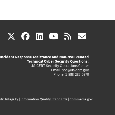
(link
(link
(link
(link
(link
X
facebook
linkedin
youtube
rss
govd
is
is
is
is
is
Incident Response Assistance and Non-NVD Related
external)
external)
external)
external)
externa
Technical Cyber Security Questions:
US-CERT Security Operations Center
Email:
soc@us-cert.gov
Phone: 1-888-282-0870
ific Integrity
|
Information Quality Standards
|
Commerce.gov
|