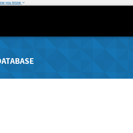
how you know
DATABASE