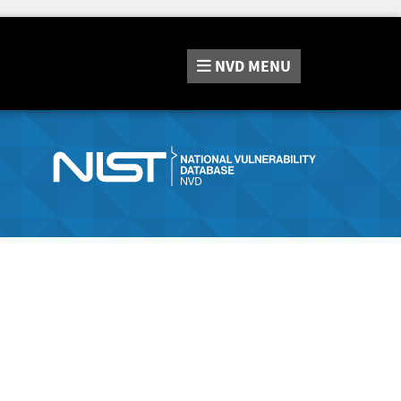
NVD
MENU