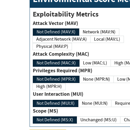
Exploitability Metrics
Attack Vector (MAV)
Not Defined (MAV:X)
Network (MAV:N)
Adjacent Network (MAV:A)
Local (MAV:L)
Physical (MAV:P)
Attack Complexity (MAC)
Not Defined (MAC:X)
Low (MAC:L)
High
Privileges Required (MPR)
Not Defined (MPR:X)
None (MPR:N)
Lo
High (MPR:H)
User Interaction (MUI)
Not Defined (MUI:X)
None (MUI:N)
Scope (MS)
Not Defined (MS:X)
Unchanged (MS:U)