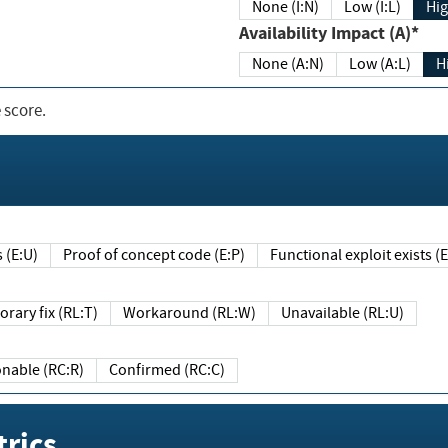
None (I:N)
Low (I:L)
Hig
Availability Impact (A)*
None (A:N)
Low (A:L)
H
 score.
sts (E:U)
Proof of concept code (E:P)
Functional exploit exists 
Temporary fix (RL:T)
Workaround (RL:W)
Unavailable (RL:U)
Reasonable (RC:R)
Confirmed (RC:C)
rics