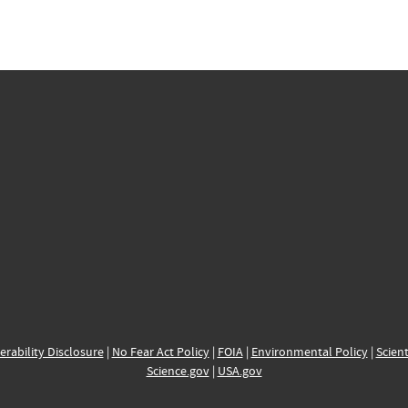
erability Disclosure
|
No Fear Act Policy
|
FOIA
|
Environmental Policy
|
Scient
Science.gov
|
USA.gov