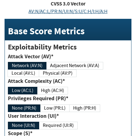
CVSS
3.0
Vector
AV:N/AC:L/PR:N/UI:N/S:U/C:H/I:H/A:H
Base Score Metrics
Exploitability Metrics
Attack Vector (AV)*
Network (AV:N)
Adjacent Network (AV:A)
Local (AV:L)
Physical (AV:P)
Attack Complexity (AC)*
Low (AC:L)
High (AC:H)
Privileges Required (PR)*
None (PR:N)
Low (PR:L)
High (PR:H)
User Interaction (UI)*
None (UI:N)
Required (UI:R)
Scope (S)*