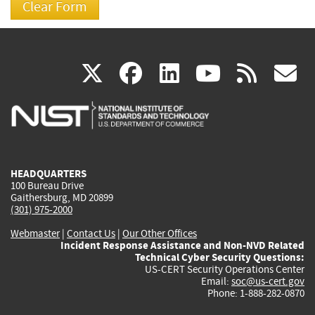
(link
(link
(link
(link
(
X
facebook
linkedin
youtu
rss
g
is
is
is
is
i
external)
external)
external)
external)
e
HEADQUARTERS
100 Bureau Drive
Gaithersburg, MD 20899
(301) 975-2000
Webmaster
|
Contact Us
|
Our Other Offices
Incident Response Assistance and Non-NVD Related
Technical Cyber Security Questions:
US-CERT Security Operations Center
Email:
soc@us-cert.gov
Phone: 1-888-282-0870