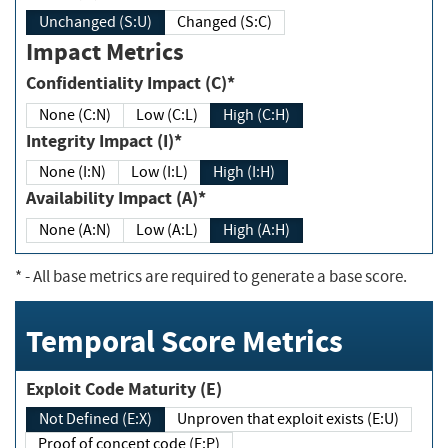
Unchanged (S:U)
Changed (S:C)
Impact Metrics
Confidentiality Impact (C)*
None (C:N)
Low (C:L)
High (C:H)
Integrity Impact (I)*
None (I:N)
Low (I:L)
High (I:H)
Availability Impact (A)*
None (A:N)
Low (A:L)
High (A:H)
*
- All base metrics are required to generate a base score.
Temporal Score Metrics
Exploit Code Maturity (E)
Not Defined (E:X)
Unproven that exploit exists (E:U)
Proof of concept code (E:P)