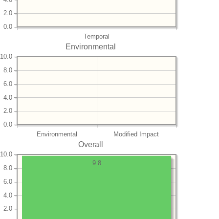
2.0
0.0
Temporal
Environmental
10.0
8.0
6.0
4.0
2.0
0.0
Environmental
Modified Impact
Overall
10.0
9.8
8.0
6.0
4.0
2.0