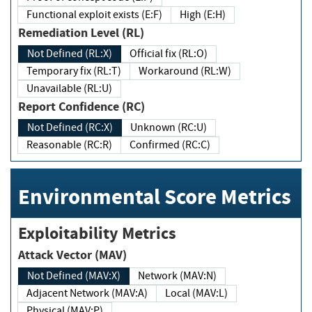
Functional exploit exists (E:F)
High (E:H)
Remediation Level (RL)
Not Defined (RL:X)
Official fix (RL:O)
Temporary fix (RL:T)
Workaround (RL:W)
Unavailable (RL:U)
Report Confidence (RC)
Not Defined (RC:X)
Unknown (RC:U)
Reasonable (RC:R)
Confirmed (RC:C)
Environmental Score Metrics
Exploitability Metrics
Attack Vector (MAV)
Not Defined (MAV:X)
Network (MAV:N)
Adjacent Network (MAV:A)
Local (MAV:L)
Physical (MAV:P)