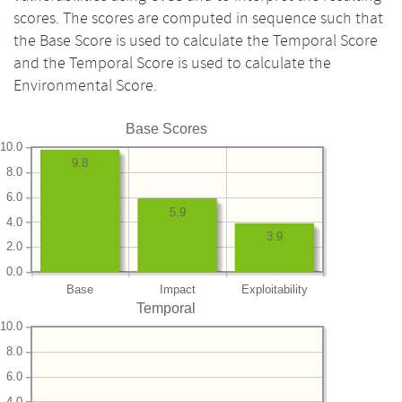
scores. The scores are computed in sequence such that
the Base Score is used to calculate the Temporal Score
and the Temporal Score is used to calculate the
Environmental Score.
Base Scores
10.0
9.8
8.0
6.0
5.9
4.0
3.9
2.0
0.0
Base
Impact
Exploitability
Temporal
10.0
8.0
6.0
4.0