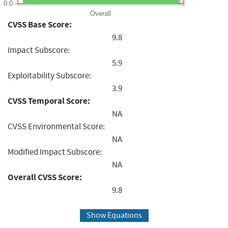
0.0
Overall
CVSS Base Score:
9.8
Impact Subscore:
5.9
Exploitability Subscore:
3.9
CVSS Temporal Score:
NA
CVSS Environmental Score:
NA
Modified Impact Subscore:
NA
Overall CVSS Score:
9.8
Show Equations