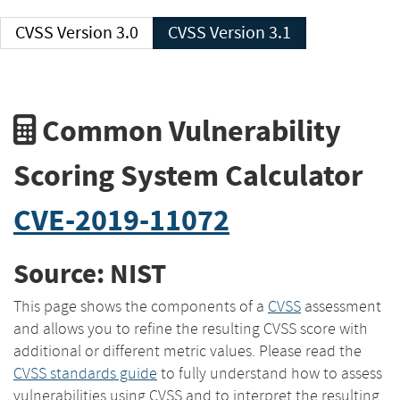
CVSS Version 3.0
CVSS Version 3.1
Common Vulnerability
Scoring System Calculator
CVE-2019-11072
Source: NIST
This page shows the components of a
CVSS
assessment
and allows you to refine the resulting CVSS score with
additional or different metric values. Please read the
CVSS standards guide
to fully understand how to assess
vulnerabilities using CVSS and to interpret the resulting