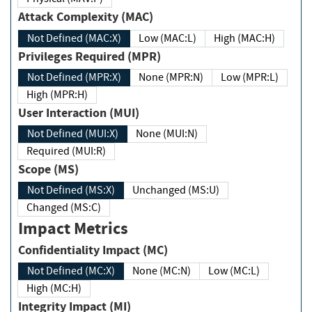
Attack Complexity (MAC)
Not Defined (MAC:X)
Low (MAC:L)
High (MAC:H)
Privileges Required (MPR)
Not Defined (MPR:X)
None (MPR:N)
Low (MPR:L)
High (MPR:H)
User Interaction (MUI)
Not Defined (MUI:X)
None (MUI:N)
Required (MUI:R)
Scope (MS)
Not Defined (MS:X)
Unchanged (MS:U)
Changed (MS:C)
Impact Metrics
Confidentiality Impact (MC)
Not Defined (MC:X)
None (MC:N)
Low (MC:L)
High (MC:H)
Integrity Impact (MI)