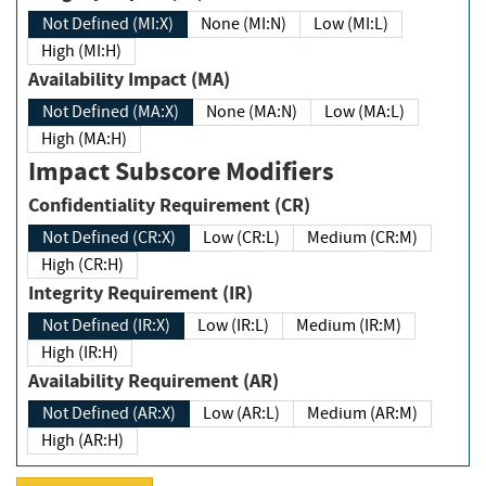
Not Defined (MI:X)
None (MI:N)
Low (MI:L)
High (MI:H)
Availability Impact (MA)
Not Defined (MA:X)
None (MA:N)
Low (MA:L)
High (MA:H)
Impact Subscore Modifiers
Confidentiality Requirement (CR)
Not Defined (CR:X)
Low (CR:L)
Medium (CR:M)
High (CR:H)
Integrity Requirement (IR)
Not Defined (IR:X)
Low (IR:L)
Medium (IR:M)
High (IR:H)
Availability Requirement (AR)
Not Defined (AR:X)
Low (AR:L)
Medium (AR:M)
High (AR:H)