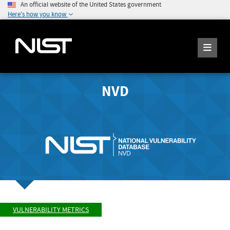
An official website of the United States government
Here's how you know
NVD
VULNERABILITY METRICS