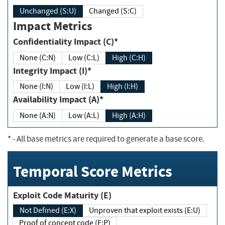
Unchanged (S:U)
Changed (S:C)
Impact Metrics
Confidentiality Impact (C)*
None (C:N)
Low (C:L)
High (C:H)
Integrity Impact (I)*
None (I:N)
Low (I:L)
High (I:H)
Availability Impact (A)*
None (A:N)
Low (A:L)
High (A:H)
*
- All base metrics are required to generate a base score.
Temporal Score Metrics
Exploit Code Maturity (E)
Not Defined (E:X)
Unproven that exploit exists (E:U)
Proof of concept code (E:P)