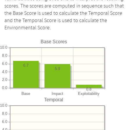
scores. The scores are computed in sequence such that
the Base Score is used to calculate the Temporal Score
and the Temporal Score is used to calculate the
Environmental Score.
Base Scores
10.0
8.0
6.0
6.7
5.9
4.0
2.0
0.0
0.8
Base
Impact
Exploitability
Temporal
10.0
8.0
6.0
4.0