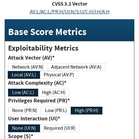
CVSS
3.1
Vector
AV:L/AC:L/PR:H/UI:N/S:U/C:H/I:H/A:H
Base Score Metrics
Exploitability Metrics
Attack Vector (AV)*
Network (AV:N)
Adjacent Network (AV:A)
Local (AV:L)
Physical (AV:P)
Attack Complexity (AC)*
Low (AC:L)
High (AC:H)
Privileges Required (PR)*
None (PR:N)
Low (PR:L)
High (PR:H)
User Interaction (UI)*
None (UI:N)
Required (UI:R)
Scope (S)*