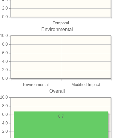
2.0
0.0
Temporal
Environmental
10.0
8.0
6.0
4.0
2.0
0.0
Environmental
Modified Impact
Overall
10.0
8.0
6.0
6.7
4.0
2.0