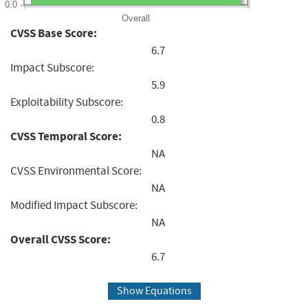
0.0
Overall
CVSS Base Score:
6.7
Impact Subscore:
5.9
Exploitability Subscore:
0.8
CVSS Temporal Score:
NA
CVSS Environmental Score:
NA
Modified Impact Subscore:
NA
Overall CVSS Score:
6.7
Show Equations