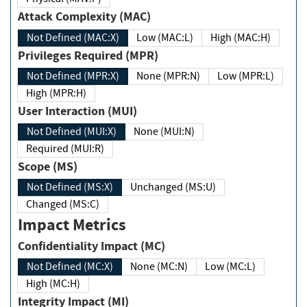
Attack Complexity (MAC)
Not Defined (MAC:X)
Low (MAC:L)
High (MAC:H)
Privileges Required (MPR)
Not Defined (MPR:X)
None (MPR:N)
Low (MPR:L)
High (MPR:H)
User Interaction (MUI)
Not Defined (MUI:X)
None (MUI:N)
Required (MUI:R)
Scope (MS)
Not Defined (MS:X)
Unchanged (MS:U)
Changed (MS:C)
Impact Metrics
Confidentiality Impact (MC)
Not Defined (MC:X)
None (MC:N)
Low (MC:L)
High (MC:H)
Integrity Impact (MI)