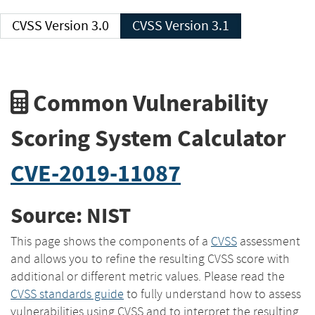
CVSS Version 3.0
CVSS Version 3.1
Common Vulnerability
Scoring System Calculator
CVE-2019-11087
Source: NIST
This page shows the components of a
CVSS
assessment
and allows you to refine the resulting CVSS score with
additional or different metric values. Please read the
CVSS standards guide
to fully understand how to assess
vulnerabilities using CVSS and to interpret the resulting