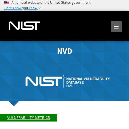
An official website of the United States government
Here's how you know
NVD
VULNERABILITY METRICS