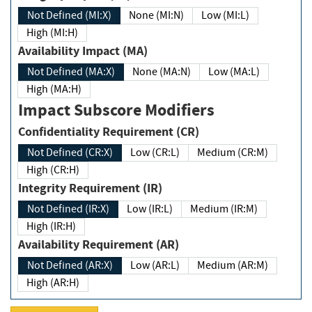
Not Defined (MI:X)
None (MI:N)
Low (MI:L)
High (MI:H)
Availability Impact (MA)
Not Defined (MA:X)
None (MA:N)
Low (MA:L)
High (MA:H)
Impact Subscore Modifiers
Confidentiality Requirement (CR)
Not Defined (CR:X)
Low (CR:L)
Medium (CR:M)
High (CR:H)
Integrity Requirement (IR)
Not Defined (IR:X)
Low (IR:L)
Medium (IR:M)
High (IR:H)
Availability Requirement (AR)
Not Defined (AR:X)
Low (AR:L)
Medium (AR:M)
High (AR:H)