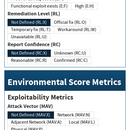
Functional exploit exists (E:F)
High (E:H)
Remediation Level (RL)
Not Defined (RL:X)
Official fix (RL:O)
Temporary fix (RL:T)
Workaround (RL:W)
Unavailable (RL:U)
Report Confidence (RC)
Not Defined (RC:X)
Unknown (RC:U)
Reasonable (RC:R)
Confirmed (RC:C)
Environmental Score Metrics
Exploitability Metrics
Attack Vector (MAV)
Not Defined (MAV:X)
Network (MAV:N)
Adjacent Network (MAV:A)
Local (MAV:L)
Physical (MAV:P)