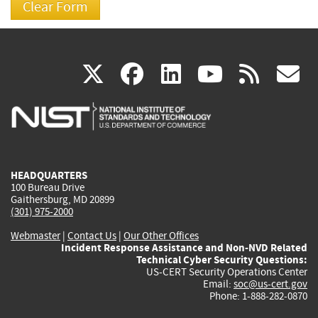
(link
(link
(link
(link
(
X
facebook
linkedin
youtu
rss
g
is
is
is
is
i
external)
external)
external)
external)
e
HEADQUARTERS
100 Bureau Drive
Gaithersburg, MD 20899
(301) 975-2000
Webmaster
|
Contact Us
|
Our Other Offices
Incident Response Assistance and Non-NVD Related
Technical Cyber Security Questions:
US-CERT Security Operations Center
Email:
soc@us-cert.gov
Phone: 1-888-282-0870