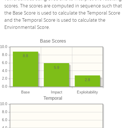
scores. The scores are computed in sequence such that
the Base Score is used to calculate the Temporal Score
and the Temporal Score is used to calculate the
Environmental Score.
Base Scores
10.0
8.0
8.8
6.0
5.9
4.0
2.0
2.8
0.0
Base
Impact
Exploitability
Temporal
10.0
8.0
6.0
4.0