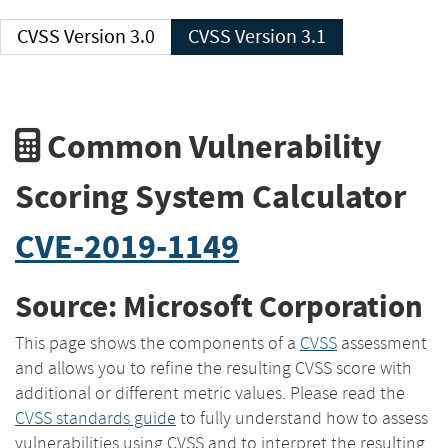
CVSS Version 3.0
CVSS Version 3.1
Common Vulnerability
Scoring System Calculator
CVE-2019-1149
Source: Microsoft Corporation
This page shows the components of a
CVSS
assessment
and allows you to refine the resulting CVSS score with
additional or different metric values. Please read the
CVSS standards guide
to fully understand how to assess
vulnerabilities using CVSS and to interpret the resulting