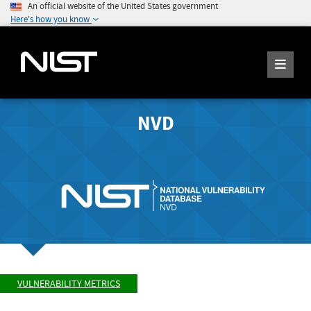
An official website of the United States government
Here's how you know
NVD
VULNERABILITY METRICS