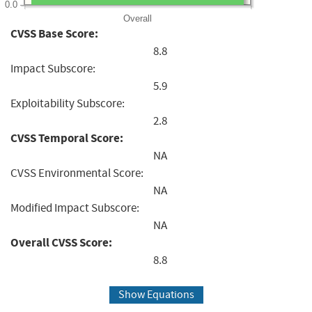
0.0
Overall
CVSS Base Score:
8.8
Impact Subscore:
5.9
Exploitability Subscore:
2.8
CVSS Temporal Score:
NA
CVSS Environmental Score:
NA
Modified Impact Subscore:
NA
Overall CVSS Score:
8.8
Show Equations