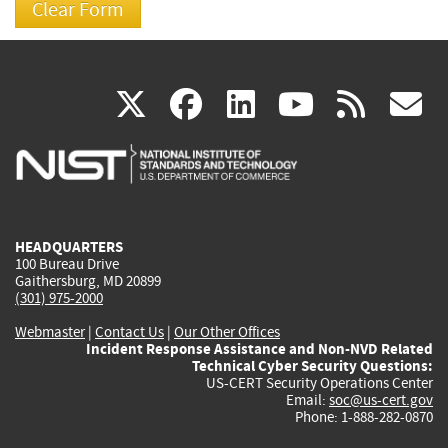
(link
(link
(link
(link
(
X
facebook
linkedin
youtu
rss
g
is
is
is
is
i
external)
external)
external)
external)
e
HEADQUARTERS
100 Bureau Drive
Gaithersburg, MD 20899
(301) 975-2000
Webmaster
|
Contact Us
|
Our Other Offices
Incident Response Assistance and Non-NVD Related
Technical Cyber Security Questions:
US-CERT Security Operations Center
Email:
soc@us-cert.gov
Phone: 1-888-282-0870