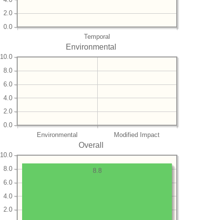
2.0
0.0
Temporal
Environmental
10.0
8.0
6.0
4.0
2.0
0.0
Environmental
Modified Impact
Overall
10.0
8.0
8.8
6.0
4.0
2.0