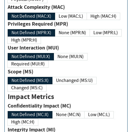
Attack Complexity (MAC)
Not Defined (MAC:X)
Low (MAC:L)
High (MAC:H)
Privileges Required (MPR)
Not Defined (MPR:X)
None (MPR:N)
Low (MPR:L)
High (MPR:H)
User Interaction (MUI)
Not Defined (MUI:X)
None (MUI:N)
Required (MUI:R)
Scope (MS)
Not Defined (MS:X)
Unchanged (MS:U)
Changed (MS:C)
Impact Metrics
Confidentiality Impact (MC)
Not Defined (MC:X)
None (MC:N)
Low (MC:L)
High (MC:H)
Integrity Impact (MI)