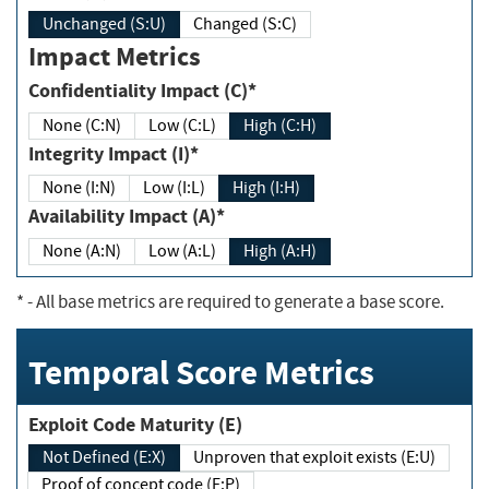
Unchanged (S:U)
Changed (S:C)
Impact Metrics
Confidentiality Impact (C)*
None (C:N)
Low (C:L)
High (C:H)
Integrity Impact (I)*
None (I:N)
Low (I:L)
High (I:H)
Availability Impact (A)*
None (A:N)
Low (A:L)
High (A:H)
*
- All base metrics are required to generate a base score.
Temporal Score Metrics
Exploit Code Maturity (E)
Not Defined (E:X)
Unproven that exploit exists (E:U)
Proof of concept code (E:P)