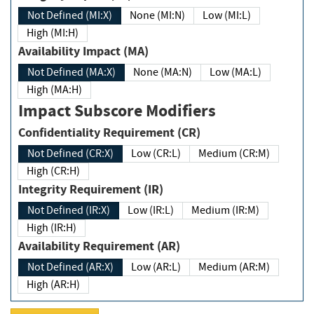
Not Defined (MI:X)
None (MI:N)
Low (MI:L)
High (MI:H)
Availability Impact (MA)
Not Defined (MA:X)
None (MA:N)
Low (MA:L)
High (MA:H)
Impact Subscore Modifiers
Confidentiality Requirement (CR)
Not Defined (CR:X)
Low (CR:L)
Medium (CR:M)
High (CR:H)
Integrity Requirement (IR)
Not Defined (IR:X)
Low (IR:L)
Medium (IR:M)
High (IR:H)
Availability Requirement (AR)
Not Defined (AR:X)
Low (AR:L)
Medium (AR:M)
High (AR:H)