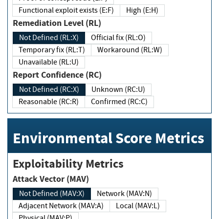
Functional exploit exists (E:F)
High (E:H)
Remediation Level (RL)
Not Defined (RL:X)
Official fix (RL:O)
Temporary fix (RL:T)
Workaround (RL:W)
Unavailable (RL:U)
Report Confidence (RC)
Not Defined (RC:X)
Unknown (RC:U)
Reasonable (RC:R)
Confirmed (RC:C)
Environmental Score Metrics
Exploitability Metrics
Attack Vector (MAV)
Not Defined (MAV:X)
Network (MAV:N)
Adjacent Network (MAV:A)
Local (MAV:L)
Physical (MAV:P)