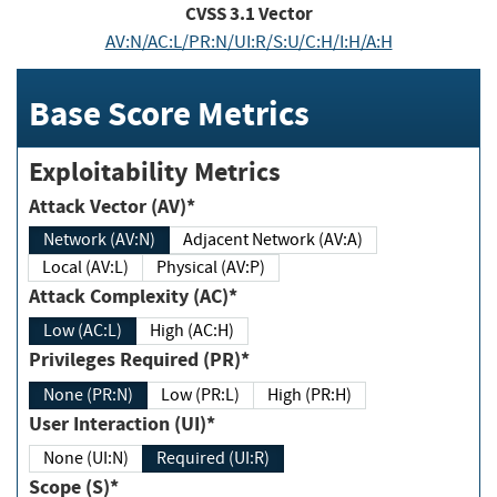
CVSS
3.1
Vector
AV:N/AC:L/PR:N/UI:R/S:U/C:H/I:H/A:H
Base Score Metrics
Exploitability Metrics
Attack Vector (AV)*
Network (AV:N)
Adjacent Network (AV:A)
Local (AV:L)
Physical (AV:P)
Attack Complexity (AC)*
Low (AC:L)
High (AC:H)
Privileges Required (PR)*
None (PR:N)
Low (PR:L)
High (PR:H)
User Interaction (UI)*
None (UI:N)
Required (UI:R)
Scope (S)*