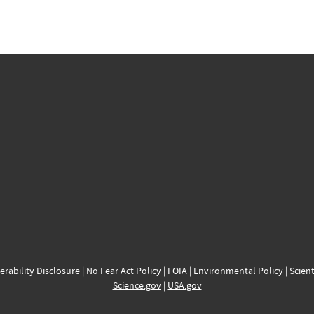
erability Disclosure
|
No Fear Act Policy
|
FOIA
|
Environmental Policy
|
Scient
Science.gov
|
USA.gov