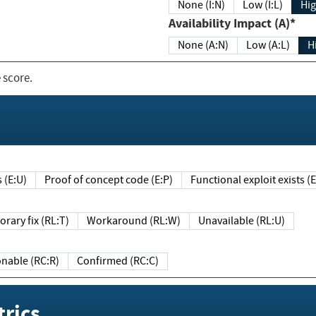
None (I:N)
Low (I:L)
Hig
Availability Impact (A)*
None (A:N)
Low (A:L)
H
 score.
sts (E:U)
Proof of concept code (E:P)
Functional exploit exists 
Temporary fix (RL:T)
Workaround (RL:W)
Unavailable (RL:U)
Reasonable (RC:R)
Confirmed (RC:C)
rics