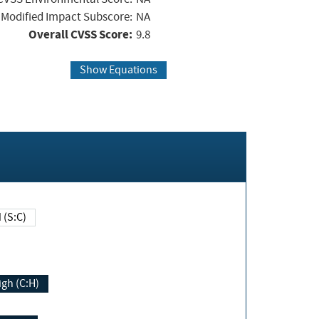
Modified Impact Subscore:
NA
Overall CVSS Score:
9.8
Show Equations
Changed (S:C)
igh (C:H)