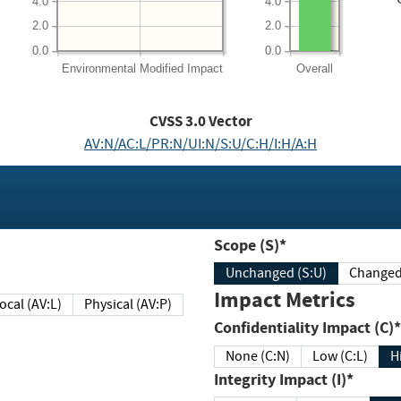
4.0
4.0
2.0
2.0
0.0
0.0
Environmental
Modified Impact
Overall
CVSS
3.0
Vector
AV:N/AC:L/PR:N/UI:N/S:U/C:H/I:H/A:H
Scope (S)*
Unchanged (S:U)
Impact Metrics
Local (AV:L)
Physical (AV:P)
Confidentiality Impact (C)*
None (C:N)
Low (C:L)
H
Integrity Impact (I)*