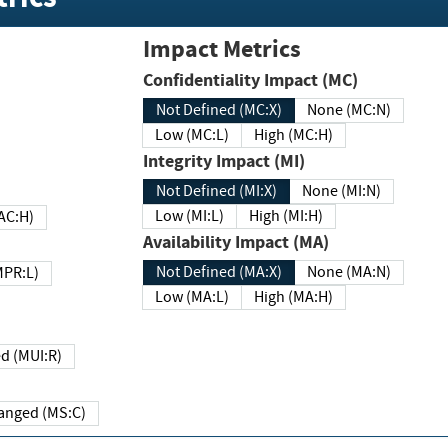
Impact Metrics
Confidentiality Impact (MC)
Not Defined (MC:X)
None (MC:N)
Low (MC:L)
High (MC:H)
Integrity Impact (MI)
Not Defined (MI:X)
None (MI:N)
Low (MI:L)
High (MI:H)
 (MAC:H)
Availability Impact (MA)
Not Defined (MA:X)
None (MA:N)
w (MPR:L)
Low (MA:L)
High (MA:H)
Required (MUI:R)
Changed (MS:C)