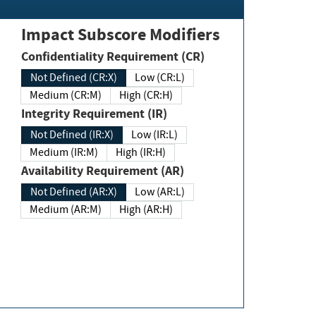
Impact Subscore Modifiers
Confidentiality Requirement (CR)
Not Defined (CR:X)
Low (CR:L)
Medium (CR:M)
High (CR:H)
Integrity Requirement (IR)
Not Defined (IR:X)
Low (IR:L)
Medium (IR:M)
High (IR:H)
Availability Requirement (AR)
Not Defined (AR:X)
Low (AR:L)
Medium (AR:M)
High (AR:H)