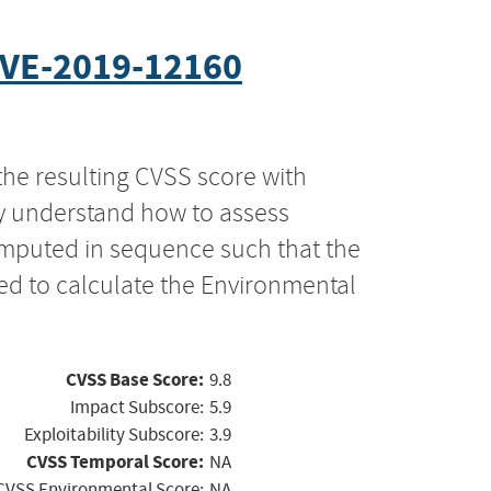
VE-2019-12160
the resulting CVSS score with
ly understand how to assess
computed in sequence such that the
ed to calculate the Environmental
CVSS Base Score:
9.8
Impact Subscore:
5.9
Exploitability Subscore:
3.9
CVSS Temporal Score:
NA
CVSS Environmental Score:
NA