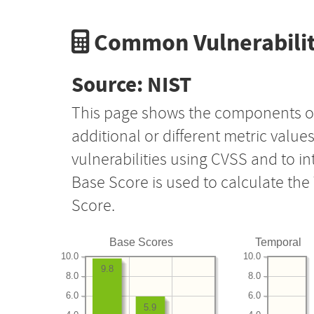
Common Vulnerabilit
Source: NIST
This page shows the components o
additional or different metric value
vulnerabilities using CVSS and to i
Base Score is used to calculate th
Score.
Base Scores
Temporal
10.0
10.0
9.8
8.0
8.0
6.0
6.0
5.9