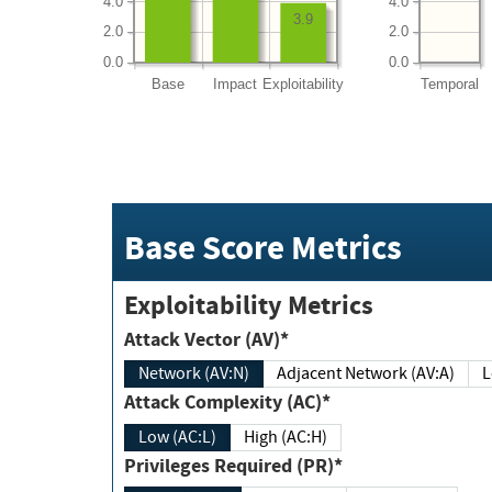
4.0
4.0
3.9
2.0
2.0
0.0
0.0
Base
Impact
Exploitability
Temporal
Base Score Metrics
Exploitability Metrics
Attack Vector (AV)*
Network (AV:N)
Adjacent Network (AV:A)
Attack Complexity (AC)*
Low (AC:L)
High (AC:H)
Privileges Required (PR)*