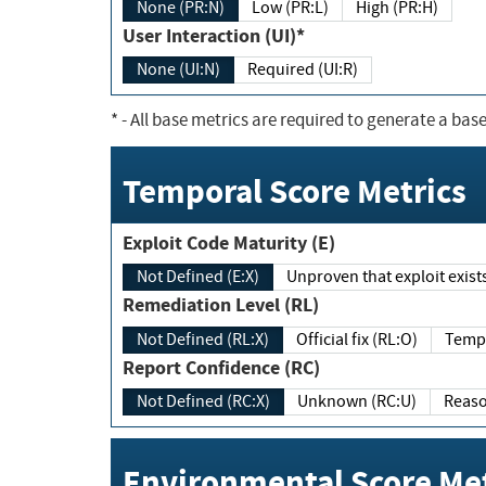
None (PR:N)
Low (PR:L)
High (PR:H)
User Interaction (UI)*
None (UI:N)
Required (UI:R)
*
- All base metrics are required to generate a base
Temporal Score Metrics
Exploit Code Maturity (E)
Not Defined (E:X)
Unproven that exploit exi
Remediation Level (RL)
Not Defined (RL:X)
Official fix (RL:O)
Report Confidence (RC)
Not Defined (RC:X)
Unknown (RC:U)
Environmental Score Met