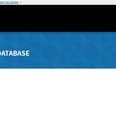
how you know
DATABASE