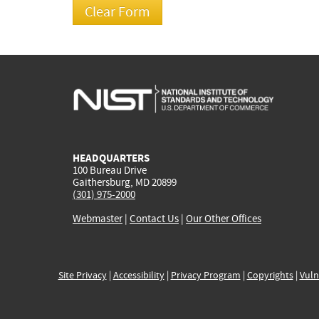
HEADQUARTERS
100 Bureau Drive
Gaithersburg, MD 20899
(301) 975-2000
Webmaster
|
Contact Us
|
Our Other Offices
Site Privacy
|
Accessibility
|
Privacy Program
|
Copyrights
|
Vuln