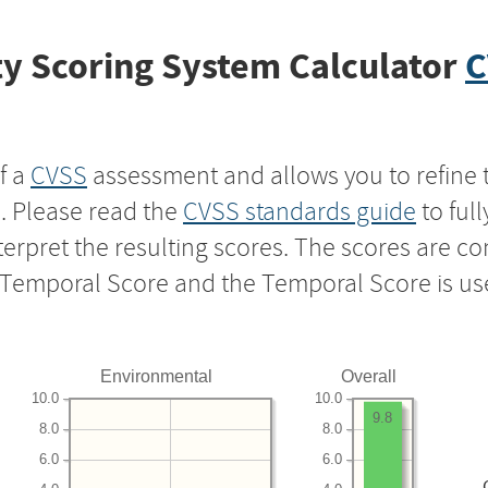
y Scoring System Calculator
C
f a
CVSS
assessment and allows you to refine 
s. Please read the
CVSS standards guide
to ful
nterpret the resulting scores. The scores are 
e Temporal Score and the Temporal Score is us
Environmental
Overall
10.0
10.0
9.8
8.0
8.0
6.0
6.0