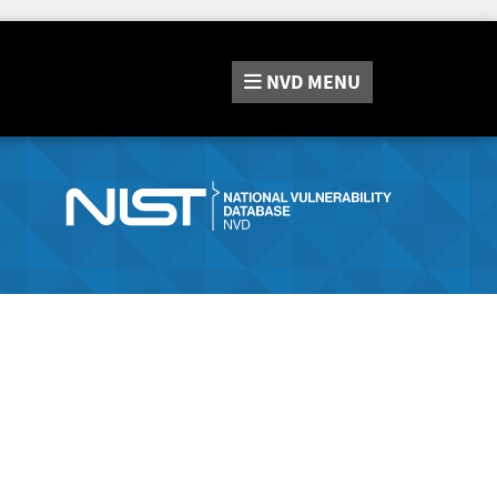
NVD
MENU