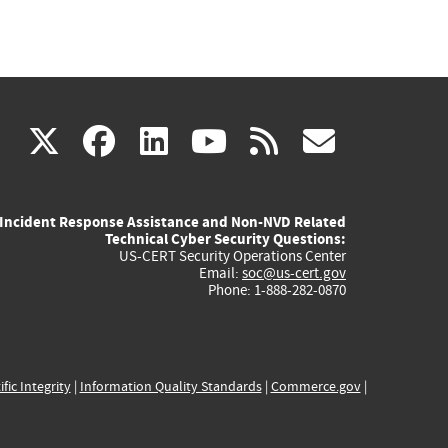
(link
(link
(link
(link
(link
X
facebook
linkedin
youtube
rss
govd
is
is
is
is
is
Incident Response Assistance and Non-NVD Related
external)
external)
external)
external)
externa
Technical Cyber Security Questions:
US-CERT Security Operations Center
Email:
soc@us-cert.gov
Phone: 1-888-282-0870
ific Integrity
|
Information Quality Standards
|
Commerce.gov
|