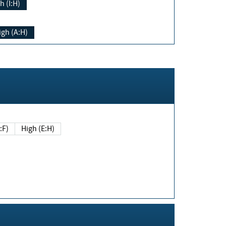
h (I:H)
igh (A:H)
(E:F)
High (E:H)