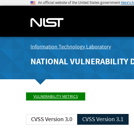
An official website of the United States government
Here's 
Information Technology Laboratory
NATIONAL VULNERABILITY 
VULNERABILITY METRICS
CVSS Version 3.0
CVSS Version 3.1