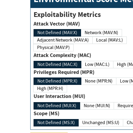
Exploitability Metrics
Attack Vector (MAV)
Not Defined (MAV:X)
Network (MAV:N)
Adjacent Network (MAV:A)
Local (MAV:L)
Physical (MAV:P)
Attack Complexity (MAC)
Not Defined (MAC:X)
Low (MAC:L)
High
Privileges Required (MPR)
Not Defined (MPR:X)
None (MPR:N)
Lo
High (MPR:H)
User Interaction (MUI)
Not Defined (MUI:X)
None (MUI:N)
Scope (MS)
Not Defined (MS:X)
Unchanged (MS:U)