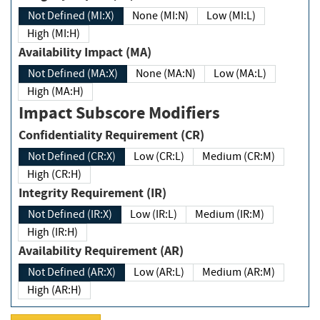
Not Defined (MI:X)
None (MI:N)
Low (MI:L)
High (MI:H)
Availability Impact (MA)
Not Defined (MA:X)
None (MA:N)
Low (MA:L)
High (MA:H)
Impact Subscore Modifiers
Confidentiality Requirement (CR)
Not Defined (CR:X)
Low (CR:L)
Medium (CR:M)
High (CR:H)
Integrity Requirement (IR)
Not Defined (IR:X)
Low (IR:L)
Medium (IR:M)
High (IR:H)
Availability Requirement (AR)
Not Defined (AR:X)
Low (AR:L)
Medium (AR:M)
High (AR:H)