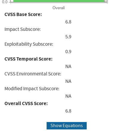
0.0
Overall
CVSS Base Score:
6.8
Impact Subscore:
5.9
Exploitability Subscore:
0.9
CVSS Temporal Score:
NA
CVSS Environmental Score:
NA
Modified Impact Subscore:
NA
Overall CVSS Score:
6.8
Show Equations