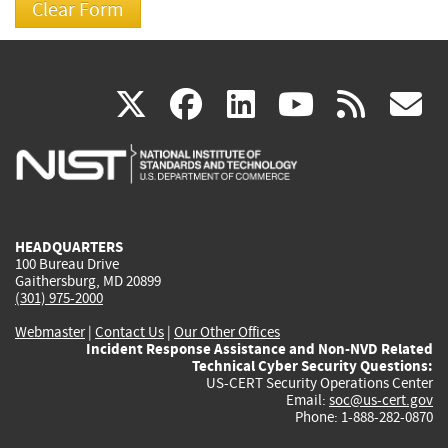
(link
(link
(link
(link
(
X
facebook
linkedin
youtu
rss
g
is
is
is
is
i
external)
external)
external)
external)
e
HEADQUARTERS
100 Bureau Drive
Gaithersburg, MD 20899
(301) 975-2000
Webmaster
|
Contact Us
|
Our Other Offices
Incident Response Assistance and Non-NVD Related
Technical Cyber Security Questions:
US-CERT Security Operations Center
Email:
soc@us-cert.gov
Phone: 1-888-282-0870