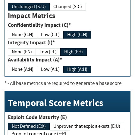
Unchanged (S:U)
Changed (S:C)
Impact Metrics
Confidentiality Impact (C)*
None (C:N)
Low (C:L)
High (C:H)
Integrity Impact (I)*
None (I:N)
Low (I:L)
High (I:H)
Availability Impact (A)*
None (A:N)
Low (A:L)
High (A:H)
*
- All base metrics are required to generate a base score.
Temporal Score Metrics
Exploit Code Maturity (E)
Not Defined (E:X)
Unproven that exploit exists (E:U)
Proof of concept code (E:P)