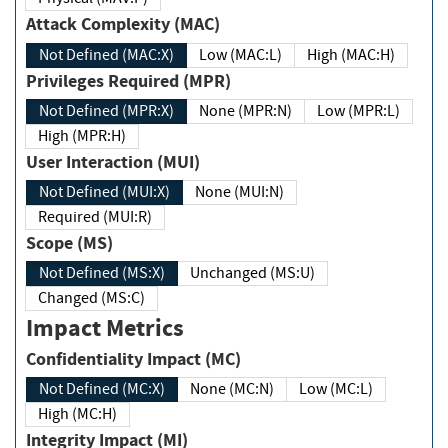
Attack Complexity (MAC)
Not Defined (MAC:X)
Low (MAC:L)
High (MAC:H)
Privileges Required (MPR)
Not Defined (MPR:X)
None (MPR:N)
Low (MPR:L)
High (MPR:H)
User Interaction (MUI)
Not Defined (MUI:X)
None (MUI:N)
Required (MUI:R)
Scope (MS)
Not Defined (MS:X)
Unchanged (MS:U)
Changed (MS:C)
Impact Metrics
Confidentiality Impact (MC)
Not Defined (MC:X)
None (MC:N)
Low (MC:L)
High (MC:H)
Integrity Impact (MI)