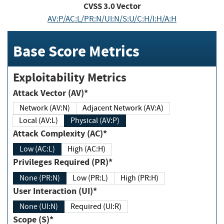
CVSS
3.0
Vector
AV:P/AC:L/PR:N/UI:N/S:U/C:H/I:H/A:H
Base Score Metrics
Exploitability Metrics
Attack Vector (AV)*
Network (AV:N)
Adjacent Network (AV:A)
Local (AV:L)
Physical (AV:P)
Attack Complexity (AC)*
Low (AC:L)
High (AC:H)
Privileges Required (PR)*
None (PR:N)
Low (PR:L)
High (PR:H)
User Interaction (UI)*
None (UI:N)
Required (UI:R)
Scope (S)*