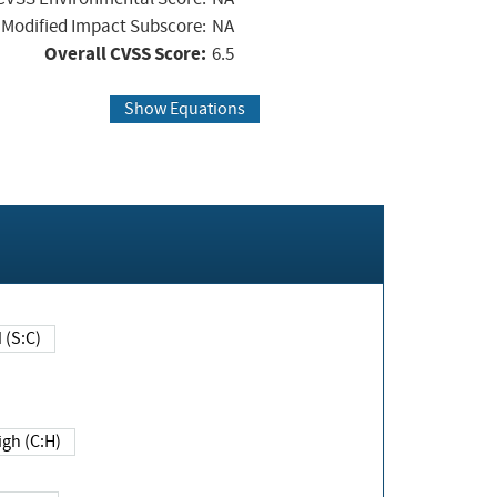
Modified Impact Subscore:
NA
Overall CVSS Score:
6.5
Show Equations
Changed (S:C)
igh (C:H)