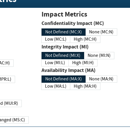
Impact Metrics
Confidentiality Impact (MC)
Not Defined (MC:X)
None (MC:N)
Low (MC:L)
High (MC:H)
Integrity Impact (MI)
Not Defined (MI:X)
None (MI:N)
Low (MI:L)
High (MI:H)
 (MAC:H)
Availability Impact (MA)
Not Defined (MA:X)
None (MA:N)
w (MPR:L)
Low (MA:L)
High (MA:H)
Required (MUI:R)
Changed (MS:C)