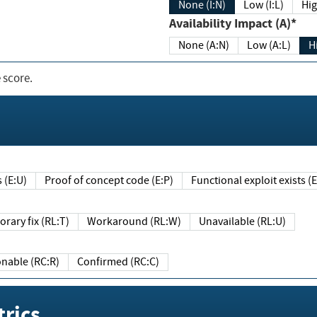
None (I:N)
Low (I:L)
Hig
Availability Impact (A)*
None (A:N)
Low (A:L)
H
 score.
sts (E:U)
Proof of concept code (E:P)
Functional exploit exists 
Temporary fix (RL:T)
Workaround (RL:W)
Unavailable (RL:U)
Reasonable (RC:R)
Confirmed (RC:C)
rics