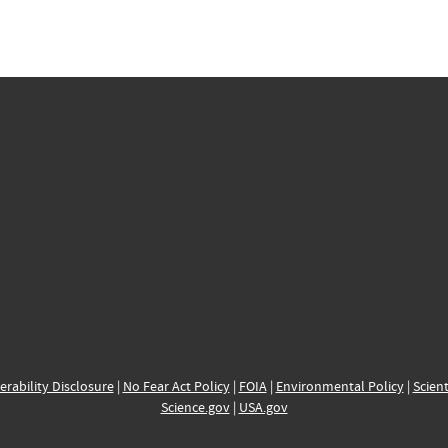
erability Disclosure
|
No Fear Act Policy
|
FOIA
|
Environmental Policy
|
Scient
Science.gov
|
USA.gov