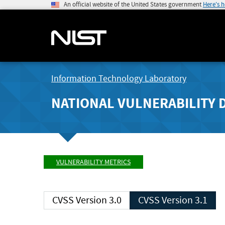
An official website of the United States government
Here's 
Information Technology Laboratory
NATIONAL VULNERABILITY 
VULNERABILITY METRICS
CVSS Version 3.0
CVSS Version 3.1