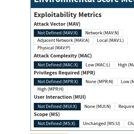
Exploitability Metrics
Attack Vector (MAV)
Not Defined (MAV:X)
Network (MAV:N)
Adjacent Network (MAV:A)
Local (MAV:L)
Physical (MAV:P)
Attack Complexity (MAC)
Not Defined (MAC:X)
Low (MAC:L)
High
Privileges Required (MPR)
Not Defined (MPR:X)
None (MPR:N)
Lo
High (MPR:H)
User Interaction (MUI)
Not Defined (MUI:X)
None (MUI:N)
Scope (MS)
Not Defined (MS:X)
Unchanged (MS:U)