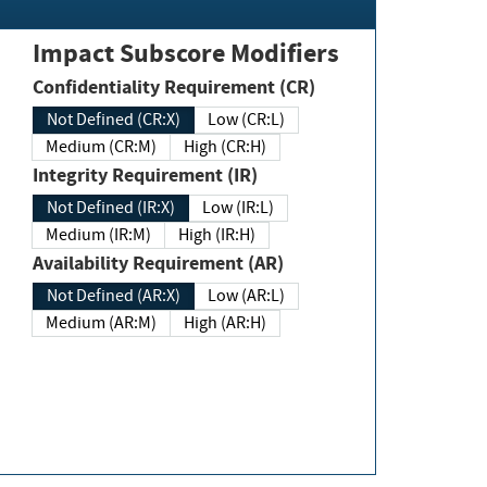
Impact Subscore Modifiers
Confidentiality Requirement (CR)
Not Defined (CR:X)
Low (CR:L)
Medium (CR:M)
High (CR:H)
Integrity Requirement (IR)
Not Defined (IR:X)
Low (IR:L)
Medium (IR:M)
High (IR:H)
Availability Requirement (AR)
Not Defined (AR:X)
Low (AR:L)
Medium (AR:M)
High (AR:H)