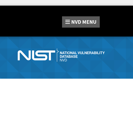
NVD
MENU