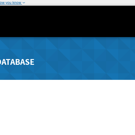
how you know
DATABASE