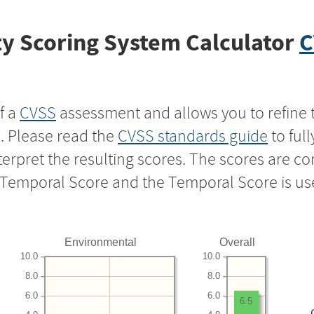
y Scoring System Calculator
C
f a
CVSS
assessment and allows you to refine 
s. Please read the
CVSS standards guide
to ful
nterpret the resulting scores. The scores are 
e Temporal Score and the Temporal Score is us
Environmental
Overall
10.0
10.0
8.0
8.0
6.0
6.0
6.5