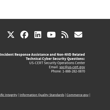
(link
(link
(link
(link
(link
X
facebook
linkedin
youtube
rss
govd
is
is
is
is
is
Incident Response Assistance and Non-NVD Related
external)
external)
external)
external)
externa
Technical Cyber Security Questions:
US-CERT Security Operations Center
Email:
soc@us-cert.gov
Phone: 1-888-282-0870
ific Integrity
|
Information Quality Standards
|
Commerce.gov
|