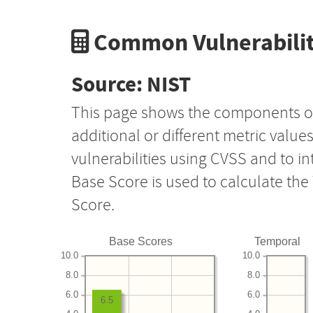
Common Vulnerabilit
Source: NIST
This page shows the components o
additional or different metric value
vulnerabilities using CVSS and to i
Base Score is used to calculate th
Score.
Base Scores
Temporal
10.0
10.0
8.0
8.0
6.0
6.0
6.5