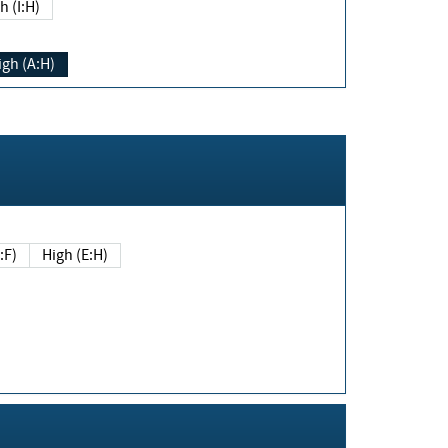
h (I:H)
igh (A:H)
(E:F)
High (E:H)