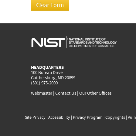
HEADQUARTERS
100 Bureau Drive
Gaithersburg, MD 20899
(301) 975-2000
Webmaster
|
Contact Us
|
Our Other Offices
Site Privacy
|
Accessibility
|
Privacy Program
|
Copyrights
|
Vuln