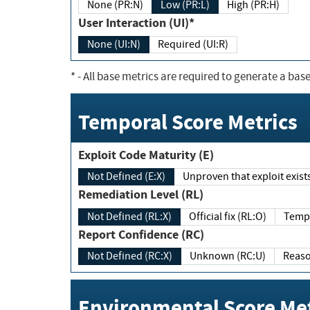
None (PR:N)
Low (PR:L)
High (PR:H)
User Interaction (UI)*
None (UI:N)
Required (UI:R)
*
- All base metrics are required to generate a base
Temporal Score Metrics
Exploit Code Maturity (E)
Not Defined (E:X)
Unproven that exploit exi
Remediation Level (RL)
Not Defined (RL:X)
Official fix (RL:O)
Report Confidence (RC)
Not Defined (RC:X)
Unknown (RC:U)
Environmental Score Met