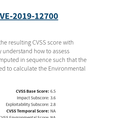
VE-2019-12700
the resulting CVSS score with
ly understand how to assess
computed in sequence such that the
ed to calculate the Environmental
CVSS Base Score:
6.5
Impact Subscore:
3.6
Exploitability Subscore:
2.8
CVSS Temporal Score:
NA
CVSS Environmental Score:
NA