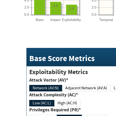
4.0
4.0
3.6
2.0
2.0
2.8
0.0
0.0
Base
Impact
Exploitability
Temporal
Base Score Metrics
Exploitability Metrics
Attack Vector (AV)*
Network (AV:N)
Adjacent Network (AV:A)
Attack Complexity (AC)*
Low (AC:L)
High (AC:H)
Privileges Required (PR)*