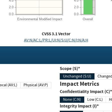
4.0
4.0
2.0
2.0
0.0
0.0
Environmental
Modified Impact
Overall
CVSS
3.1
Vector
AV:N/AC:L/PR:L/UI:N/S:U/C:N/I:N/A:H
Scope (S)*
Unchanged (S:U)
Impact Metrics
Local (AV:L)
Physical (AV:P)
Confidentiality Impact (C)*
None (C:N)
Low (C:L)
H
Integrity Impact (I)*