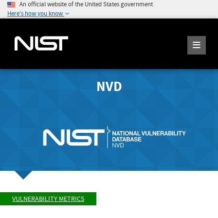
An official website of the United States government
Here's how you know
NVD
VULNERABILITY METRICS