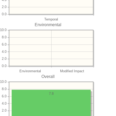
2.0
0.0
Temporal
Environmental
10.0
8.0
6.0
4.0
2.0
0.0
Environmental
Modified Impact
Overall
10.0
8.0
7.8
6.0
4.0
2.0