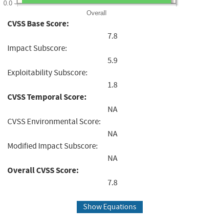
0.0
Overall
CVSS Base Score:
7.8
Impact Subscore:
5.9
Exploitability Subscore:
1.8
CVSS Temporal Score:
NA
CVSS Environmental Score:
NA
Modified Impact Subscore:
NA
Overall CVSS Score:
7.8
Show Equations