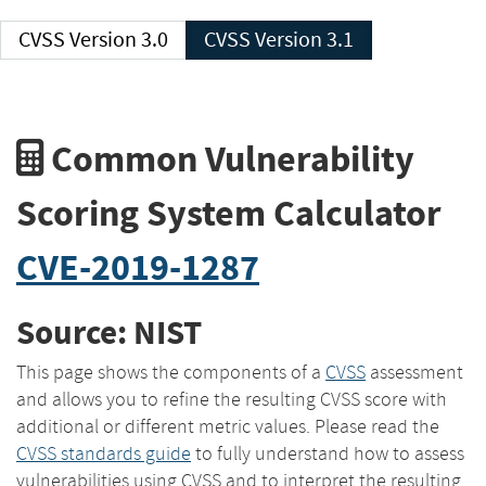
CVSS Version 3.0
CVSS Version 3.1
Common Vulnerability
Scoring System Calculator
CVE-2019-1287
Source: NIST
This page shows the components of a
CVSS
assessment
and allows you to refine the resulting CVSS score with
additional or different metric values. Please read the
CVSS standards guide
to fully understand how to assess
vulnerabilities using CVSS and to interpret the resulting