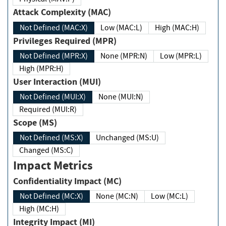
Attack Complexity (MAC)
Not Defined (MAC:X)
Low (MAC:L)
High (MAC:H)
Privileges Required (MPR)
Not Defined (MPR:X)
None (MPR:N)
Low (MPR:L)
High (MPR:H)
User Interaction (MUI)
Not Defined (MUI:X)
None (MUI:N)
Required (MUI:R)
Scope (MS)
Not Defined (MS:X)
Unchanged (MS:U)
Changed (MS:C)
Impact Metrics
Confidentiality Impact (MC)
Not Defined (MC:X)
None (MC:N)
Low (MC:L)
High (MC:H)
Integrity Impact (MI)