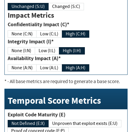
Unchanged (S:U)
Changed (S:C)
Impact Metrics
Confidentiality Impact (C)*
None (C:N)
Low (C:L)
High (C:H)
Integrity Impact (I)*
None (I:N)
Low (I:L)
High (I:H)
Availability Impact (A)*
None (A:N)
Low (A:L)
High (A:H)
*
- All base metrics are required to generate a base score.
Temporal Score Metrics
Exploit Code Maturity (E)
Not Defined (E:X)
Unproven that exploit exists (E:U)
Proof of concept code (E:P)