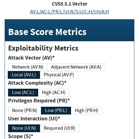
CVSS
3.1
Vector
AV:L/AC:L/PR:L/UI:N/S:U/C:H/I:H/A:H
Base Score Metrics
Exploitability Metrics
Attack Vector (AV)*
Network (AV:N)
Adjacent Network (AV:A)
Local (AV:L)
Physical (AV:P)
Attack Complexity (AC)*
Low (AC:L)
High (AC:H)
Privileges Required (PR)*
None (PR:N)
Low (PR:L)
High (PR:H)
User Interaction (UI)*
None (UI:N)
Required (UI:R)
Scope (S)*