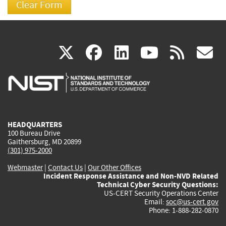
(link
(link
(link
(link
(
X
facebook
linkedin
youtu
rss
g
is
is
is
is
i
external)
external)
external)
external)
e
HEADQUARTERS
100 Bureau Drive
Gaithersburg, MD 20899
(301) 975-2000
Webmaster
|
Contact Us
|
Our Other Offices
Incident Response Assistance and Non-NVD Related
Technical Cyber Security Questions:
US-CERT Security Operations Center
Email:
soc@us-cert.gov
Phone: 1-888-282-0870