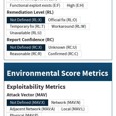
Functional exploit exists (E:F)
High (E:H)
Remediation Level (RL)
Not Defined (RL:X)
Official fix (RL:O)
Temporary fix (RL:T)
Workaround (RL:W)
Unavailable (RL:U)
Report Confidence (RC)
Not Defined (RC:X)
Unknown (RC:U)
Reasonable (RC:R)
Confirmed (RC:C)
Environmental Score Metrics
Exploitability Metrics
Attack Vector (MAV)
Not Defined (MAV:X)
Network (MAV:N)
Adjacent Network (MAV:A)
Local (MAV:L)
Physical (MAV:P)