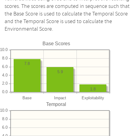
scores. The scores are computed in sequence such that
the Base Score is used to calculate the Temporal Score
and the Temporal Score is used to calculate the
Environmental Score.
Base Scores
10.0
8.0
7.8
6.0
5.9
4.0
2.0
1.8
0.0
Base
Impact
Exploitability
Temporal
10.0
8.0
6.0
4.0