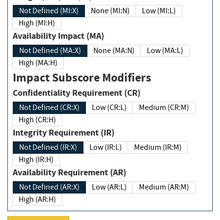
Not Defined (MI:X)
None (MI:N)
Low (MI:L)
High (MI:H)
Availability Impact (MA)
Not Defined (MA:X)
None (MA:N)
Low (MA:L)
High (MA:H)
Impact Subscore Modifiers
Confidentiality Requirement (CR)
Not Defined (CR:X)
Low (CR:L)
Medium (CR:M)
High (CR:H)
Integrity Requirement (IR)
Not Defined (IR:X)
Low (IR:L)
Medium (IR:M)
High (IR:H)
Availability Requirement (AR)
Not Defined (AR:X)
Low (AR:L)
Medium (AR:M)
High (AR:H)